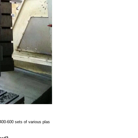
00-600 sets of various plas