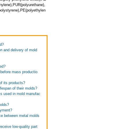
thylene),PUR(polyurethane),
olystyrene),PE(polyethylen
ed?
n and delivery of mold
zed?
 before mass productio
f its products?
ifespan of their molds?
als used in mold manufac
molds?
ayment?
nce between metal molds
eceive low-quality part