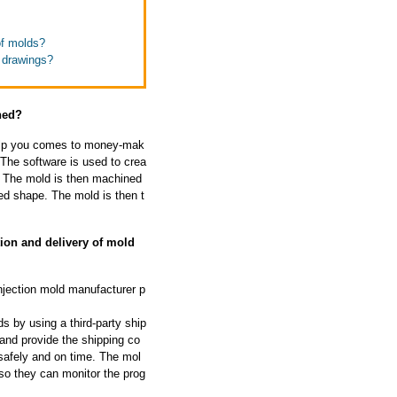
of molds?
t drawings?
ned?
help you comes to money-mak
The software is used to crea
d. The mold is then machined
d shape. The mold is then t
ion and delivery of mold
njection mold manufacturer p
s by using a third-party ship
and provide the shipping co
safely and on time. The mol
so they can monitor the prog