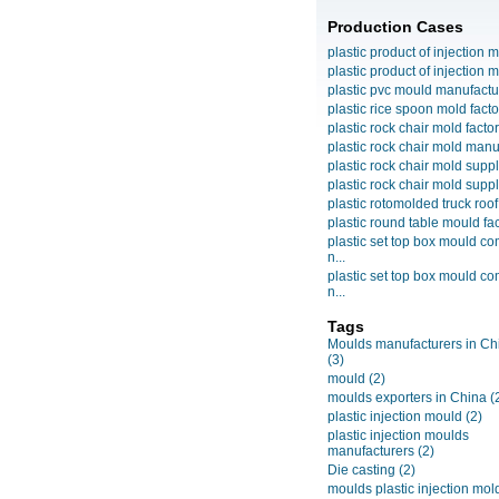
Production Cases
plastic product of injection m
plastic product of injection m
plastic pvc mould manufactu
plastic rice spoon mold facto
plastic rock chair mold facto
plastic rock chair mold manuf
plastic rock chair mold suppli
plastic rock chair mold suppli
plastic rotomolded truck roof
plastic round table mould fact
plastic set top box mould c
n...
plastic set top box mould c
n...
Tags
Moulds manufacturers in Ch
(3)
mould
(2)
moulds exporters in China
(
plastic injection mould
(2)
plastic injection moulds
manufacturers
(2)
Die casting
(2)
moulds plastic injection mol