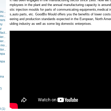
It had been engaged in the manufacturing sector since 1988. Now we t
mployees in the plant and the annual manufacturing capacity is around
stic injection moulds for parts of communicating equipments,medical 
ou...
s,auto parts, etc. GoodBo Mould offers you the benefits of lower costs
ou...
eering and production standards expected in the European, North Amer
rers
ulding industry as well as some big domestic enterprises.
ry
ry
act...
er...
er...
 mo...
or...
ompa
ompa
ina
2)
d
(1)