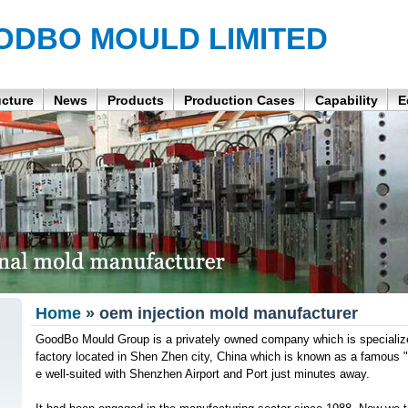
ODBO MOULD LIMITED
ucture
News
Products
Production Cases
Capability
E
Home
» oem injection mold manufacturer
GoodBo Mould Group is a privately owned company which is specialize 
factory located in Shen Zhen city, China which is known as a famous 
e well-suited with Shenzhen Airport and Port just minutes away.