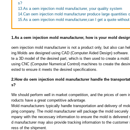
s?
13.As a oem injection mold manufacturer, your quality system
14.Can oem injection mold manufacturer produce large quantities 
15.As a oem injection mold manufacturer,can I get a quote withou
1.As a oem injection mold manufacturer, how is your mold desig
oem injection mold manufacturer is not a product only, but also can 
ing.Molds are designed using CAD (Computer Aided Design) software. 
te a 3D model of the desired part, which is then used to create a mol
using CNC (Computer Numerical Control) machines to create the desire
ested to ensure it meets the desired specifications.
2.How do oem injection mold manufacturer handle the transportat
s?
We should perform well in market competition, and the prices of oem i
roducts have a great competitive advantage.
Mold manufacturers typically handle transportation and delivery of mold
ping company. The mold manufacturer will package the mold securely 
mpany with the necessary information to ensure the mold is delivered 
d manufacturer may also provide tracking information to the customer 
ress of the shipment.