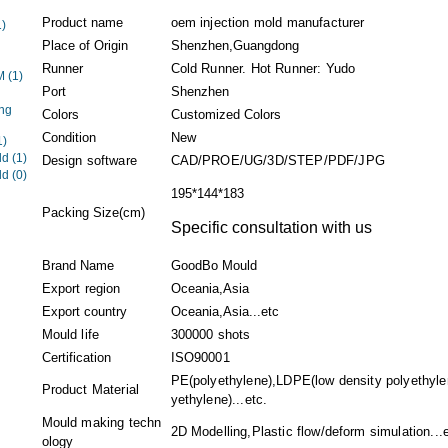
Product name
oem injection mold manufacturer
1)
Place of Origin
Shenzhen,Guangdong
Runner
Cold Runner. Hot Runner: Yudo
EM
(1)
Port
Shenzhen
ng
Colors
Customized Colors
Condition
New
1)
ld
(1)
Design software
CAD/PROE/UG/3D/STEP/PDF/JPG
ld
(0)
195*144*183
Packing Size(cm)
Specific consultation with us
Brand Name
GoodBo Mould
Export region
Oceania,Asia
Export country
Oceania,Asia...etc
Mould life
300000 shots
Certification
ISO90001
PE(polyethylene),LDPE(low density polyethyle
Product Material
yethylene)...etc.
Mould making techn
2D Modelling,Plastic flow/deform simulation...e
ology