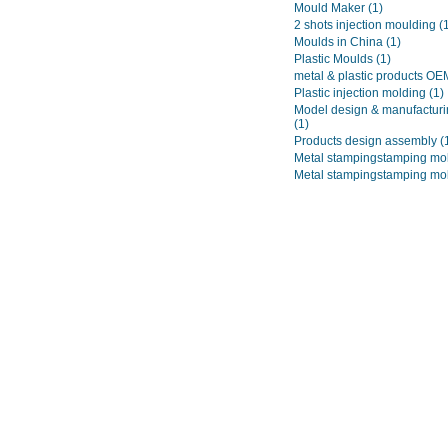
Mould Maker
(1)
2 shots injection moulding
(
Moulds in China
(1)
Plastic Moulds
(1)
metal & plastic products O
Plastic injection molding
(1)
Model design & manufacturi
(1)
Products design assembly
(
Metal stampingstamping mo
Metal stampingstamping mo