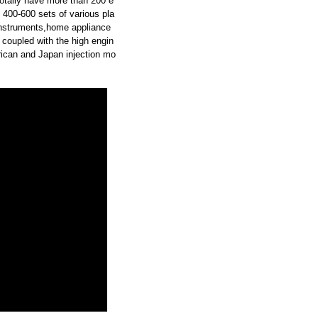
otally have more than 200 e
 400-600 sets of various pla
instruments,home appliance
 coupled with the high engin
ican and Japan injection mo