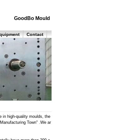
GoodBo Mould
quipment
Contact
in high-quality moulds, the
"Manufacturing Town" .We ar