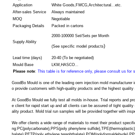
Application
White Goods,FMCG,Architectural...etc.
After-sales Service
Always maintained
MOQ
Negotiable
Packaging Details
Packed in
cartons
2000-100000 Set/Sets per Month
Supply Ability
)
(
See specific model products
Lead time (days)
20-40
(To be negotiated)
Mould Base
LKM,HASCO...
Please note
:
This table is for reference only, please consult us for 
GoodBo Mould is one of the leading oem injection mold manufacturer in
o provide customers with high-quality products and the highest quality 
At GoodBo Mould we fully test all molds in-house. Trial reports and pr
e client for rapid start up and all clients can be assured of tight qualit
ality product. Mold trial run samples will be provided together with insp
We offer clients a wide range of materials to meet their product specific
ng:PC(polycarbonate),PPS(poly phenylene sulfide),TPE(thermoplastic)
halate),PETP(poly ethylene terephthalate),POM(polyformaldehyde),PP