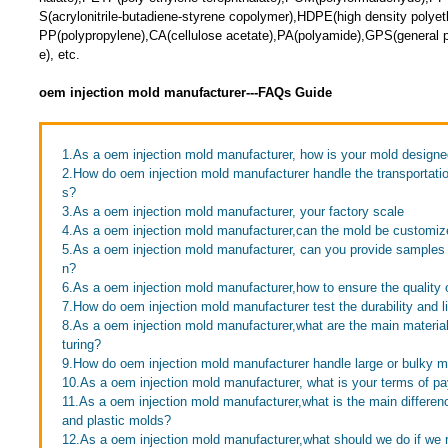
S(acrylonitrile-butadiene-styrene copolymer),HDPE(high density polye
PP(polypropylene),CA(cellulose acetate),PA(polyamide),GPS(general p
e), etc.
oem injection mold manufacturer---FAQs Guide
1.As a oem injection mold manufacturer, how is your mold design
2.How do oem injection mold manufacturer handle the transportatio
s?
3.As a oem injection mold manufacturer, your factory scale
4.As a oem injection mold manufacturer,can the mold be customi
5.As a oem injection mold manufacturer, can you provide samples
n?
6.As a oem injection mold manufacturer,how to ensure the quality o
7.How do oem injection mold manufacturer test the durability and l
8.As a oem injection mold manufacturer,what are the main materi
turing?
9.How do oem injection mold manufacturer handle large or bulky 
10.As a oem injection mold manufacturer, what is your terms of p
11.As a oem injection mold manufacturer,what is the main differe
and plastic molds?
12.As a oem injection mold manufacturer,what should we do if we r