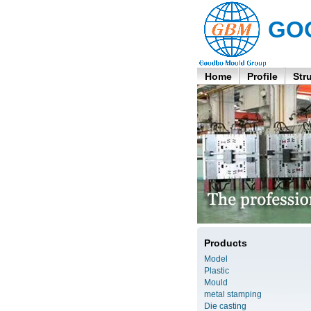
GO
Home
Profile
Str
Products
Model
Plastic
Mould
metal stamping
Die casting