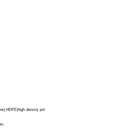
ne),HDPE(high density pol
tc.