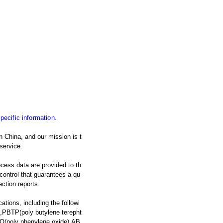
specific information.
 China, and our mission is t
service.
ocess data are provided to th
y control that guarantees a qu
ection reports.
ations, including the followi
,PBTP(poly butylene terepht
O(poly phenylene oxide),AB