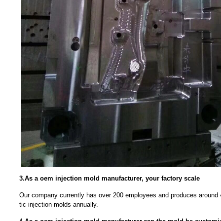
3.As a oem injection mold manufacturer, your factory scale
Our company currently has over 200 employees and produces around 4
tic injection molds annually.