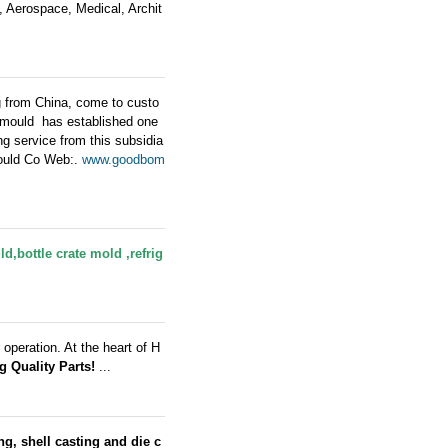
e, Aerospace, Medical, Archit
g from China, come to custo
 mould has established one
 service from this subsidia
Mould Co Web:.
www.goodbom
ld
,bottle crate mold ,refrig
operation. At the heart of H
g Quality Parts!
...
g, shell casting and die c