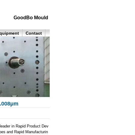
GoodBo Mould
quipment
Contact
0.008μm
eader in Rapid Product Dev
ypes and Rapid Manufacturin