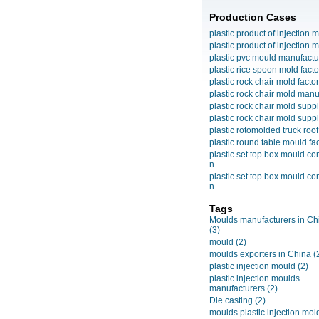
Production Cases
plastic product of injection m
plastic product of injection m
plastic pvc mould manufactu
plastic rice spoon mold facto
plastic rock chair mold facto
plastic rock chair mold manuf
plastic rock chair mold suppli
plastic rock chair mold suppli
plastic rotomolded truck roof
plastic round table mould fact
plastic set top box mould c
n...
plastic set top box mould c
n...
Tags
Moulds manufacturers in Ch
(3)
mould
(2)
moulds exporters in China
(
plastic injection mould
(2)
plastic injection moulds
manufacturers
(2)
Die casting
(2)
moulds plastic injection mol