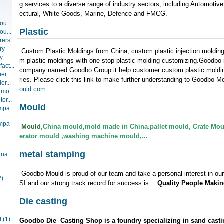
g services to a diverse range of industry sectors, including Automotiv
ectural, White Goods, Marine, Defence and FMCG.
ou...
Plastic
ou...
rers
ry
Custom Plastic Moldings from China, custom plastic injection moldin
ry
m plastic moldings with one-stop plastic molding customizing.Goodbo
act...
company named Goodbo Group it help customer custom plastic molding
er...
ries. Please click this link to make further understanding to Goodbo 
er...
ould.com
...
 mo...
or...
Mould
ompa
ompa
Mould
,China mould,mold made in China.pallet mould,
Crate Mou
erator mould ,washing machine mould,...
metal stamping
ina
Goodbo Mould is proud of our team and take a personal interest in our 
2)
SI and our strong track record for success is…
Quality People Makin
Die casting
d
(1)
Goodbo Die Casting Shop is a foundry specializing in sand castin