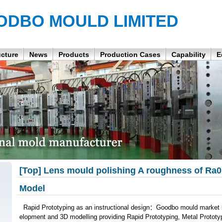
ODBO MOULD LIMITED
ucture
News
Products
Production Cases
Capability
E
[Top] Lens mould polishing A roughness of Ra
Model
Rapid Prototyping as an instructional design：Goodbo mould market l
elopment and 3D modelling providing Rapid Prototyping, Metal Protot