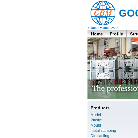
GO
Home
Profile
Str
Products
Model
Plastic
Mould
metal stamping
Die casting