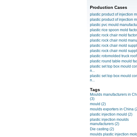
Production Cases
plastic product of injection m
plastic product of injection m
plastic pvc mould manufactu
plastic rice spoon mold facto
plastic rock chair mold facto
plastic rock chair mold manuf
plastic rock chair mold suppli
plastic rock chair mold suppli
plastic rotomolded truck roof
plastic round table mould fact
plastic set top box mould c
n...
plastic set top box mould c
n...
Tags
Moulds manufacturers in Ch
(3)
mould
(2)
moulds exporters in China
(
plastic injection mould
(2)
plastic injection moulds
manufacturers
(2)
Die casting
(2)
moulds plastic injection mol