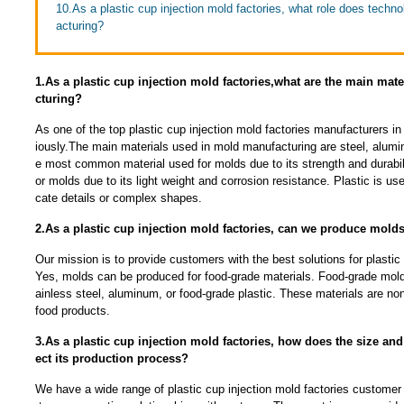
10.As a plastic cup injection mold factories, what role does techn
acturing?
1.As a plastic cup injection mold factories,what are the main mat
cturing?
As one of the top plastic cup injection mold factories manufacturers in
iously.The main materials used in mold manufacturing are steel, alumin
e most common material used for molds due to its strength and durabil
or molds due to its light weight and corrosion resistance. Plastic is used
cate details or complex shapes.
2.As a plastic cup injection mold factories, can we produce molds
Our mission is to provide customers with the best solutions for plastic 
Yes, molds can be produced for food-grade materials. Food-grade mold
ainless steel, aluminum, or food-grade plastic. These materials are non
food products.
3.As a plastic cup injection mold factories, how does the size and
ect its production process?
We have a wide range of plastic cup injection mold factories customer