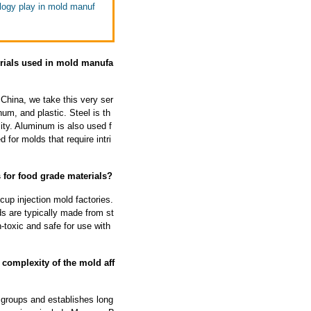
ology play in mold manuf
erials used in mold manufa
 China, we take this very ser
um, and plastic. Steel is th
ity. Aluminum is also used f
 for molds that require intri
 for food grade materials?
cup injection mold factories.
s are typically made from st
-toxic and safe for use with
 complexity of the mold aff
 groups and establishes long