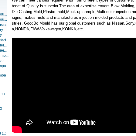
We can meet various requirements from different types of customers
tenet of Quality is superior.The area of expertise covers Blow Moldin
Die Casting Mold,Plastic mold,Mock up sample,Multi color injection 
ou...
signs, makes mold and manufactures injection molded products and part
ou...
stries. GoodBo Mould has our global customers such as Nissan,Son
rers
a,HONDA,FAW-Volkswagen,KONKA,etc.
ry
ry
act...
er...
er...
 mo...
or...
ompa
ompa
ina
2)
d
(1)