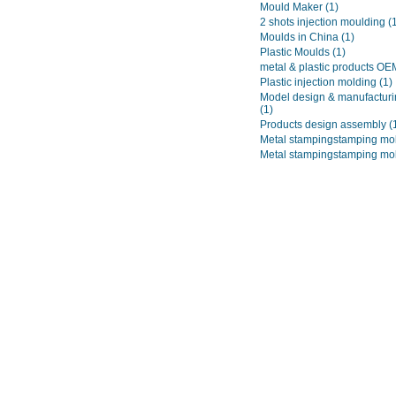
Mould Maker
(1)
2 shots injection moulding
(
Moulds in China
(1)
Plastic Moulds
(1)
metal & plastic products O
Plastic injection molding
(1)
Model design & manufacturi
(1)
Products design assembly
(
Metal stampingstamping mo
Metal stampingstamping mo