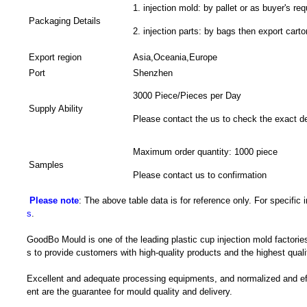
1. injection mold: by pallet or as buyer's req
Packaging Details
2. injection parts: by bags then export carto
Export region
Asia,Oceania,Europe
Port
Shenzhen
3000 Piece/Pieces per Day
Supply Ability
Please contact the us to check the exact de
Maximum order quantity: 1000 piece
Samples
Please contact us to confirmation
Please note
: The above table data is for reference only. For specific
s
.
GoodBo Mould is one of the leading plastic cup injection mold factories
s to provide customers with high-quality products and the highest quali
Excellent and adequate processing equipments, and normalized and e
ent are the guarantee for mould quality and delivery.