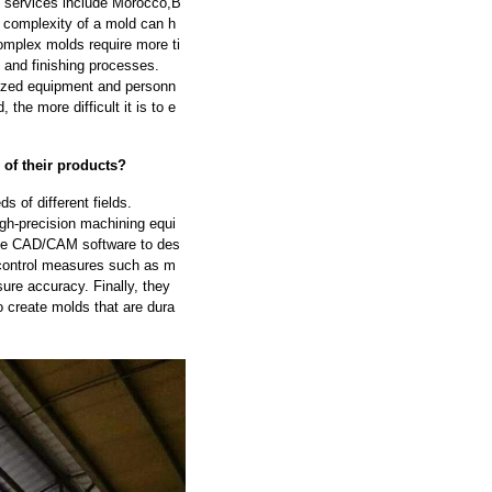
de services include Morocco,B
complexity of a mold can h
omplex molds require more ti
 and finishing processes.
lized equipment and personn
the more difficult it is to e
 of their products?
 of different fields.
igh-precision machining equi
se CAD/CAM software to des
 control measures such as m
ure accuracy. Finally, they
o create molds that are dura