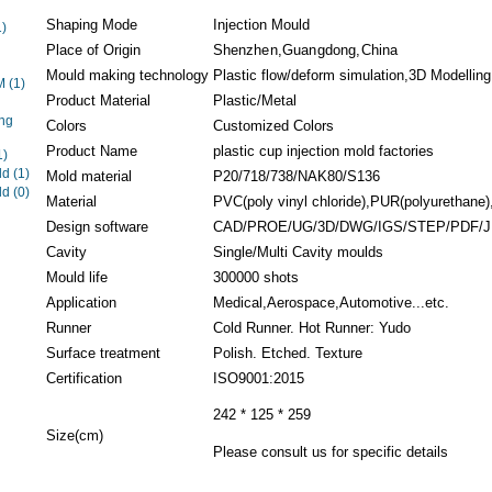
Shaping Mode
Injection Mould
1)
Place of Origin
Shenzhen,Guangdong,China
Mould making technology
Plastic flow/deform simulation,3D Modelling.
EM
(1)
Product Material
Plastic/Metal
ng
Colors
Customized Colors
Product Name
plastic cup injection mold factories
1)
ld
(1)
Mold material
P20/718/738/NAK80/S136
ld
(0)
Material
PVC(poly vinyl chloride),PUR(polyurethane),
Design software
CAD/PROE/UG/3D/DWG/IGS/STEP/PDF/
Cavity
Single/Multi Cavity moulds
Mould life
300000 shots
Application
Medical,Aerospace,Automotive...etc.
Runner
Cold Runner. Hot Runner: Yudo
Surface treatment
Polish. Etched. Texture
Certification
ISO9001:2015
242 * 125 * 259
Size(cm)
Please consult us for specific details