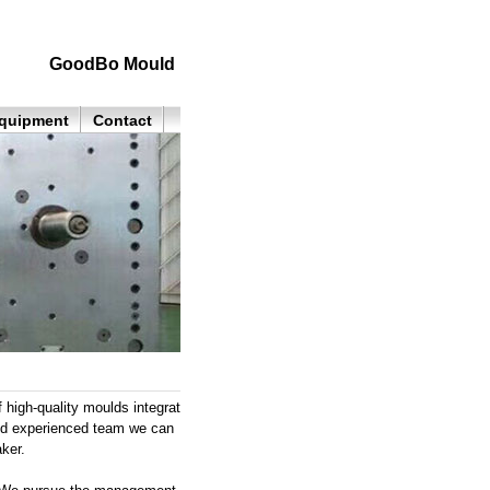
GoodBo Mould
quipment
Contact
high-quality moulds integrat
and experienced team we can
ker.