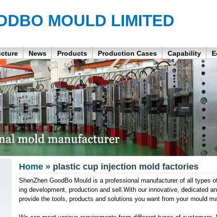
ODBO MOULD LIMITED
ucture
News
Products
Production Cases
Capability
E
Home
» plastic cup injection mold factories
ShenZhen GoodBo Mould is a professional manufacturer of all types of 
ing development, production and sell.With our innovative, dedicated 
provide the tools, products and solutions you want from your mould ma