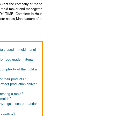
 kept the company at the fo
ced mold maker and manageme
ERY TIME. Complete In-Hous
your needs,Manufacture of b
rials used in mold manuf
for food grade material
 complexity of the mold a
of their products?
ffect production deliver
creating a mold?
y molds?
ny regulations or standar
n capacity?