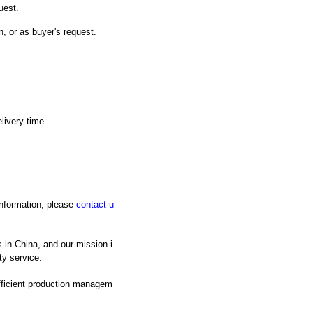
uest.
n, or as buyer's request.
livery time
 information, please
contact u
 in China, and our mission i
ty service.
fficient production managem