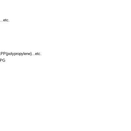
..etc.
PP(polypropylene)...etc.
JPG