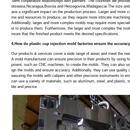
-term cooperative relationships with partners. The countries we provi
otswana,Nicaragua,Bosnia and Herzegovina,Madagascar.The size and 
ave a significant impact on the production process. Larger and more c
me and resources to produce, as they require more intricate machining
Additionally, larger and more complex molds may require more specia
el to produce them. Furthermore, the larger and more complex the mold, 
nsure that the finished product meets the desired specifications.
4.How do plastic cup injection mold factories ensure the accuracy
Our products & services cover a wide range of areas and meet the needs
A mold manufacturer can ensure precision in their products by using h
pment, such as CNC machines, to create the molds. They can also u
ign the molds and ensure accuracy. Additionally, they can use quality
easuring the molds with calipers and other precision instruments to ens
can use a variety of materials, such as aluminum, steel, and plastic, t
ble and precise.