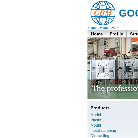
GO
Home
Profile
Str
Products
Model
Plastic
Mould
metal stamping
Die casting