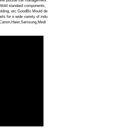
. We pursue the management
g,Mold standard components,
molding, etc.GoodBo Mould de
s for a wide variety of indu
y,Canon,Haier,Samsung,Medi