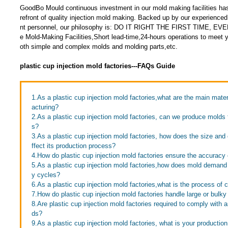
GoodBo Mould continuous investment in our mold making facilities has
refront of quality injection mold making. Backed up by our experien
nt personnel, our philosophy is: DO IT RIGHT THE FIRST TIME, EV
e Mold-Making Facilities,Short lead-time,24-hours operations to meet 
oth simple and complex molds and molding parts,etc.
plastic cup injection mold factories---FAQs Guide
1.As a plastic cup injection mold factories,what are the main mate
acturing?
2.As a plastic cup injection mold factories, can we produce molds 
s?
3.As a plastic cup injection mold factories, how does the size and
ffect its production process?
4.How do plastic cup injection mold factories ensure the accuracy 
5.As a plastic cup injection mold factories,how does mold demand a
y cycles?
6.As a plastic cup injection mold factories,what is the process of 
7.How do plastic cup injection mold factories handle large or bulk
8.Are plastic cup injection mold factories required to comply with a
ds?
9.As a plastic cup injection mold factories, what is your productio