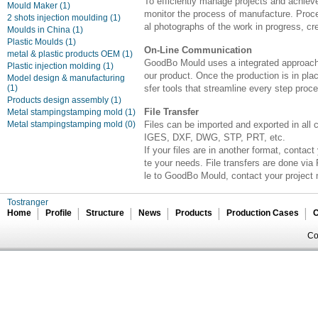
To efficiently manage projects and achieve
Mould Maker
(1)
monitor the process of manufacture. Proce
2 shots injection moulding
(1)
al photographs of the work in progress, cr
Moulds in China
(1)
Plastic Moulds
(1)
On-Line Communication
metal & plastic products OEM
(1)
GoodBo Mould uses a integrated approach t
Plastic injection molding
(1)
our product. Once the production is in pl
Model design & manufacturing
(1)
sfer tools that streamline every step proces
Products design assembly
(1)
File Transfer
Metal stampingstamping mold
(1)
Metal stampingstamping mold
(0)
Files can be imported and exported in all
IGES, DXF, DWG, STP, PRT, etc.
If your files are in another format, cont
te your needs. File transfers are done via 
le to GoodBo Mould, contact your project 
Tostranger
Home
Profile
Structure
News
Products
Production Cases
C
Co