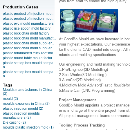
ysis from start to enable the high quality.
Production Cases
plastic product of injection mou...
plastic product of injection mou...
plastic pvc mould manufacturers
plastic rice spoon mold factory
plastic rock chair mold factory
plastic rock chair mold manufact...
At GoodBo Mould we have invested in both
plastic rock chair mold supplier...
your highest expectations. Our experienced 
plastic rock chair mold supplier...
ke the clients CAD model into design. All m
plastic rotomolded truck roof mo...
ndards and molding specifications.
plastic round table mould factor...
plastic set top box mould compa
Our engineering and mold making technol
n...
1.Pro/Engineer(3D Modelling)
plastic set top box mould compa
2.SolidWorks(3D Modelling )
n...
3.AutoCad(2D Modelling)
Tags
4.Moldflow Mold Advisor(Plastic flow/defo
Moulds manufacturers in China
5.MasterCam(CNC Programming)
(3)
mould
(2)
Project Management
moulds exporters in China
(2)
GoodBo Mould appoints a project manager t
plastic injection mould
(2)
er is in charge of the entire project from s
plastic injection moulds
All project management teams communicat
manufacturers
(2)
Die casting
(2)
Tooling Process Tracking
moulds plastic injection mold
(1)