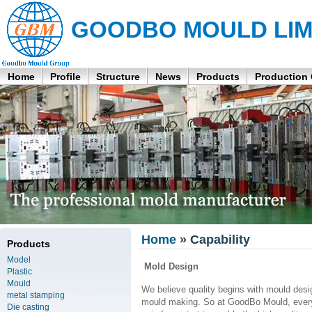
GOODBO MOULD LIM
Home
Profile
Structure
News
Products
Production
Home
» Capability
Products
Model
Mold Design
Plastic
Mould
We believe quality begins with mould desig
metal stamping
mould making. So at GoodBo Mould, every 
Die casting