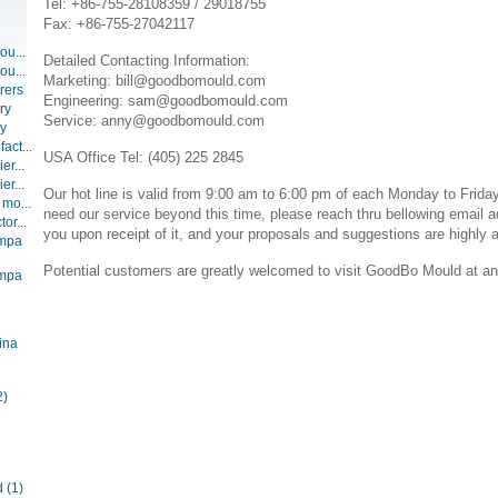
Tel: +86-755-28108359 / 29018755
Fax: +86-755-27042117
ou...
Detailed Contacting Information:
ou...
Marketing: bill@goodbomould.com
rers
Engineering: sam@goodbomould.com
ry
Service: anny@goodbomould.com
ry
act...
USA Office Tel: (405) 225 2845
er...
er...
Our hot line is valid from 9:00 am to 6:00 pm of each Monday to Friday
 mo...
need our service beyond this time, please reach thru bellowing email a
or...
you upon receipt of it, and your proposals and suggestions are highly 
ompa
Potential customers are greatly welcomed to visit GoodBo Mould at an
ompa
ina
2)
d
(1)