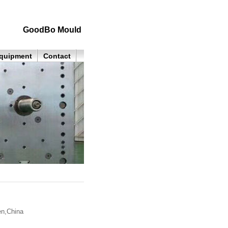
GoodBo Mould
quipment
Contact
n,China