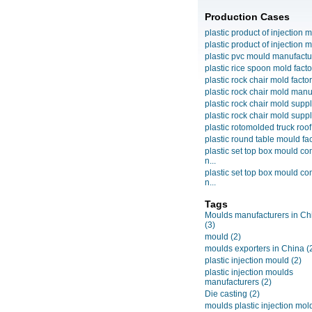
Production Cases
plastic product of injection m
plastic product of injection m
plastic pvc mould manufactu
plastic rice spoon mold facto
plastic rock chair mold facto
plastic rock chair mold manuf
plastic rock chair mold suppli
plastic rock chair mold suppli
plastic rotomolded truck roof
plastic round table mould fact
plastic set top box mould c
n...
plastic set top box mould c
n...
Tags
Moulds manufacturers in Ch
(3)
mould
(2)
moulds exporters in China
(
plastic injection mould
(2)
plastic injection moulds
manufacturers
(2)
Die casting
(2)
moulds plastic injection mol