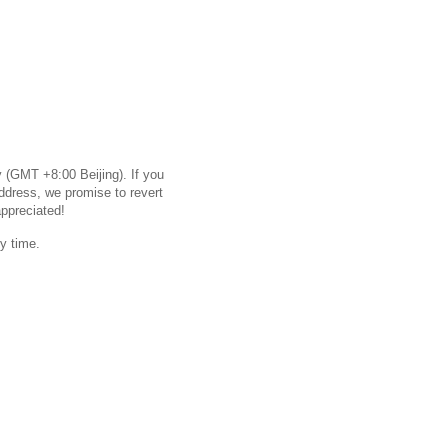
 (GMT +8:00 Beijing). If you
ddress, we promise to revert
appreciated!
y time.