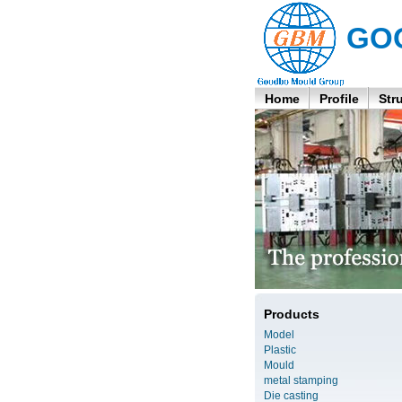
GO
Home
Profile
Str
Products
Model
Plastic
Mould
metal stamping
Die casting