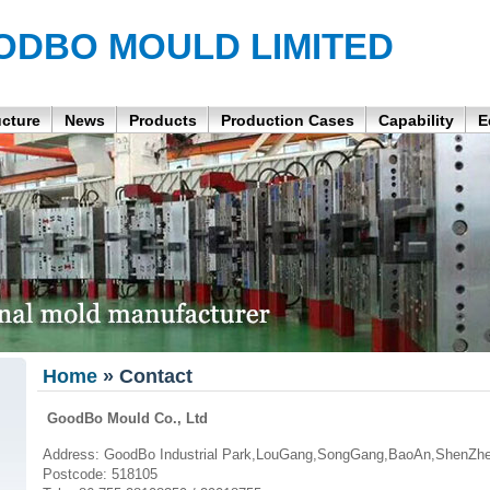
ODBO MOULD LIMITED
ucture
News
Products
Production Cases
Capability
E
Home
» Contact
GoodBo Mould Co., Ltd
Address: GoodBo Industrial Park,LouGang,SongGang,BaoAn,ShenZhe
Postcode: 518105