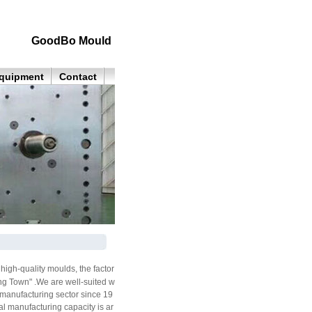
GoodBo Mould
quipment
Contact
igh-quality moulds, the factor
ng Town" .We are well-suited w
 manufacturing sector since 19
l manufacturing capacity is ar