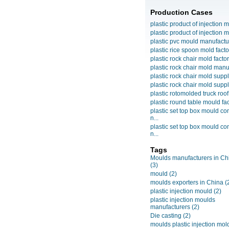
Production Cases
plastic product of injection m
plastic product of injection m
plastic pvc mould manufactu
plastic rice spoon mold facto
plastic rock chair mold facto
plastic rock chair mold manuf
plastic rock chair mold suppli
plastic rock chair mold suppli
plastic rotomolded truck roof
plastic round table mould fact
plastic set top box mould c
n...
plastic set top box mould c
n...
Tags
Moulds manufacturers in Ch
(3)
mould
(2)
moulds exporters in China
(
plastic injection mould
(2)
plastic injection moulds
manufacturers
(2)
Die casting
(2)
moulds plastic injection mol