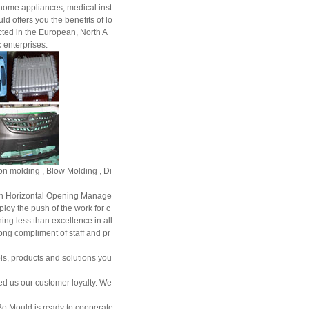
, home appliances, medical inst
 offers you the benefits of lo
ted in the European, North A
 enterprises.
tion molding , Blow Molding , Di
n Horizontal Opening Manage
ploy the push of the work for c
ng less than excellence in all
ong compliment of staff and pr
ls, products and solutions you
ed us our customer loyalty. We
Bo Mould is ready to cooperate