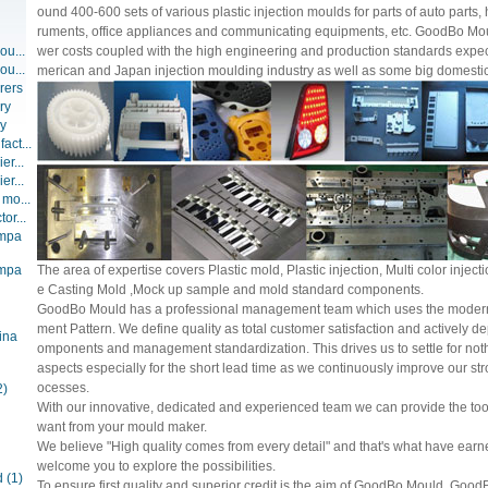
ound 400-600 sets of various plastic injection moulds for parts of auto parts
ruments, office appliances and communicating equipments, etc. GoodBo Mould
ou...
wer costs coupled with the high engineering and production standards expec
ou...
merican and Japan injection moulding industry as well as some big domestic
rers
ry
ry
act...
er...
er...
 mo...
or...
ompa
ompa
The area of expertise covers Plastic mold, Plastic injection, Multi color injec
e Casting Mold ,Mock up sample and mold standard components.
GoodBo Mould has a professional management team which uses the moder
ment Pattern. We define quality as total customer satisfaction and actively de
ina
omponents and management standardization. This drives us to settle for nothi
aspects especially for the short lead time as we continuously improve our str
ocesses.
2)
With our innovative, dedicated and experienced team we can provide the too
want from your mould maker.
We believe "High quality comes from every detail" and that's what have earn
welcome you to explore the possibilities.
d
(1)
To ensure first quality and superior credit is the aim of GoodBo Mould. Good