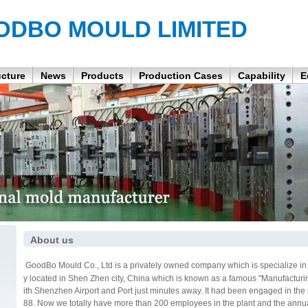
ODBO MOULD LIMITED
ucture
News
Products
Production Cases
Capability
E
About us
GoodBo Mould Co., Ltd is a privately owned company which is specialize in h
y located in Shen Zhen city, China which is known as a famous "Manufacturi
ith Shenzhen Airport and Port just minutes away. It had been engaged in the
88. Now we totally have more than 200 employees in the plant and the annua