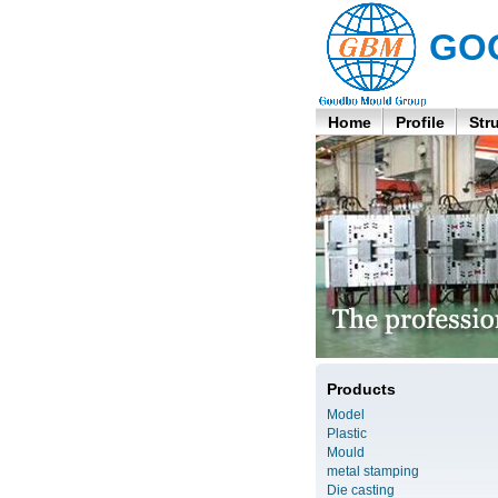
GO
Home
Profile
Str
Products
Model
Plastic
Mould
metal stamping
Die casting