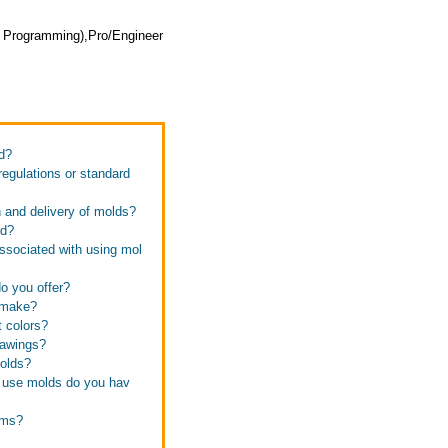
 Programming),Pro/Engineer
d?
regulations or standard
n and delivery of molds?
od?
associated with using mol
do you offer?
u make?
t colors?
rawings?
molds?
y use molds do you hav
ems?