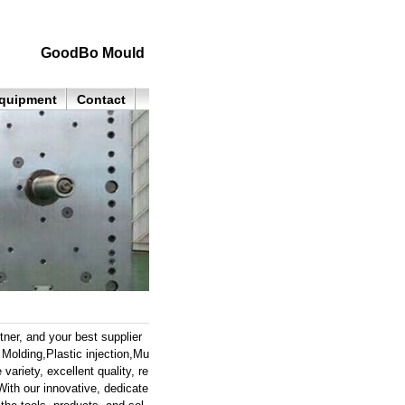
GoodBo Mould
quipment
Contact
ner, and your best supplier
olding,Plastic injection,Mu
variety, excellent quality, re
ith our innovative, dedicate