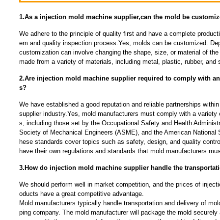
1.As a injection mold machine supplier,can the mold be customi
We adhere to the principle of quality first and have a complete produc
em and quality inspection process.Yes, molds can be customized. Dep
customization can involve changing the shape, size, or material of t
made from a variety of materials, including metal, plastic, rubber, and s
2.Are injection mold machine supplier required to comply with an
s?
We have established a good reputation and reliable partnerships within
supplier industry.Yes, mold manufacturers must comply with a variety 
s, including those set by the Occupational Safety and Health Adminis
Society of Mechanical Engineers (ASME), and the American National S
hese standards cover topics such as safety, design, and quality contro
have their own regulations and standards that mold manufacturers must
3.How do injection mold machine supplier handle the transportat
We should perform well in market competition, and the prices of inject
oducts have a great competitive advantage.
Mold manufacturers typically handle transportation and delivery of mold
ping company. The mold manufacturer will package the mold securely 