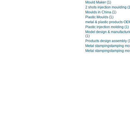
Mould Maker
(1)
2 shots injection moulding
(
Moulds in China
(1)
Plastic Moulds
(1)
metal & plastic products O
Plastic injection molding
(1)
Model design & manufacturi
(1)
Products design assembly
(
Metal stampingstamping mo
Metal stampingstamping mo