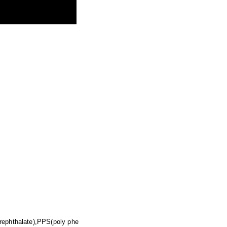
erephthalate),PPS(poly phe