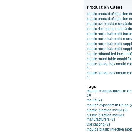
Production Cases
plastic product of injection m
plastic product of injection m
plastic pvc mould manufactu
plastic rice spoon mold facto
plastic rock chair mold facto
plastic rock chair mold manuf
plastic rock chair mold suppli
plastic rock chair mold suppli
plastic rotomolded truck roof
plastic round table mould fact
plastic set top box mould c
n...
plastic set top box mould c
n...
Tags
Moulds manufacturers in Ch
(3)
mould
(2)
moulds exporters in China
(
plastic injection mould
(2)
plastic injection moulds
manufacturers
(2)
Die casting
(2)
moulds plastic injection mol