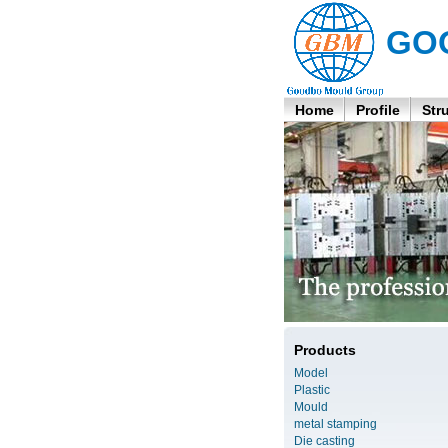
GO
Home
Profile
Str
Products
Model
Plastic
Mould
metal stamping
Die casting