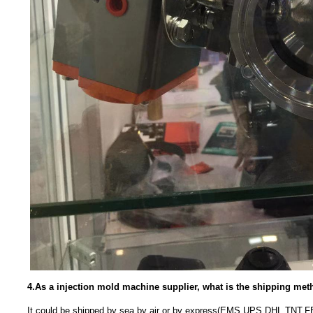
4.As a injection mold machine supplier, what is the shipping me
It could be shipped by sea,by air or by express(EMS,UPS,DHL,TNT,F