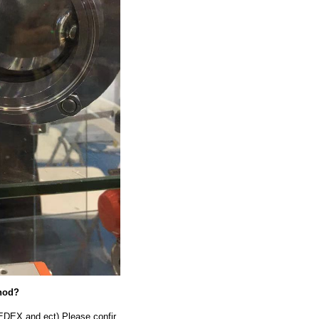
thod?
EDEX and ect).Please confir