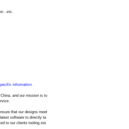
n...etc.
specific information.
China, and our mission is to
rvice.
nsure that our designs meet
atest software to directly ta
d to our clients tooling sta