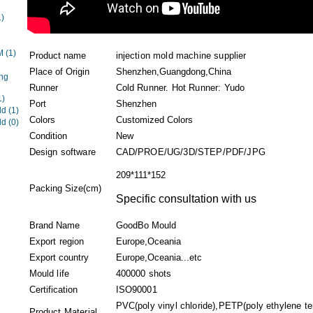
1)
EM
(1)
Product name
injection mold machine supplier
Place of Origin
Shenzhen,Guangdong,China
ng
Runner
Cold Runner. Hot Runner: Yudo
1)
Port
Shenzhen
ld
(1)
Colors
Customized Colors
ld
(0)
Condition
New
Design software
CAD/PROE/UG/3D/STEP/PDF/JPG
209*111*152
Packing Size(cm)
Specific consultation with us
Brand Name
GoodBo Mould
Export region
Europe,Oceania
Export country
Europe,Oceania...etc
Mould life
400000 shots
Certification
ISO90001
PVC(poly vinyl chloride),PETP(poly ethylene t
Product Material