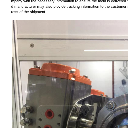
mpany with the necessary information to ensure the mold is delivered 
d manufacturer may also provide tracking information to the customer 
ress of the shipment.