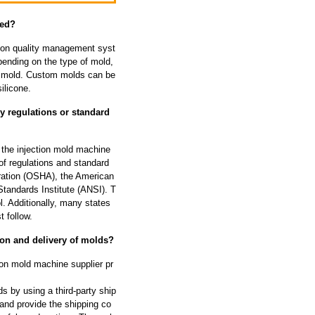
zed?
tion quality management syst
ending on the type of mold,
he mold. Custom molds can be
ilicone.
y regulations or standard
 the injection mold machine
of regulations and standard
tration (OSHA), the American
tandards Institute (ANSI). T
l. Additionally, many states
 follow.
ion and delivery of molds?
ion mold machine supplier pr
s by using a third-party ship
and provide the shipping co