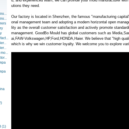
d, and experienced team, we can provide your mold manufacturer with t
utions they need.
ou...
Our factory is located in Shenzhen, the famous "manufacturing capital"
ou...
onal management team and adopting a modern horizontal open manag
rers
lity as the overall customer satisfaction and actively promote standar
ry
management. GoodBo Mould has global customers such as Media,
ry
act...
ai,FAW-Volkswagen,HP,Ford,HONDA,Haier. We believe that "high qualit
er...
which is why we win customer loyalty. We welcome you to explore vario
er...
 mo...
or...
ompa
ompa
ina
2)
d
(1)