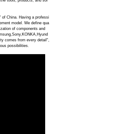
he tools, products, and sol
 of China. Having a professi
ement model. We define qua
dization of components and
Samsung,Sony,KONKA,Hyund
y comes from every detail",
us possibilities.