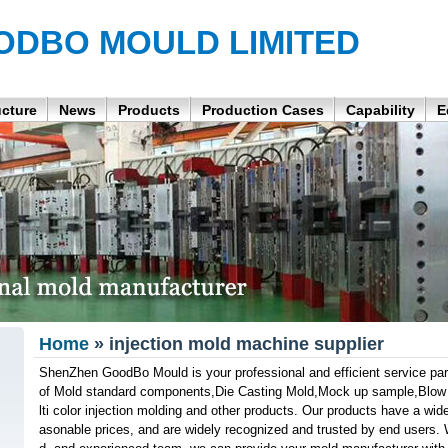
ODBO MOULD LIMITED
ucture
News
Products
Production Cases
Capability
E
Home
» injection mold machine supplier
ShenZhen GoodBo Mould is your professional and efficient service part
of Mold standard components,Die Casting Mold,Mock up sample,Blow M
lti color injection molding and other products. Our products have a wide 
asonable prices, and are widely recognized and trusted by end users. W