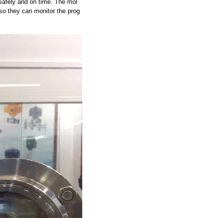
safely and on time. The mol
so they can monitor the prog