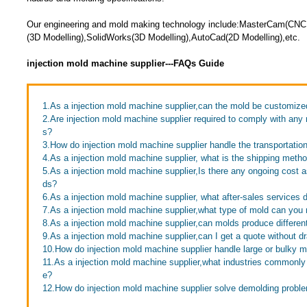
Our engineering and mold making technology include:MasterCam(CNC
(3D Modelling),SolidWorks(3D Modelling),AutoCad(2D Modelling),etc.
injection mold machine supplier---FAQs Guide
1.As a injection mold machine supplier,can the mold be customize
2.Are injection mold machine supplier required to comply with any 
s?
3.How do injection mold machine supplier handle the transportatio
4.As a injection mold machine supplier, what is the shipping meth
5.As a injection mold machine supplier,Is there any ongoing cost 
ds?
6.As a injection mold machine supplier, what after-sales services 
7.As a injection mold machine supplier,what type of mold can yo
8.As a injection mold machine supplier,can molds produce differen
9.As a injection mold machine supplier,can I get a quote without d
10.How do injection mold machine supplier handle large or bulky 
11.As a injection mold machine supplier,what industries commonl
e?
12.How do injection mold machine supplier solve demolding probl