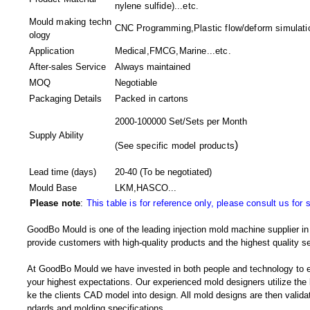
nylene sulfide)...etc.
Mould making techn
CNC Programming,Plastic flow/deform simulatio
ology
Application
Medical,FMCG,Marine...etc.
After-sales Service
Always maintained
MOQ
Negotiable
Packaging Details
Packed in
cartons
2000-100000 Set/Sets per Month
Supply Ability
)
(
See specific model products
Lead time (days)
20-40
(To be negotiated)
Mould Base
LKM,HASCO...
Please note
:
This table is for reference only, please consult us for 
GoodBo Mould is one of the leading injection mold machine supplier in 
provide customers with high-quality products and the highest quality se
At GoodBo Mould we have invested in both people and technology to e
your highest expectations. Our experienced mold designers utilize the l
ke the clients CAD model into design. All mold designs are then validate
ndards and molding specifications.