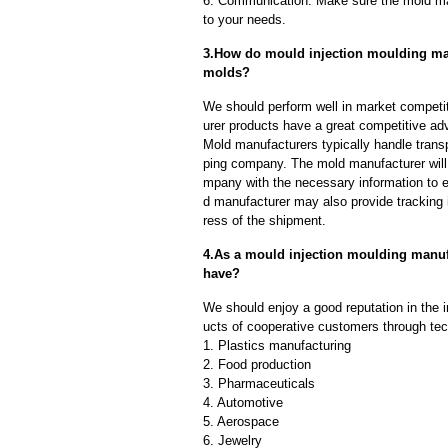
6. Communication: Make sure the mold ma
to your needs.
3.How do mould injection moulding manu
molds?
We should perform well in market competit
urer products have a great competitive ad
Mold manufacturers typically handle transp
ping company. The mold manufacturer will
mpany with the necessary information to e
d manufacturer may also provide tracking 
ress of the shipment.
4.As a mould injection moulding manu
have?
We should enjoy a good reputation in the 
ucts of cooperative customers through tec
1. Plastics manufacturing
2. Food production
3. Pharmaceuticals
4. Automotive
5. Aerospace
6. Jewelry