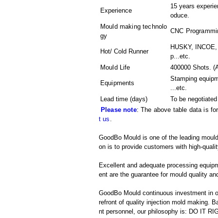
15 years experien
Experience
oduce.
Mould making technolo
CNC Programming
gy
HUSKY, INCOE, 
Hot/ Cold Runner
p...etc.
Mould Life
400000 Shots. (A
Stamping equip
Equipments
...etc.
Lead time (days)
To be negotiated
Please note
: The above table data is fo
t us
.
GoodBo Mould is one of the leading mould 
on is to provide customers with high-qualit
Excellent and adequate processing equip
ent are the guarantee for mould quality and
GoodBo Mould continuous investment in ou
refront of quality injection mold making
nt personnel, our philosophy is: DO IT