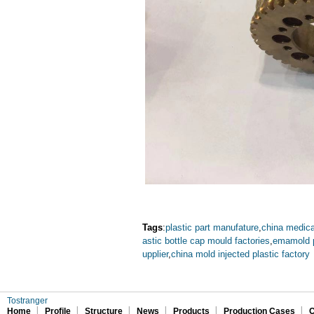
Tags
:
plastic part manufature
,
china medica
astic bottle cap mould factories
,
emamold p
upplier
,
china mold injected plastic factory
Tostranger
Home
Profile
Structure
News
Products
Production Cases
C