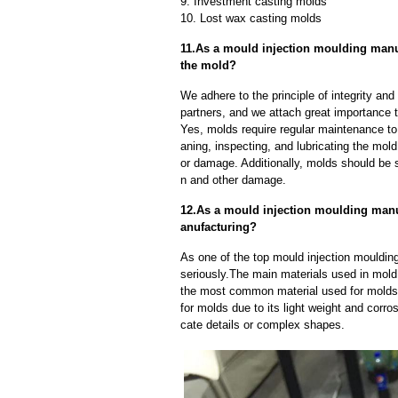
9. Investment casting molds
10. Lost wax casting molds
11.As a mould injection moulding manu
the mold?
We adhere to the principle of integrity and
partners, and we attach great importance to
Yes, molds require regular maintenance to 
aning, inspecting, and lubricating the mo
or damage. Additionally, molds should be s
n and other damage.
12.As a mould injection moulding manu
anufacturing?
As one of the top mould injection mouldin
seriously.The main materials used in mold 
the most common material used for molds d
for molds due to its light weight and corros
cate details or complex shapes.