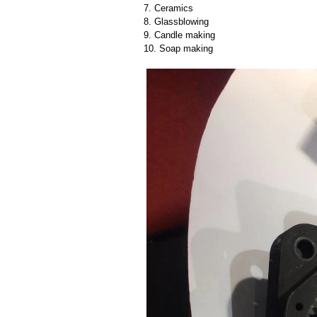
7. Ceramics
8. Glassblowing
9. Candle making
10. Soap making