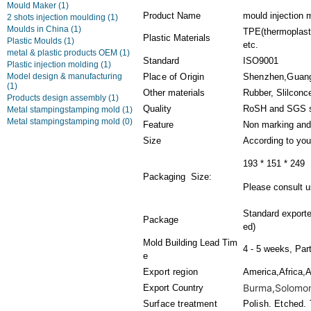
Mould Maker
(1)
Product Name
mould injection 
2 shots injection moulding
(1)
Moulds in China
(1)
TPE(thermoplasti
Plastic Materials
Plastic Moulds
(1)
etc.
metal & plastic products OEM
(1)
Standard
ISO9001
Plastic injection molding
(1)
Model design & manufacturing
Place of Origin
Shenzhen,Guan
(1)
Other materials
Rubber, Slilconc
Products design assembly
(1)
Quality
RoSH and SGS s
Metal stampingstamping mold
(1)
Metal stampingstamping mold
(0)
Feature
Non marking and
Size
According to you
193 * 151 * 249
Packaging Size:
Please consult us
Standard export
Package
ed)
Mold Building Lead Tim
4 - 5 weeks, Par
e
Export region
America,Africa,A
Burma,Solomon 
Export Country
Surface treatment
Polish. Etched. 