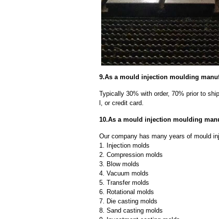
9.As a mould injection moulding manuf
Typically 30% with order, 70% prior to sh
l, or credit card.
10.As a mould injection moulding manu
Our company has many years of mould inj
1. Injection molds
2. Compression molds
3. Blow molds
4. Vacuum molds
5. Transfer molds
6. Rotational molds
7. Die casting molds
8. Sand casting molds