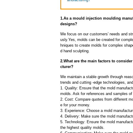
1.As a mould injection moulding manu
designs?
We focus on our customers' needs and stri
usly.Yes, molds can be created for compl
hniques to create molds for complex shap
d hand sculpting.
2.What are the main factors to consid
cturer?
We maintain a stable growth through reaso
trends and cutting -edge technologies, an
1. Quality: Ensure that the mold manufactu
molds. Ask for references and samples of 
2. Cost: Compare quotes from different mo
e for your money.
3. Experience: Choose a mold manufacture
4. Delivery: Make sure the mold manufactu
5. Technology: Ensure the mold manufactu
the highest quality molds.