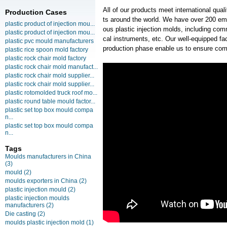
All of our products meet international qua
Production Cases
ts around the world. We have over 200 em
plastic product of injection mou...
ous plastic injection molds, including co
plastic product of injection mou...
cal instruments, etc. Our well-equipped faci
plastic pvc mould manufacturers
production phase enable us to ensure com
plastic rice spoon mold factory
plastic rock chair mold factory
plastic rock chair mold manufact...
plastic rock chair mold supplier...
plastic rock chair mold supplier...
plastic rotomolded truck roof mo...
plastic round table mould factor...
plastic set top box mould compa
n...
plastic set top box mould compa
n...
Tags
Moulds manufacturers in China
(3)
mould
(2)
moulds exporters in China
(2)
plastic injection mould
(2)
plastic injection moulds
manufacturers
(2)
Die casting
(2)
moulds plastic injection mold
(1)