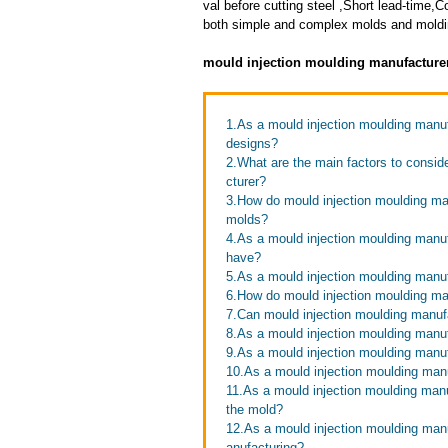
val before cutting steel ,Short lead-time
both simple and complex molds and moldin
mould injection moulding manufacture
1.As a mould injection moulding man
designs?
2.What are the main factors to consi
cturer?
3.How do mould injection moulding man
molds?
4.As a mould injection moulding manu
have?
5.As a mould injection moulding manuf
6.How do mould injection moulding ma
7.Can mould injection moulding manufa
8.As a mould injection moulding manuf
9.As a mould injection moulding manuf
10.As a mould injection moulding man
11.As a mould injection moulding manu
the mold?
12.As a mould injection moulding manu
anufacturing?