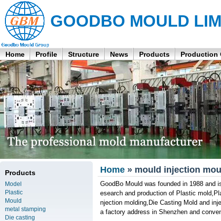
GOODBO MOULD LIM
Home
Profile
Structure
News
Products
Production
Home
» mould injection mou
Products
GoodBo Mould was founded in 1988 and is 
Model
Plastic
esearch and production of Plastic mold,Pl
Mould
njection molding,Die Casting Mold and inj
metal stamping
a factory address in Shenzhen and conveni
Die casting