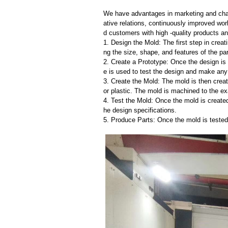
We have advantages in marketing and cha
ative relations, continuously improved wor
d customers with high -quality products an
1. Design the Mold: The first step in creat
ng the size, shape, and features of the par
2. Create a Prototype: Once the design is f
e is used to test the design and make an
3. Create the Mold: The mold is then creat
or plastic. The mold is machined to the exa
4. Test the Mold: Once the mold is created,
he design specifications.
5. Produce Parts: Once the mold is tested 