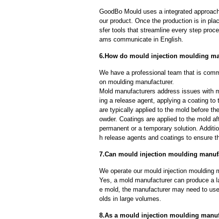
GoodBo Mould uses a integrated approach t
our product. Once the production is in pl
sfer tools that streamline every step proce
ams communicate in English.
6.How do mould injection moulding ma
We have a professional team that is commi
on moulding manufacturer.
Mold manufacturers address issues with mo
ing a release agent, applying a coating to
are typically applied to the mold before th
owder. Coatings are applied to the mold af
permanent or a temporary solution. Additi
h release agents and coatings to ensure th
7.Can mould injection moulding manufa
We operate our mould injection moulding m
Yes, a mold manufacturer can produce a l
e mold, the manufacturer may need to us
olds in large volumes.
8.As a mould injection moulding manufa