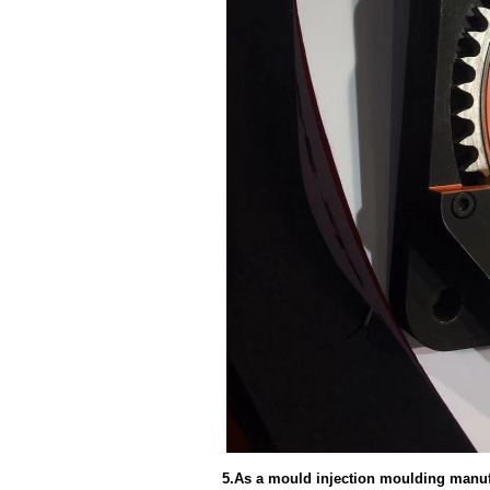
5.As a mould injection moulding manufa