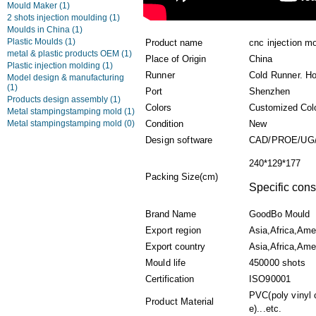
Mould Maker
(1)
2 shots injection moulding
(1)
Moulds in China
(1)
Plastic Moulds
(1)
Product name
cnc injection mo
metal & plastic products OEM
(1)
Place of Origin
China
Plastic injection molding
(1)
Runner
Cold Runner. H
Model design & manufacturing
(1)
Port
Shenzhen
Products design assembly
(1)
Colors
Customized Col
Metal stampingstamping mold
(1)
Metal stampingstamping mold
(0)
Condition
New
Design software
CAD/PROE/UG
240*129*177
Packing Size(cm)
Specific cons
Brand Name
GoodBo Mould
Export region
Asia,Africa,Ame
Export country
Asia,Africa,Amer
Mould life
450000 shots
Certification
ISO90001
PVC(poly vinyl 
Product Material
e)...etc.