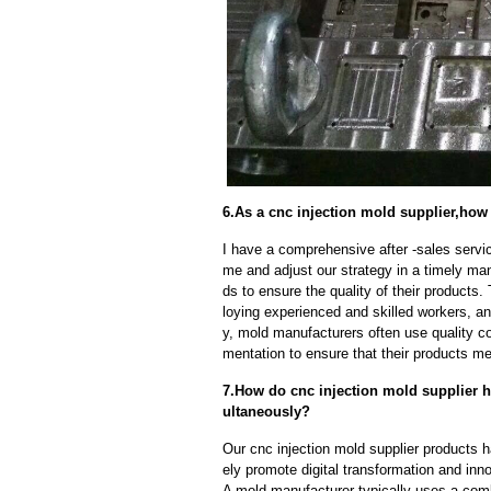
6.As a cnc injection mold supplier,how 
I have a comprehensive after -sales servic
me and adjust our strategy in a timely ma
ds to ensure the quality of their products
loying experienced and skilled workers, a
y, mold manufacturers often use quality c
mentation to ensure that their products me
7.How do cnc injection mold supplier h
ultaneously?
Our cnc injection mold supplier products 
ely promote digital transformation and inn
A mold manufacturer typically uses a comb