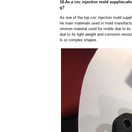
10.As a cnc injection mold supplier,wh
g?
As one of the top cnc injection mold suppl
he main materials used in mold manufactur
ommon material used for molds due to its 
due to its light weight and corrosion resist
ls or complex shapes.