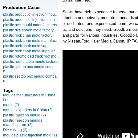
up sample , etc.
Production Cases
So we have rich experience to serve our c
plastic product of injection mou...
sfaction and actively promote standardiz
plastic product of injection mou...
e, dedicated, and experienced team, we ca
plastic pvc mould manufacturers
ts, and solutions they need. GoodBo moul
plastic rice spoon mold factory
and parts for various industries. GoodB
plastic rock chair mold factory
plastic rock chair mold manufact...
ny,Nissan,Ford,Haier,Media,Canon,HP,F
plastic rock chair mold supplier...
plastic rock chair mold supplier...
plastic rotomolded truck roof mo...
plastic round table mould factor...
plastic set top box mould compa
n...
plastic set top box mould compa
n...
Tags
Moulds manufacturers in China
(3)
mould
(2)
moulds exporters in China
(2)
plastic injection mould
(2)
plastic injection moulds
manufacturers
(2)
Die casting
(2)
moulds plastic injection mold
(1)