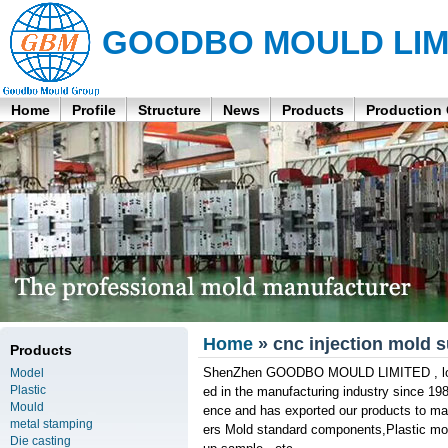
GOODBO MOULD LIM
Home
Profile
Structure
News
Products
Production
Home
» cnc injection mold s
Products
ShenZhen GOODBO MOULD LIMITED , locate
Model
Plastic
ed in the manufacturing industry since 19
Mould
ence and has exported our products to man
metal stamping
ers Mold standard components,Plastic mol
Die casting