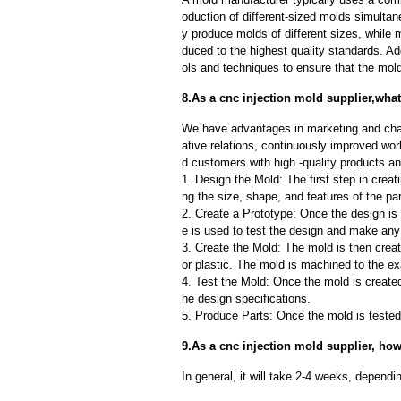
oduction of different-sized molds simulta
y produce molds of different sizes, while 
duced to the highest quality standards. Ad
ols and techniques to ensure that the mol
8.As a cnc injection mold supplier,what
We have advantages in marketing and cha
ative relations, continuously improved wor
d customers with high -quality products an
1. Design the Mold: The first step in creat
ng the size, shape, and features of the par
2. Create a Prototype: Once the design is f
e is used to test the design and make an
3. Create the Mold: The mold is then creat
or plastic. The mold is machined to the exa
4. Test the Mold: Once the mold is created,
he design specifications.
5. Produce Parts: Once the mold is tested 
9.As a cnc injection mold supplier, how
In general, it will take 2-4 weeks, depend