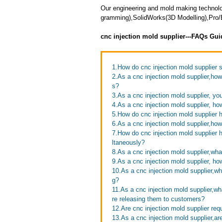
Our engineering and mold making techno
gramming),SolidWorks(3D Modelling),Pro/E
cnc injection mold supplier---FAQs Gui
1.How do cnc injection mold supplier
2.As a cnc injection mold supplier,ho
s?
3.As a cnc injection mold supplier, you
4.As a cnc injection mold supplier, h
5.How do cnc injection mold supplier 
6.As a cnc injection mold supplier,how 
7.How do cnc injection mold supplier h
ltaneously?
8.As a cnc injection mold supplier,wha
9.As a cnc injection mold supplier, how
10.As a cnc injection mold supplier,w
g?
11.As a cnc injection mold supplier,w
re releasing them to customers?
12.Are cnc injection mold supplier req
13.As a cnc injection mold supplier,a