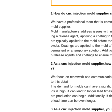
1.How do cnc injection mold supplier
We have a professional team that is commi
mold supplier.
Mold manufacturers address issues with mo
ing a release agent, applying a coating to
are typically applied to the mold before th
owder. Coatings are applied to the mold af
permanent or a temporary solution. Additi
h release agents and coatings to ensure th
2.As a cnc injection mold supplier,how
s?
We focus on teamwork and communication
to this detail.
The demand for molds can have a significa
lds is high, it can lead to longer lead ti
ore production can begin. Additionally, if 
e lead time can be even longer.
3.As a cnc injection mold supplier, your