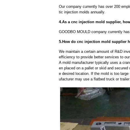
Our company currently has over 200 empl
tic injection molds annually.
4.As a cnc injection mold supplier, ho
GOODBO MOULD company currently has 
5.How do cnc injection mold supplier 
We maintain a certain amount of R&D inve
efficiency to provide better services to o
A mold manufacturer typically uses a crane
en placed on a pallet or skid and secured 
e desired location. If the mold is too larg
ufacturer may use a flatbed truck or trailer