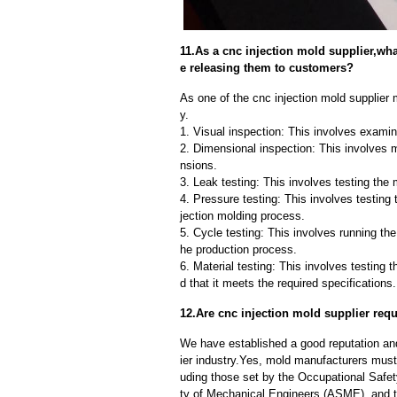
11.As a cnc injection mold supplier,wh
e releasing them to customers?
As one of the cnc injection mold supplier m
y.
1. Visual inspection: This involves examin
2. Dimensional inspection: This involves 
nsions.
3. Leak testing: This involves testing the 
4. Pressure testing: This involves testing 
jection molding process.
5. Cycle testing: This involves running the
he production process.
6. Material testing: This involves testing 
d that it meets the required specifications.
12.Are cnc injection mold supplier req
We have established a good reputation and 
ier industry.Yes, mold manufacturers must 
uding those set by the Occupational Safe
ty of Mechanical Engineers (ASME), and t