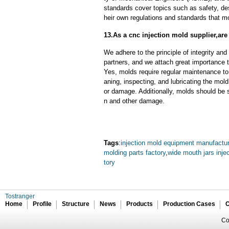
standards cover topics such as safety, des
heir own regulations and standards that m
13.As a cnc injection mold supplier,ar
We adhere to the principle of integrity and
partners, and we attach great importance to
Yes, molds require regular maintenance to 
aning, inspecting, and lubricating the mo
or damage. Additionally, molds should be s
n and other damage.
Tags
:
injection mold equipment manufactur
molding parts factory
,
wide mouth jars inje
tory
Tostranger
Home
Profile
Structure
News
Products
Production Cases
C
Co