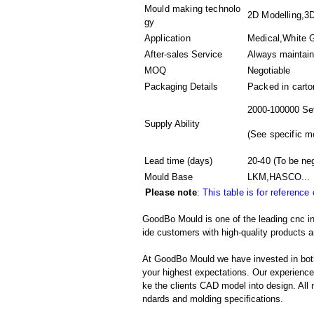
Mould making technolo
2D Modelling,3D
gy
Application
Medical,White G
After-sales Service
Always maintai
MOQ
Negotiable
Packaging Details
Packed in
carto
2000-100000 Se
Supply Ability
(
See specific m
Lead time (days)
20-40
(To be neg
Mould Base
LKM,HASCO...
Please note
:
This table is for reference
GoodBo Mould is one of the leading cnc inj
ide customers with high-quality products a
At GoodBo Mould we have invested in both
your highest expectations. Our experienced 
ke the clients CAD model into design. All m
ndards and molding specifications.