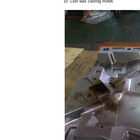
10. Lost wax casting molds