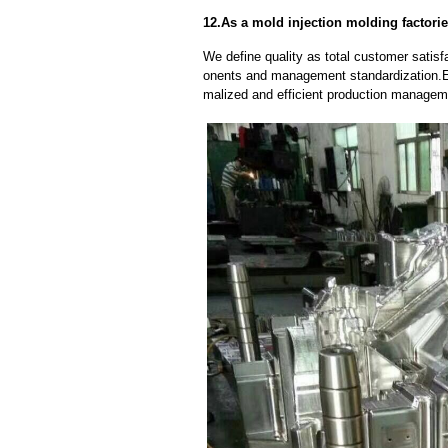
12.As a mold injection molding factorie
We define quality as total customer satisf
onents and management standardization.E
malized and efficient production manageme