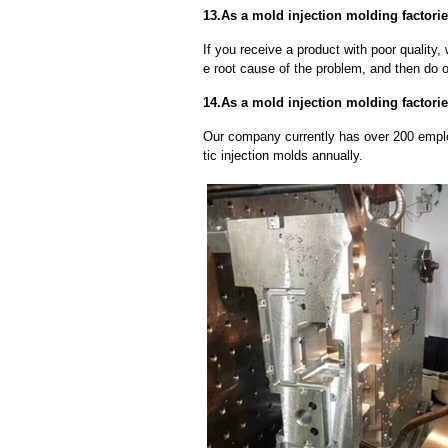
13.As a mold injection molding factorie
If you receive a product with poor quality, 
e root cause of the problem, and then do ou
14.As a mold injection molding factorie
Our company currently has over 200 empl
tic injection molds annually.