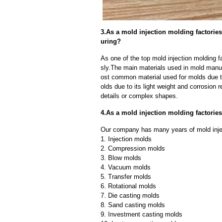
3.As a mold injection molding factorie
uring?
As one of the top mold injection molding f
sly.The main materials used in mold manuf
ost common material used for molds due to
olds due to its light weight and corrosion r
details or complex shapes.
4.As a mold injection molding factori
Our company has many years of mold injec
1. Injection molds
2. Compression molds
3. Blow molds
4. Vacuum molds
5. Transfer molds
6. Rotational molds
7. Die casting molds
8. Sand casting molds
9. Investment casting molds