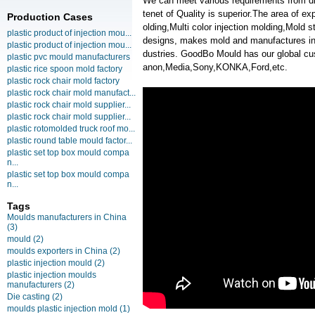
We can meet various requirements from d
tenet of Quality is superior.The area of 
Production Cases
olding,Multi color injection molding,Mold
plastic product of injection mou...
designs, makes mold and manufactures inje
plastic product of injection mou...
dustries. GoodBo Mould has our global
plastic pvc mould manufacturers
anon,Media,Sony,KONKA,Ford,etc.
plastic rice spoon mold factory
plastic rock chair mold factory
plastic rock chair mold manufact...
plastic rock chair mold supplier...
plastic rock chair mold supplier...
plastic rotomolded truck roof mo...
plastic round table mould factor...
plastic set top box mould compa
n...
plastic set top box mould compa
n...
Tags
Moulds manufacturers in China
(3)
mould
(2)
moulds exporters in China
(2)
plastic injection mould
(2)
plastic injection moulds
manufacturers
(2)
Die casting
(2)
moulds plastic injection mold
(1)