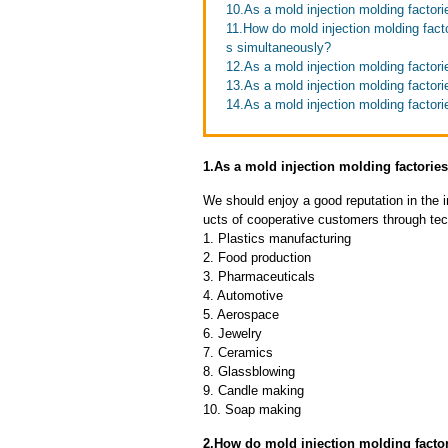
10.As a mold injection molding factori
11.How do mold injection molding facto
s simultaneously?
12.As a mold injection molding factori
13.As a mold injection molding factori
14.As a mold injection molding factori
1.As a mold injection molding factori
We should enjoy a good reputation in the 
ucts of cooperative customers through tec
1. Plastics manufacturing
2. Food production
3. Pharmaceuticals
4. Automotive
5. Aerospace
6. Jewelry
7. Ceramics
8. Glassblowing
9. Candle making
10. Soap making
2.How do mold injection molding factor