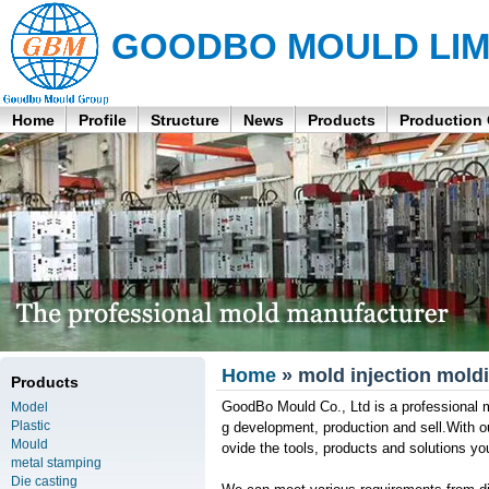
GOODBO MOULD LIM
Home
Profile
Structure
News
Products
Production
Home
» mold injection moldi
Products
GoodBo Mould Co., Ltd is a professional ma
Model
Plastic
g development, production and sell.With o
Mould
ovide the tools, products and solutions y
metal stamping
Die casting