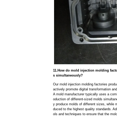
11.How do mold injection molding factor
s simultaneously?
Our mold injection molding factories prod
actively promote digital transformation and
A mold manufacturer typically uses a comb
oduction of different-sized molds simulta
y produce molds of different sizes, while 
duced to the highest quality standards. Ad
ols and techniques to ensure that the mol