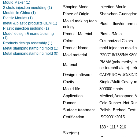
Mould Maker
(1)
Shaping Mode
Injection Mould
2 shots injection moulding
(1)
Moulds in China
(1)
Place of Origin
Shenzhen,Guangdon
Plastic Moulds
(1)
Mould making tech
metal & plastic products OEM
(1)
Plastic flow/deform 
nology
Plastic injection molding
(1)
Model design & manufacturing
Product Material
Plastic/Metal
(1)
Colors
Customized Colors
Products design assembly
(1)
Product Name
mold injection moldin
Metal stampingstamping mold
(1)
Metal stampingstamping mold
(0)
Mold material
P20/718/738/NAK80
PMMA(poly methyl met
Material
ne terephthalate)...et
Design software
CAD/PROE/UG/3D/
Cavity
Single/Multi Cavity 
Mould life
300000 shots
Application
Medical,Aerospace,Ma
Runner
Cold Runner. Hot Ru
Surface treatment
Polish. Etched. Text
Certification
ISO9001:2015
183 * 111 * 216
Size(cm)