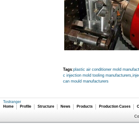
Tags
:
plastic air conditioner mold manufac
c injection mold tooling manufacturers
,
inj
can mould manufacturers
Tostranger
Home
Profile
Structure
News
Products
Production Cases
C
Co