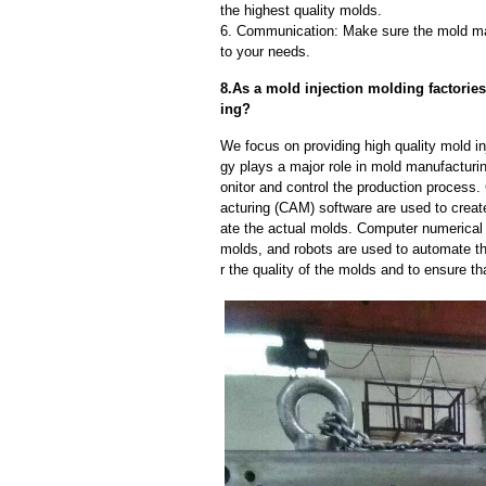
the highest quality molds.
6. Communication: Make sure the mold ma
to your needs.
8.As a mold injection molding factorie
ing?
We focus on providing high quality mold i
gy plays a major role in mold manufacturin
onitor and control the production proces
acturing (CAM) software are used to creat
ate the actual molds. Computer numerical
molds, and robots are used to automate th
r the quality of the molds and to ensure th