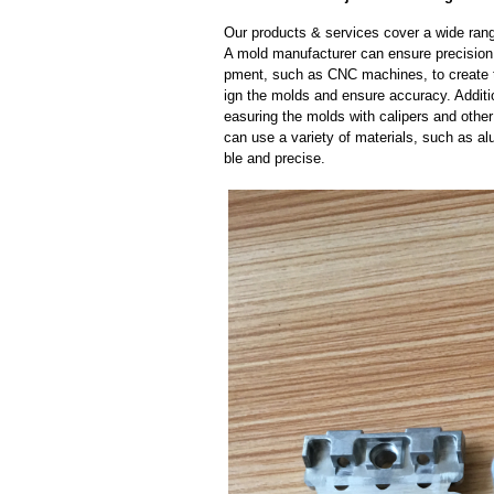
Our products & services cover a wide range
A mold manufacturer can ensure precision 
pment, such as CNC machines, to create
ign the molds and ensure accuracy. Additi
easuring the molds with calipers and other
can use a variety of materials, such as al
ble and precise.