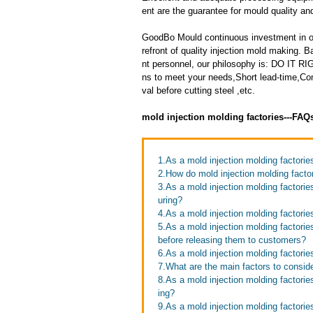
ent are the guarantee for mould quality and
GoodBo Mould continuous investment in ou
refront of quality injection mold making
nt personnel, our philosophy is: DO IT
ns to meet your needs,Short lead-time,Co
val before cutting steel ,etc.
mold injection molding factories---FAQ
1.As a mold injection molding factor
2.How do mold injection molding facto
3.As a mold injection molding factori
uring?
4.As a mold injection molding factori
5.As a mold injection molding factori
before releasing them to customers?
6.As a mold injection molding factori
7.What are the main factors to consid
8.As a mold injection molding factori
ing?
9.As a mold injection molding factori