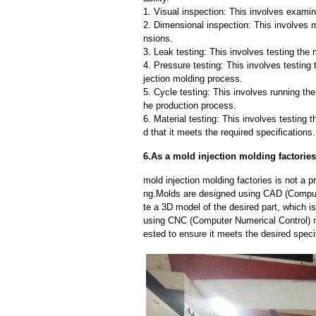
1. Visual inspection: This involves examin
2. Dimensional inspection: This involves 
nsions.
3. Leak testing: This involves testing the 
4. Pressure testing: This involves testing 
jection molding process.
5. Cycle testing: This involves running the
he production process.
6. Material testing: This involves testing 
d that it meets the required specifications.
6.As a mold injection molding factorie
mold injection molding factories is not a
ng.Molds are designed using CAD (Compute
te a 3D model of the desired part, which 
using CNC (Computer Numerical Control) m
ested to ensure it meets the desired speci