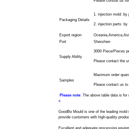
Please consult us for
1. injection mold: by 
Packaging Details
2. injection parts: b
Export region
Oceania,America,As
Port
Shenzhen
3000 Piece/Pieces p
Supply Ability
Please contact the u
Maximum order quant
Samples
Please contact us to
Please note
: The above table data is for
s
.
GoodBo Mould is one of the leading mold in
provide customers with high-quality produc
Excellent and adequate processing equip