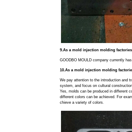
9.As a mold injection molding factori
GOODBO MOULD company currently has 
10.As a mold injection molding factori
We pay attention to the introduction and tr
system, and focus on cultural constructi
Yes, molds can be produced in different c
different colors can be achieved. For exa
chieve a variety of colors.