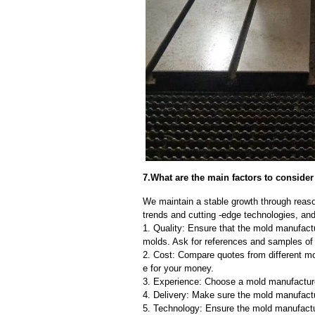
7.What are the main factors to conside
We maintain a stable growth through reaso
trends and cutting -edge technologies, an
1. Quality: Ensure that the mold manufactu
molds. Ask for references and samples of 
2. Cost: Compare quotes from different mo
e for your money.
3. Experience: Choose a mold manufacture
4. Delivery: Make sure the mold manufactu
5. Technology: Ensure the mold manufactu