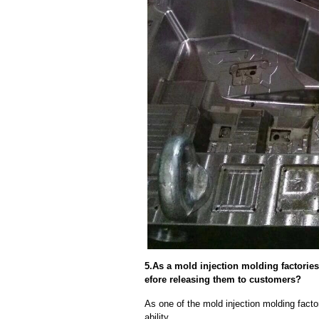
5.As a mold injection molding factorie
efore releasing them to customers?
As one of the mold injection molding facto
ability.