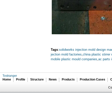
Tags
:
solidworks injection mold design ma
jection mold factories
,
china plastic stirrer
mobile plastic mould companies
,
ac parts 
Tostranger
Home
Profile
Structure
News
Products
Production Cases
C
Co