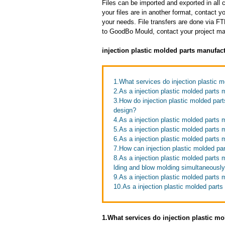
Files can be imported and exported in al
your files are in another format, contact
your needs. File transfers are done via FTP
to GoodBo Mould, contact your project man
injection plastic molded parts manufac
1.What services do injection plastic m
2.As a injection plastic molded parts
3.How do injection plastic molded par
design?
4.As a injection plastic molded parts 
5.As a injection plastic molded parts 
6.As a injection plastic molded parts
7.How can injection plastic molded pa
8.As a injection plastic molded parts
lding and blow molding simultaneousl
9.As a injection plastic molded parts
10.As a injection plastic molded part
1.What services do injection plastic mo