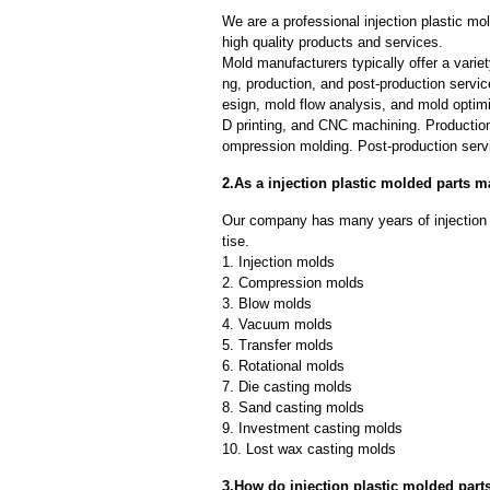
We are a professional injection plastic m
high quality products and services.
Mold manufacturers typically offer a variet
ng, production, and post-production serv
esign, mold flow analysis, and mold optimi
D printing, and CNC machining. Production
ompression molding. Post-production servi
2.As a injection plastic molded parts 
Our company has many years of injection 
tise.
1. Injection molds
2. Compression molds
3. Blow molds
4. Vacuum molds
5. Transfer molds
6. Rotational molds
7. Die casting molds
8. Sand casting molds
9. Investment casting molds
10. Lost wax casting molds
3.How do injection plastic molded part