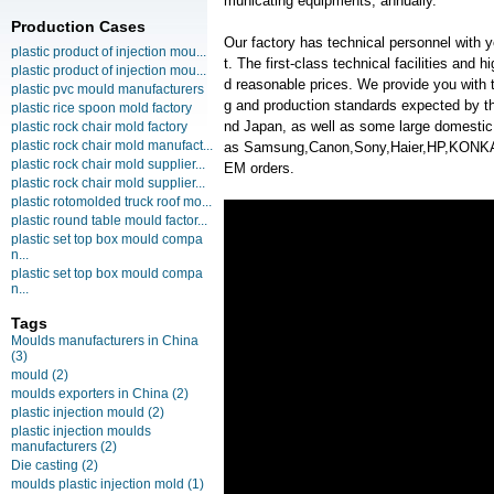
municating equipments, annually.
Production Cases
Our factory has technical personnel with
plastic product of injection mou...
t. The first-class technical facilities and 
plastic product of injection mou...
d reasonable prices. We provide you with t
plastic pvc mould manufacturers
g and production standards expected by th
plastic rice spoon mold factory
nd Japan, as well as some large domesti
plastic rock chair mold factory
plastic rock chair mold manufact...
as Samsung,Canon,Sony,Haier,HP,KONK
plastic rock chair mold supplier...
EM orders.
plastic rock chair mold supplier...
plastic rotomolded truck roof mo...
plastic round table mould factor...
plastic set top box mould compa
n...
plastic set top box mould compa
n...
Tags
Moulds manufacturers in China
(3)
mould
(2)
moulds exporters in China
(2)
plastic injection mould
(2)
plastic injection moulds
manufacturers
(2)
Die casting
(2)
moulds plastic injection mold
(1)