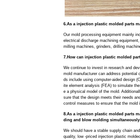
6.As a injection plastic molded parts 
Our mold processing equipment mainly in
electrical discharge machining equipment,
milling machines, grinders, drilling machi
7.How can injection plastic molded par
We continue to invest in research and dev
mold manufacturer can address potential 
ds include using computer-aided design (C
ite element analysis (FEA) to simulate the
e a physical model of the mold. Additional
sure that the design meets their needs and
control measures to ensure that the mold 
8.As a injection plastic molded parts 
ding and blow molding simultaneousl
We should have a stable supply chain and l
quality, low -priced injection plastic mold