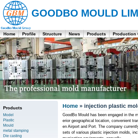
GOODBO MOULD LIM
Home
Profile
Structure
News
Products
Production
Home
» injection plastic mo
Products
GoodBo Mould has been engaged in the man
Model
Plastic
erior geographical location, convenient t
Mould
en Airport and Port. The company curren
metal stamping
sets of various plastic injection molds, i
Die casting