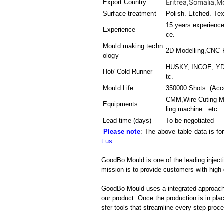
Eritrea,Somalia,M
Export Country
Surface treatment
Polish. Etched. Tex
15 years experience 
Experience
ce.
Mould making techn
2D Modelling,CNC
ology
HUSKY, INCOE, YDD
Hot/ Cold Runner
tc.
Mould Life
350000 Shots. (Acco
CMM,Wire Cuting M
Equipments
ling machine
...etc.
Lead time (days)
To be negotiated
Please note
: The above table data is fo
t us
.
GoodBo Mould is one of the leading inject
mission is to provide customers with high-
GoodBo Mould uses a integrated approach t
our product. Once the production is in pl
sfer tools that streamline every step proces