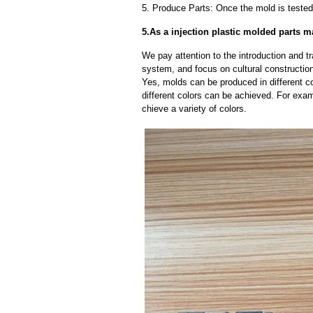
5. Produce Parts: Once the mold is tested 
5.As a injection plastic molded parts 
We pay attention to the introduction and tr
system, and focus on cultural constructi
Yes, molds can be produced in different c
different colors can be achieved. For exa
chieve a variety of colors.