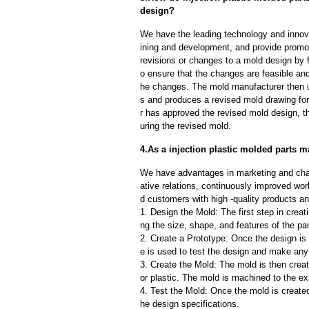
design?
We have the leading technology and innova
ining and development, and provide promot
revisions or changes to a mold design by 
o ensure that the changes are feasible and
he changes. The mold manufacturer then u
s and produces a revised mold drawing fo
r has approved the revised mold design, t
uring the revised mold.
4.As a injection plastic molded parts m
We have advantages in marketing and cha
ative relations, continuously improved wor
d customers with high -quality products an
1. Design the Mold: The first step in creat
ng the size, shape, and features of the par
2. Create a Prototype: Once the design is f
e is used to test the design and make an
3. Create the Mold: The mold is then creat
or plastic. The mold is machined to the exa
4. Test the Mold: Once the mold is created,
he design specifications.