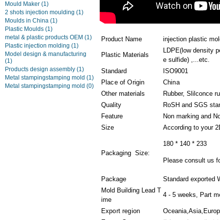
Mould Maker
(1)
2 shots injection moulding
(1)
Moulds in China
(1)
Plastic Moulds
(1)
metal & plastic products OEM
(1)
Product Name
injection plastic mo
Plastic injection molding
(1)
LDPE(low density po
Model design & manufacturing
Plastic Materials
e sulfide) ,...etc.
(1)
Products design assembly
(1)
Standard
ISO9001
Metal stampingstamping mold
(1)
Place of Origin
China
Metal stampingstamping mold
(0)
Other materials
Rubber, Slilconce r
Quality
RoSH and SGS sta
Feature
Non marking and No
Size
According to your 
180 * 140 * 233
Packaging Size:
Please consult us fo
Package
Standard exported 
Mold Building Lead T
4 - 5 weeks, Part m
ime
Export region
Oceania,Asia,Euro