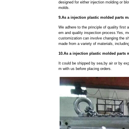
designed for either injection molding or b
molds.
9.As a injection plastic molded parts 
We adhere to the principle of quality fir
em and quality inspection process.Yes, m
customization can involve changing the sh
made from a variety of materials, including
10.As a injection plastic molded parts
It could be shipped by sea,by air or by
m with us before placing orders.