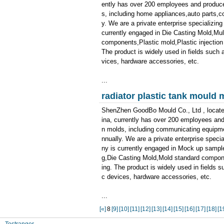
ently has over 200 employees and produces
s, including home appliances,auto parts,
y. We are a private enterprise specializin
currently engaged in Die Casting Mold,Mul
components,Plastic mold,Plastic injectio
The product is widely used in fields such 
vices, hardware accessories, etc.
...
radiator plastic tank mould
ShenZhen GoodBo Mould Co., Ltd , locate
ina, currently has over 200 employees and
n molds, including communicating equipmen
nnually. We are a private enterprise speci
ny is currently engaged in Mock up sample
g,Die Casting Mold,Mold standard compon
ing. The product is widely used in fields 
c devices, hardware accessories, etc.
...
[«]
8
[9]
[10]
[11]
[12]
[13]
[14]
[15]
[16]
[17]
[18]
[1