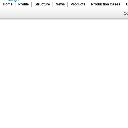
Tostranger
Home
Profile
Structure
News
Products
Production Cases
C
Co