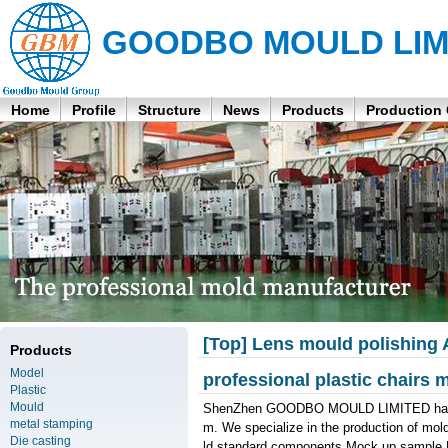
GOODBO MOULD LIM
Home
Profile
Structure
News
Products
Production
[Top] Lens mould polishing
Products
Model
professional plastic chairs
Plastic
Mould
ShenZhen GOODBO MOULD LIMITED has a st
metal stamping
m. We specialize in the production of mol
Die casting
ld standard components,Mock up sample,Pl