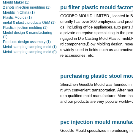
Mould Maker
(1)
pu filter plastic mould factor
2 shots injection moulding
(1)
Moulds in China
(1)
GOODBO MOULD LIMITED , located in Bao'
Plastic Moulds
(1)
urrently has over 200 employees and produ
metal & plastic products OEM
(1)
ds, including office appliances,auto part
Plastic injection molding
(1)
Model design & manufacturing
a private enterprise specializing in the pr
(1)
ngaged in Die Casting Mold,Plastic mold,Pl
Products design assembly
(1)
rd components,Blow Molding design, resea
Metal stampingstamping mold
(1)
s widely used in fields such as automotiv
Metal stampingstamping mold
(0)
re accessories, etc.
...
purchasing plastic stool mo
ShenZhen GoodBo Mould was founded in 19
rt with convenient transportation. After 
re a qualified mold manufacturer. More tha
and our products are very popular worldwi
...
pvc injection mould manufac
GoodBo Mould specializes in producing m