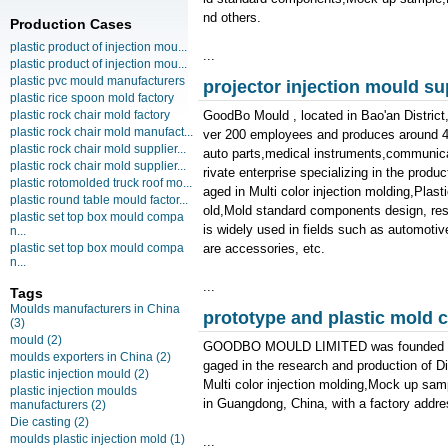
nd others.
Production Cases
plastic product of injection mou...
...
plastic product of injection mou...
plastic pvc mould manufacturers
projector injection mould su
plastic rice spoon mold factory
plastic rock chair mold factory
GoodBo Mould , located in Bao'an Distric
plastic rock chair mold manufact...
ver 200 employees and produces around 400
plastic rock chair mold supplier...
auto parts,medical instruments,communica
plastic rock chair mold supplier...
rivate enterprise specializing in the produ
plastic rotomolded truck roof mo...
aged in Multi color injection molding,Pla
plastic round table mould factor...
old,Mold standard components design, re
plastic set top box mould compa
is widely used in fields such as automotiv
n...
plastic set top box mould compa
are accessories, etc.
n...
...
Tags
Moulds manufacturers in China
prototype and plastic mold
(3)
mould
(2)
GOODBO MOULD LIMITED was founded in 19
moulds exporters in China
(2)
gaged in the research and production of 
plastic injection mould
(2)
Multi color injection molding,Mock up samp
plastic injection moulds
in Guangdong, China, with a factory addre
manufacturers
(2)
Die casting
(2)
moulds plastic injection mold
(1)
...