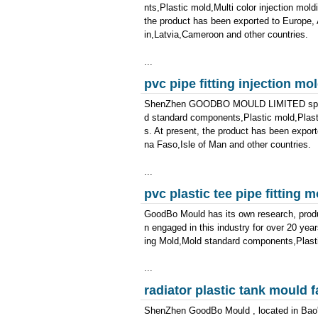
nts,Plastic mold,Multi color injection mold
the product has been exported to Europe,
in,Latvia,Cameroon and other countries.
...
pvc pipe fitting injection m
ShenZhen GOODBO MOULD LIMITED special
d standard components,Plastic mold,Plast
s. At present, the product has been expor
na Faso,Isle of Man and other countries.
...
pvc plastic tee pipe fitting
GoodBo Mould has its own research, produ
n engaged in this industry for over 20 ye
ing Mold,Mold standard components,Plastic
...
radiator plastic tank mould f
ShenZhen GoodBo Mould , located in Bao'