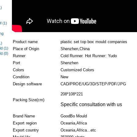
1)
EM
(1)
ng
Product name
plastic set top box mould companies
1)
ld
(1)
Place of Origin
Shenzhen,China
ld
(0)
Runner
Cold Runner. Hot Runner: Yudo
Port
Shenzhen
Colors
Customized Colors
Condition
New
Design software
CAD/PROE/UG/3D/STEP/PDF/JPG
208*108*221
Packing Size(cm)
Specific consultation with us
Brand Name
GoodBo Mould
Export region
Oceania,Africa
Export country
Oceania,Africa...etc