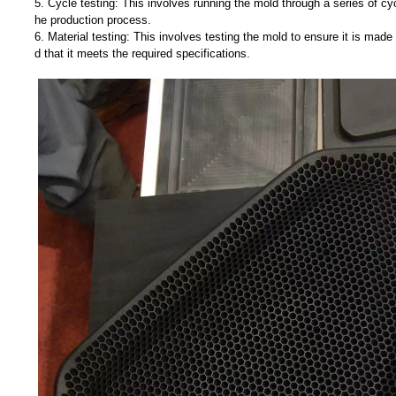
5. Cycle testing: This involves running the mold through a series of cyc
he production process.
6. Material testing: This involves testing the mold to ensure it is made
d that it meets the required specifications.