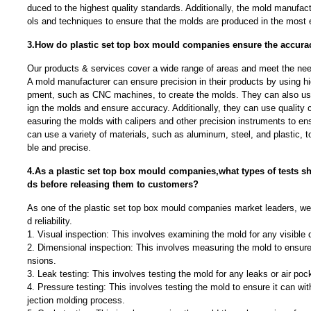
duced to the highest quality standards. Additionally, the mold manufact
ols and techniques to ensure that the molds are produced in the most e
3.How do plastic set top box mould companies ensure the accurac
Our products & services cover a wide range of areas and meet the needs
A mold manufacturer can ensure precision in their products by using h
pment, such as CNC machines, to create the molds. They can also u
ign the molds and ensure accuracy. Additionally, they can use quality
easuring the molds with calipers and other precision instruments to ens
can use a variety of materials, such as aluminum, steel, and plastic, t
ble and precise.
4.As a plastic set top box mould companies,what types of tests 
ds before releasing them to customers?
As one of the plastic set top box mould companies market leaders, we
d reliability.
1. Visual inspection: This involves examining the mold for any visible
2. Dimensional inspection: This involves measuring the mold to ensure
nsions.
3. Leak testing: This involves testing the mold for any leaks or air poc
4. Pressure testing: This involves testing the mold to ensure it can wit
jection molding process.