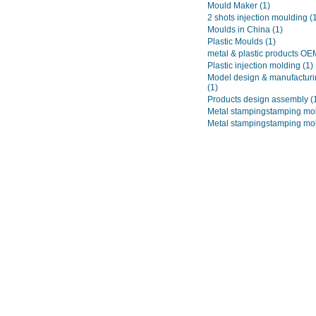
Mould Maker
(1)
2 shots injection moulding
(
Moulds in China
(1)
Plastic Moulds
(1)
metal & plastic products O
Plastic injection molding
(1)
Model design & manufacturi
(1)
Products design assembly
(
Metal stampingstamping mo
Metal stampingstamping mo