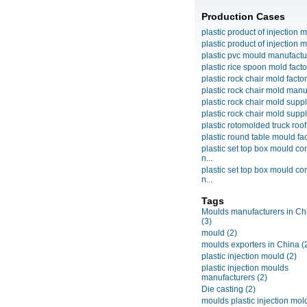
Production Cases
plastic product of injection m
plastic product of injection m
plastic pvc mould manufactu
plastic rice spoon mold facto
plastic rock chair mold facto
plastic rock chair mold manuf
plastic rock chair mold suppli
plastic rock chair mold suppli
plastic rotomolded truck roof
plastic round table mould fact
plastic set top box mould c
n...
plastic set top box mould c
n...
Tags
Moulds manufacturers in Ch
(3)
mould
(2)
moulds exporters in China
(
plastic injection mould
(2)
plastic injection moulds
manufacturers
(2)
Die casting
(2)
moulds plastic injection mol