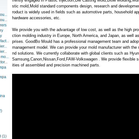
rrently engaged in Plastic injection,Die Casting Mold,Blow Molding,Mult
stic mold,Mold standard components design, research and developmen
roduct is widely used in fields such as automotive parts, household ap
ou...
hardware accessories, etc.
ou...
rers
We provide you with the advantage of low cost, as well as the high pro
ry
ction molding industry in Europe, North America, and Japan, as well a
ry
act...
prises. GoodBo Mould has a professional management team and adopt
er...
management model. We can provide your mold manufacturer with the n
er...
nd solutions. We currently collaborate with global clients such as H
 mo...
Samsung,Canon,Nissan,Ford,FAW-Volkswagen . We provide flexible ser
or...
ities of assembled and precision machined parts.
ompa
ompa
ina
2)
d
(1)