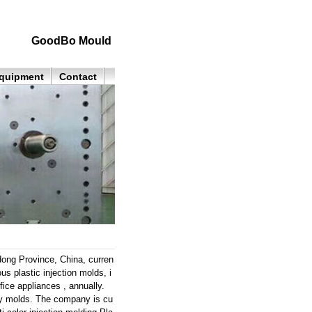
GoodBo Mould
quipment
Contact
ong Province, China, curren
s plastic injection molds, i
ice appliances , annually.
lity molds. The company is cu