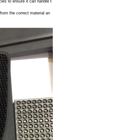
les to ensure it can handle t
 from the correct material an