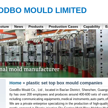
ODBO MOULD LIMITED
ucture
News
Products
Production Cases
Capability
E
Home
» plastic set top box mould companies
GoodBo Mould Co., Ltd , located in Bao'an District, Shenzhen, Guangd
tly has over 200 employees and produces around 400-600 sets of variou
ncluding communicating equipments,medical instruments,auto parts,off
We are a private enterprise specializing in the production of high-qua