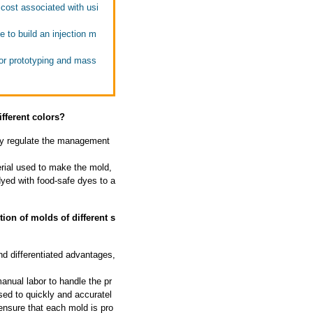
cost associated with usi
 to build an injection m
or prototyping and mass
fferent colors?
ally regulate the management
rial used to make the mold,
dyed with food-safe dyes to a
on of molds of different s
d differentiated advantages,
nual labor to handle the pr
sed to quickly and accuratel
ensure that each mold is pro