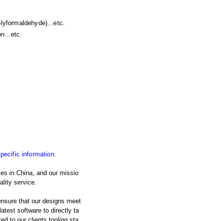
yformaldehyde)...etc.
n...etc.
specific information.
es in China, and our missio
lity service.
nsure that our designs meet
atest software to directly ta
d to our clients tooling sta