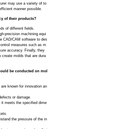
urer may use a variety of to
fficient manner possible.
y of their products?
 of different fields.
igh-precision machining equi
se CAD/CAM software to des
 control measures such as m
ure accuracy. Finally, they
o create molds that are dura
should be conducted on mol
 are known for innovation an
 defects or damage.
 it meets the specified dime
kets.
hstand the pressure of the in