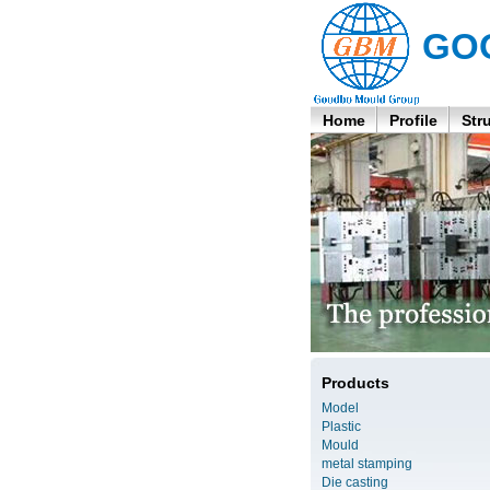
GO
Home
Profile
Str
Products
Model
Plastic
Mould
metal stamping
Die casting