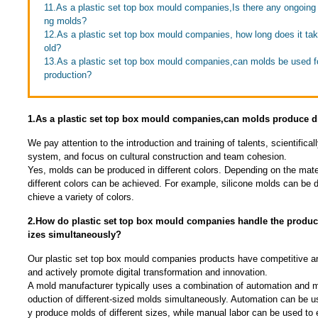
11.As a plastic set top box mould companies,Is there any ongoing 
ng molds?
12.As a plastic set top box mould companies, how long does it take
old?
13.As a plastic set top box mould companies,can molds be used f
production?
1.As a plastic set top box mould companies,can molds produce di
We pay attention to the introduction and training of talents, scientific
system, and focus on cultural construction and team cohesion.
Yes, molds can be produced in different colors. Depending on the mate
different colors can be achieved. For example, silicone molds can be 
chieve a variety of colors.
2.How do plastic set top box mould companies handle the producti
izes simultaneously?
Our plastic set top box mould companies products have competitive an
and actively promote digital transformation and innovation.
A mold manufacturer typically uses a combination of automation and ma
oduction of different-sized molds simultaneously. Automation can be u
y produce molds of different sizes, while manual labor can be used to 