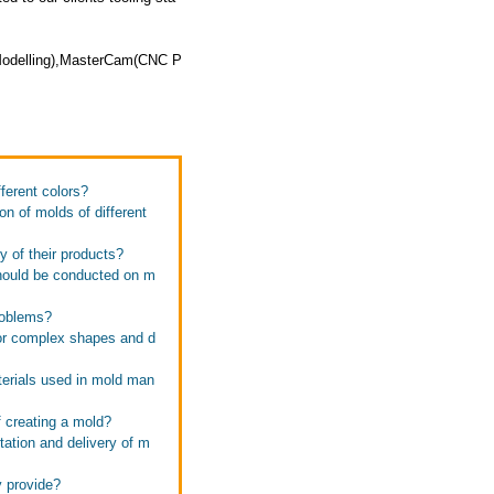
 Modelling),MasterCam(CNC P
ferent colors?
n of molds of different
 of their products?
should be conducted on m
roblems?
or complex shapes and d
terials used in mold man
 creating a mold?
ation and delivery of m
y provide?