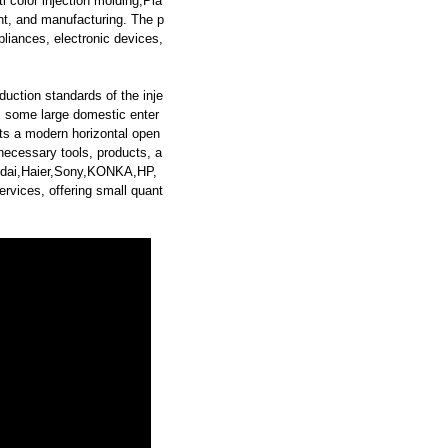
i color injection molding,Pla
t, and manufacturing. The p
pliances, electronic devices,
duction standards of the inje
s some large domestic enter
s a modern horizontal open
ecessary tools, products, a
yundai,Haier,Sony,KONKA,HP,
vices, offering small quant