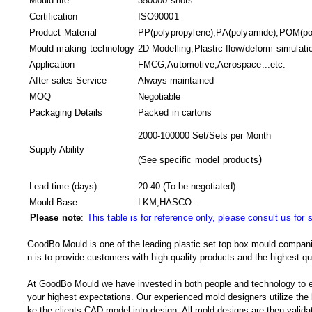
Mould life
350000 shots
Certification
ISO90001
Product Material
PP(polypropylene),PA(polyamide),POM(pol
Mould making technology
2D Modelling,Plastic flow/deform simulatio
Application
FMCG,Automotive,Aerospace...etc.
After-sales Service
Always maintained
MOQ
Negotiable
Packaging Details
Packed in
cartons
2000-100000 Set/Sets per Month
Supply Ability
)
(
See specific model products
Lead time (days)
20-40
(To be negotiated)
Mould Base
LKM,HASCO...
Please note
:
This table is for reference only, please consult us for 
GoodBo Mould is one of the leading plastic set top box mould compani
n is to provide customers with high-quality products and the highest qua
At GoodBo Mould we have invested in both people and technology to e
your highest expectations. Our experienced mold designers utilize the l
ke the clients CAD model into design. All mold designs are then validate