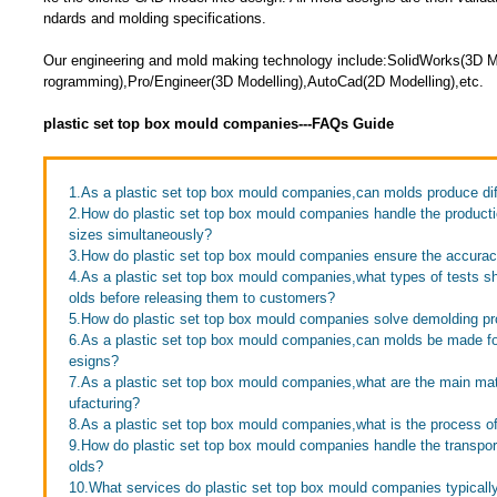
ndards and molding specifications.
Our engineering and mold making technology include:SolidWorks(3D
rogramming),Pro/Engineer(3D Modelling),AutoCad(2D Modelling),etc.
plastic set top box mould companies---FAQs Guide
1.As a plastic set top box mould companies,can molds produce dif
2.How do plastic set top box mould companies handle the productio
sizes simultaneously?
3.How do plastic set top box mould companies ensure the accuracy
4.As a plastic set top box mould companies,what types of tests 
olds before releasing them to customers?
5.How do plastic set top box mould companies solve demolding p
6.As a plastic set top box mould companies,can molds be made f
esigns?
7.As a plastic set top box mould companies,what are the main ma
ufacturing?
8.As a plastic set top box mould companies,what is the process of
9.How do plastic set top box mould companies handle the transport
olds?
10.What services do plastic set top box mould companies typicall