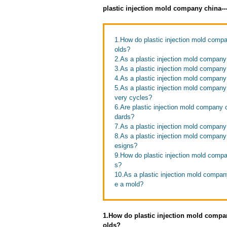
plastic injection mold company china-
1.How do plastic injection mold compa
olds?
2.As a plastic injection mold company 
3.As a plastic injection mold company
4.As a plastic injection mold compan
5.As a plastic injection mold company
very cycles?
6.Are plastic injection mold company c
dards?
7.As a plastic injection mold company
8.As a plastic injection mold compan
esigns?
9.How do plastic injection mold compan
s?
10.As a plastic injection mold compan
e a mold?
1.How do plastic injection mold compan
olds?