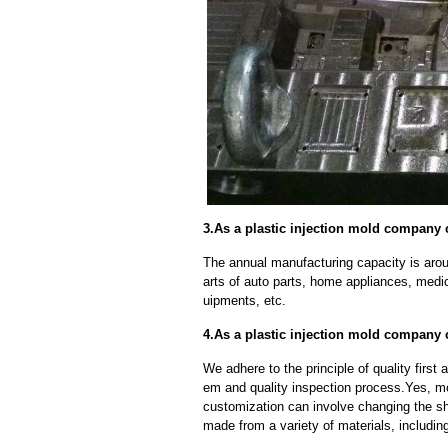
3.As a plastic injection mold company 
The annual manufacturing capacity is aroun
arts of auto parts, home appliances, medi
uipments, etc.
4.As a plastic injection mold company
We adhere to the principle of quality fir
em and quality inspection process.Yes, m
customization can involve changing the sh
made from a variety of materials, including