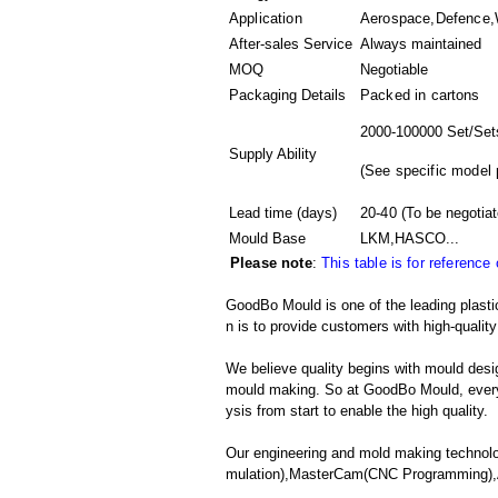
Application
Aerospace,Defence,W
After-sales Service
Always maintained
MOQ
Negotiable
Packaging Details
Packed in
cartons
2000-100000 Set/Set
Supply Ability
(
See specific model 
Lead time (days)
20-40
(To be negotiat
Mould Base
LKM,HASCO...
Please note
:
This table is for reference
GoodBo Mould is one of the leading plasti
n is to provide customers with high-quality
We believe quality begins with mould desig
mould making. So at GoodBo Mould, every 
ysis from start to enable the high quality.
Our engineering and mold making technolo
mulation),MasterCam(CNC Programming),A