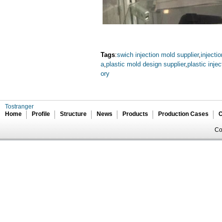
Tags
:
swich injection mold supplier
,
inject
a
,
plastic mold design supplier
,
plastic inje
ory
Tostranger
Home
Profile
Structure
News
Products
Production Cases
C
Co