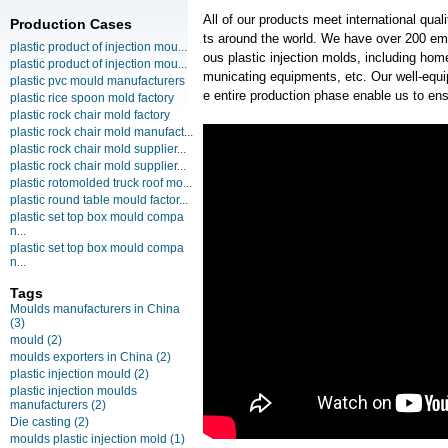
All of our products meet international qua
Production Cases
ts around the world. We have over 200 em
plastic product of injection mou...
ous plastic injection molds, including ho
plastic product of injection mou...
municating equipments, etc. Our well-equipp
plastic pvc mould manufacturers
e entire production phase enable us to en
plastic rice spoon mold factory
plastic rock chair mold factory
plastic rock chair mold manufact...
plastic rock chair mold supplier...
plastic rock chair mold supplier...
plastic rotomolded truck roof mo...
plastic round table mould factor...
plastic set top box mould compa
n...
plastic set top box mould compa
n...
Tags
Moulds manufacturers in China
(3)
mould
(2)
moulds exporters in China
(2)
plastic injection mould
(2)
plastic injection moulds
manufacturers
(2)
Die casting
(2)
moulds plastic injection mold
(1)