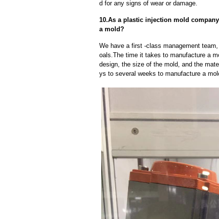
d for any signs of wear or damage.
10.As a plastic injection mold company
a mold?
We have a first -class management team,
oals.The time it takes to manufacture a m
design, the size of the mold, and the mate
ys to several weeks to manufacture a mol