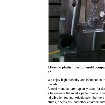
9.How do plastic injection mold company
s?
We enjoy high authority and influence in t
models.
A mold manufacturer typically tests for dur
s to evaluate the mold’s performance. The
nd vibration testing. Additionally, the mol
atures, chemicals, and other environmenta