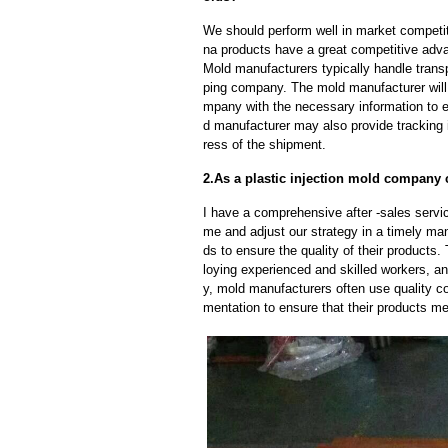
We should perform well in market competit
na products have a great competitive adv
Mold manufacturers typically handle transp
ping company. The mold manufacturer will
mpany with the necessary information to e
d manufacturer may also provide tracking 
ress of the shipment.
2.As a plastic injection mold company c
I have a comprehensive after -sales servic
me and adjust our strategy in a timely ma
ds to ensure the quality of their products
loying experienced and skilled workers, a
y, mold manufacturers often use quality c
mentation to ensure that their products me