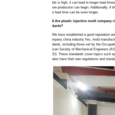
lds is high, it can lead to longer lead ti
ore production can begin. Additionally, if 
e lead time can be even longer.
6.Are plastic injection mold company c
dards?
We have established a good reputation and 
mpany china industry.Yes, mold manufactu
dards, including those set by the Occupat
ican Society of Mechanical Engineers (AS
SI). These standards cover topics such as 
ates have their own regulations and stand