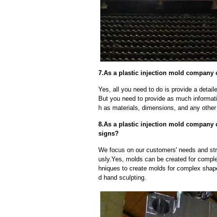
7.As a plastic injection mold company 
Yes, all you need to do is provide a detaile
But you need to provide as much informat
h as materials, dimensions, and any other 
8.As a plastic injection mold company
signs?
We focus on our customers' needs and stri
usly.Yes, molds can be created for compl
hniques to create molds for complex shap
d hand sculpting.