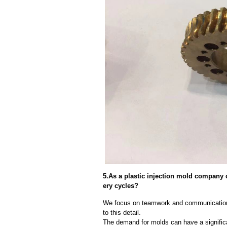
5.As a plastic injection mold company
ery cycles?
We focus on teamwork and communication
to this detail.
The demand for molds can have a significa