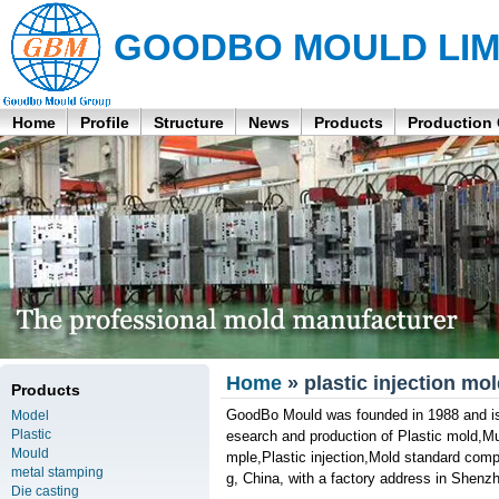
GOODBO MOULD LIM
Home
Profile
Structure
News
Products
Production
Home
» plastic injection m
Products
GoodBo Mould was founded in 1988 and is 
Model
Plastic
esearch and production of Plastic mold,Mu
Mould
mple,Plastic injection,Mold standard com
metal stamping
g, China, with a factory address in Shenz
Die casting