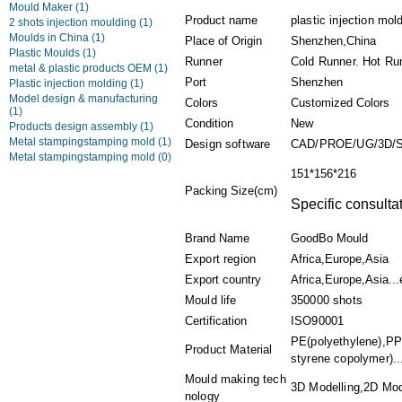
Mould Maker
(1)
Product name
plastic injection mo
2 shots injection moulding
(1)
Moulds in China
(1)
Place of Origin
Shenzhen,China
Plastic Moulds
(1)
Runner
Cold Runner. Hot Ru
metal & plastic products OEM
(1)
Port
Shenzhen
Plastic injection molding
(1)
Model design & manufacturing
Colors
Customized Colors
(1)
Condition
New
Products design assembly
(1)
Metal stampingstamping mold
(1)
Design software
CAD/PROE/UG/3D/
Metal stampingstamping mold
(0)
151*156*216
Packing Size(cm)
Specific consulta
Brand Name
GoodBo Mould
Export region
Africa,Europe,Asia
Export country
Africa,Europe,Asia...
Mould life
350000 shots
Certification
ISO90001
PE(polyethylene),PPS
Product Material
styrene copolymer)..
Mould making tech
3D Modelling,2D Mode
nology