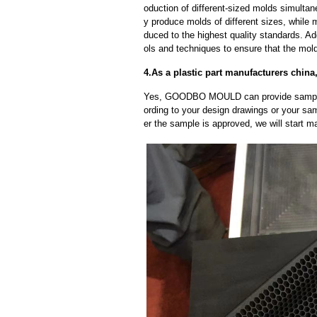
oduction of different-sized molds simulta
y produce molds of different sizes, while 
duced to the highest quality standards. Ad
ols and techniques to ensure that the mol
4.As a plastic part manufacturers chin
Yes, GOODBO MOULD can provide sample
ording to your design drawings or your sa
er the sample is approved, we will start m