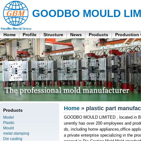
GOODBO MOULD LIM
Home
Profile
Structure
News
Products
Production
Home
» plastic part manufac
Products
GOODBO MOULD LIMITED , located in Bao'
Model
Plastic
urrently has over 200 employees and produ
Mould
ds, including home appliances,office appl
metal stamping
a private enterprise specializing in the pr
Die casting