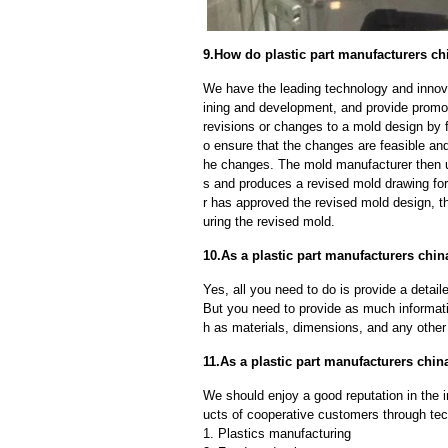
9.How do plastic part manufacturers ch
We have the leading technology and innova
ining and development, and provide promot
revisions or changes to a mold design by 
o ensure that the changes are feasible and
he changes. The mold manufacturer then u
s and produces a revised mold drawing fo
r has approved the revised mold design, t
uring the revised mold.
10.As a plastic part manufacturers chin
Yes, all you need to do is provide a detaile
But you need to provide as much informat
h as materials, dimensions, and any other 
11.As a plastic part manufacturers ch
We should enjoy a good reputation in the 
ucts of cooperative customers through tec
1. Plastics manufacturing