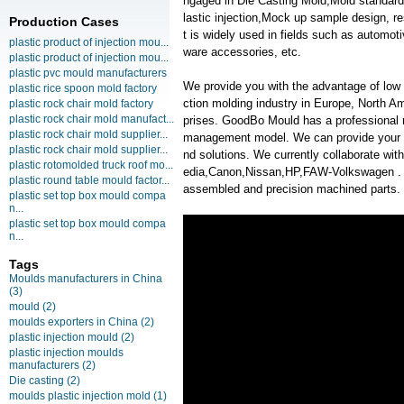
ngaged in Die Casting Mold,Mold standard
lastic injection,Mock up sample design, 
Production Cases
t is widely used in fields such as automot
plastic product of injection mou...
ware accessories, etc.
plastic product of injection mou...
plastic pvc mould manufacturers
We provide you with the advantage of low c
plastic rice spoon mold factory
ction molding industry in Europe, North A
plastic rock chair mold factory
plastic rock chair mold manufact...
prises. GoodBo Mould has a professional
plastic rock chair mold supplier...
management model. We can provide your m
plastic rock chair mold supplier...
nd solutions. We currently collaborate w
plastic rotomolded truck roof mo...
edia,Canon,Nissan,HP,FAW-Volkswagen . We 
plastic round table mould factor...
assembled and precision machined parts.
plastic set top box mould compa
n...
plastic set top box mould compa
n...
Tags
Moulds manufacturers in China
(3)
mould
(2)
moulds exporters in China
(2)
plastic injection mould
(2)
plastic injection moulds
manufacturers
(2)
Die casting
(2)
moulds plastic injection mold
(1)