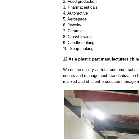
2. Food production
3. Pharmaceuticals
4. Automotive
5. Aerospace
6. Jewelry
7. Ceramics
8. Glassblowing
9. Candle making
10. Soap making
12.As a plastic part manufacturers chin
We define quality as total customer satisf
onents and management standardization.E
malized and efficient production manageme