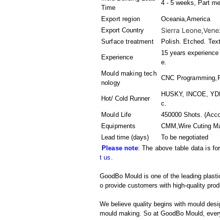
4 - 5 weeks, Part me
Time
Export region
Oceania,America
Sierra Leone,Venezu
Export Country
Surface treatment
Polish. Etched. Tex
15 years experience 
Experience
e.
Mould making tech
CNC Programming,Pl
nology
HUSKY, INCOE, YDDO
Hot/ Cold Runner
c.
Mould Life
450000 Shots. (Acco
Equipments
CMM,Wire Cuting Ma
Lead time (days)
To be negotiated
Please note
: The above table data is fo
t us
.
GoodBo Mould is one of the leading plastic
o provide customers with high-quality prod
We believe quality begins with mould desig
mould making. So at GoodBo Mould, every 