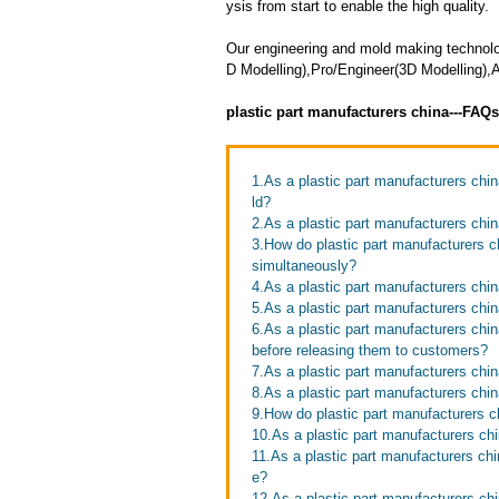
ysis from start to enable the high quality.
Our engineering and mold making techno
D Modelling),Pro/Engineer(3D Modelling),
plastic part manufacturers china---FAQ
1.As a plastic part manufacturers chi
ld?
2.As a plastic part manufacturers chi
3.How do plastic part manufacturers ch
simultaneously?
4.As a plastic part manufacturers chi
5.As a plastic part manufacturers chin
6.As a plastic part manufacturers chi
before releasing them to customers?
7.As a plastic part manufacturers chin
8.As a plastic part manufacturers ch
9.How do plastic part manufacturers c
10.As a plastic part manufacturers chi
11.As a plastic part manufacturers c
e?
12.As a plastic part manufacturers ch