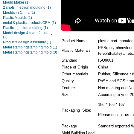
Mould Maker
(1)
2 shots injection moulding
(1)
Moulds in China
(1)
Plastic Moulds
(1)
metal & plastic products OEM
(1)
Plastic injection molding
(1)
Model design & manufacturing
(1)
Product Name
plastic part manufac
Products design assembly
(1)
Metal stampingstamping mold
(1)
PPS(poly phenylene 
Plastic Materials
Metal stampingstamping mold
(0)
terephthalate) ,...etc
Standard
ISO9001
Place of Origin
China
Other materials
Rubber, Slilconce ru
Quality
RoSH and SGS stan
Feature
Non marking and Non
Size
According to your 2
186 * 166 * 167
Packaging Size:
Please consult us for
Package
Standard exported W
Mold Building Lead