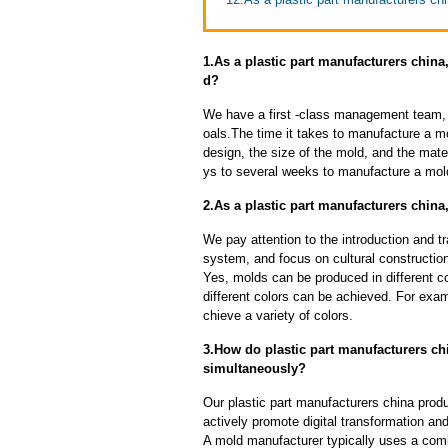
1.As a plastic part manufacturers china
d?
We have a first -class management team,
oals.The time it takes to manufacture a m
design, the size of the mold, and the mate
ys to several weeks to manufacture a mol
2.As a plastic part manufacturers chin
We pay attention to the introduction and tr
system, and focus on cultural constructi
Yes, molds can be produced in different c
different colors can be achieved. For exa
chieve a variety of colors.
3.How do plastic part manufacturers chi
simultaneously?
Our plastic part manufacturers china prod
actively promote digital transformation and
A mold manufacturer typically uses a comb