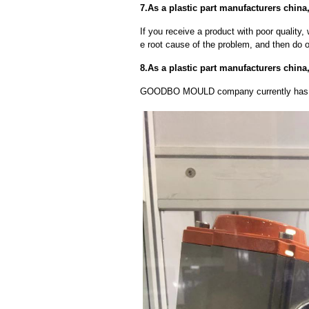
7.As a plastic part manufacturers china
If you receive a product with poor quality, 
e root cause of the problem, and then do ou
8.As a plastic part manufacturers chin
GOODBO MOULD company currently has 