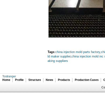
Tags
:
china injection mold parts factory
,
chi
ld maker supplier
,
china injection mold inc 
aking suppliers
Tostranger
Home
Profile
Structure
News
Products
Production Cases
C
Co