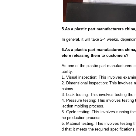
5.As a plastic part manufacturers china
In general, it will take 2-4 weeks, depend
6.As a plastic part manufacturers chin
efore releasing them to customers?
As one of the plastic part manufacturers c
ability.
1. Visual inspection: This involves examin
2. Dimensional inspection: This involves 
nsions.
3. Leak testing: This involves testing the 
4. Pressure testing: This involves testing 
jection molding process.
5. Cycle testing: This involves running the
he production process.
6. Material testing: This involves testing 
d that it meets the required specifications.