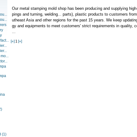
Our metal stamping mold shop has been producing and supplying high
pings and turning, welding... parts), plastic products to customers fr
ou...
ou...
utheast Asia and other regions for the past 15 years. We keep updati
rers
gy and equipments to meet customers' strict requirements in quality, c
ry
...
ry
act...
[«]
1
[»]
er...
er...
 mo...
or...
ompa
ompa
ina
2)
d
(1)