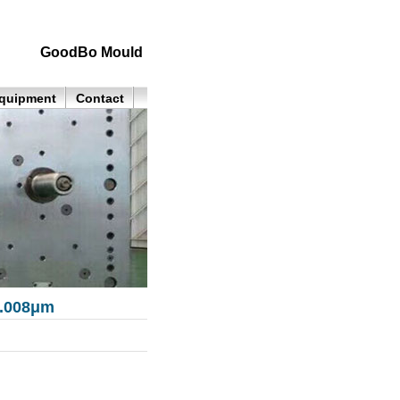
GoodBo Mould
quipment
Contact
0.008μm