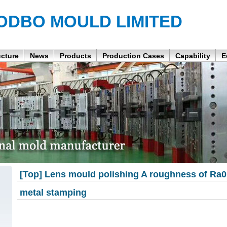
ODBO MOULD LIMITED
ucture
News
Products
Production Cases
Capability
E
[Top] Lens mould polishing A roughness of Ra
metal stamping