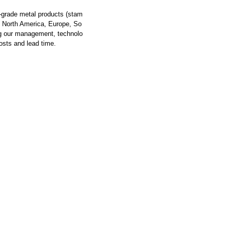
-grade metal products (stam
om North America, Europe, So
ng our management, technolo
osts and lead time.