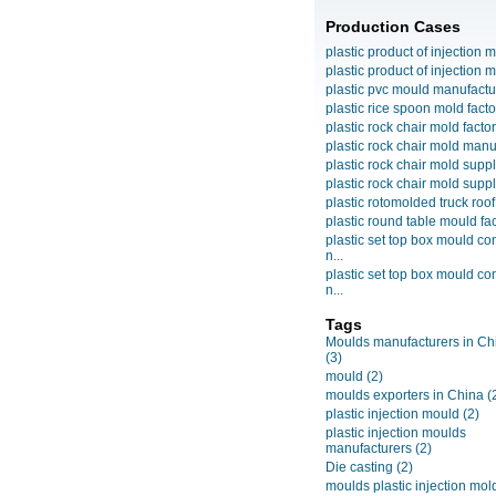
Production Cases
plastic product of injection m
plastic product of injection m
plastic pvc mould manufactu
plastic rice spoon mold facto
plastic rock chair mold facto
plastic rock chair mold manuf
plastic rock chair mold suppli
plastic rock chair mold suppli
plastic rotomolded truck roof
plastic round table mould fact
plastic set top box mould c
n...
plastic set top box mould c
n...
Tags
Moulds manufacturers in Ch
(3)
mould
(2)
moulds exporters in China
(
plastic injection mould
(2)
plastic injection moulds
manufacturers
(2)
Die casting
(2)
moulds plastic injection mol