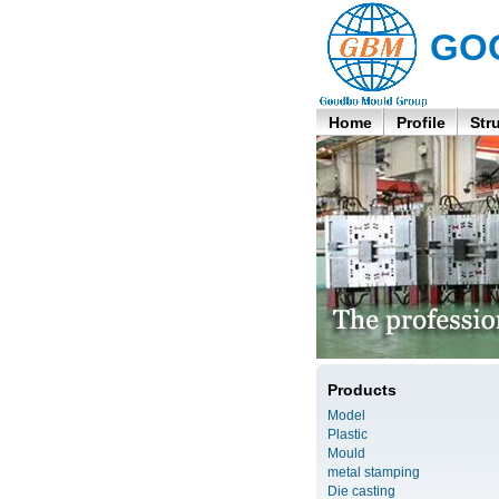
GO
Home
Profile
Str
Products
Model
Plastic
Mould
metal stamping
Die casting