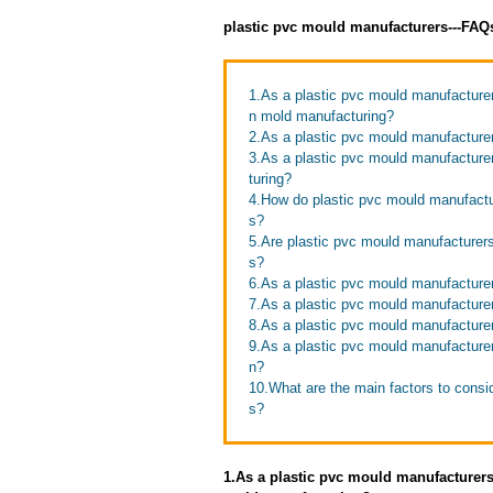
plastic pvc mould manufacturers---FAQ
1.As a plastic pvc mould manufacture
n mold manufacturing?
2.As a plastic pvc mould manufacture
3.As a plastic pvc mould manufacture
turing?
4.How do plastic pvc mould manufactur
s?
5.Are plastic pvc mould manufacturers
s?
6.As a plastic pvc mould manufacturer
7.As a plastic pvc mould manufacture
8.As a plastic pvc mould manufacture
9.As a plastic pvc mould manufacture
n?
10.What are the main factors to cons
s?
1.As a plastic pvc mould manufacturer