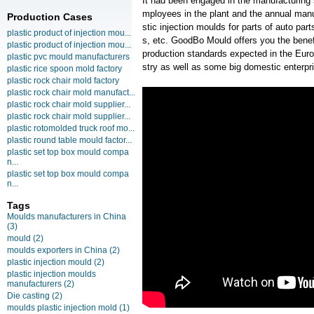
It had been engaged in the manufacturing
mployees in the plant and the annual manu
Production Cases
stic injection moulds for parts of auto pa
plastic product of injection mou...
s, etc. GoodBo Mould offers you the benef
plastic product of injection mou...
production standards expected in the Eur
plastic pvc mould manufacturers
stry as well as some big domestic enterpr
plastic rice spoon mold factory
plastic rock chair mold factory
plastic rock chair mold manufact...
plastic rock chair mold supplier...
plastic rock chair mold supplier...
plastic rotomolded truck roof mo...
plastic round table mould factor...
plastic set top box mould compa
n...
plastic set top box mould compa
n...
Tags
Moulds manufacturers in China
(3)
mould
(2)
moulds exporters in China
(2)
plastic injection mould
(2)
plastic injection moulds
manufacturers
(2)
Die casting
(2)
moulds plastic injection mold
(1)