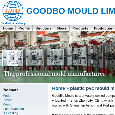
GOODBO MOULD LIM
Home
Profile
Structure
News
Products
Production
Home
» plastic pvc mould m
Products
GoodBo Mould is a privately owned company
Model
Plastic
y located in Shen Zhen city, China which
Mould
-suited with Shenzhen Airport and Port ju
metal stamping
Die casting