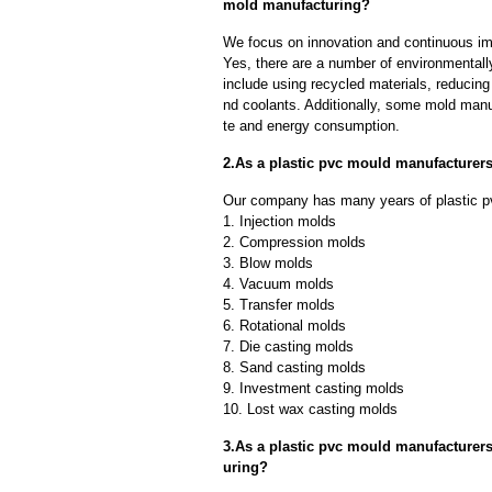
mold manufacturing?
We focus on innovation and continuous im
Yes, there are a number of environmentally
include using recycled materials, reducin
nd coolants. Additionally, some mold manu
te and energy consumption.
2.As a plastic pvc mould manufacturer
Our company has many years of plastic p
1. Injection molds
2. Compression molds
3. Blow molds
4. Vacuum molds
5. Transfer molds
6. Rotational molds
7. Die casting molds
8. Sand casting molds
9. Investment casting molds
10. Lost wax casting molds
3.As a plastic pvc mould manufacturer
uring?