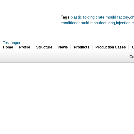
Tags
:
plastic folding crate mould factory
,
ch
conditioner mold manufacturing
,
injection 
Tostranger
Home
Profile
Structure
News
Products
Production Cases
C
Co