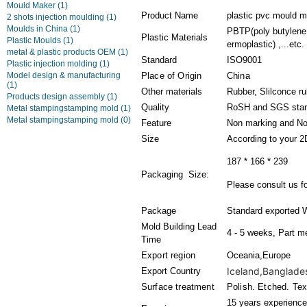
Mould Maker
(1)
Product Name
plastic pvc mould m
2 shots injection moulding
(1)
Moulds in China
(1)
PBTP(poly butylene 
Plastic Materials
Plastic Moulds
(1)
ermoplastic) ,...etc.
metal & plastic products OEM
(1)
Standard
ISO9001
Plastic injection molding
(1)
Model design & manufacturing
Place of Origin
China
(1)
Other materials
Rubber, Slilconce r
Products design assembly
(1)
Quality
RoSH and SGS sta
Metal stampingstamping mold
(1)
Metal stampingstamping mold
(0)
Feature
Non marking and No
Size
According to your 2
187 * 166 * 239
Packaging Size:
Please consult us fo
Package
Standard exported 
Mold Building Lead
4 - 5 weeks, Part m
Time
Export region
Oceania,Europe
Iceland,Banglades
Export Country
Surface treatment
Polish. Etched. Tex
15 years experience 