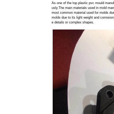
As one of the top plastic pvc mould manuf
usly.The main materials used in mold manuf
most common material used for molds due t
molds due to its light weight and corrosion 
e details or complex shapes.