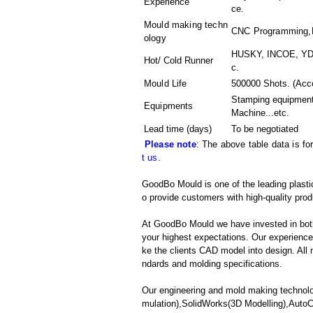
Experience
ce.
Mould making techn
CNC Programming,Pl
ology
HUSKY, INCOE, YDD
Hot/ Cold Runner
c.
Mould Life
500000 Shots. (Acco
Stamping equipment
Equipments
Machine
...etc.
Lead time (days)
To be negotiated
Please note
: The above table data is fo
t us
.
GoodBo Mould is one of the leading plasti
o provide customers with high-quality prod
At GoodBo Mould we have invested in both
your highest expectations. Our experienced 
ke the clients CAD model into design. All m
ndards and molding specifications.
Our engineering and mold making technolo
mulation),SolidWorks(3D Modelling),Aut