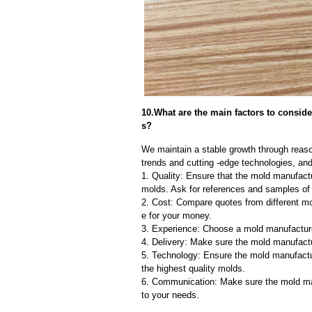
10.What are the main factors to consi
s?
We maintain a stable growth through reaso
trends and cutting -edge technologies, an
1. Quality: Ensure that the mold manufactu
molds. Ask for references and samples of 
2. Cost: Compare quotes from different mo
e for your money.
3. Experience: Choose a mold manufacture
4. Delivery: Make sure the mold manufactu
5. Technology: Ensure the mold manufactu
the highest quality molds.
6. Communication: Make sure the mold ma
to your needs.