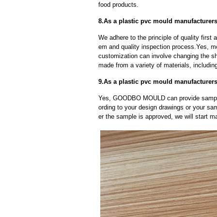
food products.
8.As a plastic pvc mould manufacturer
We adhere to the principle of quality fir
em and quality inspection process.Yes, m
customization can involve changing the sh
made from a variety of materials, including
9.As a plastic pvc mould manufacturer
Yes, GOODBO MOULD can provide sample
ording to your design drawings or your sa
er the sample is approved, we will start m