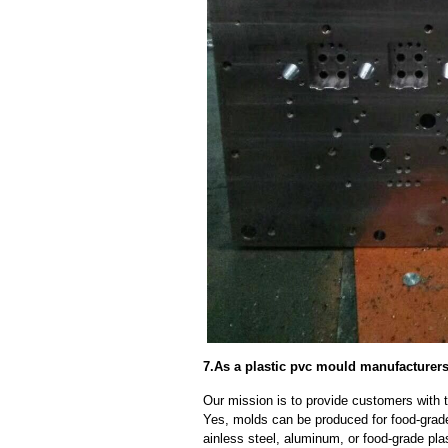
7.As a plastic pvc mould manufacturer
Our mission is to provide customers with t
Yes, molds can be produced for food-grade
ainless steel, aluminum, or food-grade pla