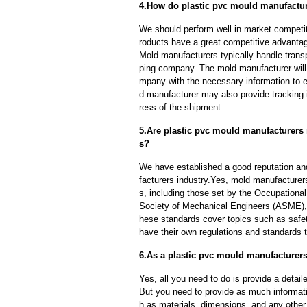
4.How do plastic pvc mould manufacture
We should perform well in market competit
roducts have a great competitive advanta
Mold manufacturers typically handle transp
ping company. The mold manufacturer will
mpany with the necessary information to e
d manufacturer may also provide tracking 
ress of the shipment.
5.Are plastic pvc mould manufacturers 
s?
We have established a good reputation and
facturers industry.Yes, mold manufacturer
s, including those set by the Occupationa
Society of Mechanical Engineers (ASME), 
hese standards cover topics such as safety
have their own regulations and standards 
6.As a plastic pvc mould manufacturers
Yes, all you need to do is provide a detaile
But you need to provide as much informat
h as materials, dimensions, and any other 