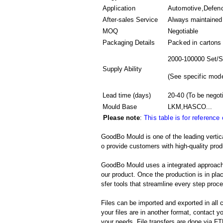
Application
Automotive,Defen
After-sales Service
Always maintained
MOQ
Negotiable
Packaging Details
Packed in
cartons
2000-100000 Set/S
Supply Ability
(
See specific mode
Lead time (days)
20-40
(To be negot
Mould Base
LKM,HASCO...
Please note
:
This table is for reference
GoodBo Mould is one of the leading vertic
o provide customers with high-quality prod
GoodBo Mould uses a integrated approach t
our product. Once the production is in pl
sfer tools that streamline every step proces
Files can be imported and exported in al
your files are in another format, contact
your needs. File transfers are done via FTP