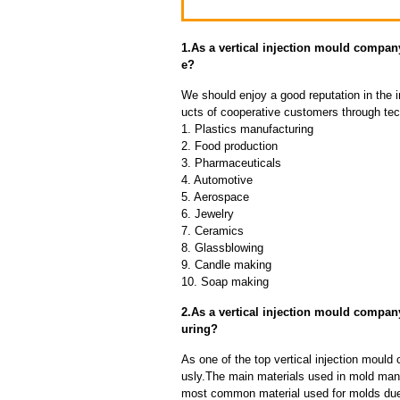
1.As a vertical injection mould compa
e?
We should enjoy a good reputation in the 
ucts of cooperative customers through tec
1. Plastics manufacturing
2. Food production
3. Pharmaceuticals
4. Automotive
5. Aerospace
6. Jewelry
7. Ceramics
8. Glassblowing
9. Candle making
10. Soap making
2.As a vertical injection mould compan
uring?
As one of the top vertical injection mould
usly.The main materials used in mold manuf
most common material used for molds due t