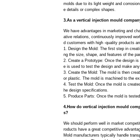
molds due to its light weight and corrosion 
e details or complex shapes.
3.As a vertical injection mould compan
We have advantages in marketing and cha
ative relations, continuously improved wor
d customers with high -quality products an
1. Design the Mold: The first step in creat
ng the size, shape, and features of the par
2. Create a Prototype: Once the design is f
e is used to test the design and make an
3. Create the Mold: The mold is then creat
or plastic. The mold is machined to the exa
4. Test the Mold: Once the mold is created,
he design specifications.
5. Produce Parts: Once the mold is tested 
4.How do vertical injection mould comp
s?
We should perform well in market competit
roducts have a great competitive advanta
Mold manufacturers typically handle transp