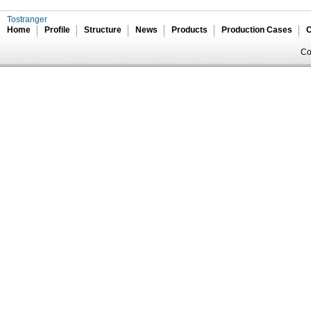
Tostranger
Home
Profile
Structure
News
Products
Production Cases
C
Co