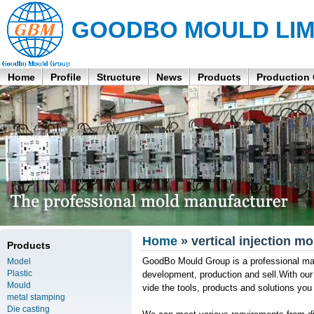
GOODBO MOULD LIM
Home
Profile
Structure
News
Products
Production
Home
» vertical injection 
Products
GoodBo Mould Group is a professional manu
Model
Plastic
development, production and sell.With ou
Mould
vide the tools, products and solutions yo
metal stamping
Die casting