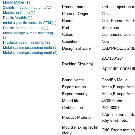
Mould Maker
(1)
Product name
vertical injection
2 shots injection moulding
(1)
Moulds in China
(1)
Place of Origin
China
Plastic Moulds
(1)
Runner
Cold Runner. Hot 
metal & plastic products OEM
(1)
Port
Shenzhen
Plastic injection molding
(1)
Model design & manufacturing
Colors
Customized Colors
(1)
Condition
New
Products design assembly
(1)
Metal stampingstamping mold
(1)
Design software
CAD/PROE/UG/3
Metal stampingstamping mold
(0)
201*130*264
Packing Size(cm)
Specific consult
Brand Name
GoodBo Mould
Export region
Africa,Europe,Ame
Export country
Africa,Europe,Amer
Mould life
450000 shots
Certification
ISO90001
CA(cellulose acet
Product Material
ethylene)...etc.
Mould making techn
CNC Programming,P
ology