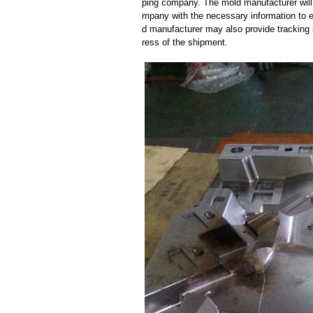
ping company. The mold manufacturer will
mpany with the necessary information to e
d manufacturer may also provide tracking 
ress of the shipment.