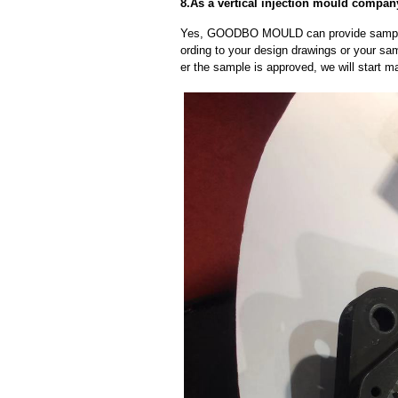
8.As a vertical injection mould compa
Yes, GOODBO MOULD can provide sample
ording to your design drawings or your sa
er the sample is approved, we will start m