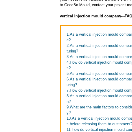
to GoodBo Mould, contact your project man
vertical injection mould company---FA
1.As a vertical injection mould comp
e?
2.As a vertical injection mould compa
turing?
3.As a vertical injection mould compa
4.How do vertical injection mould com
s?
5.As a vertical injection mould compa
6.As a vertical injection mould compa
uring?
7.How do vertical injection mould com
8.As a vertical injection mould comp
n?
9.What are the main factors to consid
y?
10.As a vertical injection mould comp
s before releasing them to customers
11.How do vertical injection mould c