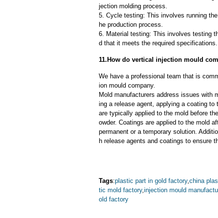
jection molding process.
5. Cycle testing: This involves running the
he production process.
6. Material testing: This involves testing 
d that it meets the required specifications.
11.How do vertical injection mould c
We have a professional team that is commi
ion mould company.
Mold manufacturers address issues with mo
ing a release agent, applying a coating to
are typically applied to the mold before th
owder. Coatings are applied to the mold af
permanent or a temporary solution. Additi
h release agents and coatings to ensure th
Tags
:
plastic part in gold factory
,
china plas
tic mold factory
,
injection mould manufactu
old factory