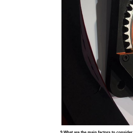
9.What are the main factors to conside