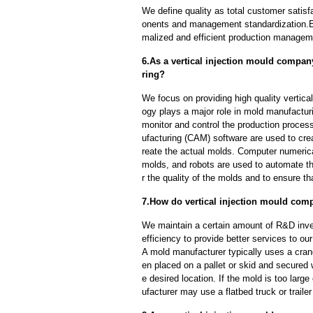
We define quality as total customer satisf
onents and management standardization.E
malized and efficient production manageme
6.As a vertical injection mould compan
ring?
We focus on providing high quality vertic
ogy plays a major role in mold manufacturi
monitor and control the production proce
ufacturing (CAM) software are used to cre
reate the actual molds. Computer numeric
molds, and robots are used to automate th
r the quality of the molds and to ensure th
7.How do vertical injection mould com
We maintain a certain amount of R&D inve
efficiency to provide better services to o
A mold manufacturer typically uses a crane
en placed on a pallet or skid and secured 
e desired location. If the mold is too larg
ufacturer may use a flatbed truck or trailer