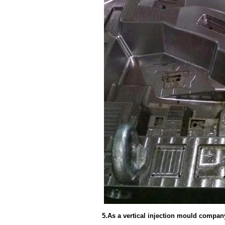
5.As a vertical injection mould compan