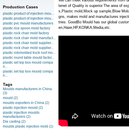
We can meet various requirements from d
tenet of Quality is superior.The area of e
Production Cases
s,Plastic mold,Mock up sample,Blow Moldi
plastic product of injection mou...
gns, makes mold and manufactures injectio
plastic product of injection mou...
tries. GoodBo Mould has our global cu
plastic pvc mould manufacturers
en,Haier,HP,KONKA,Media,etc.
plastic rice spoon mold factory
plastic rock chair mold factory
plastic rock chair mold manufact...
plastic rock chair mold supplier...
plastic rock chair mold supplier...
plastic rotomolded truck roof mo...
plastic round table mould factor...
plastic set top box mould compa
n...
plastic set top box mould compa
n...
Tags
Moulds manufacturers in China
(3)
mould
(2)
moulds exporters in China
(2)
plastic injection mould
(2)
plastic injection moulds
manufacturers
(2)
Die casting
(2)
moulds plastic injection mold
(1)