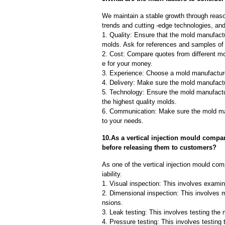
We maintain a stable growth through reaso
trends and cutting -edge technologies, an
1. Quality: Ensure that the mold manufactu
molds. Ask for references and samples of 
2. Cost: Compare quotes from different mo
e for your money.
3. Experience: Choose a mold manufacture
4. Delivery: Make sure the mold manufactu
5. Technology: Ensure the mold manufactu
the highest quality molds.
6. Communication: Make sure the mold ma
to your needs.
10.As a vertical injection mould compa
before releasing them to customers?
As one of the vertical injection mould co
iability.
1. Visual inspection: This involves examin
2. Dimensional inspection: This involves 
nsions.
3. Leak testing: This involves testing the 
4. Pressure testing: This involves testing 