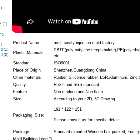
1)
EM
(1)
ng
Product Name
multi cavity injection mold factory
1)
ld
(1)
PBTP(poly butylene terephthalate),PE(polyethyl
Plastic Materials
ld
(0)
etc.
Standard
ISO9001
Place of Origin
Shenzhen,Guangdong,China
Other materials
Rubber, Slilconce rubber, LSR,Aluminum, Zinc,C
Quality
RoSH and SGS standard
Feature
Non marking and Non flash
Size
According to your 2D, 3D Drawing
191 * 122 * 151
Packaging Size:
Please consult us for specific details
Package
Standard exported Wooden box packed, Fumigat
Mold Building Lead Ti