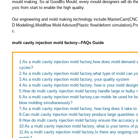
mould making. So at GoodBo Mould, every mould designers will do the 
ysis from start to enable the high quality.
Our engineering and mold making technology include:MasterCam(CNC
D Modelling),Moldflow Mold Advisor(Plastic flow/deform simulation),Pr
c.
multi cavity injection mold factory---FAQs Guide
1.As a multi cavity injection mold factory,how does mold demand af
cycles?
2.As a multi cavity injection mold factory,what type of mold can 
3.As a multi cavity injection mold factory, your quality system
4.As a multi cavity injection mold factory, how is your mold desig
5.How do multi cavity injection mold factory handle large or bulky
6.As a multi cavity injection mold factory,can molds be used for bo
blow molding simultaneously?
7.As a multi cavity injection mold factory, how long does it take to
8.Can multi cavity injection mold factory produce large quantities 
9.How do multi cavity injection mold factory ensure the accuracy o
10.As a multi cavity injection mold factory, what is your terms of
11.As a multi cavity injection mold factory,Is there any ongoing co
molds?