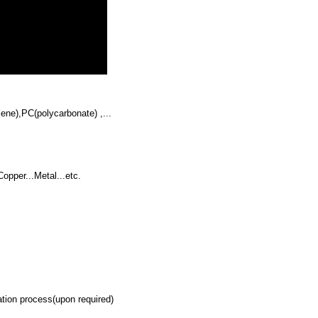
ene),PC(polycarbonate) ,...
opper...Metal...etc.
ion process(upon required)