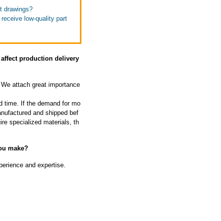
ut drawings?
receive low-quality part
affect production delivery
We attach great importance
d time. If the demand for mo
manufactured and shipped bef
ire specialized materials, th
you make?
perience and expertise.