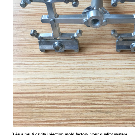
3.As a multi cavity injection mold factory, your quality system