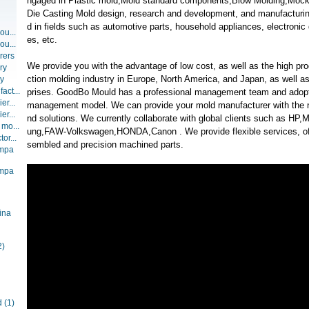
ngaged in Plastic mold,Mold standard components,Blow Molding,Mock u
Die Casting Mold design, research and development, and manufacturin
d in fields such as automotive parts, household appliances, electronic
ou...
es, etc.
ou...
rers
We provide you with the advantage of low cost, as well as the high pro
ry
ction molding industry in Europe, North America, and Japan, as well a
ry
act...
prises. GoodBo Mould has a professional management team and adopt
er...
management model. We can provide your mold manufacturer with the n
er...
nd solutions. We currently collaborate with global clients such as HP
 mo...
ung,FAW-Volkswagen,HONDA,Canon . We provide flexible services, offe
or...
sembled and precision machined parts.
ompa
ompa
ina
2)
d
(1)