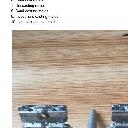
6. Rotational molds
7. Die casting molds
8. Sand casting molds
9. Investment casting molds
10. Lost wax casting molds