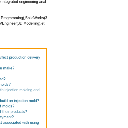
integrated engineering anal
 Programming),SolidWorks(3
o/Engineer(3D Modelling),et
fect production delivery
you make?
ned?
 molds?
th injection molding and
 build an injection mold?
of molds?
f their products?
 payment?
st associated with using