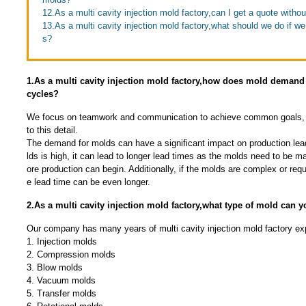
12.As a multi cavity injection mold factory,can I get a quote witho
13.As a multi cavity injection mold factory,what should we do if we 
s?
1.As a multi cavity injection mold factory,how does mold demand 
cycles?
We focus on teamwork and communication to achieve common goals, 
to this detail.
The demand for molds can have a significant impact on production lea
lds is high, it can lead to longer lead times as the molds need to be 
ore production can begin. Additionally, if the molds are complex or requ
e lead time can be even longer.
2.As a multi cavity injection mold factory,what type of mold can 
Our company has many years of multi cavity injection mold factory ex
1. Injection molds
2. Compression molds
3. Blow molds
4. Vacuum molds
5. Transfer molds