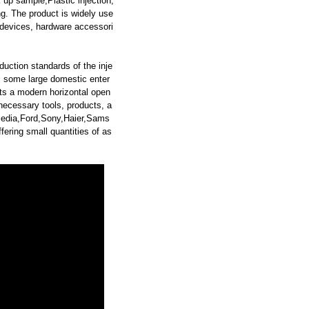
p sample,Plastic injection,
g. The product is widely use
 devices, hardware accessori
duction standards of the inje
s some large domestic enter
s a modern horizontal open
ecessary tools, products, a
,Media,Ford,Sony,Haier,Sams
ring small quantities of as