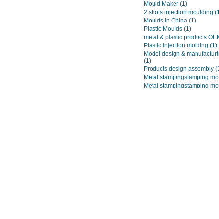
Mould Maker
(1)
2 shots injection moulding
(
Moulds in China
(1)
Plastic Moulds
(1)
metal & plastic products O
Plastic injection molding
(1)
Model design & manufacturi
(1)
Products design assembly
(
Metal stampingstamping mo
Metal stampingstamping mo