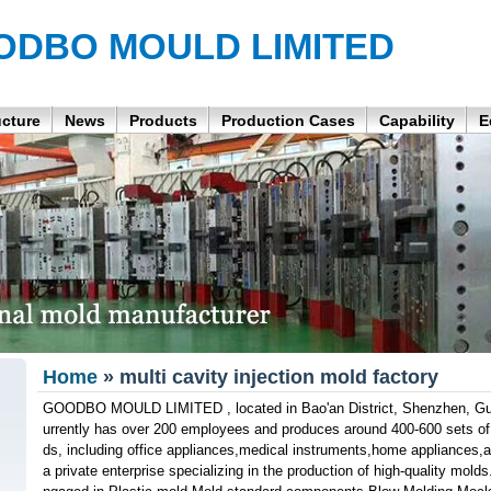
ODBO MOULD LIMITED
ucture
News
Products
Production Cases
Capability
E
Home
» multi cavity injection mold factory
GOODBO MOULD LIMITED , located in Bao'an District, Shenzhen, Gu
urrently has over 200 employees and produces around 400-600 sets of v
ds, including office appliances,medical instruments,home appliances,a
a private enterprise specializing in the production of high-quality mold