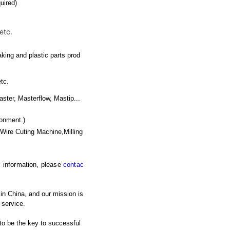
uired)
etc.
king and plastic parts prod
etc.
r, Masterflow, Mastip...
ronment.)
Wire Cuting Machine,Milling
ic information, please
contac
 in China, and our mission is
 service.
 to be the key to successful