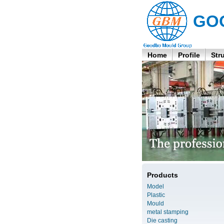
GO
Home
Profile
Str
Products
Model
Plastic
Mould
metal stamping
Die casting