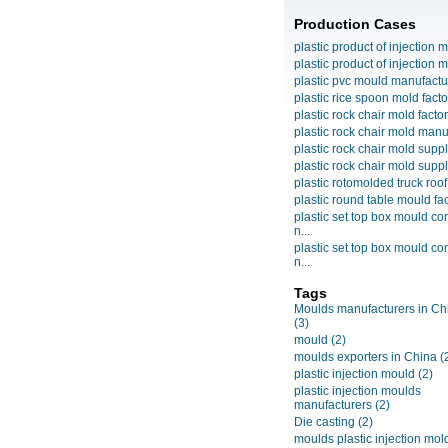
Production Cases
plastic product of injection m
plastic product of injection m
plastic pvc mould manufactu
plastic rice spoon mold facto
plastic rock chair mold facto
plastic rock chair mold manuf
plastic rock chair mold suppli
plastic rock chair mold suppli
plastic rotomolded truck roof
plastic round table mould fact
plastic set top box mould c
n...
plastic set top box mould c
n...
Tags
Moulds manufacturers in Ch
(3)
mould
(2)
moulds exporters in China
(
plastic injection mould
(2)
plastic injection moulds
manufacturers
(2)
Die casting
(2)
moulds plastic injection mol