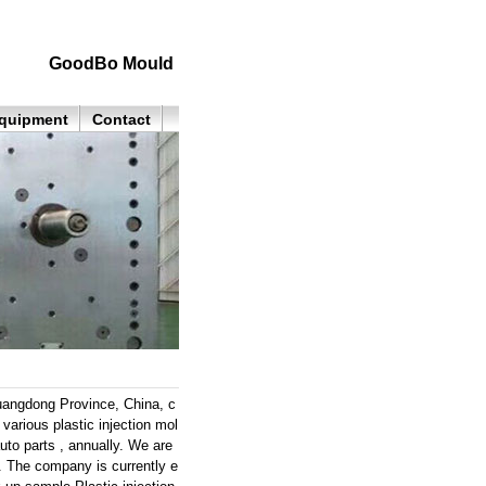
GoodBo Mould
quipment
Contact
angdong Province, China, c
arious plastic injection mol
uto parts , annually. We are
s. The company is currently e