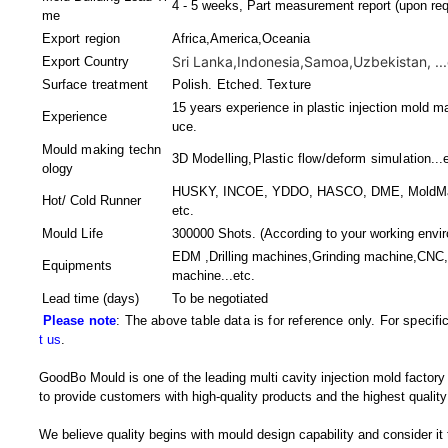
4 - 5 weeks, Part measurement report (upon req
me
Export region
Africa,America,Oceania
Sri Lanka,Indonesia,Samoa,Uzbekistan, ...
Export Country
Surface treatment
Polish. Etched. Texture
15 years experience in plastic injection mold ma
Experience
uce.
Mould making techn
3D Modelling,Plastic flow/deform simulation
...
ology
HUSKY, INCOE, YDDO, HASCO, DME, MoldMaste
Hot/ Cold Runner
etc.
Mould Life
300000 Shots. (According to your working envi
EDM ,Drilling machines,Grinding machine,CNC,
Equipments
machine
...etc.
Lead time (days)
To be negotiated
Please note
: The above table data is for reference only. For specif
t us
.
GoodBo Mould is one of the leading multi cavity injection mold factory
to provide customers with high-quality products and the highest quality
We believe quality begins with mould design capability and consider it