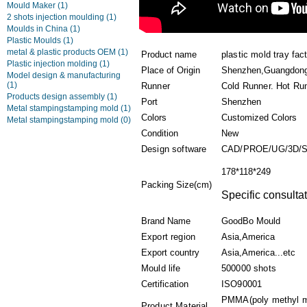
Mould Maker
(1)
2 shots injection moulding
(1)
Moulds in China
(1)
Plastic Moulds
(1)
metal & plastic products OEM
(1)
Product name
plastic mold tray fac
Plastic injection molding
(1)
Place of Origin
Shenzhen,Guangdon
Model design & manufacturing
(1)
Runner
Cold Runner. Hot Ru
Products design assembly
(1)
Port
Shenzhen
Metal stampingstamping mold
(1)
Colors
Customized Colors
Metal stampingstamping mold
(0)
Condition
New
Design software
CAD/PROE/UG/3D/
178*118*249
Packing Size(cm)
Specific consultat
Brand Name
GoodBo Mould
Export region
Asia,America
Export country
Asia,America...etc
Mould life
500000 shots
Certification
ISO90001
PMMA(poly methyl me
Product Material