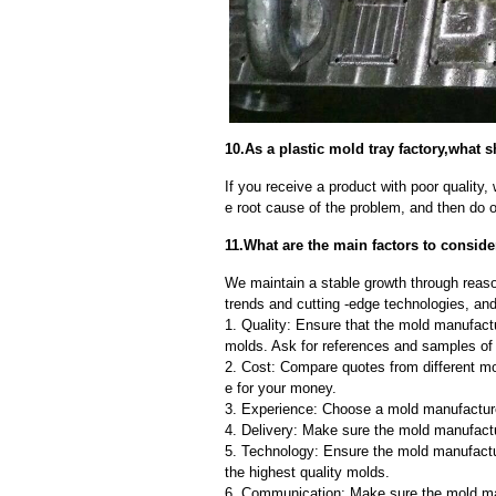
10.As a plastic mold tray factory,what 
If you receive a product with poor quality, 
e root cause of the problem, and then do ou
11.What are the main factors to conside
We maintain a stable growth through reaso
trends and cutting -edge technologies, an
1. Quality: Ensure that the mold manufactu
molds. Ask for references and samples of 
2. Cost: Compare quotes from different mo
e for your money.
3. Experience: Choose a mold manufacture
4. Delivery: Make sure the mold manufactu
5. Technology: Ensure the mold manufactu
the highest quality molds.
6. Communication: Make sure the mold ma