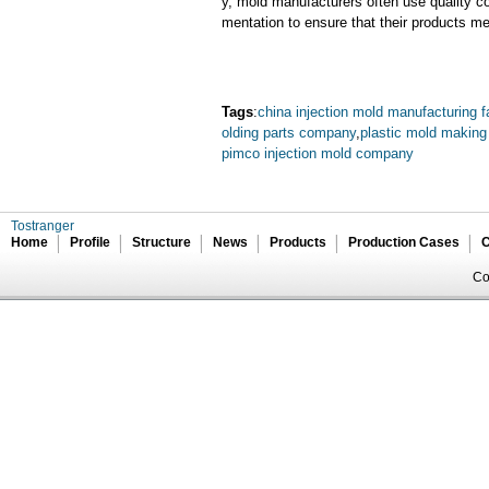
y, mold manufacturers often use quality c
mentation to ensure that their products me
Tags
:
china injection mold manufacturing f
olding parts company
,
plastic mold making
pimco injection mold company
Tostranger
Home
Profile
Structure
News
Products
Production Cases
C
Co