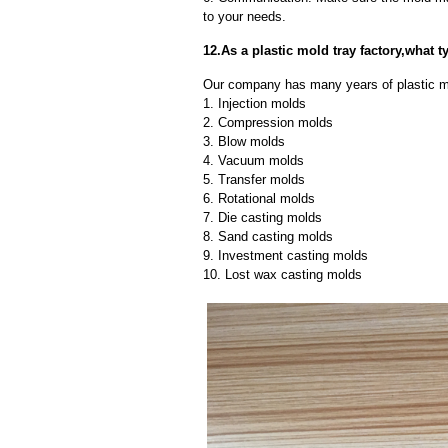
to your needs.
12.As a plastic mold tray factory,what
Our company has many years of plastic mo
1. Injection molds
2. Compression molds
3. Blow molds
4. Vacuum molds
5. Transfer molds
6. Rotational molds
7. Die casting molds
8. Sand casting molds
9. Investment casting molds
10. Lost wax casting molds