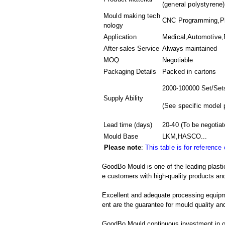
(general polystyrene)
Mould making tech
CNC Programming,Plas
nology
Application
Medical,Automotive,
After-sales Service
Always maintained
MOQ
Negotiable
Packaging Details
Packed in
cartons
2000-100000 Set/Set
Supply Ability
(
See specific model 
Lead time (days)
20-40
(To be negotiat
Mould Base
LKM,HASCO...
Please note
:
This table is for reference
GoodBo Mould is one of the leading plastic
e customers with high-quality products and
Excellent and adequate processing equip
ent are the guarantee for mould quality and
GoodBo Mould continuous investment in ou