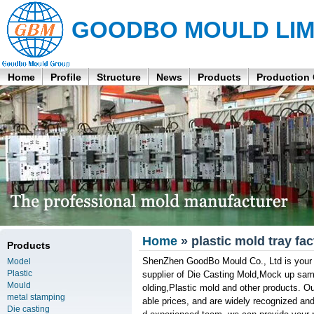
GOODBO MOULD LIM
Home
Profile
Structure
News
Products
Production
Home
» plastic mold tray fac
Products
ShenZhen GoodBo Mould Co., Ltd is your pr
Model
Plastic
supplier of Die Casting Mold,Mock up sampl
Mould
olding,Plastic mold and other products. Ou
metal stamping
able prices, and are widely recognized and
Die casting