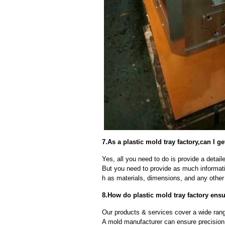
7.As a plastic mold tray factory,can I 
Yes, all you need to do is provide a detaile
But you need to provide as much informat
h as materials, dimensions, and any other 
8.How do plastic mold tray factory ensu
Our products & services cover a wide range
A mold manufacturer can ensure precision 