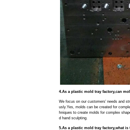
4.As a plastic mold tray factory,can 
We focus on our customers' needs and stri
usly.Yes, molds can be created for compl
hniques to create molds for complex shap
d hand sculpting.
5.As a plastic mold tray factory,what i