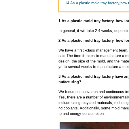
14.As a plastic mold tray factory,how t
1.As a plastic mold tray factory, how lo
In general, it will take 2-4 weeks, depend
2.As a plastic mold tray factory, how l
We have a first -class management team,
oals.The time it takes to manufacture a m
design, the size of the mold, and the mate
ys to several weeks to manufacture a mol
3.As a plastic mold tray factory,have
nufacturing?
We focus on innovation and continuous im
Yes, there are a number of environmentally
include using recycled materials, reducin
nd coolants. Additionally, some mold manu
te and energy consumption.