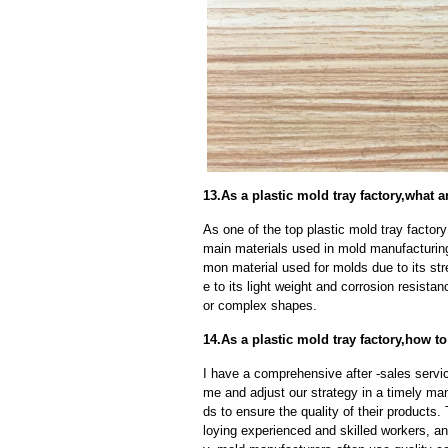
13.As a plastic mold tray factory,what
As one of the top plastic mold tray factor
main materials used in mold manufacturing
mon material used for molds due to its str
e to its light weight and corrosion resistan
or complex shapes.
14.As a plastic mold tray factory,how to
I have a comprehensive after -sales servic
me and adjust our strategy in a timely ma
ds to ensure the quality of their products
loying experienced and skilled workers, a