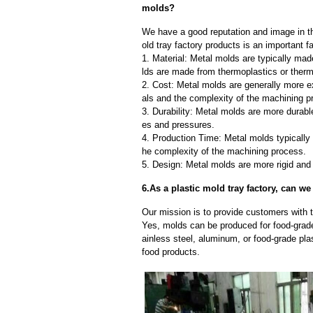
molds?
We have a good reputation and image in th
old tray factory products is an important f
1. Material: Metal molds are typically mad
lds are made from thermoplastics or therm
2. Cost: Metal molds are generally more e
als and the complexity of the machining p
3. Durability: Metal molds are more durab
es and pressures.
4. Production Time: Metal molds typically 
he complexity of the machining process.
5. Design: Metal molds are more rigid and 
6.As a plastic mold tray factory, can w
Our mission is to provide customers with th
Yes, molds can be produced for food-grade
ainless steel, aluminum, or food-grade pla
food products.