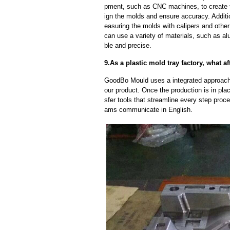
pment, such as CNC machines, to create
ign the molds and ensure accuracy. Additi
easuring the molds with calipers and other
can use a variety of materials, such as al
ble and precise.
9.As a plastic mold tray factory, what a
GoodBo Mould uses a integrated approach t
our product. Once the production is in pl
sfer tools that streamline every step proce
ams communicate in English.