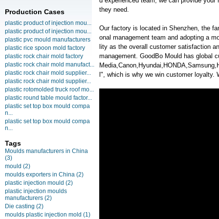
d experienced team, we can provide your m
they need.
Production Cases
plastic product of injection mou...
Our factory is located in Shenzhen, the f
plastic product of injection mou...
onal management team and adopting a mo
plastic pvc mould manufacturers
lity as the overall customer satisfaction 
plastic rice spoon mold factory
management. GoodBo Mould has global c
plastic rock chair mold factory
plastic rock chair mold manufact...
Media,Canon,Hyundai,HONDA,Samsung,HP. 
plastic rock chair mold supplier...
l", which is why we win customer loyalty. 
plastic rock chair mold supplier...
plastic rotomolded truck roof mo...
plastic round table mould factor...
plastic set top box mould compa
n...
plastic set top box mould compa
n...
Tags
Moulds manufacturers in China
(3)
mould
(2)
moulds exporters in China
(2)
plastic injection mould
(2)
plastic injection moulds
manufacturers
(2)
Die casting
(2)
moulds plastic injection mold
(1)