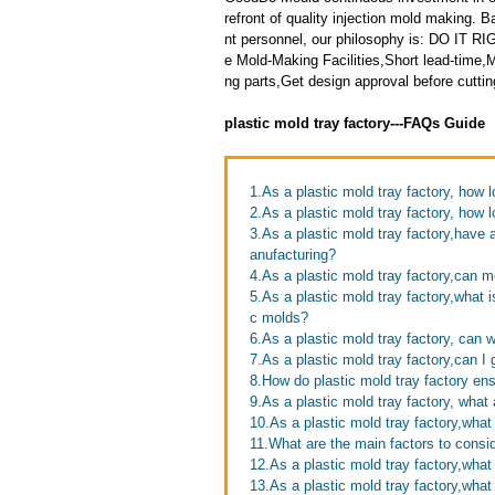
refront of quality injection mold making
nt personnel, our philosophy is: DO IT
e Mold-Making Facilities,Short lead-time
ng parts,Get design approval before cutting
plastic mold tray factory---FAQs Guide
1.As a plastic mold tray factory, how l
2.As a plastic mold tray factory, how 
3.As a plastic mold tray factory,hav
anufacturing?
4.As a plastic mold tray factory,can
5.As a plastic mold tray factory,what 
c molds?
6.As a plastic mold tray factory, can 
7.As a plastic mold tray factory,can I
8.How do plastic mold tray factory ens
9.As a plastic mold tray factory, what 
10.As a plastic mold tray factory,what
11.What are the main factors to consi
12.As a plastic mold tray factory,wha
13.As a plastic mold tray factory,wha