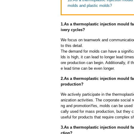
molds and plastic molds?
1.As a thermoplastic injection mould f
ivery cycles?
We focus on teamwork and communication
to this detail.
The demand for molds can have a significa
lds is high, it can lead to longer lead ti
ore production can begin. Additionally, if 
e lead time can be even longer.
2.As a thermoplastic injection mould f
production?
We actively participate in the thermoplasti
anization activities. The corporate social 
ng and promotionYes, molds can be used f
cally used for mass production, but they c
useful for products that require complex sh
3.As a thermoplastic injection mould f
ction?