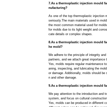
7.As a thermoplastic injection mould f
nufacturing?
As one of the top thermoplastic injection 
seriously.The main materials used in mold 
the most common material used for molds d
for molds due to its light weight and corros
cate details or complex shapes.
8.As a thermoplastic injection mould fa
he mold?
We adhere to the principle of integrity and
partners, and we attach great importance to
Yes, molds require regular maintenance to 
aning, inspecting, and lubricating the mo
or damage. Additionally, molds should be s
n and other damage.
9.As a thermoplastic injection mould f
We pay attention to the introduction and tr
system, and focus on cultural constructi
Yes, molds can be produced in different c