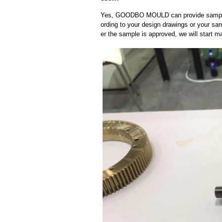
Yes, GOODBO MOULD can provide sample
ording to your design drawings or your sa
er the sample is approved, we will start m