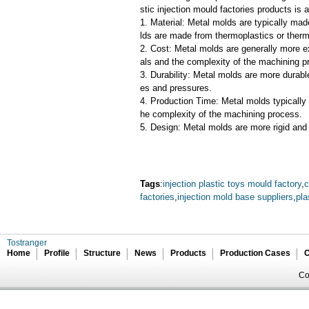
stic injection mould factories products is 
1. Material: Metal molds are typically mad
lds are made from thermoplastics or therm
2. Cost: Metal molds are generally more e
als and the complexity of the machining p
3. Durability: Metal molds are more durab
es and pressures.
4. Production Time: Metal molds typically 
he complexity of the machining process.
5. Design: Metal molds are more rigid and 
Tags
:
injection plastic toys mould factory
,
c
factories
,
injection mold base suppliers
,
pla
Tostranger
Home
Profile
Structure
News
Products
Production Cases
C
Co