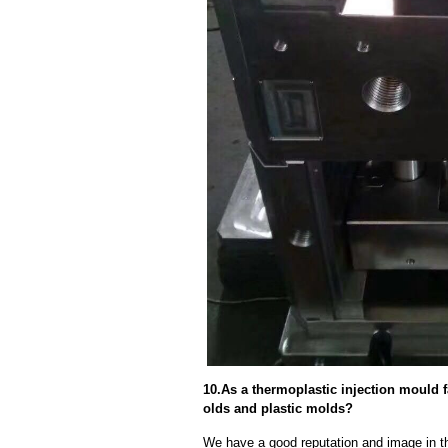
10.As a thermoplastic injection mould 
olds and plastic molds?
We have a good reputation and image in th