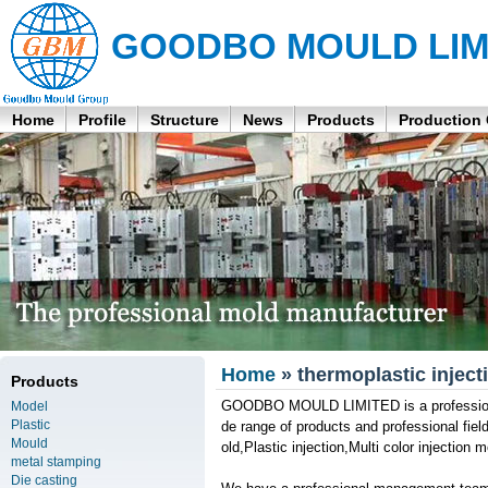
GOODBO MOULD LIM
Home
Profile
Structure
News
Products
Production
Home
» thermoplastic inject
Products
GOODBO MOULD LIMITED is a professional
Model
Plastic
de range of products and professional fi
Mould
old,Plastic injection,Multi color injection
metal stamping
Die casting