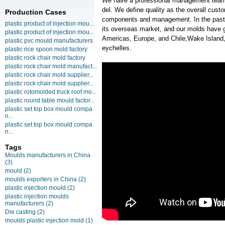
We have a professional management team
del. We define quality as the overall cust
Production Cases
components and management. In the past
plastic product of injection mou...
its overseas market, and our molds have g
plastic product of injection mou...
Americas, Europe, and Chile,Wake Island,
plastic pvc mould manufacturers
eychelles.
plastic rice spoon mold factory
plastic rock chair mold factory
plastic rock chair mold manufact...
plastic rock chair mold supplier...
plastic rock chair mold supplier...
plastic rotomolded truck roof mo...
plastic round table mould factor...
plastic set top box mould compa
n...
plastic set top box mould compa
n...
Tags
Moulds manufacturers in China
(3)
mould
(2)
moulds exporters in China
(2)
plastic injection mould
(2)
plastic injection moulds
manufacturers
(2)
Die casting
(2)
moulds plastic injection mold
(1)