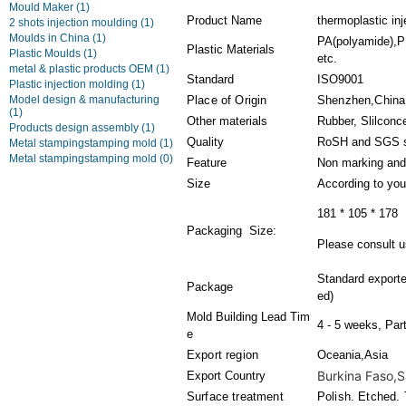
Mould Maker
(1)
Product Name
thermoplastic inj
2 shots injection moulding
(1)
Moulds in China
(1)
PA(polyamide),PE
Plastic Materials
Plastic Moulds
(1)
etc.
metal & plastic products OEM
(1)
Standard
ISO9001
Plastic injection molding
(1)
Model design & manufacturing
Place of Origin
Shenzhen,China
(1)
Other materials
Rubber, Slilconc
Products design assembly
(1)
Quality
RoSH and SGS s
Metal stampingstamping mold
(1)
Metal stampingstamping mold
(0)
Feature
Non marking and
Size
According to you
181 * 105 * 178
Packaging Size:
Please consult us
Standard export
Package
ed)
Mold Building Lead Tim
4 - 5 weeks, Par
e
Export region
Oceania,Asia
Burkina Faso,Sa
Export Country
Surface treatment
Polish. Etched. 