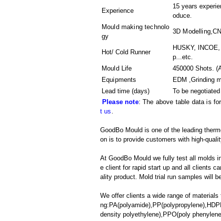
15 years experien
Experience
oduce.
Mould making technolo
3D Modelling,C
gy
HUSKY, INCOE, 
Hot/ Cold Runner
p...etc.
Mould Life
450000 Shots. (A
Equipments
EDM ,Grinding 
Lead time (days)
To be negotiated
Please note
: The above table data is fo
t us
.
GoodBo Mould is one of the leading thermop
on is to provide customers with high-qualit
At GoodBo Mould we fully test all molds in
e client for rapid start up and all clients 
ality product. Mold trial run samples will b
We offer clients a wide range of materials 
ng:PA(polyamide),PP(polypropylene),HDPE
density polyethylene),PPO(poly phenylene