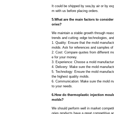
It could be shipped by sea,by air or by
m with us before placing orders.
5.What are the main factors to conside
ories?
We maintain a stable growth through reaso
trends and cutting -edge technologies, an
1. Quality: Ensure that the mold manufactu
molds. Ask for references and samples of 
2. Cost: Compare quotes from different mo
e for your money.
3. Experience: Choose a mold manufacture
4. Delivery: Make sure the mold manufactu
5. Technology: Ensure the mold manufactu
the highest quality molds.
6. Communication: Make sure the mold ma
to your needs.
6.How do thermoplastic injection mould 
molds?
We should perform well in market competiti
ories products have a great competitive a