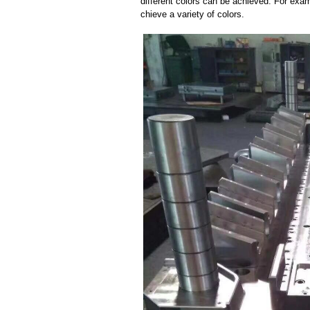
different colors can be achieved. For exa
chieve a variety of colors.