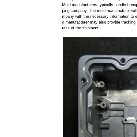
Mold manufacturers typically handle transp
ping company. The mold manufacturer will
mpany with the necessary information to e
d manufacturer may also provide tracking 
ress of the shipment.