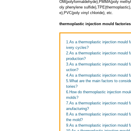
OM(polyformaldehyde),PMMA(poly methyl 
oly phenylene sulfide),TPE(thermoplastic)
e),PVC(poly vinyl chloride), etc.
thermoplastic injection mould factorie
1.As a thermoplastic injection mould 
ivery cycles?
2.As a thermoplastic injection mould 
production?
3.As a thermoplastic injection mould 
uction?
4.As a thermoplastic injection mould f
5.What are the main factors to consid
tories?
6.How do thermoplastic injection mould
molds?
7.As a thermoplastic injection mould 
anufacturing?
8.As a thermoplastic injection mould 
the mold?
9.As a thermoplastic injection mould f
10.As a thermoplastic injection mould