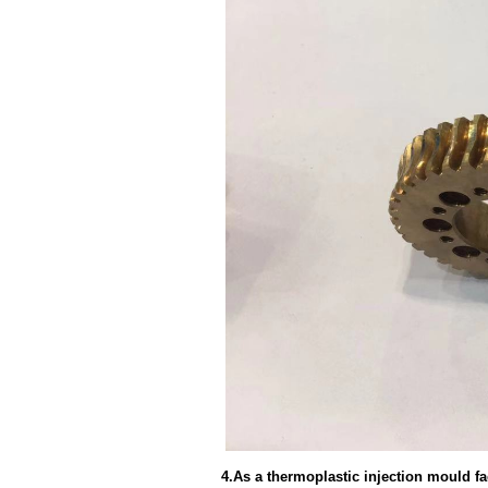
4.As a thermoplastic injection mould f