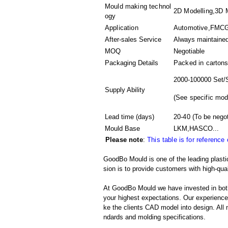
Mould making technol
2D Modelling,3D M
ogy
Application
Automotive,FMCG,
After-sales Service
Always maintaine
MOQ
Negotiable
Packaging Details
Packed in
cartons
2000-100000 Set/
Supply Ability
(
See specific mod
Lead time (days)
20-40
(To be negot
Mould Base
LKM,HASCO...
Please note
:
This table is for reference
GoodBo Mould is one of the leading plasti
sion is to provide customers with high-qual
At GoodBo Mould we have invested in both
your highest expectations. Our experienced 
ke the clients CAD model into design. All m
ndards and molding specifications.