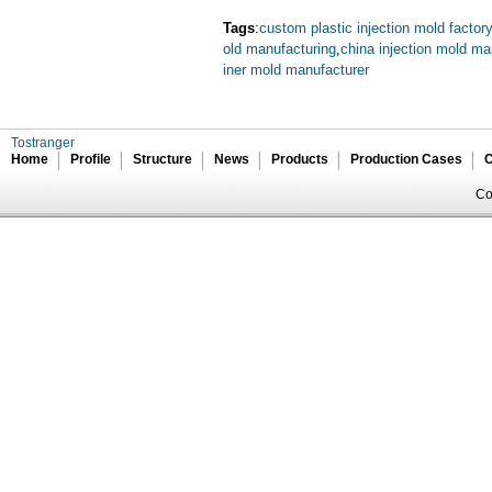
Tags
:
custom plastic injection mold factory
old manufacturing
,
china injection mold ma
iner mold manufacturer
Tostranger
Home
Profile
Structure
News
Products
Production Cases
C
Co