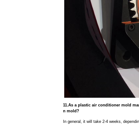
11.As a plastic air conditioner mold man
n mold?
In general, it will take 2-4 weeks, depend