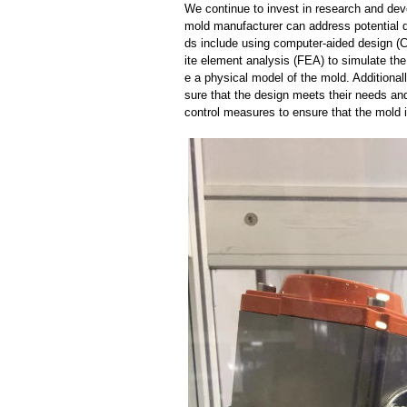
We continue to invest in research and dev
mold manufacturer can address potential 
ds include using computer-aided design (C
ite element analysis (FEA) to simulate the
e a physical model of the mold. Additional
sure that the design meets their needs and
control measures to ensure that the mold 