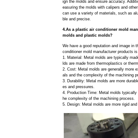
ign the molds and ensure accuracy. Additi
easuring the molds with calipers and other
can use a variety of materials, such as al
ble and precise.
4.As a plastic air conditioner mold man
molds and plastic molds?
We have a good reputation and image in the
conditioner mold manufacturer products is
1. Material: Metal molds are typically mad
lds are made from thermoplastics or therm
2. Cost: Metal molds are generally more e
als and the complexity of the machining p
3. Durability: Metal molds are more durab
es and pressures.
4. Production Time: Metal molds typically 
he complexity of the machining process.
5. Design: Metal molds are more rigid and 