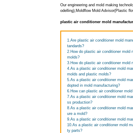
Our engineering and mold making technol
odelling),Moldflow Mold Advisor(Plastic f
plastic air conditioner mold manufactu
1.Are plastic air conditioner mold man
tandards?
2.How do plastic air conditioner mold m
molds?
3.How do plastic air conditioner mold
4.As a plastic air conditioner mold ma
molds and plastic molds?
5.As a plastic air conditioner mold m
dopted in mold manufacturing?
6.How can plastic air conditioner mol
7.As a plastic air conditioner mold m
ss production?
8.As a plastic air conditioner mold ma
ure a mold?
9.As a plastic air conditioner mold m
10.As a plastic air conditioner mold m
ty parts?