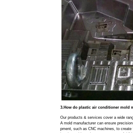
3.How do plastic air conditioner mold 
Our products & services cover a wide range
A mold manufacturer can ensure precision 
pment, such as CNC machines, to create