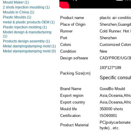
Mould Maker
(1)
2 shots injection moulding
(1)
Moulds in China
(1)
Plastic Moulds
(1)
Product name
plastic air condit
metal & plastic products OEM
(1)
Place of Origin
Shenzhen,Guangd
Plastic injection molding
(1)
Runner
Cold Runner. Hot
Model design & manufacturing
(1)
Port
Shenzhen
Products design assembly
(1)
Colors
Customized Color
Metal stampingstamping mold
(1)
Metal stampingstamping mold
(0)
Condition
New
Design software
CAD/PROE/UG/3
193*127*199
Packing Size(cm)
Specific consul
Brand Name
GoodBo Mould
Export region
Asia,Oceania,Afri
Export country
Asia,Oceania,Afric
Mould life
350000 shots
Certification
ISO90001
PC(polycarbonate
Product Material
hyde)...etc.