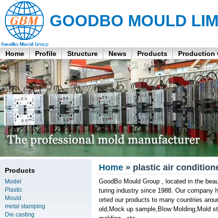
GOODBO MOULD LIM
Home
Profile
Structure
News
Products
Production
Home
» plastic air conditio
Products
GoodBo Mould Group , located in the beau
Model
Plastic
turing industry since 1988. Our company 
Mould
orted our products to many countries arou
metal stamping
old,Mock up sample,Blow Molding,Mold stan
Die casting