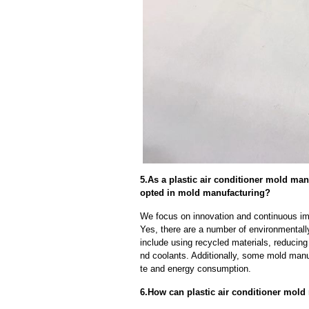
5.As a plastic air conditioner mold m
opted in mold manufacturing?
We focus on innovation and continuous im
Yes, there are a number of environmentally
include using recycled materials, reducin
nd coolants. Additionally, some mold manu
te and energy consumption.
6.How can plastic air conditioner mold