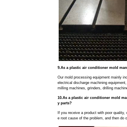
9.As a plastic air conditioner mold ma
Our mold processing equipment mainly in
electrical discharge machining equipment,
milling machines, grinders, drilling machi
10.As a plastic air conditioner mold ma
y parts?
If you receive a product with poor quality, 
e root cause of the problem, and then do ou