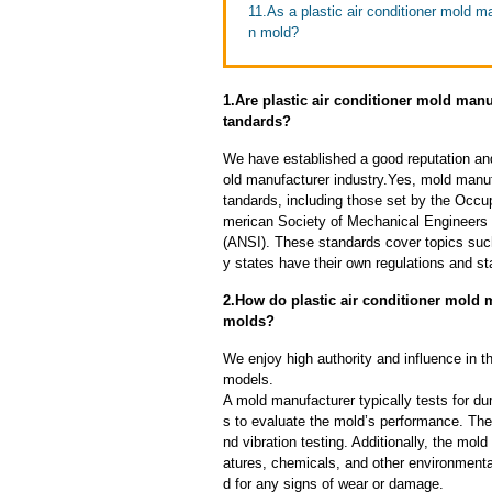
11.As a plastic air conditioner mold ma
n mold?
1.Are plastic air conditioner mold manu
tandards?
We have established a good reputation and 
old manufacturer industry.Yes, mold manuf
tandards, including those set by the Occu
merican Society of Mechanical Engineers 
(ANSI). These standards cover topics such 
y states have their own regulations and s
2.How do plastic air conditioner mold ma
molds?
We enjoy high authority and influence in t
models.
A mold manufacturer typically tests for dur
s to evaluate the mold’s performance. The
nd vibration testing. Additionally, the mol
atures, chemicals, and other environmenta
d for any signs of wear or damage.