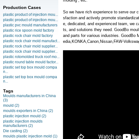
molding , etc.
Production Cases
So we have rich experience to serve our c
plastic product of injection mou...
sfaction and actively promote standardiz
plastic product of injection mou...
e, dedicated, and experienced team, we ca
plastic pvc mould manufacturers
ts, and solutions they need. GoodBo moul
plastic rice spoon mold factory
and parts for various industries. GoodB
plastic rock chair mold factory
plastic rock chair mold manufact...
edia,KONKA,Canon,Nissan,FAW-Volkswag
plastic rock chair mold supplier...
plastic rock chair mold supplier...
plastic rotomolded truck roof mo...
plastic round table mould factor...
plastic set top box mould compa
n...
plastic set top box mould compa
n...
Tags
Moulds manufacturers in China
(3)
mould
(2)
moulds exporters in China
(2)
plastic injection mould
(2)
plastic injection moulds
manufacturers
(2)
Die casting
(2)
moulds plastic injection mold
(1)