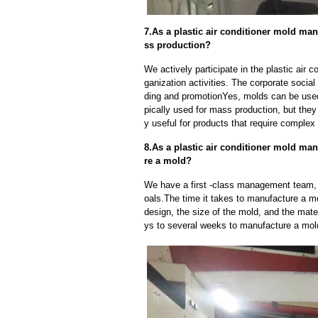
7.As a plastic air conditioner mold ma
ss production?
We actively participate in the plastic air 
ganization activities. The corporate social
ding and promotionYes, molds can be used
pically used for mass production, but they
y useful for products that require complex 
8.As a plastic air conditioner mold man
re a mold?
We have a first -class management team,
oals.The time it takes to manufacture a m
design, the size of the mold, and the mate
ys to several weeks to manufacture a mol