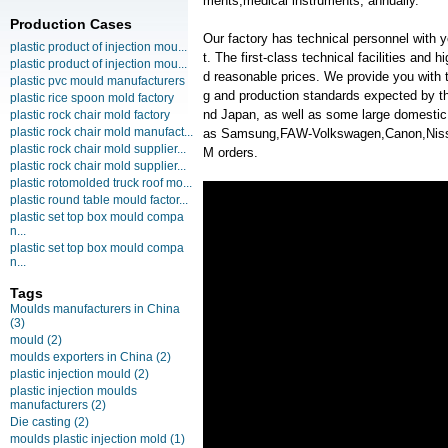
ments,medical instruments, annually.
Production Cases
Our factory has technical personnel with
plastic product of injection mou...
t. The first-class technical facilities and 
plastic product of injection mou...
d reasonable prices. We provide you with t
plastic pvc mould manufacturers
g and production standards expected by th
plastic rice spoon mold factory
nd Japan, as well as some large domesti
plastic rock chair mold factory
plastic rock chair mold manufact...
as Samsung,FAW-Volkswagen,Canon,Nis
plastic rock chair mold supplier...
M orders.
plastic rock chair mold supplier...
plastic rotomolded truck roof mo...
plastic round table mould factor...
plastic set top box mould compa
n...
plastic set top box mould compa
n...
Tags
Moulds manufacturers in China
(3)
mould
(2)
moulds exporters in China
(2)
plastic injection mould
(2)
plastic injection moulds
manufacturers
(2)
Die casting
(2)
moulds plastic injection mold
(1)