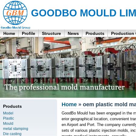
GOODBO MOULD LIM
Home
Profile
Structure
News
Products
Production
Home
» oem plastic mold ma
Products
GoodBo Mould has been engaged in the man
Model
Plastic
erior geographical location, convenient t
Mould
en Airport and Port. The company curren
metal stamping
sets of various plastic injection molds, i
Die casting