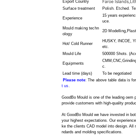
Faroe Islands,Lit
Export Country
Surface treatment
Polish. Etched. Te
15 years experience
Experience
uce.
Mould making techn
2D Modelling,Plast
ology
HUSKY, INCOE, YD
Hot/ Cold Runner
etc.
Mould Life
500000 Shots. (Acc
CMM,CNC,Grinding
Equipments
c.
Lead time (days)
To be negotiated
Please note
: The above table data is fo
t us
.
GoodBo Mould is one of the leading oem pl
provide customers with high-quality produc
At GoodBo Mould we have invested in both
your highest expectations. Our experienced 
ke the clients CAD model into design. All m
ndards and molding specifications.