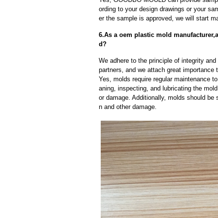
ording to your design drawings or your sa
er the sample is approved, we will start m
6.As a oem plastic mold manufacturer,a
d?
We adhere to the principle of integrity and
partners, and we attach great importance to
Yes, molds require regular maintenance to 
aning, inspecting, and lubricating the mo
or damage. Additionally, molds should be s
n and other damage.