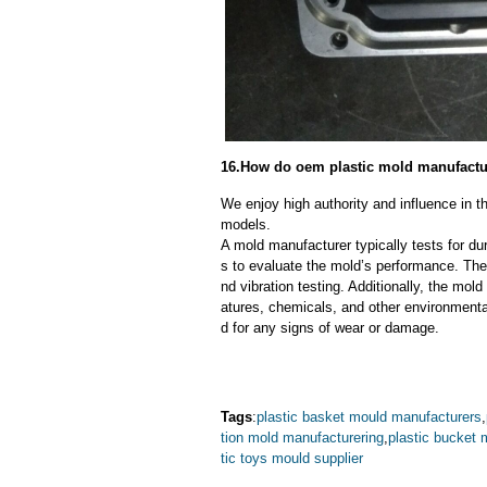
16.How do oem plastic mold manufacture
We enjoy high authority and influence in t
models.
A mold manufacturer typically tests for dur
s to evaluate the mold’s performance. The
nd vibration testing. Additionally, the mol
atures, chemicals, and other environmenta
d for any signs of wear or damage.
Tags
:
plastic basket mould manufacturers
,
tion mold manufacturering
,
plastic bucket 
tic toys mould supplier