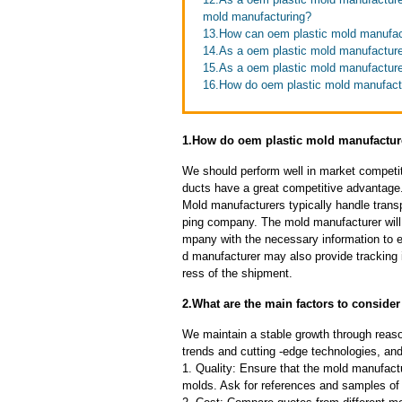
mold manufacturing?
13.How can oem plastic mold manufact
14.As a oem plastic mold manufacturer
15.As a oem plastic mold manufacturer
16.How do oem plastic mold manufacture
1.How do oem plastic mold manufacture
We should perform well in market competit
ducts have a great competitive advantage
Mold manufacturers typically handle transp
ping company. The mold manufacturer will
mpany with the necessary information to e
d manufacturer may also provide tracking 
ress of the shipment.
2.What are the main factors to consid
We maintain a stable growth through reaso
trends and cutting -edge technologies, an
1. Quality: Ensure that the mold manufactu
molds. Ask for references and samples of 