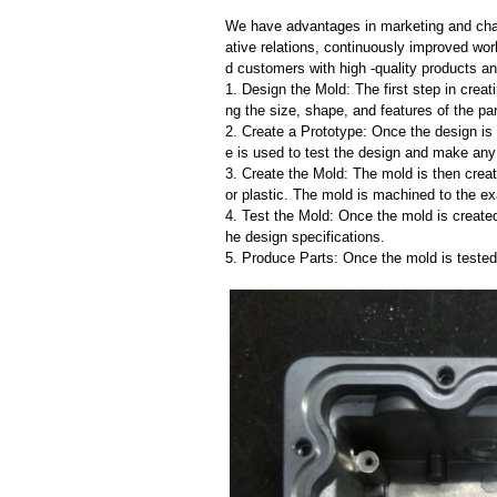
We have advantages in marketing and cha
ative relations, continuously improved wor
d customers with high -quality products an
1. Design the Mold: The first step in creat
ng the size, shape, and features of the par
2. Create a Prototype: Once the design is f
e is used to test the design and make an
3. Create the Mold: The mold is then creat
or plastic. The mold is machined to the exa
4. Test the Mold: Once the mold is created,
he design specifications.
5. Produce Parts: Once the mold is tested 