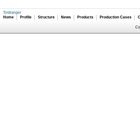
Tostranger
Home
Profile
Structure
News
Products
Production Cases
C
Co