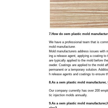
7.How do oem plastic mold manufactur
We have a professional team that is comm
mold manufacturer.
Mold manufacturers address issues with mo
ing a release agent, applying a coating to
are typically applied to the mold before th
owder. Coatings are applied to the mold af
permanent or a temporary solution. Additi
h release agents and coatings to ensure th
8.As a oem plastic mold manufacturer, 
Our company currently has over 200 empl
tic injection molds annually.
9.As a oem plastic mold manufacturer,
cles?