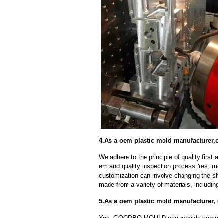
4.As a oem plastic mold manufacturer,
We adhere to the principle of quality fir
em and quality inspection process.Yes, m
customization can involve changing the sh
made from a variety of materials, including
5.As a oem plastic mold manufacturer,
Yes, GOODBO MOULD can provide sample