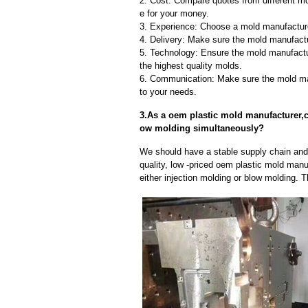
2. Cost: Compare quotes from different mo
e for your money.
3. Experience: Choose a mold manufacture
4. Delivery: Make sure the mold manufactu
5. Technology: Ensure the mold manufactu
the highest quality molds.
6. Communication: Make sure the mold ma
to your needs.
3.As a oem plastic mold manufacturer,c
ow molding simultaneously?
We should have a stable supply chain and l
quality, low -priced oem plastic mold manu
either injection molding or blow molding. 