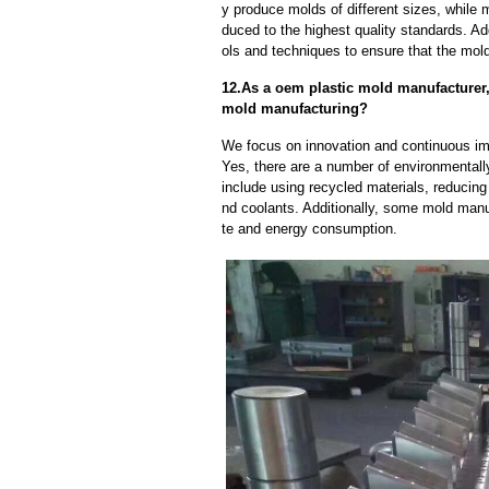
y produce molds of different sizes, while 
duced to the highest quality standards. Ad
ols and techniques to ensure that the mol
12.As a oem plastic mold manufacturer
mold manufacturing?
We focus on innovation and continuous im
Yes, there are a number of environmentally
include using recycled materials, reducin
nd coolants. Additionally, some mold manu
te and energy consumption.