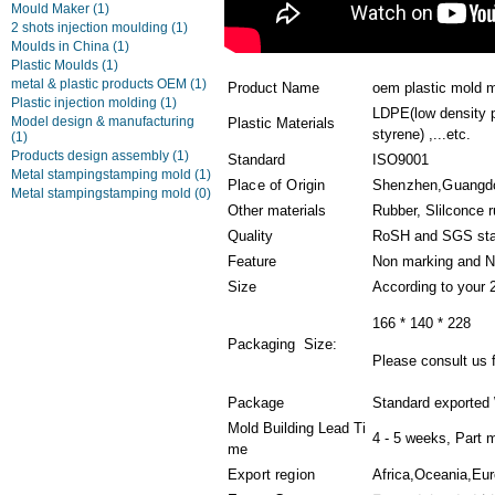
Mould Maker
(1)
2 shots injection moulding
(1)
Moulds in China
(1)
Plastic Moulds
(1)
metal & plastic products OEM
(1)
Product Name
oem plastic mold 
Plastic injection molding
(1)
LDPE(low density p
Model design & manufacturing
Plastic Materials
styrene) ,...etc.
(1)
Products design assembly
(1)
Standard
ISO9001
Metal stampingstamping mold
(1)
Place of Origin
Shenzhen,Guangd
Metal stampingstamping mold
(0)
Other materials
Rubber, Slilconce 
Quality
RoSH and SGS sta
Feature
Non marking and N
Size
According to your 
166 * 140 * 228
Packaging Size:
Please consult us f
Package
Standard exported
Mold Building Lead Ti
4 - 5 weeks, Part 
me
Export region
Africa,Oceania,Eu