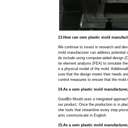
13.How can oem plastic mold manufactu
We continue to invest in research and dev
mold manufacturer can address potential 
ds include using computer-aided design (C
ite element analysis (FEA) to simulate the
e a physical model of the mold. Additional
sure that the design meets their needs and
control measures to ensure that the mold 
14.As a oem plastic mold manufacturer, 
GoodBo Mould uses a integrated approach t
our product. Once the production is in pl
sfer tools that streamline every step proce
ams communicate in English.
15.As a oem plastic mold manufacturer,