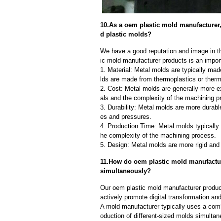
10.As a oem plastic mold manufacturer
d plastic molds?
We have a good reputation and image in th
ic mold manufacturer products is an impor
1. Material: Metal molds are typically mad
lds are made from thermoplastics or therm
2. Cost: Metal molds are generally more e
als and the complexity of the machining p
3. Durability: Metal molds are more durab
es and pressures.
4. Production Time: Metal molds typically 
he complexity of the machining process.
5. Design: Metal molds are more rigid and 
11.How do oem plastic mold manufacture
simultaneously?
Our oem plastic mold manufacturer produc
actively promote digital transformation and
A mold manufacturer typically uses a comb
oduction of different-sized molds simulta