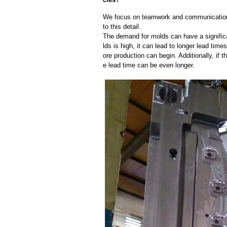
We focus on teamwork and communication
to this detail.
The demand for molds can have a significa
lds is high, it can lead to longer lead ti
ore production can begin. Additionally, if 
e lead time can be even longer.