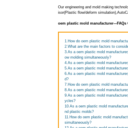
Our engineering and mold making technol
isor(Plastic flow/deform simulation),Auto
oem plastic mold manufacturer---FAQs
1.How do oem plastic mold manufacture
2.What are the main factors to consi
3.As a oem plastic mold manufacturer,
ow molding simultaneously?
4.As a oem plastic mold manufacture
5.As a oem plastic mold manufacturer
6.As a oem plastic mold manufacturer
d?
7.How do oem plastic mold manufactu
8.As a oem plastic mold manufacturer,
9.As a oem plastic mold manufacturer
ycles?
10.As a oem plastic mold manufacture
nd plastic molds?
11.How do oem plastic mold manufactur
simultaneously?
12.As a oem plastic mold manufactur