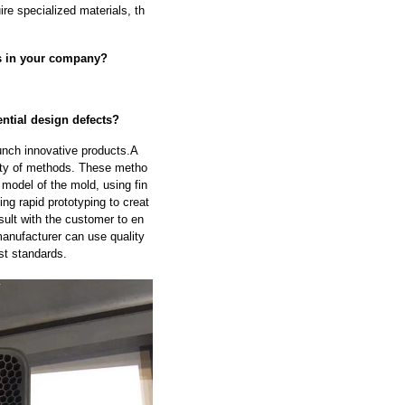
ire specialized materials, th
fs in your company?
ntial design defects?
unch innovative products.A
ety of methods. These metho
model of the mold, using fin
ng rapid prototyping to creat
sult with the customer to en
manufacturer can use quality
st standards.