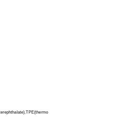
erephthalate),TPE(thermo