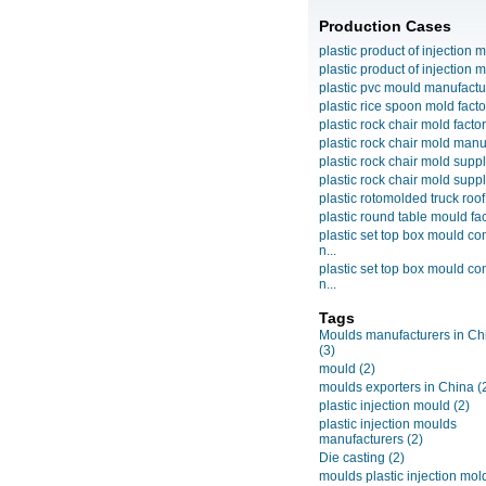
Production Cases
plastic product of injection m
plastic product of injection m
plastic pvc mould manufactu
plastic rice spoon mold facto
plastic rock chair mold facto
plastic rock chair mold manuf
plastic rock chair mold suppli
plastic rock chair mold suppli
plastic rotomolded truck roof
plastic round table mould fact
plastic set top box mould c
n...
plastic set top box mould c
n...
Tags
Moulds manufacturers in Ch
(3)
mould
(2)
moulds exporters in China
(
plastic injection mould
(2)
plastic injection moulds
manufacturers
(2)
Die casting
(2)
moulds plastic injection mol