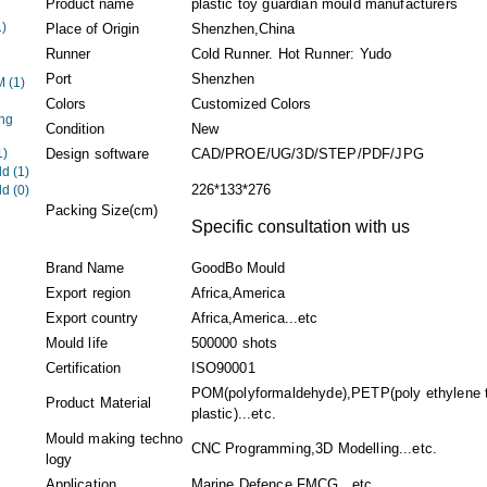
Product name
plastic toy guardian mould manufacturers
1)
Place of Origin
Shenzhen,China
Runner
Cold Runner. Hot Runner: Yudo
Port
Shenzhen
EM
(1)
Colors
Customized Colors
ng
Condition
New
1)
Design software
CAD/PROE/UG/3D/STEP/PDF/JPG
ld
(1)
226*133*276
ld
(0)
Packing Size(cm)
Specific consultation with us
Brand Name
GoodBo Mould
Export region
Africa,America
Export country
Africa,America...etc
Mould life
500000 shots
Certification
ISO90001
POM(polyformaldehyde),PETP(poly ethylene t
Product Material
plastic)...etc.
Mould making techno
CNC Programming,3D Modelling...etc.
logy
Application
Marine,Defence,FMCG...etc.