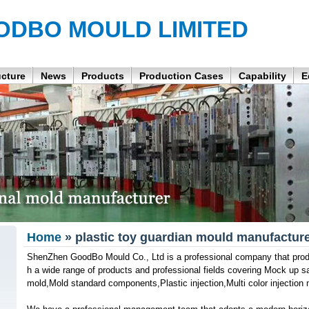
ODBO MOULD LIMITED
ucture
News
Products
Production Cases
Capability
E
Home
» plastic toy guardian mould manufactur
ShenZhen GoodBo Mould Co., Ltd is a professional company that produ
h a wide range of products and professional fields covering Mock up 
mold,Mold standard components,Plastic injection,Multi color injection 