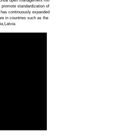
zontal open management mo
y promote standardization of
 has continuously expanded
re in countries such as the
a,Latvia.