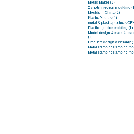
Mould Maker
(1)
2 shots injection moulding
(
Moulds in China
(1)
Plastic Moulds
(1)
metal & plastic products O
Plastic injection molding
(1)
Model design & manufacturi
(1)
Products design assembly
(
Metal stampingstamping mo
Metal stampingstamping mo