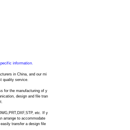
specific information.
cturers in China, and our mi
t quality service.
s for the manufacturing of y
cation, design and file tran
t.
: DWG,PRT,DXF,STP, etc. If y
 can arrange to accommodate
asily transfer a design file