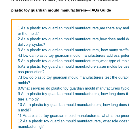
plastic toy guardian mould manufacturers---FAQs Guide
1.As a plastic toy guardian mould manufacturers,are there any ma
or the mold?
2.As a plastic toy guardian mould manufacturers,how does mold d
delivery cycles?
3.As a plastic toy guardian mould manufacturers, how many staff
4.How can plastic toy guardian mould manufacturers address poten
5.As a plastic toy guardian mould manufacturers,what type of mo
6.As a plastic toy guardian mould manufacturers,can molds be use
ass production?
7.How do plastic toy guardian mould manufacturers test the durabili
molds?
8.What services do plastic toy guardian mould manufacturers typic
9.As a plastic toy guardian mould manufacturers, how long does it
ture a mold?
10.As a plastic toy guardian mould manufacturers, how long does it 
n mold?
11.As a plastic toy guardian mould manufacturers,what is the proc
12.As a plastic toy guardian mould manufacturers, what role does 
manufacturing?