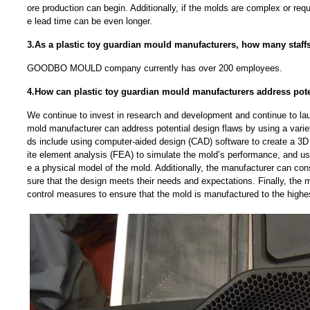
ore production can begin. Additionally, if the molds are complex or requ
e lead time can be even longer.
3.As a plastic toy guardian mould manufacturers, how many staf
GOODBO MOULD company currently has over 200 employees.
4.How can plastic toy guardian mould manufacturers address pote
We continue to invest in research and development and continue to la
mold manufacturer can address potential design flaws by using a vari
ds include using computer-aided design (CAD) software to create a 3D 
ite element analysis (FEA) to simulate the mold’s performance, and usi
e a physical model of the mold. Additionally, the manufacturer can con
sure that the design meets their needs and expectations. Finally, the 
control measures to ensure that the mold is manufactured to the highe