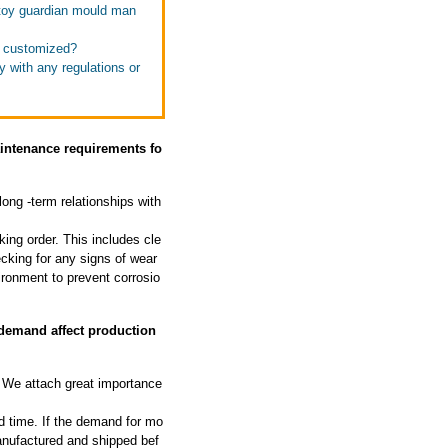
 toy guardian mould man
e customized?
 with any regulations or
aintenance requirements fo
long -term relationships with
ing order. This includes cle
cking for any signs of wear
ironment to prevent corrosio
demand affect production
We attach great importance
d time. If the demand for mo
manufactured and shipped bef