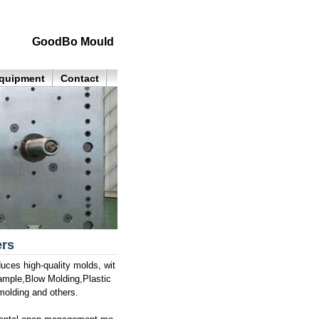
GoodBo Mould
quipment
Contact
ers
ces high-quality molds, wit
sample,Blow Molding,Plastic
molding and others.