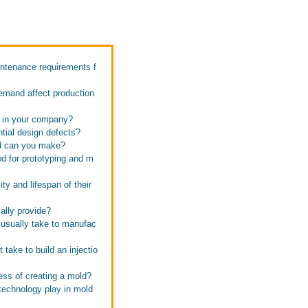
intenance requirements f
emand affect production
s in your company?
tial design defects?
ld can you make?
d for prototyping and m
ty and lifespan of their
ally provide?
 usually take to manufac
take to build an injectio
ess of creating a mold?
technology play in mold