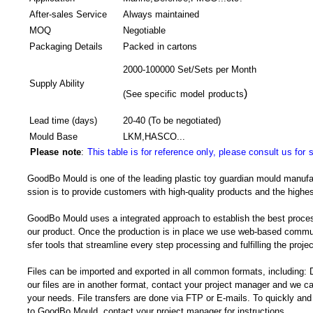
After-sales Service
Always maintained
MOQ
Negotiable
Packaging Details
Packed in
cartons
2000-100000 Set/Sets per Month
Supply Ability
)
(
See specific model products
Lead time (days)
20-40
(To be negotiated)
Mould Base
LKM,HASCO...
Please note
:
This table is for reference only, please consult us for 
GoodBo Mould is one of the leading plastic toy guardian mould manufa
ssion is to provide customers with high-quality products and the highes
GoodBo Mould uses a integrated approach to establish the best proces
our product. Once the production is in place we use web-based communi
sfer tools that streamline every step processing and fulfilling the projec
Files can be imported and exported in all common formats, including
our files are in another format, contact your project manager and we
your needs. File transfers are done via FTP or E-mails. To quickly and e
to GoodBo Mould, contact your project manager for instructions.