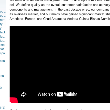
We have a professional management team that adopts a modern hori
del. We define quality as the overall customer satisfaction and activel
components and management. In the past decade or so, our company
ou...
its overseas market, and our molds have gained significant market sha
ou...
Americas, Europe, and Chad,Antarctica,Andorra,Guinea-Bissau,Namibi
rers
ry
ry
act...
er...
er...
 mo...
or...
ompa
ompa
ina
2)
d
(1)