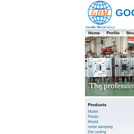
GO
Home
Profile
Str
Products
Model
Plastic
Mould
metal stamping
Die casting