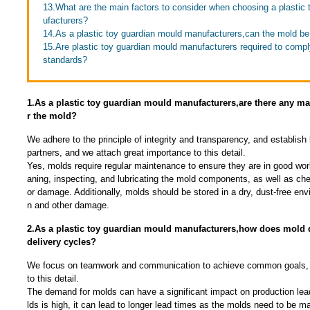
13.What are the main factors to consider when choosing a plastic
ufacturers?
14.As a plastic toy guardian mould manufacturers,can the mold b
15.Are plastic toy guardian mould manufacturers required to comply
standards?
1.As a plastic toy guardian mould manufacturers,are there any m
r the mold?
We adhere to the principle of integrity and transparency, and establish 
partners, and we attach great importance to this detail.
Yes, molds require regular maintenance to ensure they are in good work
aning, inspecting, and lubricating the mold components, as well as che
or damage. Additionally, molds should be stored in a dry, dust-free env
n and other damage.
2.As a plastic toy guardian mould manufacturers,how does mold 
delivery cycles?
We focus on teamwork and communication to achieve common goals, 
to this detail.
The demand for molds can have a significant impact on production lea
lds is high, it can lead to longer lead times as the molds need to be 