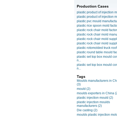
Production Cases
plastic product of injection m
plastic product of injection m
plastic pvc mould manufactu
plastic rice spoon mold facto
plastic rock chair mold facto
plastic rock chair mold manuf
plastic rock chair mold suppli
plastic rock chair mold suppli
plastic rotomolded truck roof
plastic round table mould fact
plastic set top box mould c
n...
plastic set top box mould c
n...
Tags
Moulds manufacturers in Ch
(3)
mould
(2)
moulds exporters in China
(
plastic injection mould
(2)
plastic injection moulds
manufacturers
(2)
Die casting
(2)
moulds plastic injection mol