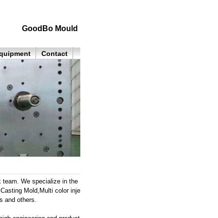
GoodBo Mould
quipment
Contact
k team. We specialize in the
Casting Mold,Multi color inje
s and others.