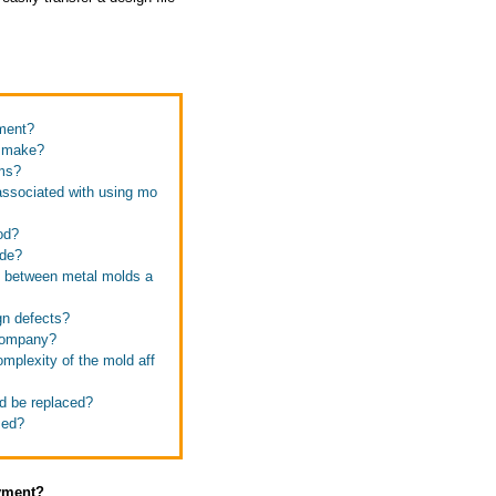
yment?
u make?
ems?
 associated with using mo
od?
ide?
ce between metal molds a
gn defects?
 company?
mplexity of the mold aff
ld be replaced?
zed?
ayment?