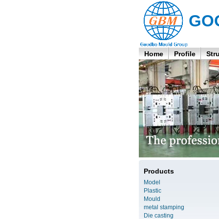
GO
Home
Profile
Str
Products
Model
Plastic
Mould
metal stamping
Die casting