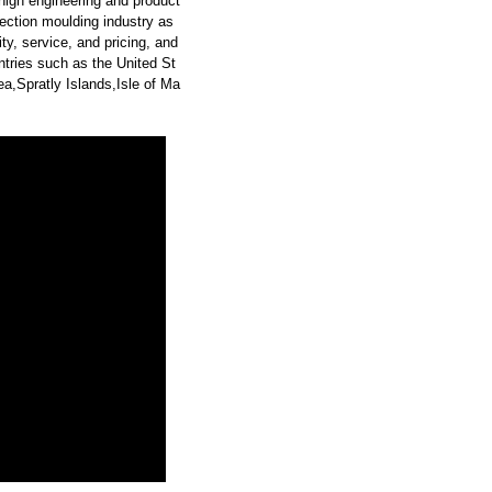
high engineering and product
ection moulding industry as
y, service, and pricing, and
tries such as the United St
a,Spratly Islands,Isle of Ma