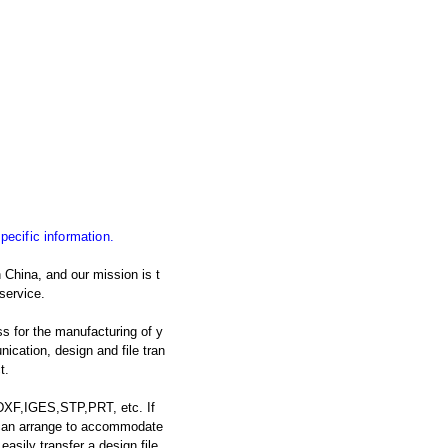
specific information.
 China, and our mission is t
service.
s for the manufacturing of y
cation, design and file tran
t.
 DXF,IGES,STP,PRT, etc. If
e can arrange to accommodate
asily transfer a design file