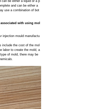
can be either a liquid or a p
omplete and can be either a
may use a combination of bot
t associated with using mol
r injection mould manufactu
 include the cost of the mol
he labor to create the mold, a
 type of mold, there may be
hemicals.