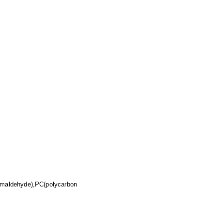
rmaldehyde),PC(polycarbon