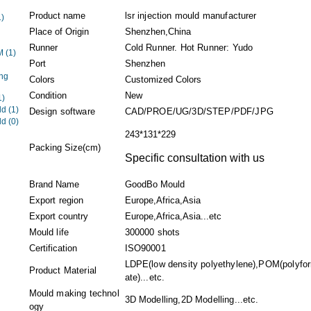
Product name
lsr injection mould manufacturer
1)
Place of Origin
Shenzhen,China
Runner
Cold Runner. Hot Runner: Yudo
EM
(1)
Port
Shenzhen
ng
Colors
Customized Colors
Condition
New
1)
ld
(1)
Design software
CAD/PROE/UG/3D/STEP/PDF/JPG
ld
(0)
243*131*229
Packing Size(cm)
Specific consultation with us
Brand Name
GoodBo Mould
Export region
Europe,Africa,Asia
Export country
Europe,Africa,Asia...etc
Mould life
300000 shots
Certification
ISO90001
LDPE(low density polyethylene),POM(polyfo
Product Material
ate)...etc.
Mould making technol
3D Modelling,2D Modelling...etc.
ogy