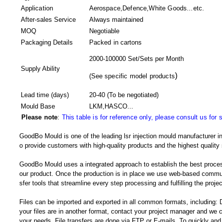
Application
Aerospace,Defence,White Goods...etc.
After-sales Service
Always maintained
MOQ
Negotiable
Packaging Details
Packed in
cartons
2000-100000 Set/Sets per Month
Supply Ability
)
(
See specific model products
Lead time (days)
20-40
(To be negotiated)
Mould Base
LKM,HASCO...
Please note
:
This table is for reference only, please consult us for 
GoodBo Mould is one of the leading lsr injection mould manufacturer in
o provide customers with high-quality products and the highest quality 
GoodBo Mould uses a integrated approach to establish the best proces
our product. Once the production is in place we use web-based communi
sfer tools that streamline every step processing and fulfilling the projec
Files can be imported and exported in all common formats, including:
your files are in another format, contact your project manager and w
your needs. File transfers are done via FTP or E-mails. To quickly and e