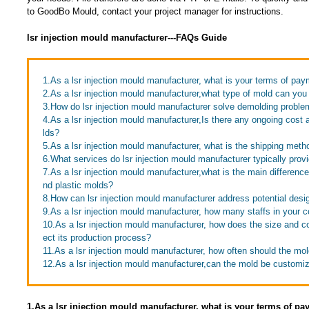
to GoodBo Mould, contact your project manager for instructions.
lsr injection mould manufacturer---FAQs Guide
1.As a lsr injection mould manufacturer, what is your terms of pa
2.As a lsr injection mould manufacturer,what type of mold can yo
3.How do lsr injection mould manufacturer solve demolding probl
4.As a lsr injection mould manufacturer,Is there any ongoing cost
lds?
5.As a lsr injection mould manufacturer, what is the shipping meth
6.What services do lsr injection mould manufacturer typically prov
7.As a lsr injection mould manufacturer,what is the main differen
nd plastic molds?
8.How can lsr injection mould manufacturer address potential desi
9.As a lsr injection mould manufacturer, how many staffs in your
10.As a lsr injection mould manufacturer, how does the size and co
ect its production process?
11.As a lsr injection mould manufacturer, how often should the mo
12.As a lsr injection mould manufacturer,can the mold be customi
1.As a lsr injection mould manufacturer, what is your terms of p