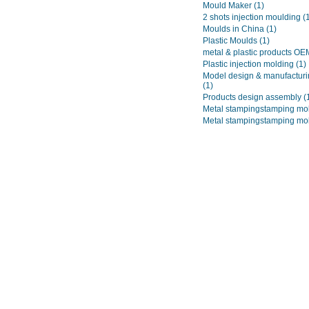
Mould Maker
(1)
2 shots injection moulding
(
Moulds in China
(1)
Plastic Moulds
(1)
metal & plastic products O
Plastic injection molding
(1)
Model design & manufacturi
(1)
Products design assembly
(
Metal stampingstamping mo
Metal stampingstamping mo