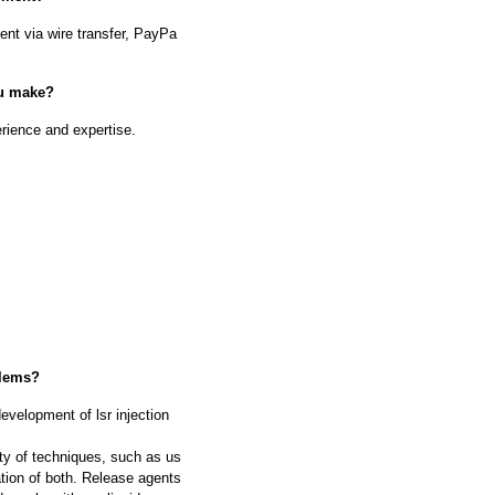
nt via wire transfer, PayPa
ou make?
rience and expertise.
blems?
evelopment of lsr injection
ty of techniques, such as us
ation of both. Release agents