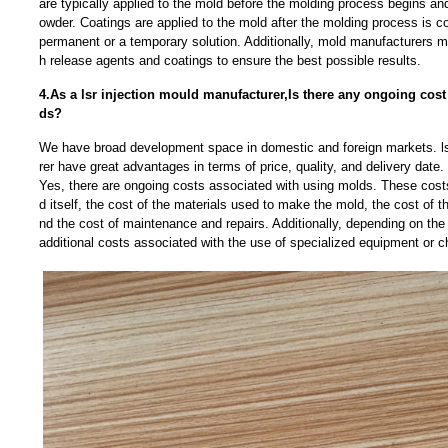
are typically applied to the mold before the molding process begins and 
owder. Coatings are applied to the mold after the molding process is c
permanent or a temporary solution. Additionally, mold manufacturers 
h release agents and coatings to ensure the best possible results.
4.As a lsr injection mould manufacturer,Is there any ongoing cos
ds?
We have broad development space in domestic and foreign markets. ls
rer have great advantages in terms of price, quality, and delivery date.
Yes, there are ongoing costs associated with using molds. These costs
d itself, the cost of the materials used to make the mold, the cost of t
nd the cost of maintenance and repairs. Additionally, depending on the
additional costs associated with the use of specialized equipment or c