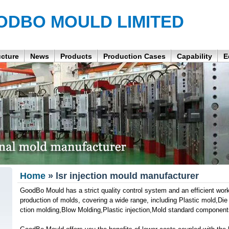
ODBO MOULD LIMITED
ucture
News
Products
Production Cases
Capability
E
Home
» lsr injection mould manufacturer
GoodBo Mould has a strict quality control system and an efficient wor
production of molds, covering a wide range, including Plastic mold,Die 
ction molding,Blow Molding,Plastic injection,Mold standard component