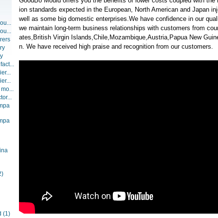
GoodBo Mould offers you the benefits of lower costs coupled with the 
ion standards expected in the European, North American and Japan inj
well as some big domestic enterprises.We have confidence in our qualit
ou...
we maintain long-term business relationships with customers from coun
ou...
ates,British Virgin Islands,Chile,Mozambique,Austria,Papua New Guine
rers
n. We have received high praise and recognition from our customers.
ry
ry
act...
er...
er...
 mo...
or...
ompa
ompa
ina
2)
d
(1)