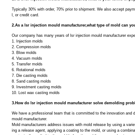
Typically 30% with order, 70% prior to shipment. We also accept payme
l, or credit card.
2.As a lsr injection mould manufacturer,what type of mold can y
Our company has many years of lsr injection mould manufacturer expe
1. Injection molds
2. Compression molds
3. Blow molds
4. Vacuum molds
5. Transfer molds
6. Rotational molds
7. Die casting molds
8. Sand casting molds
9. Investment casting molds
10. Lost wax casting molds
3.How do lsr injection mould manufacturer solve demolding pro
We have a professional team that is committed to the innovation and d
mould manufacturer.
Mold manufacturers address issues with mold release by using a varie
ing a release agent, applying a coating to the mold, or using a combin