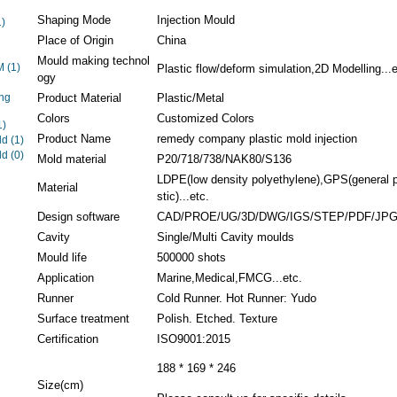
Shaping Mode
Injection Mould
1)
Place of Origin
China
Mould making technol
EM
(1)
Plastic flow/deform simulation,2D Modelling...e
ogy
ng
Product Material
Plastic/Metal
Colors
Customized Colors
1)
Product Name
remedy company plastic mold injection
ld
(1)
ld
(0)
Mold material
P20/718/738/NAK80/S136
LDPE(low density polyethylene),GPS(general 
Material
stic)...etc.
Design software
CAD/PROE/UG/3D/DWG/IGS/STEP/PDF/JP
Cavity
Single/Multi Cavity moulds
Mould life
500000 shots
Application
Marine,Medical,FMCG...etc.
Runner
Cold Runner. Hot Runner: Yudo
Surface treatment
Polish. Etched. Texture
Certification
ISO9001:2015
188 * 169 * 246
Size(cm)