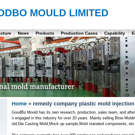
ODBO MOULD LIMITED
ucture
News
Products
Production Cases
Capability
E
Home
» remedy company plastic mold injection
GoodBo Mould has its own research, production, sales team, and after
n engaged in this industry for over 20 years. Mainly selling Blow Moldin
old,Die Casting Mold,Mock up sample,Mold standard components, etc