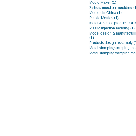
Mould Maker
(1)
2 shots injection moulding
(
Moulds in China
(1)
Plastic Moulds
(1)
metal & plastic products O
Plastic injection molding
(1)
Model design & manufacturi
(1)
Products design assembly
(
Metal stampingstamping mo
Metal stampingstamping mo