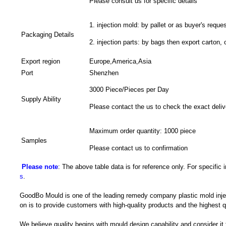
Please consult us for specific details
1. injection mold: by pallet or as buyer's reques
Packaging Details
2. injection parts: by bags then export carton, 
Export region
Europe,America,Asia
Port
Shenzhen
3000 Piece/Pieces per Day
Supply Ability
Please contact the us to check the exact deliv
Maximum order quantity: 1000 piece
Samples
Please contact us to confirmation
Please note
: The above table data is for reference only. For specific
s
.
GoodBo Mould is one of the leading remedy company plastic mold injec
on is to provide customers with high-quality products and the highest q
We believe quality begins with mould design capability and consider it