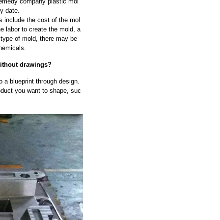
remedy company plastic mol
ry date.
 include the cost of the mol
he labor to create the mold, a
 type of mold, there may be
hemicals.
without drawings?
to a blueprint through design.
oduct you want to shape, suc