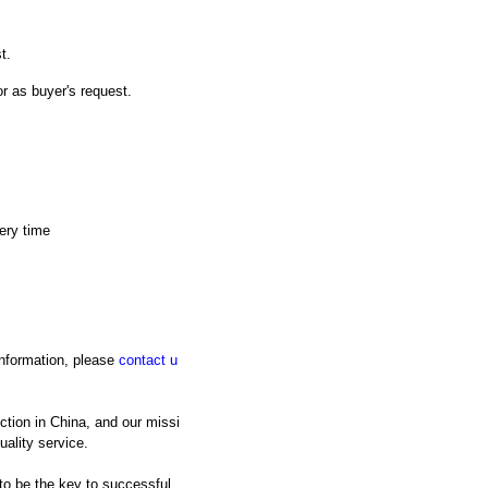
t.
or as buyer's request.
ery time
 information, please
contact u
tion in China, and our missi
uality service.
 to be the key to successful