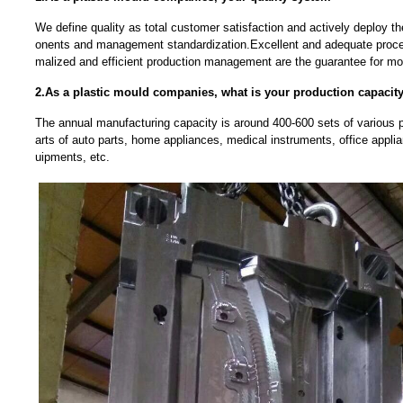
We define quality as total customer satisfaction and actively deploy t
onents and management standardization.Excellent and adequate proce
malized and efficient production management are the guarantee for mou
2.As a plastic mould companies, what is your production capacit
The annual manufacturing capacity is around 400-600 sets of various pl
arts of auto parts, home appliances, medical instruments, office app
uipments, etc.