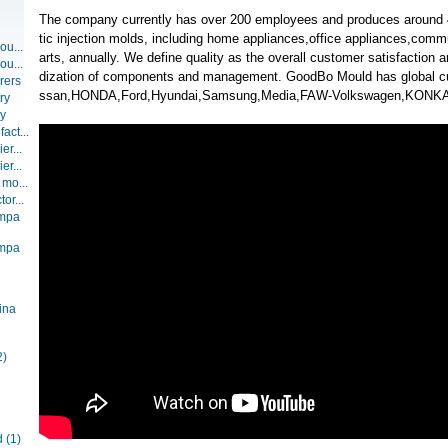
The company currently has over 200 employees and produces around 4
tic injection molds, including home appliances,office appliances,com
ou...
arts, annually. We define quality as the overall customer satisfaction 
ou...
dization of components and management. GoodBo Mould has global c
rers
ssan,HONDA,Ford,Hyundai,Samsung,Media,FAW-Volkswagen,KONKA
ry
ry
act...
er...
er...
 mo...
or...
ompa
ompa
ina
2)
d
(1)