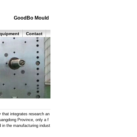
GoodBo Mould
quipment
Contact
 that integrates research an
uangdong Province, only a f
 in the manufacturing indust