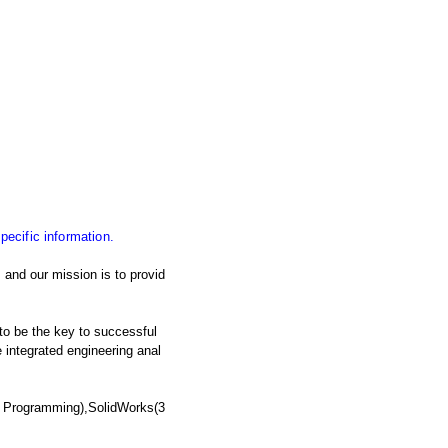
specific information.
and our mission is to provid
 to be the key to successful
integrated engineering anal
 Programming),SolidWorks(3