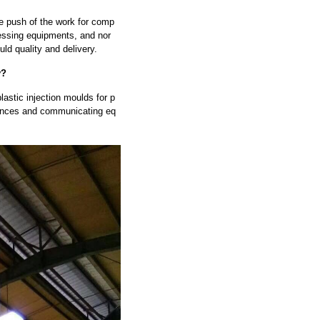
he push of the work for comp
ssing equipments, and nor
ld quality and delivery.
y?
astic injection moulds for p
liances and communicating eq