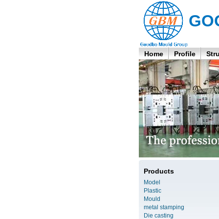
GO
Home
Profile
Str
Products
Model
Plastic
Mould
metal stamping
Die casting