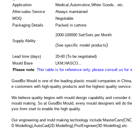
Application
Medical,Automotive,White Goods...etc.
After-sales Service
Always maintained
MOQ
Negotiable
Packaging Details
Packed in
cartons
2000-100000 Set/Sets per Month
Supply Ability
)
(
See specific model products
Lead time (days)
20-40
(To be negotiated)
Mould Base
LKM,HASCO...
Please note
:
This table is for reference only, please consult us for 
GoodBo Mould is one of the leading plastic mould companies in China, 
e customers with high-quality products and the highest quality service.
We believe quality begins with mould design capability and consider it
mould making. So at GoodBo Mould, every mould designers will do the 
ysis from start to enable the high quality.
Our engineering and mold making technology include:MasterCam(CNC
D Modelling),AutoCad(2D Modelling),Pro/Engineer(3D Modelling),etc.