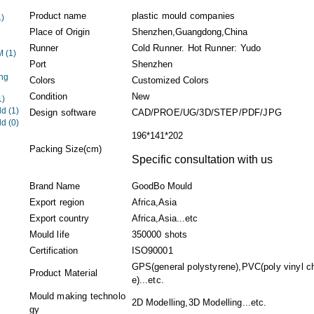
Product name
plastic mould companies
1)
Place of Origin
Shenzhen,Guangdong,China
Runner
Cold Runner. Hot Runner: Yudo
EM
(1)
Port
Shenzhen
ng
Colors
Customized Colors
Condition
New
1)
ld
(1)
Design software
CAD/PROE/UG/3D/STEP/PDF/JPG
ld
(0)
196*141*202
Packing Size(cm)
Specific consultation with us
Brand Name
GoodBo Mould
Export region
Africa,Asia
Export country
Africa,Asia...etc
Mould life
350000 shots
Certification
ISO90001
GPS(general polystyrene),PVC(poly vinyl ch
Product Material
e)...etc.
Mould making technolo
2D Modelling,3D Modelling...etc.
gy