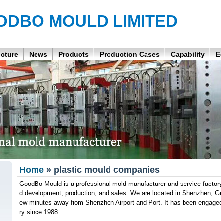
ODBO MOULD LIMITED
ucture
News
Products
Production Cases
Capability
E
Home
» plastic mould companies
GoodBo Mould is a professional mold manufacturer and service factory
d development, production, and sales. We are located in Shenzhen, G
ew minutes away from Shenzhen Airport and Port. It has been engaged
ry since 1988.