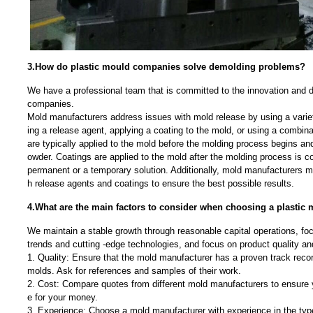
3.How do plastic mould companies solve demolding problems?
We have a professional team that is committed to the innovation and 
companies.
Mold manufacturers address issues with mold release by using a varie
ing a release agent, applying a coating to the mold, or using a combin
are typically applied to the mold before the molding process begins and 
owder. Coatings are applied to the mold after the molding process is c
permanent or a temporary solution. Additionally, mold manufacturers 
h release agents and coatings to ensure the best possible results.
4.What are the main factors to consider when choosing a plasti
We maintain a stable growth through reasonable capital operations, f
trends and cutting -edge technologies, and focus on product quality a
1. Quality: Ensure that the mold manufacturer has a proven track recor
molds. Ask for references and samples of their work.
2. Cost: Compare quotes from different mold manufacturers to ensure y
e for your money.
3. Experience: Choose a mold manufacturer with experience in the typ