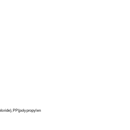
loride),PP(polypropylen