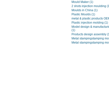
Mould Maker
(1)
2 shots injection moulding
(
Moulds in China
(1)
Plastic Moulds
(1)
metal & plastic products O
Plastic injection molding
(1)
Model design & manufacturi
(1)
Products design assembly
(
Metal stampingstamping mo
Metal stampingstamping mo