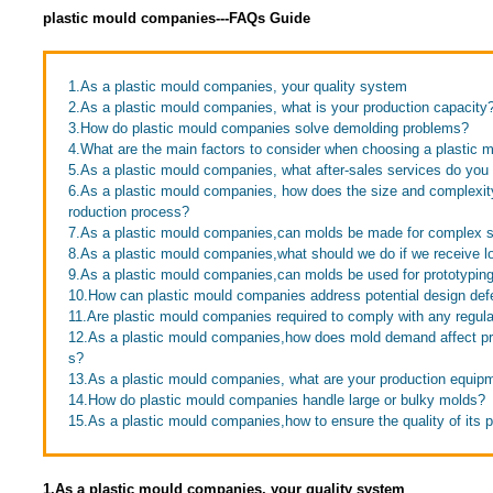
plastic mould companies---FAQs Guide
1.As a plastic mould companies, your quality system
2.As a plastic mould companies, what is your production capacity
3.How do plastic mould companies solve demolding problems?
4.What are the main factors to consider when choosing a plastic
5.As a plastic mould companies, what after-sales services do you 
6.As a plastic mould companies, how does the size and complexity 
roduction process?
7.As a plastic mould companies,can molds be made for complex 
8.As a plastic mould companies,what should we do if we receive lo
9.As a plastic mould companies,can molds be used for prototypin
10.How can plastic mould companies address potential design def
11.Are plastic mould companies required to comply with any regula
12.As a plastic mould companies,how does mold demand affect pro
s?
13.As a plastic mould companies, what are your production equip
14.How do plastic mould companies handle large or bulky molds?
15.As a plastic mould companies,how to ensure the quality of its 
1.As a plastic mould companies, your quality system