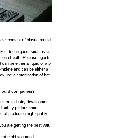
development of plastic mould
ty of techniques, such as us
ation of both. Release agents
can be either a liquid or a p
omplete and can be either a
may use a combination of bot
c mould companies?
ocus on industry development
nd safety performance.
d of producing high-quality
ou are getting the best valu
e of mold you need.