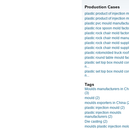
Production Cases
plastic product of injection m
plastic product of injection m
plastic pvc mould manufactu
plastic rice spoon mold facto
plastic rock chair mold facto
plastic rock chair mold manuf
plastic rock chair mold suppli
plastic rock chair mold suppli
plastic rotomolded truck roof
plastic round table mould fact
plastic set top box mould c
n...
plastic set top box mould c
n...
Tags
Moulds manufacturers in Ch
(3)
mould
(2)
moulds exporters in China
(
plastic injection mould
(2)
plastic injection moulds
manufacturers
(2)
Die casting
(2)
moulds plastic injection mol