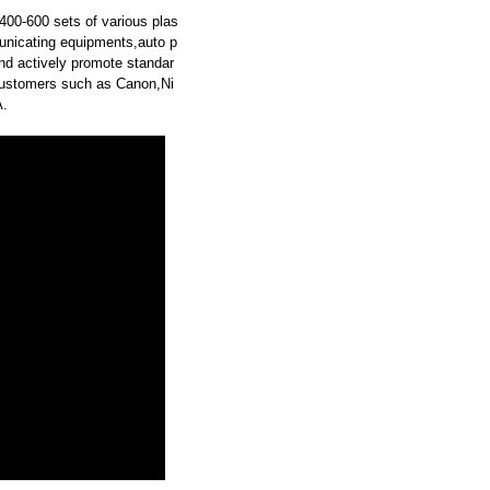
00-600 sets of various plas
municating equipments,auto p
and actively promote standar
ustomers such as Canon,Ni
.