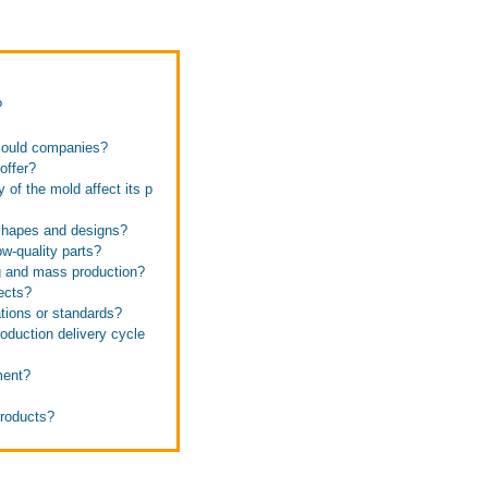
?
 mould companies?
offer?
of the mold affect its p
shapes and designs?
w-quality parts?
g and mass production?
ects?
tions or standards?
duction delivery cycle
ment?
products?