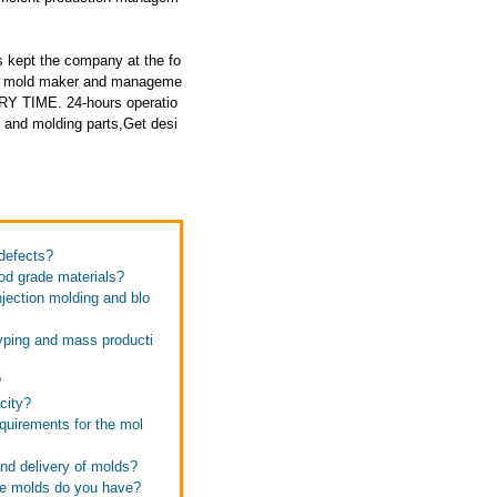
 kept the company at the fo
ced mold maker and manageme
RY TIME. 24-hours operatio
 and molding parts,Get desi
defects?
od grade materials?
jection molding and blo
typing and mass producti
?
city?
quirements for the mol
and delivery of molds?
se molds do you have?