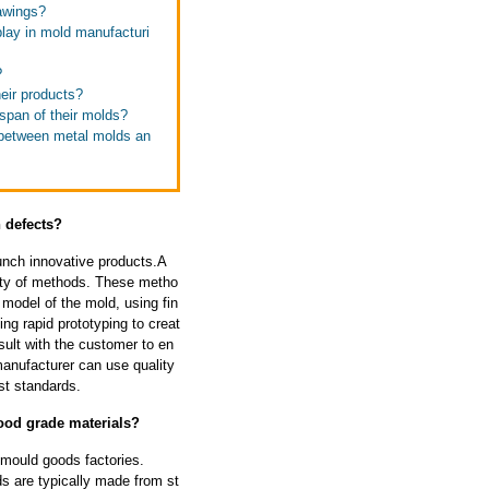
rawings?
play in mold manufacturi
?
eir products?
espan of their molds?
e between metal molds an
 defects?
unch innovative products.A
ety of methods. These metho
model of the mold, using fin
ng rapid prototyping to creat
sult with the customer to en
manufacturer can use quality
st standards.
ood grade materials?
 mould goods factories.
s are typically made from st