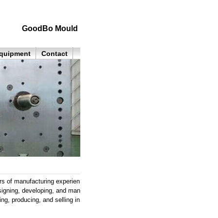
GoodBo Mould
quipment
Contact
of manufacturing experien
signing, developing, and man
ng, producing, and selling in