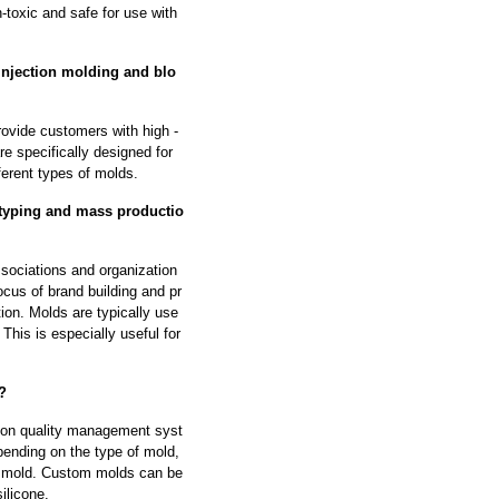
-toxic and safe for use with
injection molding and blo
rovide customers with high -
re specifically designed for
ferent types of molds.
otyping and mass productio
ssociations and organization
ocus of brand building and pr
on. Molds are typically use
This is especially useful for
?
tion quality management syst
ending on the type of mold,
he mold. Custom molds can be
ilicone.