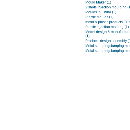
Mould Maker
(1)
2 shots injection moulding
(
Moulds in China
(1)
Plastic Moulds
(1)
metal & plastic products O
Plastic injection molding
(1)
Model design & manufacturi
(1)
Products design assembly
(
Metal stampingstamping mo
Metal stampingstamping mo