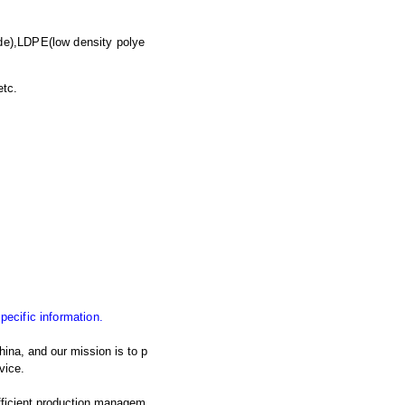
de),LDPE(low density polye
etc.
specific information.
ina, and our mission is to p
vice.
fficient production managem