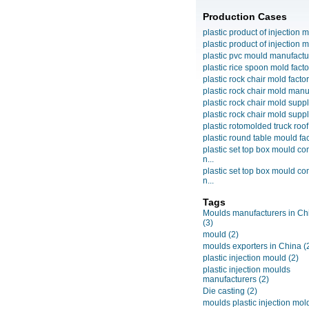
Production Cases
plastic product of injection m
plastic product of injection m
plastic pvc mould manufactu
plastic rice spoon mold facto
plastic rock chair mold facto
plastic rock chair mold manuf
plastic rock chair mold suppli
plastic rock chair mold suppli
plastic rotomolded truck roof
plastic round table mould fact
plastic set top box mould c
n...
plastic set top box mould c
n...
Tags
Moulds manufacturers in Ch
(3)
mould
(2)
moulds exporters in China
(
plastic injection mould
(2)
plastic injection moulds
manufacturers
(2)
Die casting
(2)
moulds plastic injection mol