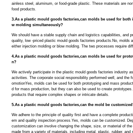
ainless steel, aluminum, or food-grade plastic. These materials are non
food products.
3.As a plastic mould goods factories,can molds be used for both 
w molding simultaneously?
We should have a stable supply chain and logistics capabilities, and p
quality, low -priced plastic mould goods factories products.No, molds a
either injection molding or blow molding. The two processes require dif
4.As a plastic mould goods factories,can molds be used for prot
n?
We actively participate in the plastic mould goods factories industry a
activities. The corporate social responsibility performed well, and the f
omotionYes, molds can be used for both prototyping and mass producti
d for mass production, but they can also be used to create prototypes. 
products that require complex shapes or intricate details.
5.As a plastic mould goods factories,can the mold be customized
We adhere to the principle of quality first and have a complete produc
em and quality inspection process.Yes, molds can be customized. Dep
customization can involve changing the shape, size, or material of t
made from a variety of materials, including metal, plastic, rubber, and s