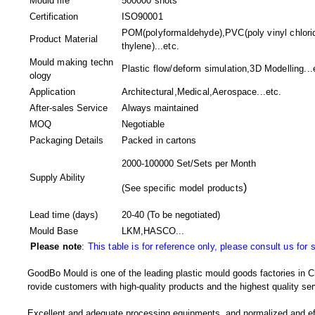
Mould life
500000 shots
Certification
ISO90001
POM(polyformaldehyde),PVC(poly vinyl chlori
Product Material
thylene)...etc.
Mould making techn
Plastic flow/deform simulation,3D Modelling...
ology
Application
Architectural,Medical,Aerospace...etc.
After-sales Service
Always maintained
MOQ
Negotiable
Packaging Details
Packed in
cartons
2000-100000 Set/Sets per Month
Supply Ability
)
(
See specific model products
Lead time (days)
20-40
(To be negotiated)
Mould Base
LKM,HASCO...
Please note
:
This table is for reference only, please consult us for 
GoodBo Mould is one of the leading plastic mould goods factories in Ch
rovide customers with high-quality products and the highest quality ser
Excellent and adequate processing equipments, and normalized and e