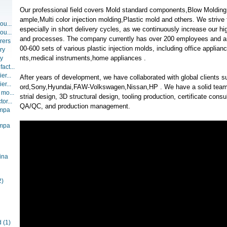
Our professional field covers Mold standard components,Blow Molding,
ample,Multi color injection molding,Plastic mold and others. We strive f
ou...
especially in short delivery cycles, as we continuously increase our hi
ou...
and processes. The company currently has over 200 employees and a
rers
00-600 sets of various plastic injection molds, including office appl
ry
nts,medical instruments,home appliances .
ry
act...
er...
After years of development, we have collaborated with global clients 
er...
ord,Sony,Hyundai,FAW-Volkswagen,Nissan,HP . We have a solid team w
 mo...
strial design, 3D structural design, tooling production, certificate con
or...
QA/QC, and production management.
ompa
ompa
ina
2)
d
(1)