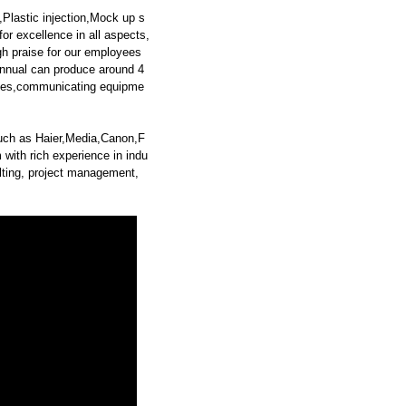
Plastic injection,Mock up s
or excellence in all aspects,
gh praise for our employees
nnual can produce around 4
iances,communicating equipme
such as Haier,Media,Canon,F
ith rich experience in indu
sulting, project management,