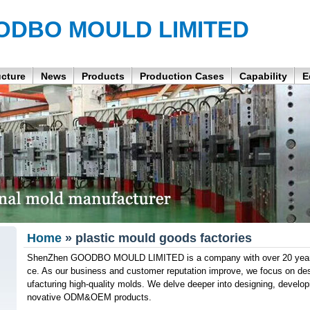
ODBO MOULD LIMITED
ucture
News
Products
Production Cases
Capability
E
Home
» plastic mould goods factories
ShenZhen GOODBO MOULD LIMITED is a company with over 20 years 
ce. As our business and customer reputation improve, we focus on de
ufacturing high-quality molds. We delve deeper into designing, developi
novative ODM&OEM products.