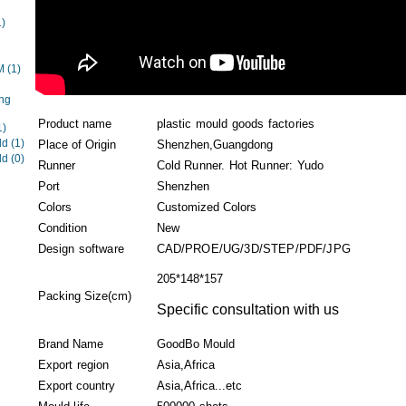
1)
EM
(1)
ng
Product name
plastic mould goods factories
1)
ld
(1)
Place of Origin
Shenzhen,Guangdong
ld
(0)
Runner
Cold Runner. Hot Runner: Yudo
Port
Shenzhen
Colors
Customized Colors
Condition
New
Design software
CAD/PROE/UG/3D/STEP/PDF/JPG
205*148*157
Packing Size(cm)
Specific consultation with us
Brand Name
GoodBo Mould
Export region
Asia,Africa
Export country
Asia,Africa...etc