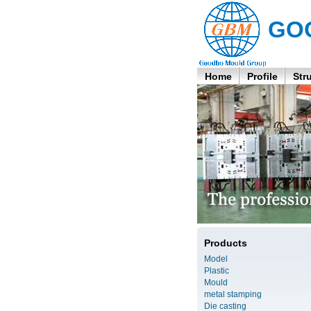
GO
Home
Profile
Str
Products
Model
Plastic
Mould
metal stamping
Die casting