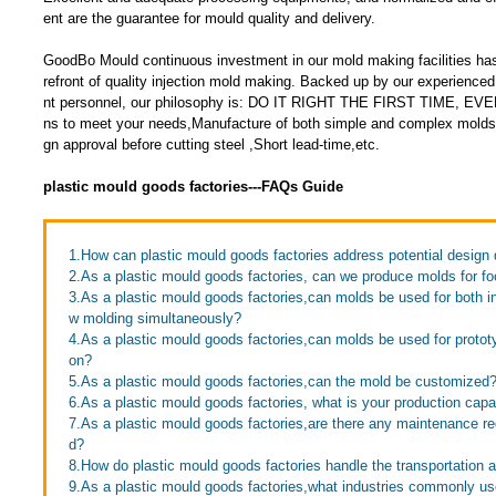
ent are the guarantee for mould quality and delivery.
GoodBo Mould continuous investment in our mold making facilities has
refront of quality injection mold making. Backed up by our experien
nt personnel, our philosophy is: DO IT RIGHT THE FIRST TIME, EVE
ns to meet your needs,Manufacture of both simple and complex molds
gn approval before cutting steel ,Short lead-time,etc.
plastic mould goods factories---FAQs Guide
1.How can plastic mould goods factories address potential design 
2.As a plastic mould goods factories, can we produce molds for fo
3.As a plastic mould goods factories,can molds be used for both in
w molding simultaneously?
4.As a plastic mould goods factories,can molds be used for proto
on?
5.As a plastic mould goods factories,can the mold be customized
6.As a plastic mould goods factories, what is your production capa
7.As a plastic mould goods factories,are there any maintenance re
d?
8.How do plastic mould goods factories handle the transportation 
9.As a plastic mould goods factories,what industries commonly u