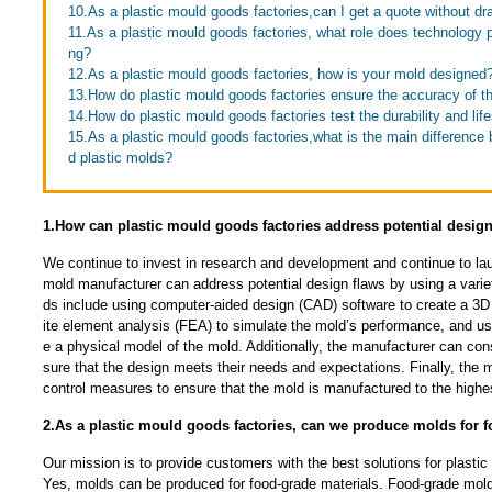
10.As a plastic mould goods factories,can I get a quote without d
11.As a plastic mould goods factories, what role does technology 
ng?
12.As a plastic mould goods factories, how is your mold designed
13.How do plastic mould goods factories ensure the accuracy of th
14.How do plastic mould goods factories test the durability and lif
15.As a plastic mould goods factories,what is the main differenc
d plastic molds?
1.How can plastic mould goods factories address potential design
We continue to invest in research and development and continue to la
mold manufacturer can address potential design flaws by using a vari
ds include using computer-aided design (CAD) software to create a 3D 
ite element analysis (FEA) to simulate the mold’s performance, and usi
e a physical model of the mold. Additionally, the manufacturer can con
sure that the design meets their needs and expectations. Finally, the 
control measures to ensure that the mold is manufactured to the highe
2.As a plastic mould goods factories, can we produce molds for f
Our mission is to provide customers with the best solutions for plastic
Yes, molds can be produced for food-grade materials. Food-grade mold