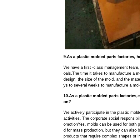
9.As a plastic molded parts factories, 
We have a first -class management team,
oals.The time it takes to manufacture a m
design, the size of the mold, and the mate
ys to several weeks to manufacture a mol
10.As a plastic molded parts factories
on?
We actively participate in the plastic mold
activities. The corporate social responsibi
omotionYes, molds can be used for both p
d for mass production, but they can also b
products that require complex shapes or int