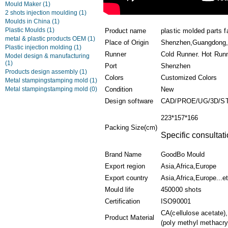
Mould Maker
(1)
2 shots injection moulding
(1)
Moulds in China
(1)
Plastic Moulds
(1)
Product name
plastic molded parts f
metal & plastic products OEM
(1)
Place of Origin
Shenzhen,Guangdong,
Plastic injection molding
(1)
Runner
Cold Runner. Hot Run
Model design & manufacturing
(1)
Port
Shenzhen
Products design assembly
(1)
Colors
Customized Colors
Metal stampingstamping mold
(1)
Metal stampingstamping mold
(0)
Condition
New
Design software
CAD/PROE/UG/3D/S
223*157*166
Packing Size(cm)
Specific consultati
Brand Name
GoodBo Mould
Export region
Asia,Africa,Europe
Export country
Asia,Africa,Europe...e
Mould life
450000 shots
Certification
ISO90001
CA(cellulose acetate)
Product Material
(poly methyl methacryl