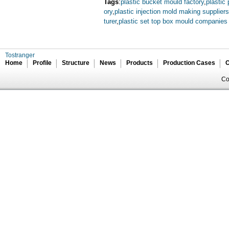
Tags
:
plastic bucket mould factory
,
plastic
ory
,
plastic injection mold making suppliers
turer
,
plastic set top box mould companies
Tostranger
Home
Profile
Structure
News
Products
Production Cases
C
Co