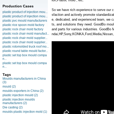
ion,Plastic mold , etc.
Production Cases
So we have rich experience to serve our c
plastic product of injection mou...
sfaction and actively promote standardiz
plastic product of injection mou...
e, dedicated, and experienced team, we ca
plastic pvc mould manufacturers
ts, and solutions they need. GoodBo moul
plastic rice spoon mold factory
and parts for various industries. GoodB
plastic rock chair mold factory
plastic rock chair mold manufact...
ndai,HP,Sony,KONKA,Ford,Media,Nissan
plastic rock chair mold supplier...
plastic rock chair mold supplier...
plastic rotomolded truck roof mo...
plastic round table mould factor...
plastic set top box mould compa
n...
plastic set top box mould compa
n...
Tags
Moulds manufacturers in China
(3)
mould
(2)
moulds exporters in China
(2)
plastic injection mould
(2)
plastic injection moulds
manufacturers
(2)
Die casting
(2)
moulds plastic injection mold
(1)