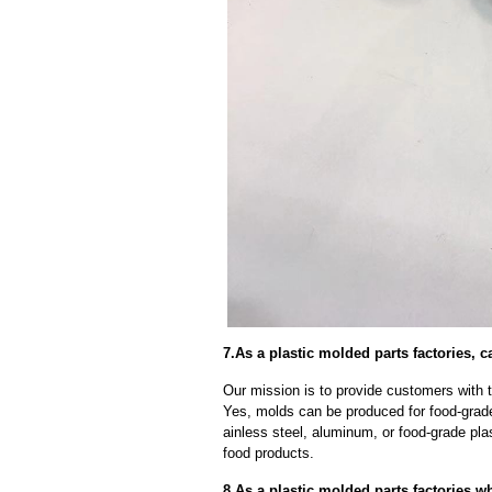
7.As a plastic molded parts factories,
Our mission is to provide customers with t
Yes, molds can be produced for food-grade
ainless steel, aluminum, or food-grade pla
food products.
8.As a plastic molded parts factories,