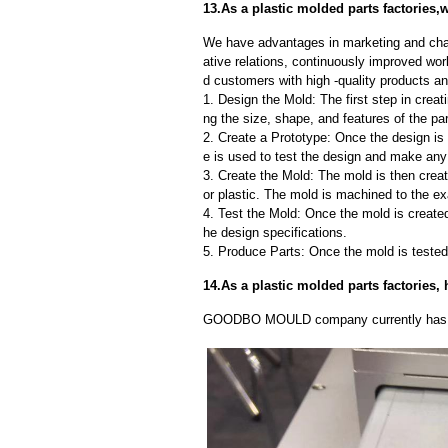
13.As a plastic molded parts factories,
We have advantages in marketing and cha
ative relations, continuously improved wor
d customers with high -quality products an
1. Design the Mold: The first step in creat
ng the size, shape, and features of the par
2. Create a Prototype: Once the design is f
e is used to test the design and make an
3. Create the Mold: The mold is then creat
or plastic. The mold is machined to the exa
4. Test the Mold: Once the mold is created,
he design specifications.
5. Produce Parts: Once the mold is tested 
14.As a plastic molded parts factories
GOODBO MOULD company currently has 