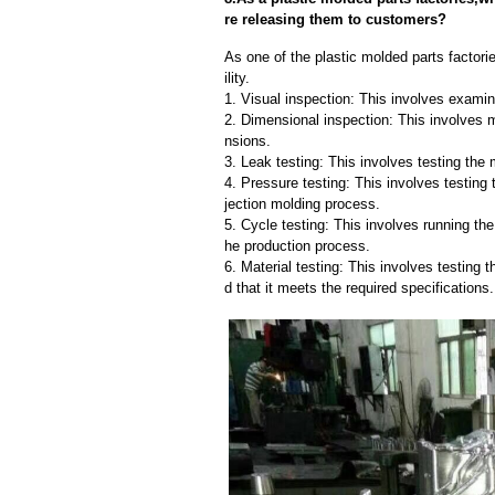
re releasing them to customers?
As one of the plastic molded parts factori
ility.
1. Visual inspection: This involves examin
2. Dimensional inspection: This involves 
nsions.
3. Leak testing: This involves testing the 
4. Pressure testing: This involves testing 
jection molding process.
5. Cycle testing: This involves running the
he production process.
6. Material testing: This involves testing 
d that it meets the required specifications.