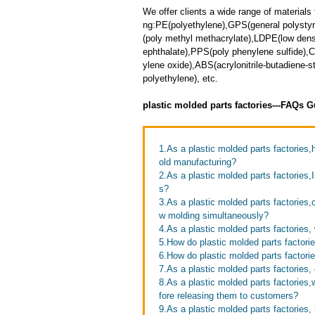
We offer clients a wide range of materials 
ng:PE(polyethylene),GPS(general polyst
(poly methyl methacrylate),LDPE(low dens
ephthalate),PPS(poly phenylene sulfide),
ylene oxide),ABS(acrylonitrile-butadiene
polyethylene), etc.
plastic molded parts factories---FAQs G
1.As a plastic molded parts factorie
old manufacturing?
2.As a plastic molded parts factories,
s?
3.As a plastic molded parts factories,
w molding simultaneously?
4.As a plastic molded parts factories
5.How do plastic molded parts factorie
6.How do plastic molded parts factori
7.As a plastic molded parts factories
8.As a plastic molded parts factories
fore releasing them to customers?
9.As a plastic molded parts factories,