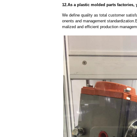
12.As a plastic molded parts factories,
We define quality as total customer satisf
onents and management standardization.E
malized and efficient production manageme