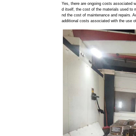
Yes, there are ongoing costs associated w
d itself, the cost of the materials used to
nd the cost of maintenance and repairs. A
additional costs associated with the use 