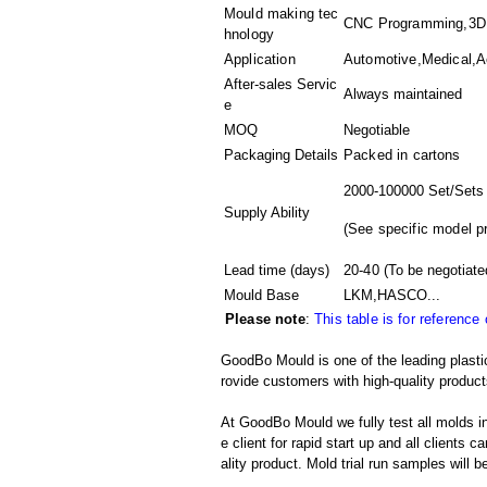
Mould making tec
CNC Programming,3D M
hnology
Application
Automotive,Medical,A
After-sales Servic
Always maintained
e
MOQ
Negotiable
Packaging Details
Packed in
cartons
2000-100000 Set/Sets
Supply Ability
(
See specific model p
Lead time (days)
20-40
(To be negotiate
Mould Base
LKM,HASCO...
Please note
:
This table is for reference
GoodBo Mould is one of the leading plastic
rovide customers with high-quality product
At GoodBo Mould we fully test all molds in
e client for rapid start up and all clients 
ality product. Mold trial run samples will b