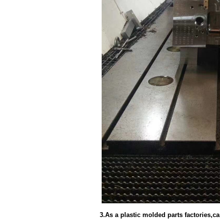
3.As a plastic molded parts factories,