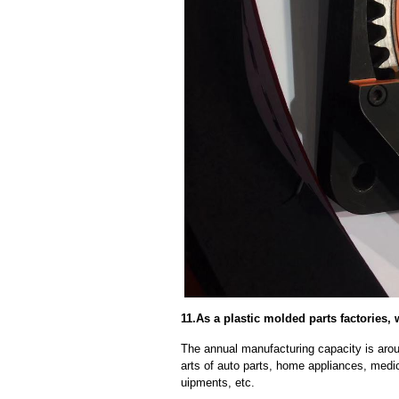
11.As a plastic molded parts factories,
The annual manufacturing capacity is aroun
arts of auto parts, home appliances, medi
uipments, etc.