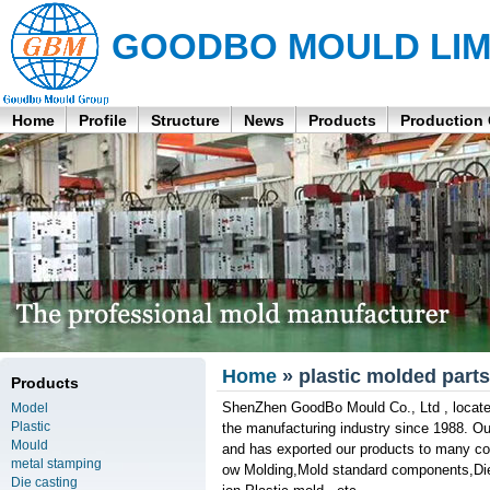
GOODBO MOULD LIM
Home
Profile
Structure
News
Products
Production
Home
» plastic molded parts
Products
ShenZhen GoodBo Mould Co., Ltd , located
Model
Plastic
the manufacturing industry since 1988. O
Mould
and has exported our products to many cou
metal stamping
ow Molding,Mold standard components,Die C
Die casting