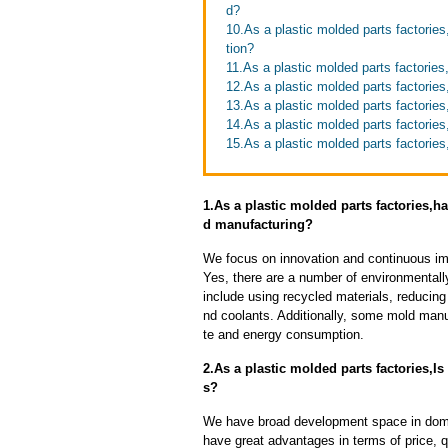
d?
10.As a plastic molded parts factorie
tion?
11.As a plastic molded parts factories
12.As a plastic molded parts factories
13.As a plastic molded parts factories
14.As a plastic molded parts factorie
15.As a plastic molded parts factories
1.As a plastic molded parts factories
d manufacturing?
We focus on innovation and continuous im
Yes, there are a number of environmentally
include using recycled materials, reducin
nd coolants. Additionally, some mold manu
te and energy consumption.
2.As a plastic molded parts factories,I
s?
We have broad development space in domes
have great advantages in terms of price, qu