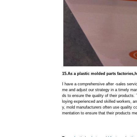
15.As a plastic molded parts factories,h
I have a comprehensive after -sales servic
me and adjust our strategy in a timely ma
ds to ensure the quality of their products
loying experienced and skilled workers, a
y, mold manufacturers often use quality c
mentation to ensure that their products me