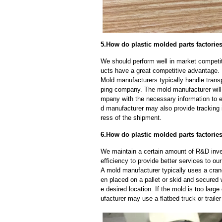
5.How do plastic molded parts factorie
We should perform well in market competiti
ucts have a great competitive advantage.
Mold manufacturers typically handle transp
ping company. The mold manufacturer will
mpany with the necessary information to e
d manufacturer may also provide tracking 
ress of the shipment.
6.How do plastic molded parts factorie
We maintain a certain amount of R&D inve
efficiency to provide better services to o
A mold manufacturer typically uses a crane
en placed on a pallet or skid and secured 
e desired location. If the mold is too larg
ufacturer may use a flatbed truck or trailer