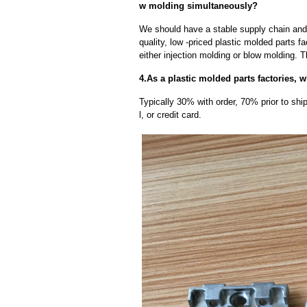
w molding simultaneously?
We should have a stable supply chain and l
quality, low -priced plastic molded parts f
either injection molding or blow molding. 
4.As a plastic molded parts factories, 
Typically 30% with order, 70% prior to sh
l, or credit card.