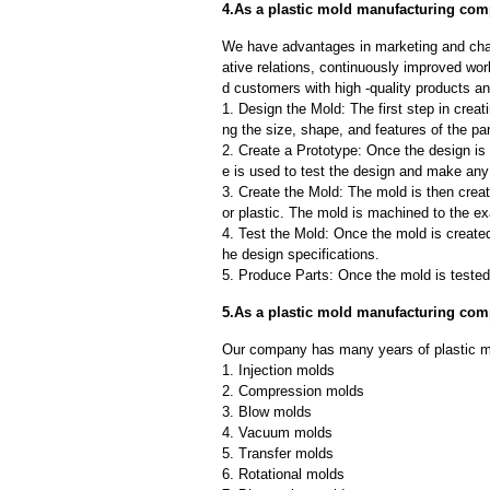
4.As a plastic mold manufacturing comp
We have advantages in marketing and cha
ative relations, continuously improved wor
d customers with high -quality products an
1. Design the Mold: The first step in creat
ng the size, shape, and features of the par
2. Create a Prototype: Once the design is f
e is used to test the design and make an
3. Create the Mold: The mold is then creat
or plastic. The mold is machined to the exa
4. Test the Mold: Once the mold is created,
he design specifications.
5. Produce Parts: Once the mold is tested 
5.As a plastic mold manufacturing co
Our company has many years of plastic m
1. Injection molds
2. Compression molds
3. Blow molds
4. Vacuum molds
5. Transfer molds
6. Rotational molds