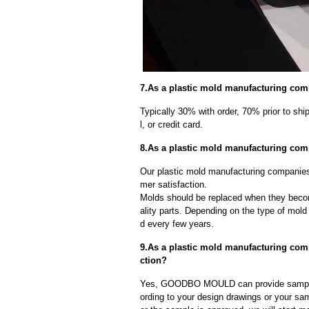
7.As a plastic mold manufacturing com
Typically 30% with order, 70% prior to sh
l, or credit card.
8.As a plastic mold manufacturing com
Our plastic mold manufacturing companies 
mer satisfaction.
Molds should be replaced when they beco
ality parts. Depending on the type of mol
d every few years.
9.As a plastic mold manufacturing co
ction?
Yes, GOODBO MOULD can provide sample
ording to your design drawings or your sa