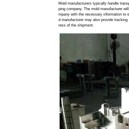
Mold manufacturers typically handle transp
ping company. The mold manufacturer will
mpany with the necessary information to e
d manufacturer may also provide tracking 
ress of the shipment.