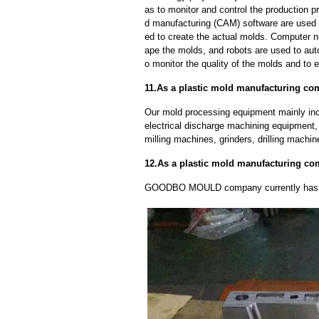
as to monitor and control the production
d manufacturing (CAM) software are used 
ed to create the actual molds. Computer 
ape the molds, and robots are used to aut
o monitor the quality of the molds and to 
11.As a plastic mold manufacturing co
Our mold processing equipment mainly in
electrical discharge machining equipment,
milling machines, grinders, drilling machi
12.As a plastic mold manufacturing c
GOODBO MOULD company currently has 