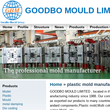
GOODBO MOULD LIM
Home
Profile
Structure
News
Products
Production
Home
» plastic mold manuf
Products
GOODBO MOULD LIMITED , located in the 
Model
Plastic
anufacturing industry since 1988. Our co
Mould
as exported our products to many countrie
metal stamping
andard components,Plastic mold,Multi colo
Die casting