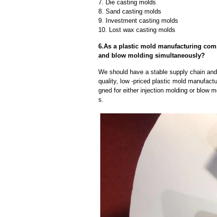
7. Die casting molds
8. Sand casting molds
9. Investment casting molds
10. Lost wax casting molds
6.As a plastic mold manufacturing com
and blow molding simultaneously?
We should have a stable supply chain and l
quality, low -priced plastic mold manufact
gned for either injection molding or blow 
s.