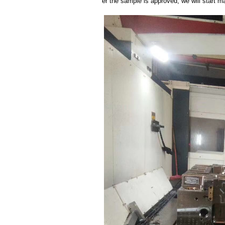
er the sample is approved, we will start m