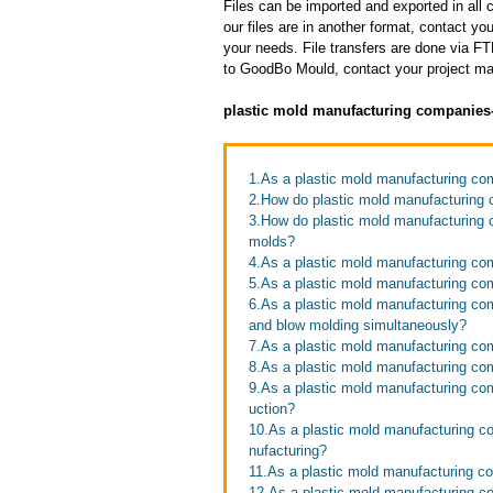
Files can be imported and exported in al
our files are in another format, contact 
your needs. File transfers are done via FTP
to GoodBo Mould, contact your project man
plastic mold manufacturing companies
1.As a plastic mold manufacturing com
2.How do plastic mold manufacturing
3.How do plastic mold manufacturing c
molds?
4.As a plastic mold manufacturing com
5.As a plastic mold manufacturing c
6.As a plastic mold manufacturing com
and blow molding simultaneously?
7.As a plastic mold manufacturing co
8.As a plastic mold manufacturing co
9.As a plastic mold manufacturing co
uction?
10.As a plastic mold manufacturing c
nufacturing?
11.As a plastic mold manufacturing c
12.As a plastic mold manufacturing 