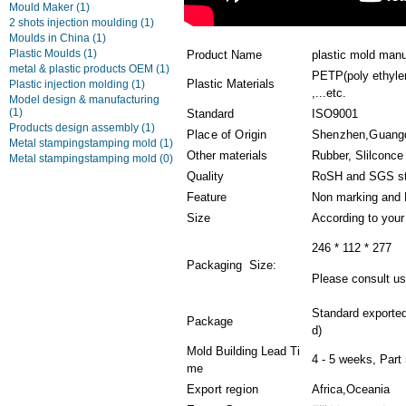
Mould Maker
(1)
2 shots injection moulding
(1)
Moulds in China
(1)
Plastic Moulds
(1)
Product Name
plastic mold man
metal & plastic products OEM
(1)
PETP(poly ethylen
Plastic Materials
Plastic injection molding
(1)
,...etc.
Model design & manufacturing
(1)
Standard
ISO9001
Products design assembly
(1)
Place of Origin
Shenzhen,Guang
Metal stampingstamping mold
(1)
Other materials
Rubber, Slilconce
Metal stampingstamping mold
(0)
Quality
RoSH and SGS st
Feature
Non marking and 
Size
According to you
246 * 112 * 277
Packaging Size:
Please consult us 
Standard exporte
Package
d)
Mold Building Lead Ti
4 - 5 weeks, Part
me
Export region
Africa,Oceania