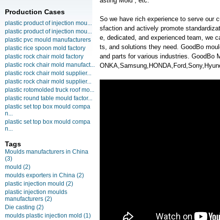
asting Mold , etc.
Production Cases
So we have rich experience to serve our c
plastic product of injection mou...
sfaction and actively promote standardiz
plastic product of injection mou...
e, dedicated, and experienced team, we ca
plastic pvc mould manufacturers
ts, and solutions they need. GoodBo moul
plastic rice spoon mold factory
and parts for various industries. GoodB
plastic rock chair mold factory
plastic rock chair mold manufact...
ONKA,Samsung,HONDA,Ford,Sony,Hyunda
plastic rock chair mold supplier...
plastic rock chair mold supplier...
plastic rotomolded truck roof mo...
plastic round table mould factor...
plastic set top box mould compa
n...
plastic set top box mould compa
n...
Tags
Moulds manufacturers in China
(3)
mould
(2)
moulds exporters in China
(2)
plastic injection mould
(2)
plastic injection moulds
manufacturers
(2)
Die casting
(2)
moulds plastic injection mold
(1)