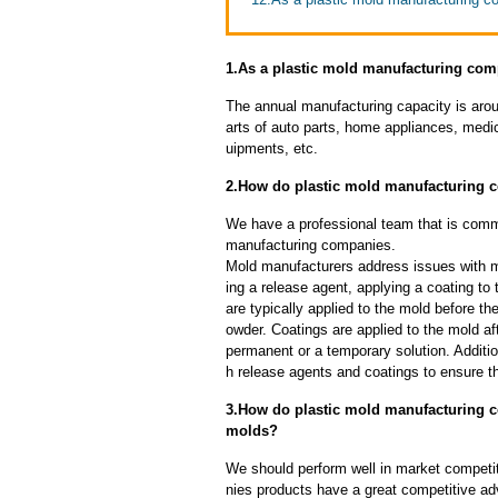
1.As a plastic mold manufacturing com
The annual manufacturing capacity is aroun
arts of auto parts, home appliances, medi
uipments, etc.
2.How do plastic mold manufacturing
We have a professional team that is commi
manufacturing companies.
Mold manufacturers address issues with mo
ing a release agent, applying a coating to
are typically applied to the mold before th
owder. Coatings are applied to the mold af
permanent or a temporary solution. Additi
h release agents and coatings to ensure th
3.How do plastic mold manufacturing c
molds?
We should perform well in market competit
nies products have a great competitive a