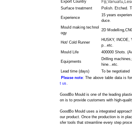
Fiji,Vanuatu,Leso
Export Country
Surface treatment
Polish. Etched. T
15 years experienc
Experience
duce.
Mould making technol
2D Modelling,CN
ogy
HUSKY, INCOE, Y
Hot/ Cold Runner
p...etc.
Mould Life
400000 Shots. (Ac
Drilling machine
Equipments
hine
...etc.
Lead time (days)
To be negotiated
Please note
: The above table data is fo
t us
.
GoodBo Mould is one of the leading plast
on is to provide customers with high-qualit
GoodBo Mould uses a integrated approach t
our product. Once the production is in pl
sfer tools that streamline every step proces