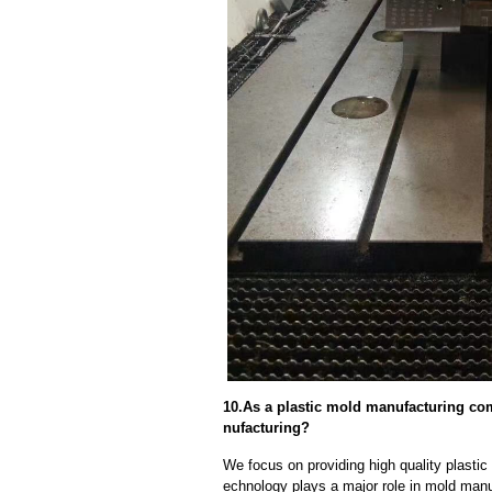
10.As a plastic mold manufacturing co
nufacturing?
We focus on providing high quality plast
echnology plays a major role in mold manuf