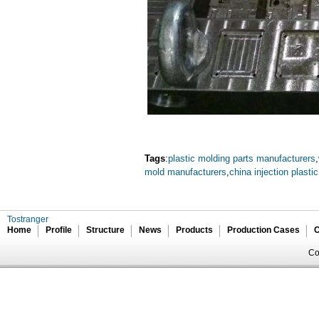
Tags
:
plastic molding parts manufacturers
,
mold manufacturers
,
china injection plasti
Tostranger
Home
Profile
Structure
News
Products
Production Cases
C
Co