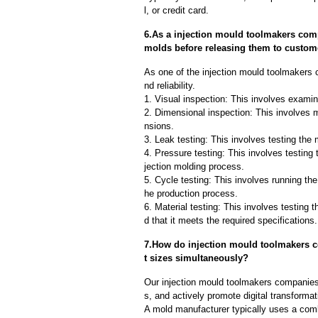
l, or credit card.
6.As a injection mould toolmakers com
molds before releasing them to custom
As one of the injection mould toolmakers
nd reliability.
1. Visual inspection: This involves examin
2. Dimensional inspection: This involves 
nsions.
3. Leak testing: This involves testing the 
4. Pressure testing: This involves testing 
jection molding process.
5. Cycle testing: This involves running the
he production process.
6. Material testing: This involves testing 
d that it meets the required specifications.
7.How do injection mould toolmakers c
t sizes simultaneously?
Our injection mould toolmakers companies
s, and actively promote digital transformat
A mold manufacturer typically uses a comb