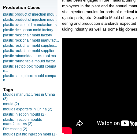
It had been engaged in the manufacturing
mployees in the plant and the annual manu
Production Cases
stic injection moulds for parts of medic
plastic product of injection mou...
s,auto parts, etc. GoodBo Mould offers you
plastic product of injection mou...
eering and production standards expected
plastic pvc mould manufacturers
ulding industry as well as some big domest
plastic rice spoon mold factory
plastic rock chair mold factory
plastic rock chair mold manufact...
plastic rock chair mold supplier...
plastic rock chair mold supplier...
plastic rotomolded truck roof mo...
plastic round table mould factor...
plastic set top box mould compa
n...
plastic set top box mould compa
n...
Tags
Moulds manufacturers in China
(3)
mould
(2)
moulds exporters in China
(2)
plastic injection mould
(2)
plastic injection moulds
manufacturers
(2)
Die casting
(2)
moulds plastic injection mold
(1)