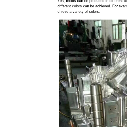
Yes, molds can be produced in different c
different colors can be achieved. For exa
chieve a variety of colors.