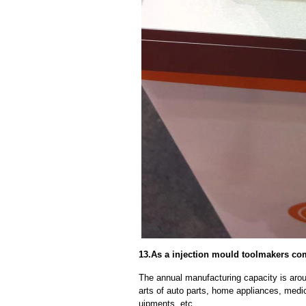
13.As a injection mould toolmakers co
The annual manufacturing capacity is aroun
arts of auto parts, home appliances, medi
uipments, etc.