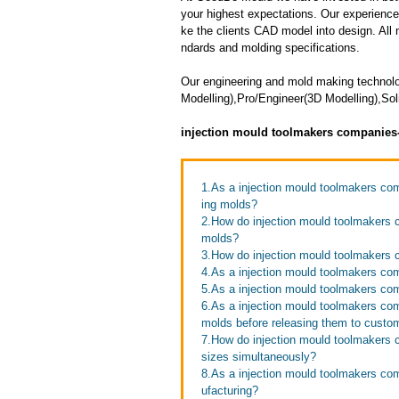
your highest expectations. Our experienced 
ke the clients CAD model into design. All m
ndards and molding specifications.
Our engineering and mold making techno
Modelling),Pro/Engineer(3D Modelling),Sol
injection mould toolmakers companies
1.As a injection mould toolmakers com
ing molds?
2.How do injection mould toolmakers c
molds?
3.How do injection mould toolmakers 
4.As a injection mould toolmakers co
5.As a injection mould toolmakers co
6.As a injection mould toolmakers co
molds before releasing them to custo
7.How do injection mould toolmakers c
sizes simultaneously?
8.As a injection mould toolmakers co
ufacturing?