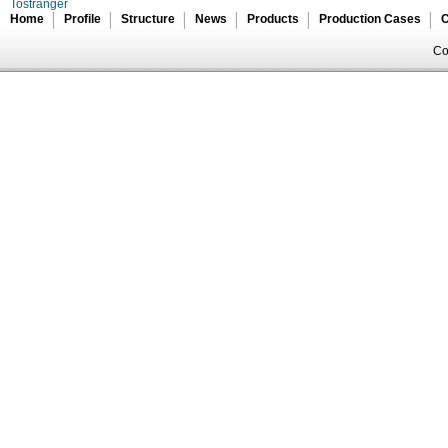
Tostranger
Home
Profile
Structure
News
Products
Production Cases
C
Co