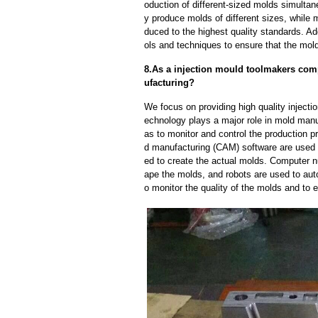
oduction of different-sized molds simulta
y produce molds of different sizes, while 
duced to the highest quality standards. Ad
ols and techniques to ensure that the mol
8.As a injection mould toolmakers com
ufacturing?
We focus on providing high quality injec
echnology plays a major role in mold manuf
as to monitor and control the production
d manufacturing (CAM) software are used 
ed to create the actual molds. Computer 
ape the molds, and robots are used to aut
o monitor the quality of the molds and to 