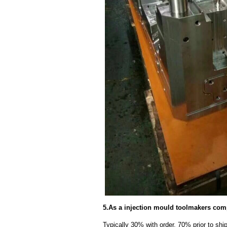
5.As a injection mould toolmakers com
Typically 30% with order, 70% prior to sh