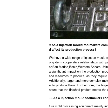
9.As a injection mould toolmakers com
d affect its production process?
We have a wide range of injection mould 
ong -term cooperative relationships with p
ar,San Marino,Benin,Western Sahara,Unit
a significant impact on the production pr
and resources to produce, as they require
Additionally, larger and more complex mo
el to produce them. Furthermore, the larger
nsure that the finished product meets the 
10.As a injection mould toolmakers co
Our mold processing equipment mainly in