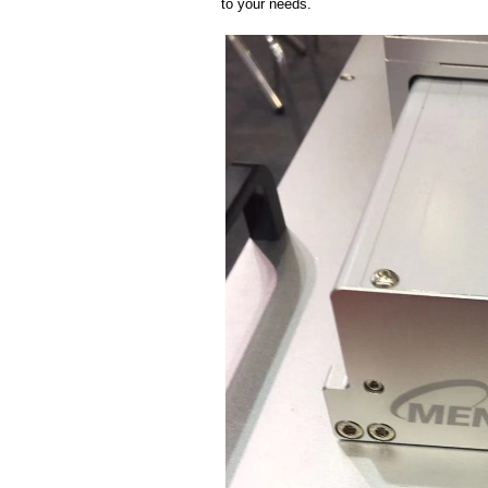
to your needs.