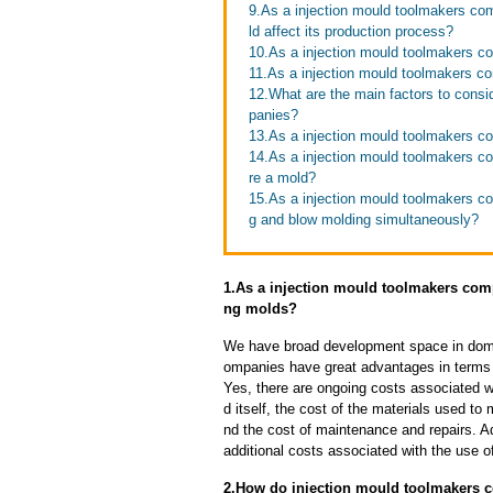
9.As a injection mould toolmakers co
ld affect its production process?
10.As a injection mould toolmakers c
11.As a injection mould toolmakers co
12.What are the main factors to cons
panies?
13.As a injection mould toolmakers co
14.As a injection mould toolmakers co
re a mold?
15.As a injection mould toolmakers co
g and blow molding simultaneously?
1.As a injection mould toolmakers comp
ng molds?
We have broad development space in domes
ompanies have great advantages in terms of
Yes, there are ongoing costs associated w
d itself, the cost of the materials used to
nd the cost of maintenance and repairs. A
additional costs associated with the use 
2.How do injection mould toolmakers c