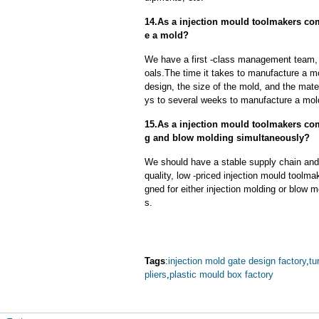
14.As a injection mould toolmakers com
e a mold?
We have a first -class management team,
oals.The time it takes to manufacture a m
design, the size of the mold, and the mate
ys to several weeks to manufacture a mol
15.As a injection mould toolmakers co
g and blow molding simultaneously?
We should have a stable supply chain and l
quality, low -priced injection mould toolm
gned for either injection molding or blow 
s.
Tags
:
injection mold gate design factory
,
tu
pliers
,
plastic mould box factory