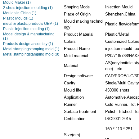
Mould Maker
(1)
Shaping Mode
Injection Mould
2 shots injection moulding
(1)
Moulds in China
(1)
Place of Origin
Shenzhen,China
Plastic Moulds
(1)
Mould making technol
metal & plastic products OEM
(1)
Plastic flow/defor
ogy
Plastic injection molding
(1)
Model design & manufacturing
Product Material
Plastic/Metal
(1)
Colors
Customized Color
Products design assembly
(1)
Product Name
injection mould t
Metal stampingstamping mold
(1)
Metal stampingstamping mold
(0)
Mold material
P20/718/738/NAK
AS(acrylonitrile-s
Material
ene)...etc.
Design software
CAD/PROE/UG/3D
Cavity
Single/Multi Cavit
Mould life
450000 shots
Application
Automotive,Aerosp
Runner
Cold Runner. Hot 
Surface treatment
Polish. Etched. Te
Certification
ISO9001:2015
160 * 110 * 251
Size(cm)