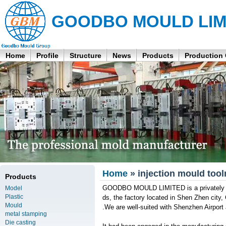
GOODBO MOULD LIM
Home
Profile
Structure
News
Products
Production
Home
» injection mould to
Products
GOODBO MOULD LIMITED is a privately ow
Model
Plastic
ds, the factory located in Shen Zhen cit
Mould
.We are well-suited with Shenzhen Airport
metal stamping
Die casting