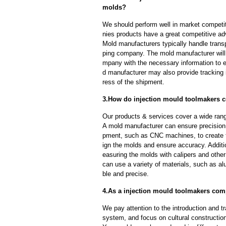
molds?
We should perform well in market competit
nies products have a great competitive a
Mold manufacturers typically handle transp
ping company. The mold manufacturer will
mpany with the necessary information to e
d manufacturer may also provide tracking 
ress of the shipment.
3.How do injection mould toolmakers c
Our products & services cover a wide range
A mold manufacturer can ensure precision 
pment, such as CNC machines, to create
ign the molds and ensure accuracy. Additi
easuring the molds with calipers and other
can use a variety of materials, such as al
ble and precise.
4.As a injection mould toolmakers com
We pay attention to the introduction and tr
system, and focus on cultural constructi