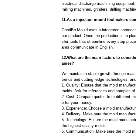
electrical discharge machining equipment,
milling machines, grinders, drilling machi
11.As a injection mould toolmakers com
GoodBo Mould uses a integrated approach t
our product. Once the production is in pl
sfer tools that streamline every step proce
ams communicate in English.
12.What are the main factors to consi
anies?
We maintain a stable growth through reaso
trends and cutting -edge technologies, an
1. Quality: Ensure that the mold manufactu
molds. Ask for references and samples of 
2. Cost: Compare quotes from different mo
e for your money.
3. Experience: Choose a mold manufacture
4. Delivery: Make sure the mold manufactu
5. Technology: Ensure the mold manufactu
the highest quality molds.
6. Communication: Make sure the mold ma