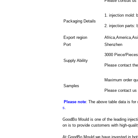
Please consult us f
1. injection mold: 
Packaging Details
2. injection parts:
Export region
Africa,America,As
Port
Shenzhen
3000 Piece/Pieces
Supply Ability
Please contact the
Maximum order qua
Samples
Please contact us 
Please note
: The above table data is for
s
.
GoodBo Mould is one of the leading injec
on is to provide customers with high-qualit
At GoodBo Mould we have invested in both