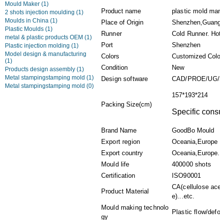
Mould Maker
(1)
Product name
plastic mold man
2 shots injection moulding
(1)
Moulds in China
(1)
Place of Origin
Shenzhen,Guang
Plastic Moulds
(1)
Runner
Cold Runner. Ho
metal & plastic products OEM
(1)
Port
Shenzhen
Plastic injection molding
(1)
Model design & manufacturing
Colors
Customized Colo
(1)
Condition
New
Products design assembly
(1)
Metal stampingstamping mold
(1)
Design software
CAD/PROE/UG/
Metal stampingstamping mold
(0)
157*193*214
Packing Size(cm)
Specific consu
Brand Name
GoodBo Mould
Export region
Oceania,Europe
Export country
Oceania,Europe.
Mould life
400000 shots
Certification
ISO90001
CA(cellulose ace
Product Material
e)...etc.
Mould making technolo
Plastic flow/def
gy