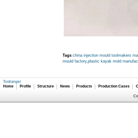
Tags
:
china injection mould toolmakers ma
mould factory
,
plastic kayak mold manufac
Tostranger
Home
Profile
Structure
News
Products
Production Cases
C
Co