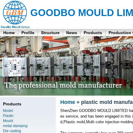
GOODBO MOULD LIM
Home
Profile
Structure
News
Products
Production
Home
» plastic mold manufa
Products
ShenZhen GOODBO MOULD LIMITED has its 
Model
Plastic
es service, and has been engaged in this i
Mould
d,Plastic mold,Multi color injection moldi
metal stamping
Die casting