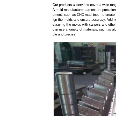
Our products & services cover a wide range
A mold manufacturer can ensure precision 
pment, such as CNC machines, to create
ign the molds and ensure accuracy. Additi
easuring the molds with calipers and other
can use a variety of materials, such as al
ble and precise.