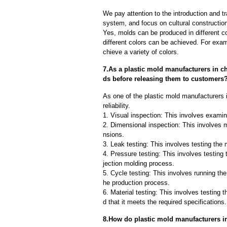
We pay attention to the introduction and tr
system, and focus on cultural constructi
Yes, molds can be produced in different c
different colors can be achieved. For exa
chieve a variety of colors.
7.As a plastic mold manufacturers in c
ds before releasing them to customers
As one of the plastic mold manufacturers 
reliability.
1. Visual inspection: This involves examin
2. Dimensional inspection: This involves 
nsions.
3. Leak testing: This involves testing the 
4. Pressure testing: This involves testing 
jection molding process.
5. Cycle testing: This involves running the
he production process.
6. Material testing: This involves testing 
d that it meets the required specifications.
8.How do plastic mold manufacturers in