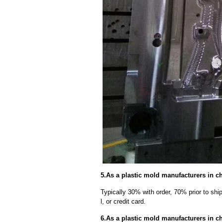
5.As a plastic mold manufacturers in c
Typically 30% with order, 70% prior to sh
l, or credit card.
6.As a plastic mold manufacturers in c