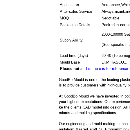
Application
Aerospace,White
After-sales Service
Always maintain
MOQ
Negotiable
Packaging Details
Packed in
carto
2000-100000 Set
Supply Ability
(
See specific m
Lead time (days)
20-40
(To be neg
Mould Base
LKM,HASCO...
Please note
:
This table is for reference
GoodBo Mould is one of the leading plasti
is to provide customers with high-quality p
At GoodBo Mould we have invested in both
your highest expectations. Our experienced 
ke the clients CAD model into design. All m
ndards and molding specifications.
Our engineering and mold making technolo
mulation),MasterCam(CNC Programming),S