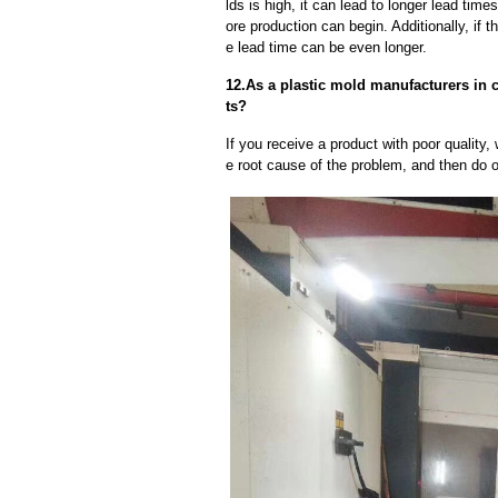
lds is high, it can lead to longer lead ti
ore production can begin. Additionally, if 
e lead time can be even longer.
12.As a plastic mold manufacturers in c
ts?
If you receive a product with poor quality, 
e root cause of the problem, and then do ou