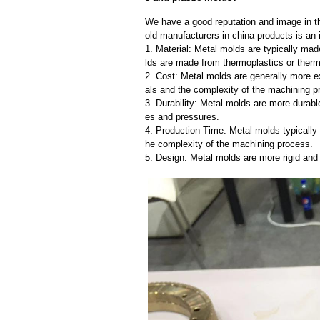
We have a good reputation and image in th
old manufacturers in china products is an 
1. Material: Metal molds are typically mad
lds are made from thermoplastics or therm
2. Cost: Metal molds are generally more e
als and the complexity of the machining p
3. Durability: Metal molds are more durab
es and pressures.
4. Production Time: Metal molds typically 
he complexity of the machining process.
5. Design: Metal molds are more rigid and 