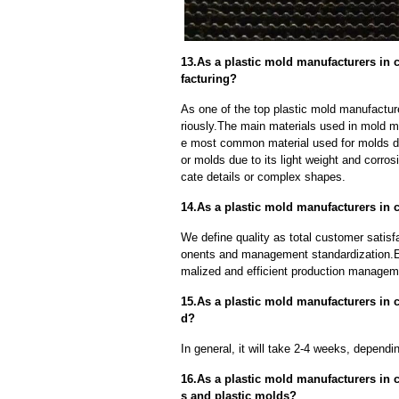
13.As a plastic mold manufacturers in 
facturing?
As one of the top plastic mold manufactur
riously.The main materials used in mold ma
e most common material used for molds due
or molds due to its light weight and corrosi
cate details or complex shapes.
14.As a plastic mold manufacturers in 
We define quality as total customer satisf
onents and management standardization.E
malized and efficient production manageme
15.As a plastic mold manufacturers in c
d?
In general, it will take 2-4 weeks, depend
16.As a plastic mold manufacturers in 
s and plastic molds?