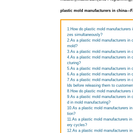
plastic mold manufacturers in china--
1.How do plastic mold manufacturers in
zes simultaneously?
2.As a plastic mold manufacturers in 
mold?
3.As a plastic mold manufacturers in
4.As a plastic mold manufacturers in 
cturing?
5.As a plastic mold manufacturers in 
6.As a plastic mold manufacturers in 
7.As a plastic mold manufacturers in 
lds before releasing them to customer
8.How do plastic mold manufacturers i
9.As a plastic mold manufacturers in
d in mold manufacturing?
10.As a plastic mold manufacturers i
tion?
11.As a plastic mold manufacturers in
ery cycles?
12.As a plastic mold manufacturers in