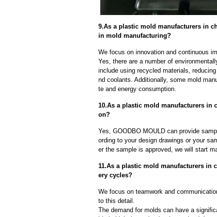
9.As a plastic mold manufacturers in 
in mold manufacturing?
We focus on innovation and continuous im
Yes, there are a number of environmentally
include using recycled materials, reducin
nd coolants. Additionally, some mold manu
te and energy consumption.
10.As a plastic mold manufacturers in 
on?
Yes, GOODBO MOULD can provide sample
ording to your design drawings or your sa
er the sample is approved, we will start m
11.As a plastic mold manufacturers in
ery cycles?
We focus on teamwork and communication
to this detail.
The demand for molds can have a significa