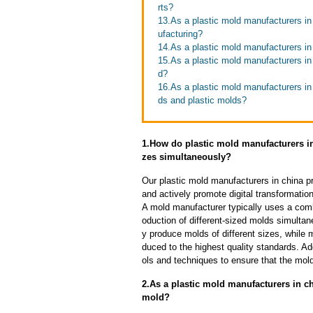
rts?
13.As a plastic mold manufacturers in
ufacturing?
14.As a plastic mold manufacturers in
15.As a plastic mold manufacturers in 
d?
16.As a plastic mold manufacturers in
ds and plastic molds?
1.How do plastic mold manufacturers in
zes simultaneously?
Our plastic mold manufacturers in china p
and actively promote digital transformatio
A mold manufacturer typically uses a comb
oduction of different-sized molds simulta
y produce molds of different sizes, while 
duced to the highest quality standards. Ad
ols and techniques to ensure that the mol
2.As a plastic mold manufacturers in c
mold?