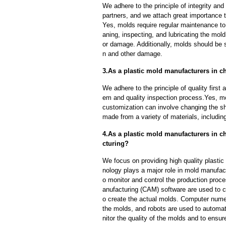
We adhere to the principle of integrity and
partners, and we attach great importance to
Yes, molds require regular maintenance to 
aning, inspecting, and lubricating the mo
or damage. Additionally, molds should be s
n and other damage.
3.As a plastic mold manufacturers in 
We adhere to the principle of quality fir
em and quality inspection process.Yes, m
customization can involve changing the sh
made from a variety of materials, including
4.As a plastic mold manufacturers in c
cturing?
We focus on providing high quality plasti
nology plays a major role in mold manufact
o monitor and control the production pro
anufacturing (CAM) software are used to 
o create the actual molds. Computer nume
the molds, and robots are used to automa
nitor the quality of the molds and to ensur