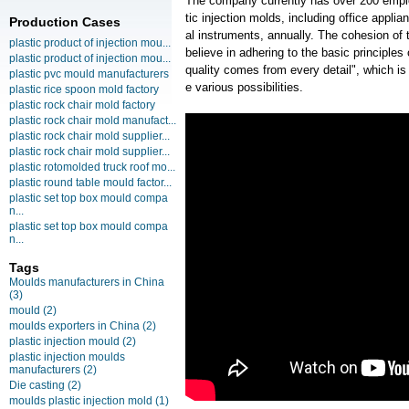
The company currently has over 200 empl
tic injection molds, including office ap
Production Cases
al instruments, annually. The cohesion of 
plastic product of injection mou...
believe in adhering to the basic principles
plastic product of injection mou...
quality comes from every detail", which i
plastic pvc mould manufacturers
e various possibilities.
plastic rice spoon mold factory
plastic rock chair mold factory
plastic rock chair mold manufact...
plastic rock chair mold supplier...
plastic rock chair mold supplier...
plastic rotomolded truck roof mo...
plastic round table mould factor...
plastic set top box mould compa
n...
plastic set top box mould compa
n...
Tags
Moulds manufacturers in China
(3)
mould
(2)
moulds exporters in China
(2)
plastic injection mould
(2)
plastic injection moulds
manufacturers
(2)
Die casting
(2)
moulds plastic injection mold
(1)