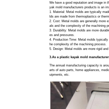
We have a good reputation and image in th
yak mold manufacturers products is an imp
1. Material: Metal molds are typically mad
lds are made from thermoplastics or therm
2. Cost: Metal molds are generally more e
als and the complexity of the machining p
3. Durability: Metal molds are more durab
es and pressures.
4. Production Time: Metal molds typically 
he complexity of the machining process.
5. Design: Metal molds are more rigid and 
3.As a plastic kayak mold manufacturer
The annual manufacturing capacity is aroun
arts of auto parts, home appliances, medi
uipments, etc.