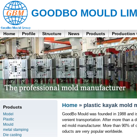
GOODBO MOULD LIM
Home
Profile
Structure
News
Products
Production
Home
» plastic kayak mold 
Products
GoodBo Mould was founded in 1988 and is 
Model
Plastic
venient transportation. After more than a
Mould
ed mold manufacturer. More than 90% of ou
metal stamping
oducts are very popular worldwide.
Die casting