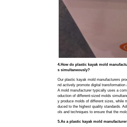
4.How do plastic kayak mold manufactur
s simultaneously?
Our plastic kayak mold manufacturers pro
nd actively promote digital transformation
A mold manufacturer typically uses a comb
oduction of different-sized molds simulta
y produce molds of different sizes, while 
duced to the highest quality standards. Ad
ols and techniques to ensure that the mol
5.As a plastic kayak mold manufacturer