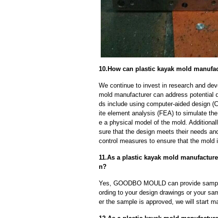
10.How can plastic kayak mold manufac
We continue to invest in research and dev
mold manufacturer can address potential 
ds include using computer-aided design (C
ite element analysis (FEA) to simulate the
e a physical model of the mold. Additional
sure that the design meets their needs and
control measures to ensure that the mold 
11.As a plastic kayak mold manufactur
n?
Yes, GOODBO MOULD can provide sample
ording to your design drawings or your sa
er the sample is approved, we will start m