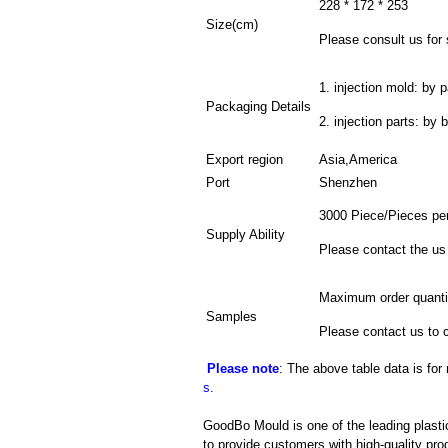
228 * 172 * 253
Size(cm)
Please consult us for 
1. injection mold: by p
Packaging Details
2. injection parts: by 
Export region
Asia,America
Port
Shenzhen
3000 Piece/Pieces pe
Supply Ability
Please contact the us
Maximum order quanti
Samples
Please contact us to 
Please note
: The above table data is for
s
.
GoodBo Mould is one of the leading plasti
to provide customers with high-quality pro