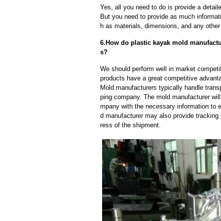
Yes, all you need to do is provide a detaile
But you need to provide as much informat
h as materials, dimensions, and any other 
6.How do plastic kayak mold manufactur
s?
We should perform well in market competit
products have a great competitive advant
Mold manufacturers typically handle transp
ping company. The mold manufacturer will
mpany with the necessary information to e
d manufacturer may also provide tracking 
ress of the shipment.