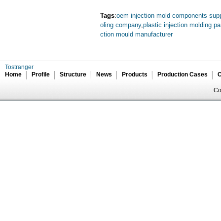
Tags
:
oem injection mold components supp
oling company
,
plastic injection molding pa
ction mould manufacturer
Tostranger
Home
Profile
Structure
News
Products
Production Cases
C
Co