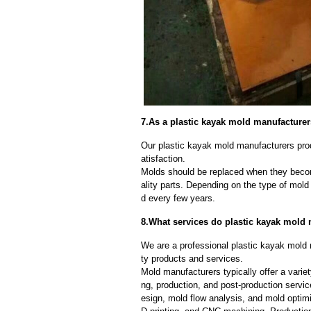
7.As a plastic kayak mold manufacture
Our plastic kayak mold manufacturers prod
atisfaction.
Molds should be replaced when they beco
ality parts. Depending on the type of mol
d every few years.
8.What services do plastic kayak mold 
We are a professional plastic kayak mold 
ty products and services.
Mold manufacturers typically offer a variet
ng, production, and post-production serv
esign, mold flow analysis, and mold optimi