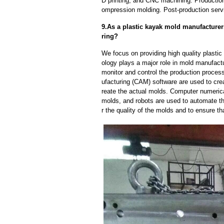
D printing, and CNC machining. Production
ompression molding. Post-production servi
9.As a plastic kayak mold manufacture
ring?
We focus on providing high quality plast
ology plays a major role in mold manufactu
monitor and control the production proce
ufacturing (CAM) software are used to cre
reate the actual molds. Computer numeric
molds, and robots are used to automate th
r the quality of the molds and to ensure th