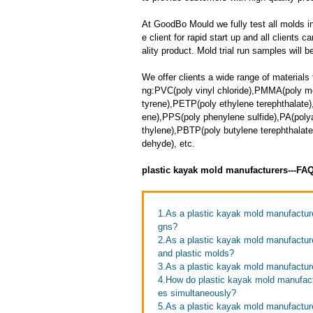
At GoodBo Mould we fully test all molds in
e client for rapid start up and all clients 
ality product. Mold trial run samples will b
We offer clients a wide range of materials 
ng:PVC(poly vinyl chloride),PMMA(poly m
tyrene),PETP(poly ethylene terephthalate
ene),PPS(poly phenylene sulfide),PA(polya
thylene),PBTP(poly butylene terephthala
dehyde), etc.
plastic kayak mold manufacturers---FA
1.As a plastic kayak mold manufactu
gns?
2.As a plastic kayak mold manufactur
and plastic molds?
3.As a plastic kayak mold manufacture
4.How do plastic kayak mold manufactu
es simultaneously?
5.As a plastic kayak mold manufacture