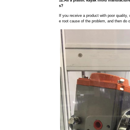
12.As a plastic kayak mold manufacture
s?
If you receive a product with poor quality, 
e root cause of the problem, and then do ou