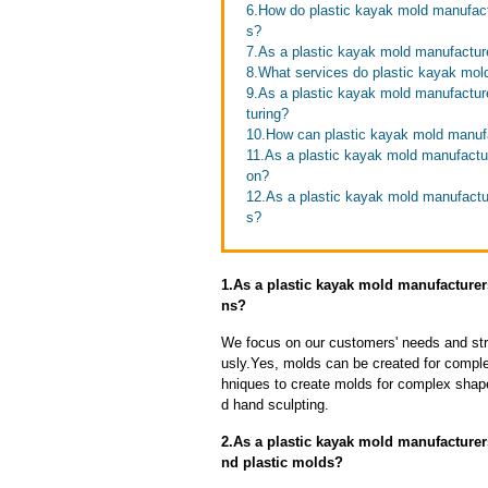
6.How do plastic kayak mold manufactu
s?
7.As a plastic kayak mold manufactur
8.What services do plastic kayak mold
9.As a plastic kayak mold manufactur
turing?
10.How can plastic kayak mold manufa
11.As a plastic kayak mold manufactu
on?
12.As a plastic kayak mold manufactur
s?
1.As a plastic kayak mold manufacture
ns?
We focus on our customers' needs and stri
usly.Yes, molds can be created for compl
hniques to create molds for complex shap
d hand sculpting.
2.As a plastic kayak mold manufacturer
nd plastic molds?