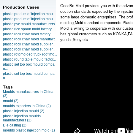
GoodBo Mold provides you with the advanta
Production Cases
duction standards expected by the injecti
plastic product of injection mou...
some large domestic enterprises. The profe
plastic product of injection mou...
molding,Mold standard components,Plasti
plastic pvc mould manufacturers
Mold is willing to cooperate with our cus
plastic rice spoon mold factory
has global customers such as KONKA,F
plastic rock chair mold factory
plastic rock chair mold manufact...
yundai,Sony,etc.
plastic rock chair mold supplier...
plastic rock chair mold supplier...
plastic rotomolded truck roof mo...
plastic round table mould factor...
plastic set top box mould compa
n...
plastic set top box mould compa
n...
Tags
Moulds manufacturers in China
(3)
mould
(2)
moulds exporters in China
(2)
plastic injection mould
(2)
plastic injection moulds
manufacturers
(2)
Die casting
(2)
moulds plastic injection mold
(1)