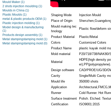
Mould Maker
(1)
2 shots injection moulding
(1)
Moulds in China
(1)
Plastic Moulds
(1)
Shaping Mode
Injection Mould
metal & plastic products OEM
(1)
Place of Origin
Shenzhen,Guangdong
Plastic injection molding
(1)
Mould making tec
Model design & manufacturing
Plastic flow/deform si
(1)
hnology
Products design assembly
(1)
Product Material
Plastic/Metal
Metal stampingstamping mold
(1)
Colors
Customized Colors
Metal stampingstamping mold
(0)
Product Name
plastic kayak mold ma
Mold material
P20/718/738/NAK80/
HDPE(high density pol
Material
er),PP(polypropylene).
Design software
CAD/PROE/UG/3D/D
Cavity
Single/Multi Cavity m
Mould life
350000 shots
Application
Architectural,FMCG,Ma
Runner
Cold Runner. Hot Run
Surface treatment
Polish. Etched. Textu
Certification
ISO9001:2015