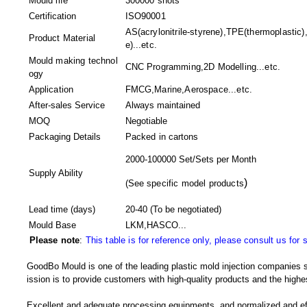
Mould life
300000 shots
Certification
ISO90001
AS(acrylonitrile-styrene),TPE(thermoplastic
Product Material
e)...etc.
Mould making technol
CNC Programming,2D Modelling...etc.
ogy
Application
FMCG,Marine,Aerospace...etc.
After-sales Service
Always maintained
MOQ
Negotiable
Packaging Details
Packed in
cartons
2000-100000 Set/Sets per Month
Supply Ability
)
(
See specific model products
Lead time (days)
20-40
(To be negotiated)
Mould Base
LKM,HASCO...
Please note
:
This table is for reference only, please consult us for 
GoodBo Mould is one of the leading plastic mold injection companies s
ission is to provide customers with high-quality products and the highes
Excellent and adequate processing equipments, and normalized and e