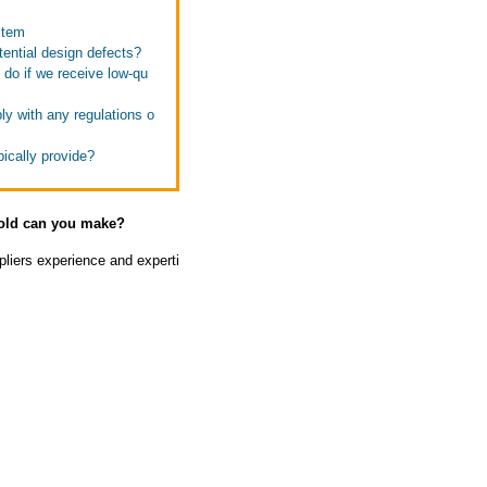
stem
ential design defects?
 do if we receive low-qu
ly with any regulations o
ically provide?
mold can you make?
liers experience and experti