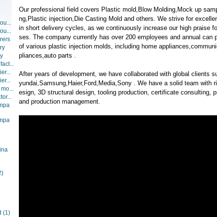
Our professional field covers Plastic mold,Blow Molding,Mock up sampl
ng,Plastic injection,Die Casting Mold and others. We strive for excellen
ou...
in short delivery cycles, as we continuously increase our high praise 
ou...
ses. The company currently has over 200 employees and annual can 
rers
of various plastic injection molds, including home appliances,communi
ry
pliances,auto parts .
ry
act...
er...
After years of development, we have collaborated with global client
er...
yundai,Samsung,Haier,Ford,Media,Sony . We have a solid team with ric
 mo...
esign, 3D structural design, tooling production, certificate consultin
or...
and production management.
ompa
ompa
ina
2)
d
(1)