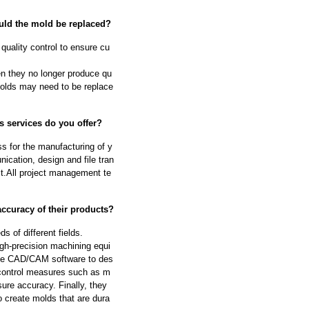
ould the mold be replaced?
quality control to ensure cu
n they no longer produce qu
molds may need to be replace
s services do you offer?
s for the manufacturing of y
cation, design and file tran
ect.All project management te
ccuracy of their products?
 of different fields.
igh-precision machining equi
se CAD/CAM software to des
 control measures such as m
ure accuracy. Finally, they
o create molds that are dura