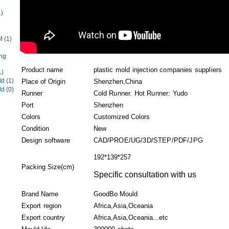
1)
EM
(1)
ng
Product name
plastic mold injection companies suppliers
1)
ld
(1)
Place of Origin
Shenzhen,China
ld
(0)
Runner
Cold Runner. Hot Runner: Yudo
Port
Shenzhen
Colors
Customized Colors
Condition
New
Design software
CAD/PROE/UG/3D/STEP/PDF/JPG
192*139*257
Packing Size(cm)
Specific consultation with us
Brand Name
GoodBo Mould
Export region
Africa,Asia,Oceania
Export country
Africa,Asia,Oceania...etc