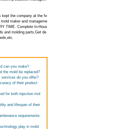
 kept the company at the fo
ced mold maker and manageme
ERY TIME. Complete In-Hous
ds and molding parts,Get de
eeds,etc.
old can you make?
ld the mold be replaced?
s services do you offer?
curacy of their product
d for both injection mol
ity and lifespan of their
maintenance requirements
technology play in mold