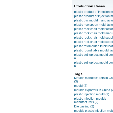
Production Cases
plastic product of injection m
plastic product of injection m
plastic pvc mould manufactu
plastic rice spoon mold facto
plastic rock chair mold facto
plastic rock chair mold manuf
plastic rock chair mold suppli
plastic rock chair mold suppli
plastic rotomolded truck roof
plastic round table mould fact
plastic set top box mould c
n...
plastic set top box mould c
n...
Tags
Moulds manufacturers in Ch
(3)
mould
(2)
moulds exporters in China
(
plastic injection mould
(2)
plastic injection moulds
manufacturers
(2)
Die casting
(2)
moulds plastic injection mol