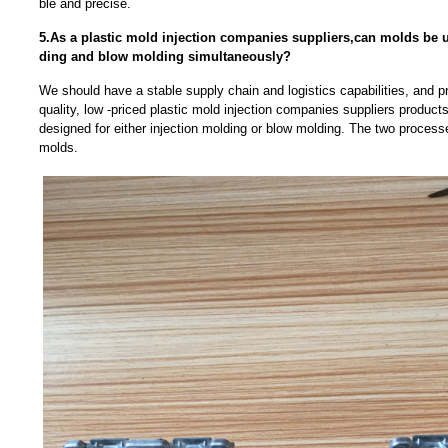
ble and precise.
5.As a plastic mold injection companies suppliers,can molds be u
ding and blow molding simultaneously?
We should have a stable supply chain and logistics capabilities, and p
quality, low -priced plastic mold injection companies suppliers product
designed for either injection molding or blow molding. The two processe
molds.