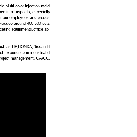
e,Multi color injection moldi
ce in all aspects, especially
for our employees and proces
produce around 400-600 sets
cating equipments,office ap
s such as HP,HONDA,Nissan,H
h experience in industrial d
g, project management, QA/QC,