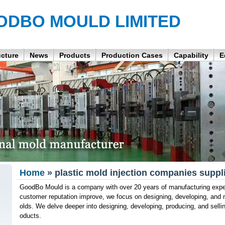
ODBO MOULD LIMITED
ucture
News
Products
Production Cases
Capability
E
Home
» plastic mold injection companies suppl
GoodBo Mould is a company with over 20 years of manufacturing expe
customer reputation improve, we focus on designing, developing, and 
olds. We delve deeper into designing, developing, producing, and se
oducts.