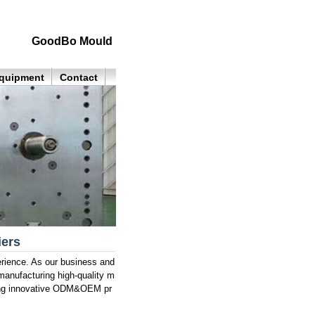
GoodBo Mould
quipment
Contact
iers
rience. As our business and
manufacturing high-quality m
lling innovative ODM&OEM pr