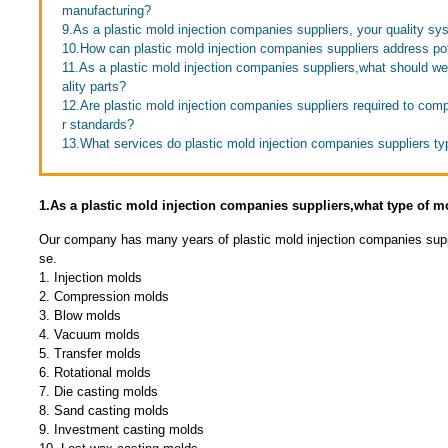
manufacturing?
9.As a plastic mold injection companies suppliers, your quality sy
10.How can plastic mold injection companies suppliers address pot
11.As a plastic mold injection companies suppliers,what should we
ality parts?
12.Are plastic mold injection companies suppliers required to comp
r standards?
13.What services do plastic mold injection companies suppliers typ
1.As a plastic mold injection companies suppliers,what type of 
Our company has many years of plastic mold injection companies supp
se.
1. Injection molds
2. Compression molds
3. Blow molds
4. Vacuum molds
5. Transfer molds
6. Rotational molds
7. Die casting molds
8. Sand casting molds
9. Investment casting molds