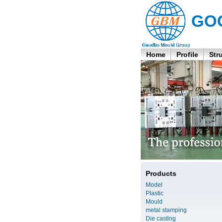
GO
Home
Profile
Str
Products
Model
Plastic
Mould
metal stamping
Die casting