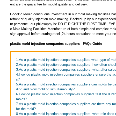
ent are the guarantee for mould quality and delivery.
GoodBo Mould continuous investment in our mold making facilities has
refront of quality injection mold making. Backed up by our experien
nt personnel, our philosophy is: DO IT RIGHT THE FIRST TIME, EV
e Mold-Making Facilities,Manufacture of both simple and complex mol
sign approval before cutting steel ,24-hours operations to meet your n
plastic mold injection companies suppliers---FAQs Guide
1.As a plastic mold injection companies suppliers,what type of m
2.As a plastic mold injection companies suppliers, how often shou
3.As a plastic mold injection companies suppliers, what after-sale
4.How do plastic mold injection companies suppliers ensure the ac
s?
5.As a plastic mold injection companies suppliers,can molds be use
ding and blow molding simultaneously?
6.How do plastic mold injection companies suppliers test the durabil
molds?
7.As a plastic mold injection companies suppliers,are there any 
for the mold?
8.As a plastic mold injection companies suppliers, what role does 