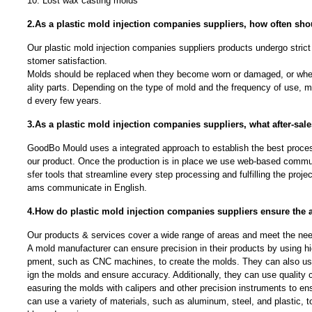
10. Lost wax casting molds
2.As a plastic mold injection companies suppliers, how often sh
Our plastic mold injection companies suppliers products undergo strict 
stomer satisfaction.
Molds should be replaced when they become worn or damaged, or whe
ality parts. Depending on the type of mold and the frequency of use, 
d every few years.
3.As a plastic mold injection companies suppliers, what after-sale
GoodBo Mould uses a integrated approach to establish the best proces
our product. Once the production is in place we use web-based communi
sfer tools that streamline every step processing and fulfilling the proj
ams communicate in English.
4.How do plastic mold injection companies suppliers ensure the a
Our products & services cover a wide range of areas and meet the needs
A mold manufacturer can ensure precision in their products by using h
pment, such as CNC machines, to create the molds. They can also u
ign the molds and ensure accuracy. Additionally, they can use quality
easuring the molds with calipers and other precision instruments to ens
can use a variety of materials, such as aluminum, steel, and plastic, t