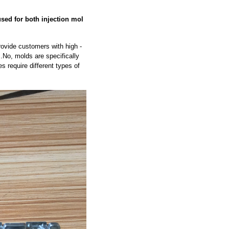
sed for both injection mol
rovide customers with high -
s.No, molds are specifically
s require different types of