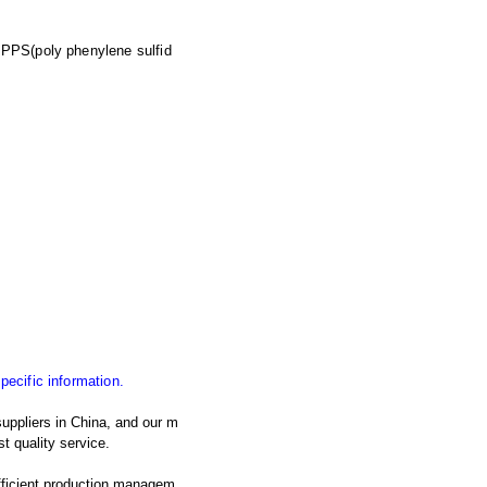
),PPS(poly phenylene sulfid
specific information.
uppliers in China, and our m
t quality service.
fficient production managem