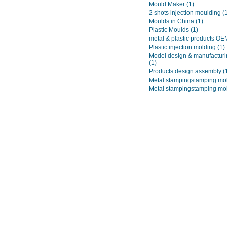
Mould Maker
(1)
2 shots injection moulding
(
Moulds in China
(1)
Plastic Moulds
(1)
metal & plastic products O
Plastic injection molding
(1)
Model design & manufacturi
(1)
Products design assembly
(
Metal stampingstamping mo
Metal stampingstamping mo