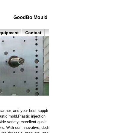
GoodBo Mould
quipment
Contact
rtner, and your best suppli
ic mold,Plastic injection,
de variety, excellent qualit
rs. With our innovative, dedi