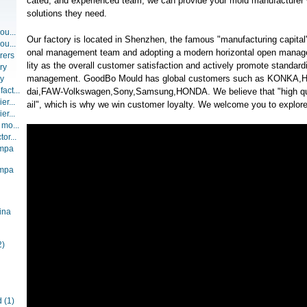
cated, and experienced team, we can provide your mold manufacturer w
solutions they need.
ou...
Our factory is located in Shenzhen, the famous "manufacturing capital"
ou...
onal management team and adopting a modern horizontal open manag
rers
lity as the overall customer satisfaction and actively promote standar
ry
management. GoodBo Mould has global customers such as KONKA,H
ry
act...
dai,FAW-Volkswagen,Sony,Samsung,HONDA. We believe that "high qua
er...
ail", which is why we win customer loyalty. We welcome you to explore 
er...
 mo...
or...
ompa
ompa
ina
2)
d
(1)