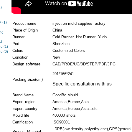
1)
EM
(1)
Product name
injection mold supplies factory
Place of Origin
China
ng
Runner
Cold Runner. Hot Runner: Yudo
1)
Port
Shenzhen
ld
(1)
Colors
Customized Colors
ld
(0)
Condition
New
Design software
CAD/PROE/UG/3D/STEP/PDF/JPG
201*166*241
Packing Size(cm)
Specific consultation with us
Brand Name
GoodBo Mould
Export region
America,Europe,Asia
Export country
America,Europe,Asia...etc
Mould life
400000 shots
Certification
ISO90001
LDPE(low density polyethylene),GPS(general
Product Material