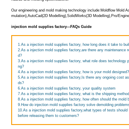
Our engineering and mold making technology include:Moldflow Mold Adv
mulation),AutoCad(2D Modelling),SolidWorks(3D Modelling),Pro/Engine
injection mold supplies factory---FAQs Guide
1.As a injection mold supplies factory, how long does it take to bui
2.As a injection mold supplies factory,are there any maintenance r
d?
3.As a injection mold supplies factory, what role does technology 
ng?
4.As a injection mold supplies factory, how is your mold designed?
5.As a injection mold supplies factory,Is there any ongoing cost a
ds?
6.As a injection mold supplies factory, your quality system
7.As a injection mold supplies factory, what is the shipping metho
8.As a injection mold supplies factory, how often should the mold 
9.How do injection mold supplies factory solve demolding problem
10.As a injection mold supplies factory,what types of tests shoul
before releasing them to customers?