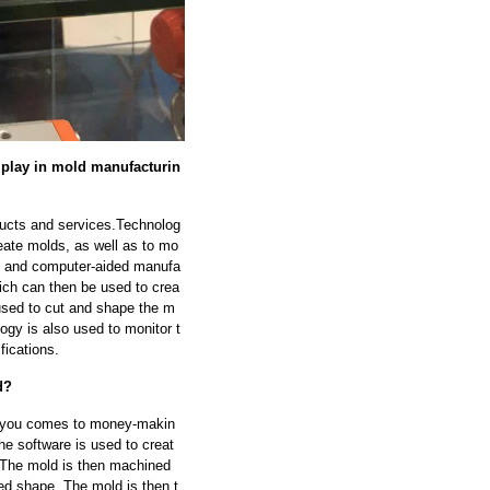
y play in mold manufacturin
oducts and services.Technolog
reate molds, as well as to mo
D) and computer-aided manufa
ich can then be used to crea
used to cut and shape the m
ogy is also used to monitor t
fications.
d?
elp you comes to money-makin
e software is used to creat
. The mold is then machined
d shape. The mold is then t