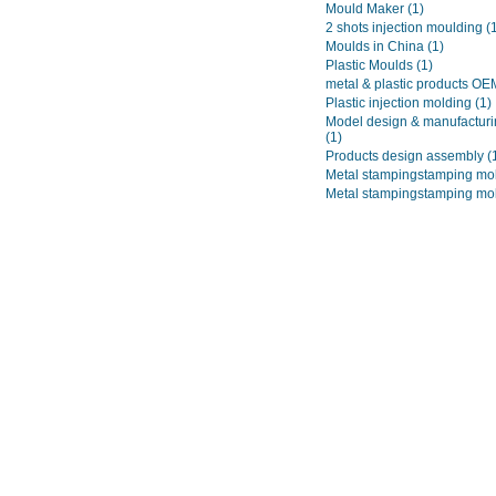
Mould Maker
(1)
2 shots injection moulding
(
Moulds in China
(1)
Plastic Moulds
(1)
metal & plastic products O
Plastic injection molding
(1)
Model design & manufacturi
(1)
Products design assembly
(
Metal stampingstamping mo
Metal stampingstamping mo