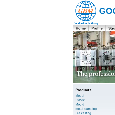
GO
Home
Profile
Str
Products
Model
Plastic
Mould
metal stamping
Die casting