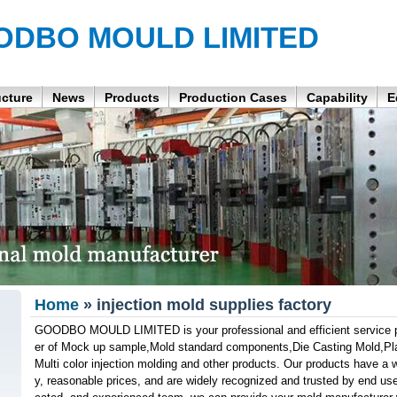
ODBO MOULD LIMITED
ucture
News
Products
Production Cases
Capability
E
Home
» injection mold supplies factory
GOODBO MOULD LIMITED is your professional and efficient service pa
er of Mock up sample,Mold standard components,Die Casting Mold,Plast
Multi color injection molding and other products. Our products have a wi
y, reasonable prices, and are widely recognized and trusted by end use