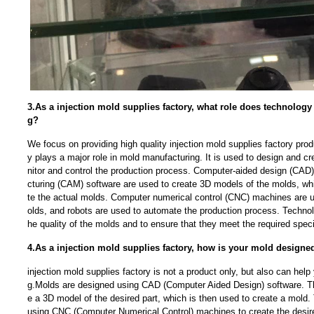
3.As a injection mold supplies factory, what role does technolog
g?
We focus on providing high quality injection mold supplies factory pr
y plays a major role in mold manufacturing. It is used to design and c
nitor and control the production process. Computer-aided design (CA
cturing (CAM) software are used to create 3D models of the molds, wh
te the actual molds. Computer numerical control (CNC) machines are 
olds, and robots are used to automate the production process. Technol
he quality of the molds and to ensure that they meet the required speci
4.As a injection mold supplies factory, how is your mold designe
injection mold supplies factory is not a product only, but also can h
g.Molds are designed using CAD (Computer Aided Design) software. Th
e a 3D model of the desired part, which is then used to create a mold
using CNC (Computer Numerical Control) machines to create the desire