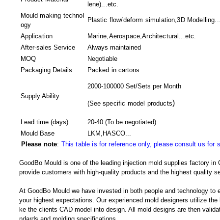
lene)...etc.
Mould making technol
Plastic flow/deform simulation,3D Modelling..
ogy
Application
Marine,Aerospace,Architectural...etc.
After-sales Service
Always maintained
MOQ
Negotiable
Packaging Details
Packed in
cartons
2000-100000 Set/Sets per Month
Supply Ability
)
(
See specific model products
Lead time (days)
20-40
(To be negotiated)
Mould Base
LKM,HASCO...
Please note
:
This table is for reference only, please consult us for 
GoodBo Mould is one of the leading injection mold supplies factory in 
provide customers with high-quality products and the highest quality se
At GoodBo Mould we have invested in both people and technology to e
your highest expectations. Our experienced mold designers utilize the l
ke the clients CAD model into design. All mold designs are then validate
ndards and molding specifications.