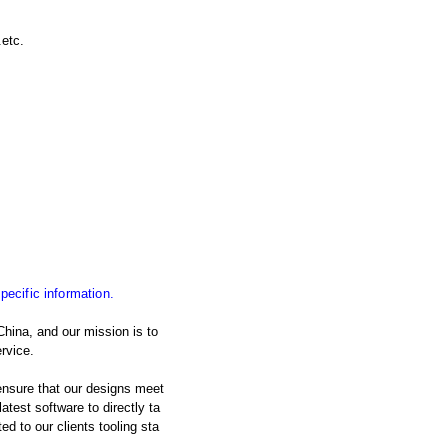
.etc.
specific information.
China, and our mission is to
rvice.
nsure that our designs meet
atest software to directly ta
d to our clients tooling sta