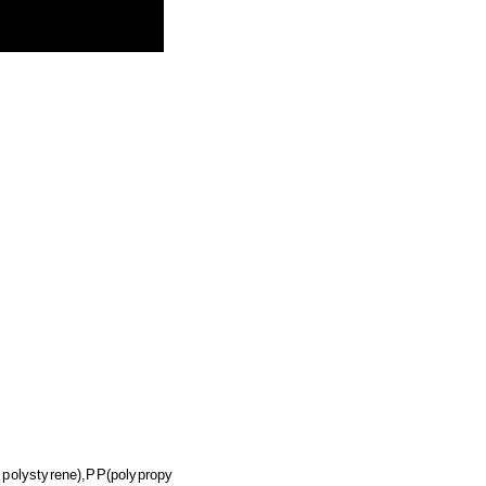
 polystyrene),PP(polypropy