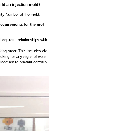
uild an injection mold?
vity Number of the mold.
requirements for the mol
long -term relationships with
ing order. This includes cle
cking for any signs of wear
ironment to prevent corrosio