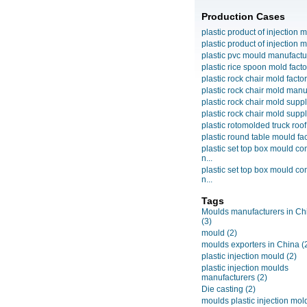
Production Cases
plastic product of injection m
plastic product of injection m
plastic pvc mould manufactu
plastic rice spoon mold facto
plastic rock chair mold facto
plastic rock chair mold manuf
plastic rock chair mold suppli
plastic rock chair mold suppli
plastic rotomolded truck roof
plastic round table mould fact
plastic set top box mould c
n...
plastic set top box mould c
n...
Tags
Moulds manufacturers in Ch
(3)
mould
(2)
moulds exporters in China
(
plastic injection mould
(2)
plastic injection moulds
manufacturers
(2)
Die casting
(2)
moulds plastic injection mol