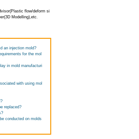
isor(Plastic flow/deform si
er(3D Modelling),etc.
ld an injection mold?
equirements for the mol
play in mold manufacturi
ssociated with using mol
d?
be replaced?
s?
d be conducted on molds