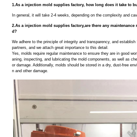
1.As a injection mold supplies factory, how long does it take to b
In general, it will take 2-4 weeks, depending on the complexity and ca
2.As a injection mold supplies factory,are there any maintenance 
d?
We adhere to the principle of integrity and transparency, and establish 
partners, and we attach great importance to this detail.
Yes, molds require regular maintenance to ensure they are in good work
aning, inspecting, and lubricating the mold components, as well as che
or damage. Additionally, molds should be stored in a dry, dust-free env
n and other damage.