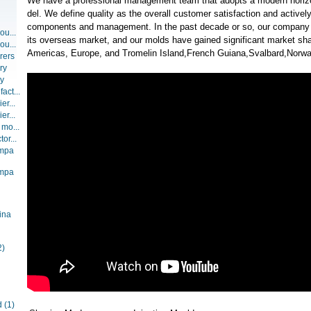
We have a professional management team that adopts a modern hori
del. We define quality as the overall customer satisfaction and activel
components and management. In the past decade or so, our company
ou...
its overseas market, and our molds have gained significant market sha
ou...
Americas, Europe, and Tromelin Island,French Guiana,Svalbard,Norwa
rers
ry
ry
act...
er...
er...
 mo...
or...
ompa
ompa
ina
2)
d
(1)