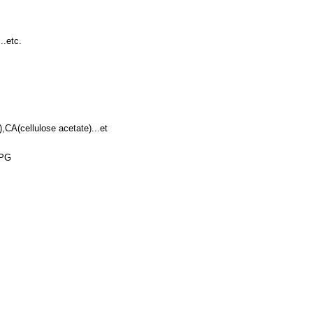
..etc.
CA(cellulose acetate)...et
PG