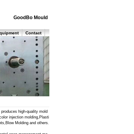
GoodBo Mould
quipment
Contact
roduces high-quality mold
color injection molding,Plasti
ts,Blow Molding and others.