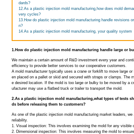
dards?
12.As a plastic injection mold manufacturing,how does mold demand
very cycles?
13.How do plastic injection mold manufacturing handle revisions o
n?
14.As a plastic injection mold manufacturing, your quality system
1.How do plastic injection mold manufacturing handle large or b
We maintain a certain amount of R&D investment every year and conti
efficiency to provide better services to our cooperative customers.
A mold manufacturer typically uses a crane or forklift to move large or
en placed on a pallet or skid and secured with straps or clamps. The mo
e desired location. If the mold is too large or bulky to be moved by a c
ufacturer may use a flatbed truck or trailer to transport the mold.
2.As a plastic injection mold manufacturing,what types of tests 
ds before releasing them to customers?
As one of the plastic injection mold manufacturing market leaders, we
reliability.
1. Visual inspection: This involves examining the mold for any visible
2. Dimensional inspection: This involves measuring the mold to ensure