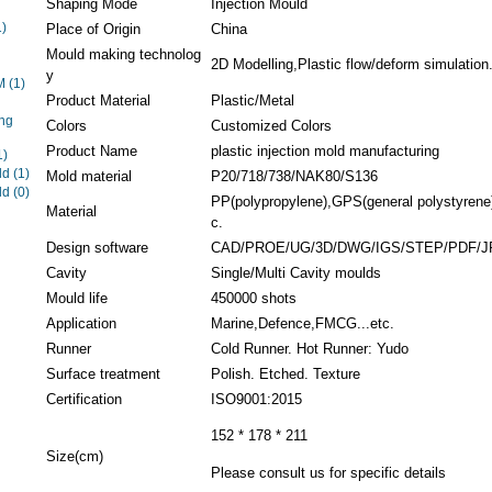
Shaping Mode
Injection Mould
1)
Place of Origin
China
Mould making technolog
2D Modelling,Plastic flow/deform simulation.
y
EM
(1)
Product Material
Plastic/Metal
ng
Colors
Customized Colors
Product Name
plastic injection mold manufacturing
1)
ld
(1)
Mold material
P20/718/738/NAK80/S136
ld
(0)
PP(polypropylene),GPS(general polystyrene),
Material
c.
Design software
CAD/PROE/UG/3D/DWG/IGS/STEP/PDF/J
Cavity
Single/Multi Cavity moulds
Mould life
450000 shots
Application
Marine,Defence,FMCG...etc.
Runner
Cold Runner. Hot Runner: Yudo
Surface treatment
Polish. Etched. Texture
Certification
ISO9001:2015
152 * 178 * 211
Size(cm)
Please consult us for specific details