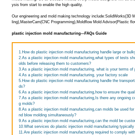
ysis from start to enable the high quality.
Our engineering and mold making technology include:SolidWorks(3D 
ling),MasterCam(CNC Programming),Moldflow Mold Advisor(Plastic flow
plastic injection mold manufacturing---FAQs Guide
1.How do plastic injection mold manufacturing handle large or bul
2.As a plastic injection mold manufacturing,what types of tests s
olds before releasing them to customers?
3.As a plastic injection mold manufacturing, what is your terms o
4.As a plastic injection mold manufacturing, your factory scale
5.How do plastic injection mold manufacturing handle the transport
ds?
6.As a plastic injection mold manufacturing,how to ensure the quali
7.As a plastic injection mold manufacturing,Is there any ongoing c
g molds?
8.As a plastic injection mold manufacturing,can molds be used for 
nd blow molding simultaneously?
9.As a plastic injection mold manufacturing,can the mold be cust
10.What services do plastic injection mold manufacturing typically
11.Are plastic injection mold manufacturing required to comply with