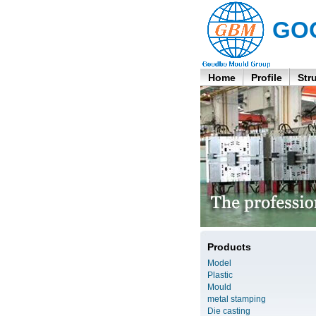
GO
Home
Profile
Str
Products
Model
Plastic
Mould
metal stamping
Die casting