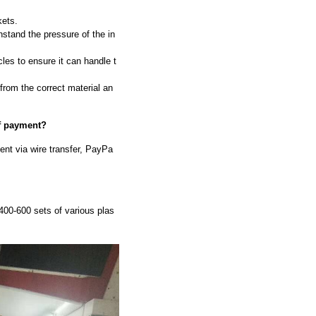
kets.
hstand the pressure of the in
les to ensure it can handle t
 from the correct material an
of payment?
nt via wire transfer, PayPa
00-600 sets of various plas