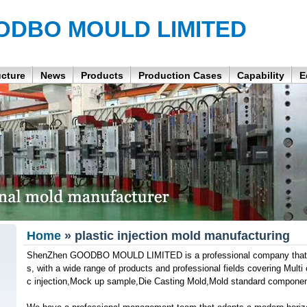
ODBO MOULD LIMITED
ucture
News
Products
Production Cases
Capability
E
Home
» plastic injection mold manufacturing
ShenZhen GOODBO MOULD LIMITED is a professional company that p
s, with a wide range of products and professional fields covering Multi 
c injection,Mock up sample,Die Casting Mold,Mold standard componen