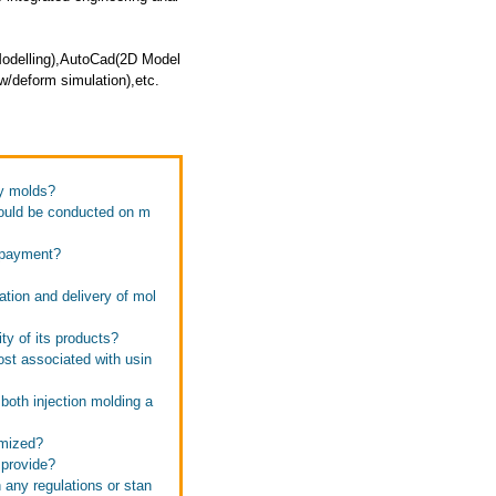
Modelling),AutoCad(2D Model
/deform simulation),etc.
ky molds?
hould be conducted on m
f payment?
ation and delivery of mol
ty of its products?
ost associated with usin
both injection molding a
omized?
 provide?
 any regulations or stan