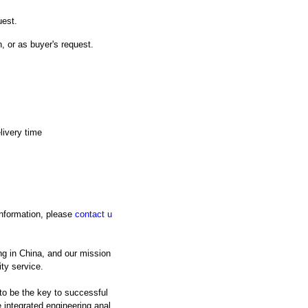
uest.
n, or as buyer's request.
livery time
 information, please
contact u
ng in China, and our mission
ty service.
 to be the key to successful
integrated engineering anal