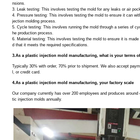
nsions.
3. Leak testing: This involves testing the mold for any leaks or air poc
4. Pressure testing: This involves testing the mold to ensure it can wit
jection molding process.
5. Cycle testing: This involves running the mold through a series of cyc
he production process.
6. Material testing: This involves testing the mold to ensure it is made
d that it meets the required specifications.
3.As a plastic injection mold manufacturing, what is your terms 
Typically 30% with order, 70% prior to shipment. We also accept payme
l, or credit card.
4.As a plastic injection mold manufacturing, your factory scale
Our company currently has over 200 employees and produces around 4
tic injection molds annually.