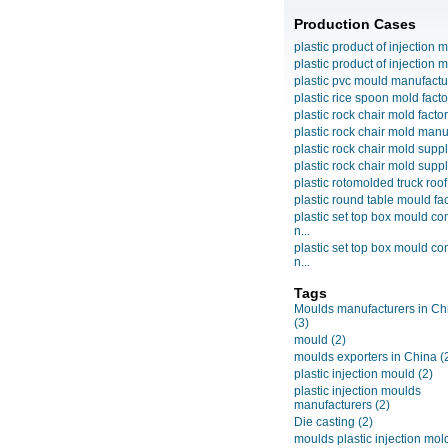
Production Cases
plastic product of injection m
plastic product of injection m
plastic pvc mould manufactu
plastic rice spoon mold facto
plastic rock chair mold facto
plastic rock chair mold manuf
plastic rock chair mold suppli
plastic rock chair mold suppli
plastic rotomolded truck roof
plastic round table mould fact
plastic set top box mould c
n...
plastic set top box mould c
n...
Tags
Moulds manufacturers in Ch
(3)
mould
(2)
moulds exporters in China
(
plastic injection mould
(2)
plastic injection moulds
manufacturers
(2)
Die casting
(2)
moulds plastic injection mol