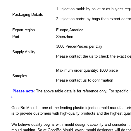
1. injection mold: by pallet or as buyer's req
Packaging Details
2. injection parts: by bags then export carto
Export region
Europe,America
Port
Shenzhen
3000 Piece/Pieces per Day
Supply Ability
Please contact the us to check the exact de
Maximum order quantity: 1000 piece
Samples
Please contact us to confirmation
Please note
: The above table data is for reference only. For specific
s
.
GoodBo Mould is one of the leading plastic injection mold manufacturi
is to provide customers with high-quality products and the highest quali
We believe quality begins with mould design capability and consider it
mould making. So at GoodBo Mould, every mould designers will do the 