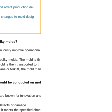
 affect production deli
r changes to mold desig
ulky molds?
nuously improve operational
 bulky molds. The mold is th
ld is then transported to th
rane or forklift, the mold man
should be conducted on mol
 are known for innovation and
 defects or damage.
 it meets the specified dime