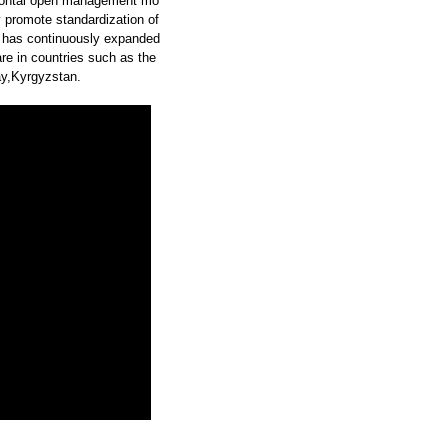
zontal open management mo
y promote standardization of
 has continuously expanded
re in countries such as the
y,Kyrgyzstan.