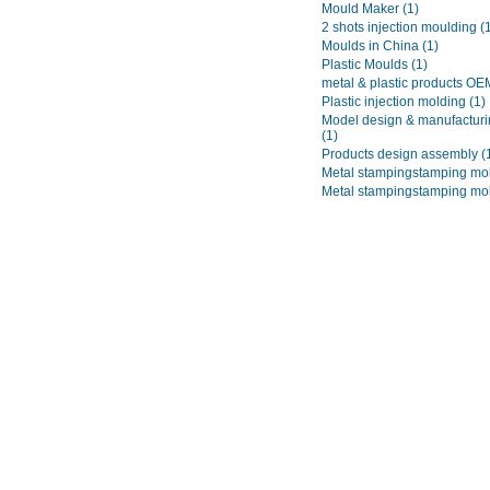
Mould Maker
(1)
2 shots injection moulding
(
Moulds in China
(1)
Plastic Moulds
(1)
metal & plastic products O
Plastic injection molding
(1)
Model design & manufacturi
(1)
Products design assembly
(
Metal stampingstamping mo
Metal stampingstamping mo