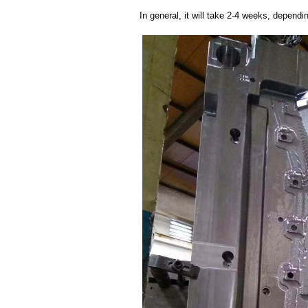
In general, it will take 2-4 weeks, depend