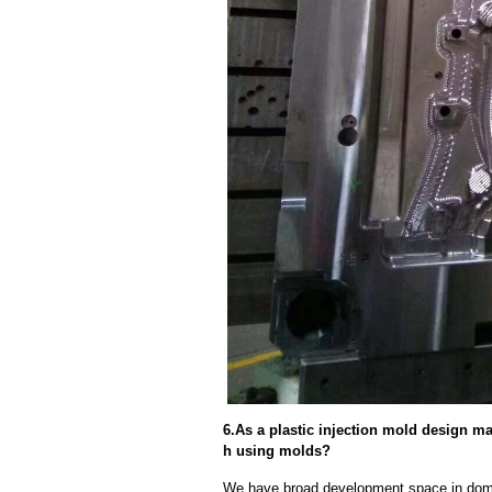
6.As a plastic injection mold design ma
h using molds?
We have broad development space in domes