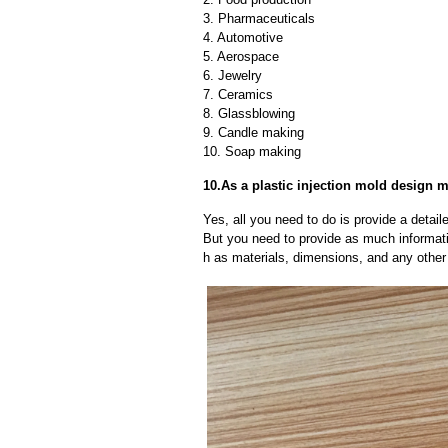
3. Pharmaceuticals
4. Automotive
5. Aerospace
6. Jewelry
7. Ceramics
8. Glassblowing
9. Candle making
10. Soap making
10.As a plastic injection mold design 
Yes, all you need to do is provide a detaile
But you need to provide as much informat
h as materials, dimensions, and any other 