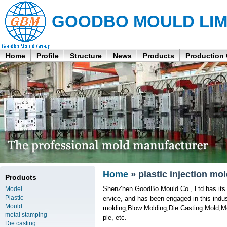
GOODBO MOULD LIM
Home
Profile
Structure
News
Products
Production
Home
» plastic injection mo
Products
ShenZhen GoodBo Mould Co., Ltd has its o
Model
Plastic
ervice, and has been engaged in this indust
Mould
molding,Blow Molding,Die Casting Mold,M
metal stamping
ple, etc.
Die casting