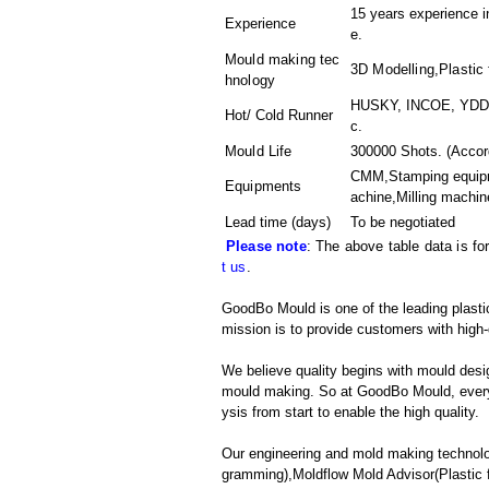
15 years experience i
Experience
e.
Mould making tec
3D Modelling,Plastic 
hnology
HUSKY, INCOE, YDDO,
Hot/ Cold Runner
c.
Mould Life
300000 Shots. (Accord
CMM,Stamping equipme
Equipments
achine,Milling machin
Lead time (days)
To be negotiated
Please note
: The above table data is fo
t us
.
GoodBo Mould is one of the leading plasti
mission is to provide customers with high-
We believe quality begins with mould desig
mould making. So at GoodBo Mould, every 
ysis from start to enable the high quality.
Our engineering and mold making techno
gramming),Moldflow Mold Advisor(Plastic f