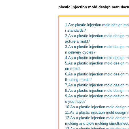
plastic injection mold design manufact
1.Are plastic injection mold design ma
r standards?
2.As a plastic injection mold design m
acture a mold?
3.As a plastic injection mold design 
n delivery cycles?
4.As a plastic injection mold design m
5.As a plastic injection mold design ma
on mold?
6.As a plastic injection mold design 
th using molds?
7.As a plastic injection mold design 
8.As a plastic injection mold design 
9.As a plastic injection mold design
o you have?
10.As a plastic injection mold design
11.As a plastic injection mold design
12.As a plastic injection mold design 
molding and blow molding simultaneo
13.As a plastic injection mold design