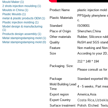
Mould Maker
(1)
2 shots injection moulding
(1)
Product Name
plastic injection mol
Moulds in China
(1)
Plastic Moulds
(1)
PPS(poly phenylene su
Plastic Materials
metal & plastic products OEM
(1)
c.
Plastic injection molding
(1)
Standard
ISO9001
Model design & manufacturing
(1)
Place of Origin
Shenzhen,China
Products design assembly
(1)
Other materials
Rubber, Slilconce rub
Metal stampingstamping mold
(1)
Metal stampingstamping mold
(0)
Quality
RoSH and SGS stand
Feature
Non marking and Non 
Size
According to your 2D
212 * 148 * 194
Packaging Size:
Please consult us for 
Package
Standard exported Wo
Mold Building Lead
4 - 5 weeks, Part mea
Time
Export region
America,Asia
Costa Rica,Uzbekist
Export Country
Surface treatment
Polish. Etched. Text