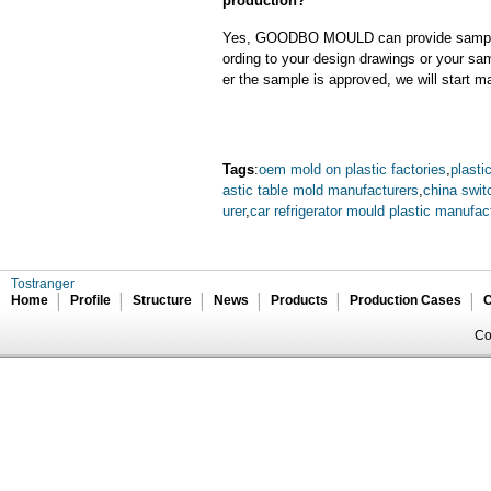
production?
Yes, GOODBO MOULD can provide sample
ording to your design drawings or your sa
er the sample is approved, we will start m
Tags
:
oem mold on plastic factories
,
plasti
astic table mold manufacturers
,
china swit
urer
,
car refrigerator mould plastic manufac
Tostranger
Home
Profile
Structure
News
Products
Production Cases
C
Co