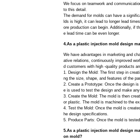
We focus on teamwork and communication
to this detail.
The demand for molds can have a significa
lds is high, it can lead to longer lead ti
ore production can begin. Additionally, if 
e lead time can be even longer.
4.As a plastic injection mold design ma
We have advantages in marketing and cha
ative relations, continuously improved wor
d customers with high -quality products an
1. Design the Mold: The first step in creat
ng the size, shape, and features of the par
2. Create a Prototype: Once the design is f
e is used to test the design and make an
3. Create the Mold: The mold is then creat
or plastic. The mold is machined to the exa
4. Test the Mold: Once the mold is created,
he design specifications.
5. Produce Parts: Once the mold is tested 
5.As a plastic injection mold design ma
on mold?