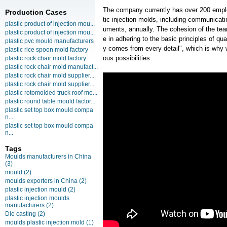
The company currently has over 200 empl
Production Cases
tic injection molds, including communicati
plastic product of injection mou...
uments, annually. The cohesion of the team
plastic product of injection mou...
e in adhering to the basic principles of qua
plastic pvc mould manufacturers
y comes from every detail", which is why 
plastic rice spoon mold factory
ous possibilities.
plastic rock chair mold factory
plastic rock chair mold manufact...
plastic rock chair mold supplier...
plastic rock chair mold supplier...
plastic rotomolded truck roof mo...
plastic round table mould factor...
plastic set top box mould compa
n...
plastic set top box mould compa
n...
Tags
Moulds manufacturers in China
(3)
mould
(2)
moulds exporters in China
(2)
plastic injection mould
(2)
plastic injection moulds
manufacturers
(2)
Die casting
(2)
moulds plastic injection mold
(1)