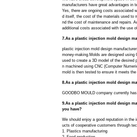
manufacturers have great advantages in ter
Yes, there are ongoing costs associated w
d itself, the cost of the materials used to
nd the cost of maintenance and repairs. A
additional costs associated with the use 
7.As a plastic injection mold design m
plastic injection mold design manufacturer
money-making.Molds are designed using C
used to create a 3D model of the desired p
n machined using CNC (Computer Numerica
mold is then tested to ensure it meets the 
8.As a plastic injection mold design 
GOODBO MOULD company currently has 
9.As a plastic injection mold design 
you have?
We should enjoy a good reputation in the 
ucts of cooperative customers through tec
1. Plastics manufacturing
2. Food production