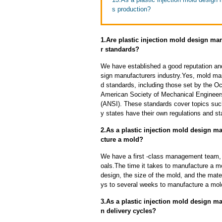
s production?
1.Are plastic injection mold design ma
r standards?
We have established a good reputation and 
sign manufacturers industry.Yes, mold man
d standards, including those set by the O
American Society of Mechanical Engineers
(ANSI). These standards cover topics such 
y states have their own regulations and s
2.As a plastic injection mold design m
cture a mold?
We have a first -class management team,
oals.The time it takes to manufacture a m
design, the size of the mold, and the mate
ys to several weeks to manufacture a mol
3.As a plastic injection mold design 
n delivery cycles?