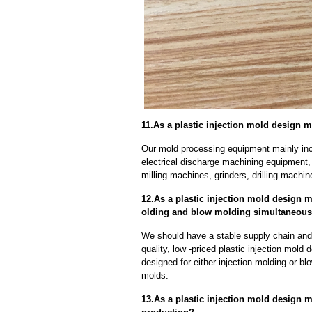
11.As a plastic injection mold design 
Our mold processing equipment mainly in
electrical discharge machining equipment,
milling machines, grinders, drilling machi
12.As a plastic injection mold design 
olding and blow molding simultaneous
We should have a stable supply chain and l
quality, low -priced plastic injection mol
designed for either injection molding or b
molds.
13.As a plastic injection mold design 