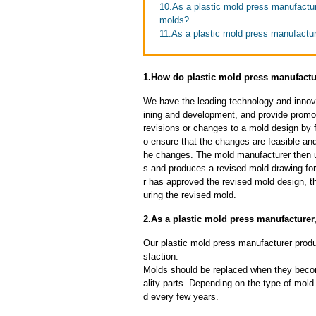
10.As a plastic mold press manufactur
molds?
11.As a plastic mold press manufactur
1.How do plastic mold press manufactu
We have the leading technology and innova
ining and development, and provide promot
revisions or changes to a mold design by 
o ensure that the changes are feasible and
he changes. The mold manufacturer then u
s and produces a revised mold drawing fo
r has approved the revised mold design, t
uring the revised mold.
2.As a plastic mold press manufacturer
Our plastic mold press manufacturer produc
sfaction.
Molds should be replaced when they beco
ality parts. Depending on the type of mol
d every few years.