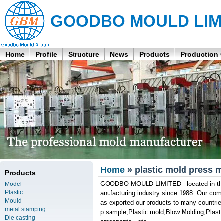
GOODBO MOULD LIM
Home
Profile
Structure
News
Products
Production
Home
» plastic mold press 
Products
GOODBO MOULD LIMITED , located in the 
Model
Plastic
anufacturing industry since 1988. Our co
Mould
as exported our products to many countrie
metal stamping
p sample,Plastic mold,Blow Molding,Plastic
Die casting