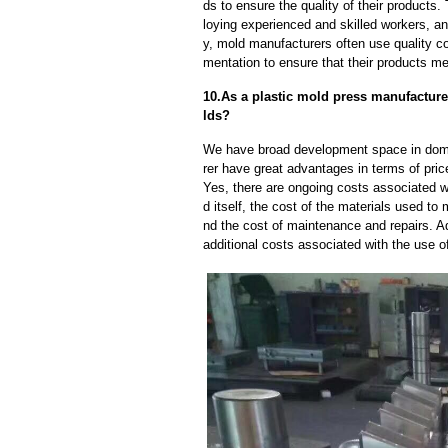
ds to ensure the quality of their products
loying experienced and skilled workers, a
y, mold manufacturers often use quality c
mentation to ensure that their products me
10.As a plastic mold press manufacture
lds?
We have broad development space in dome
rer have great advantages in terms of price
Yes, there are ongoing costs associated w
d itself, the cost of the materials used to
nd the cost of maintenance and repairs. A
additional costs associated with the use 