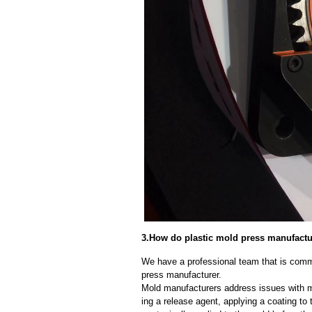
3.How do plastic mold press manufact
We have a professional team that is commi
press manufacturer.
Mold manufacturers address issues with mo
ing a release agent, applying a coating to