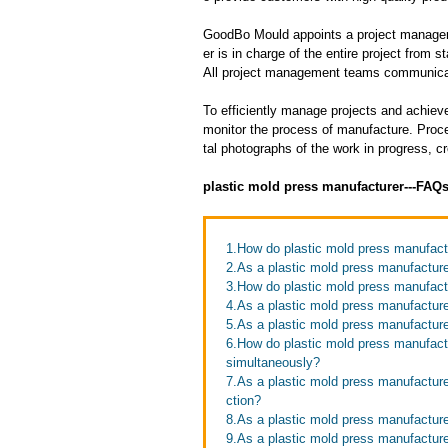
GoodBo Mould appoints a project manager t
er is in charge of the entire project from s
All project management teams communicat
To efficiently manage projects and achieve
monitor the process of manufacture. Proce
tal photographs of the work in progress, c
plastic mold press manufacturer---FAQ
1.How do plastic mold press manufact
2.As a plastic mold press manufacture
3.How do plastic mold press manufact
4.As a plastic mold press manufacture
5.As a plastic mold press manufactur
6.How do plastic mold press manufactu
simultaneously?
7.As a plastic mold press manufactur
ction?
8.As a plastic mold press manufacture
9.As a plastic mold press manufacturer