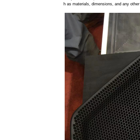
h as materials, dimensions, and any other 