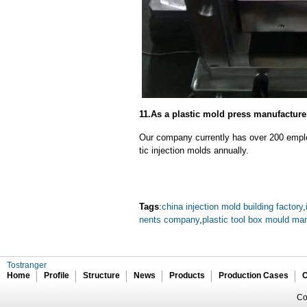
11.As a plastic mold press manufacturer
Our company currently has over 200 empl
tic injection molds annually.
Tags
:
china injection mold building factory
,
nents company
,
plastic tool box mould ma
Tostranger
Home
Profile
Structure
News
Products
Production Cases
C
Co