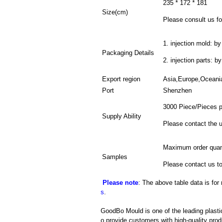
235 * 172 * 181
Size(cm)
Please consult us for
1. injection mold: by
Packaging Details
2. injection parts: b
Export region
Asia,Europe,Oceani
Port
Shenzhen
3000 Piece/Pieces 
Supply Ability
Please contact the u
Maximum order quant
Samples
Please contact us to
Please note
: The above table data is for
s
.
GoodBo Mould is one of the leading plasti
o provide customers with high-quality prod