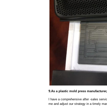
9.As a plastic mold press manufacturer,
I have a comprehensive after -sales servic
me and adjust our strategy in a timely ma