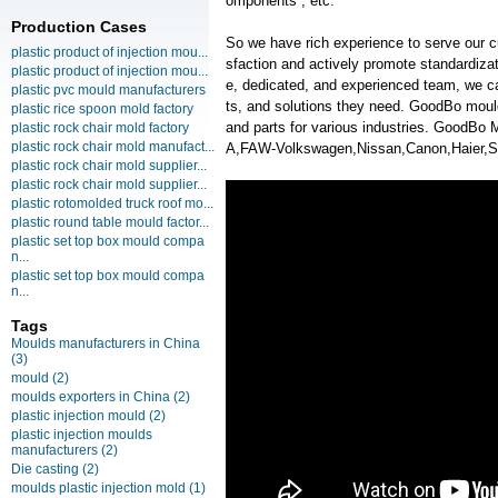
omponents , etc.
Production Cases
So we have rich experience to serve our c
plastic product of injection mou...
sfaction and actively promote standardiz
plastic product of injection mou...
e, dedicated, and experienced team, we ca
plastic pvc mould manufacturers
ts, and solutions they need. GoodBo moul
plastic rice spoon mold factory
and parts for various industries. GoodB
plastic rock chair mold factory
plastic rock chair mold manufact...
A,FAW-Volkswagen,Nissan,Canon,Haier,S
plastic rock chair mold supplier...
plastic rock chair mold supplier...
plastic rotomolded truck roof mo...
plastic round table mould factor...
plastic set top box mould compa
n...
plastic set top box mould compa
n...
Tags
Moulds manufacturers in China
(3)
mould
(2)
moulds exporters in China
(2)
plastic injection mould
(2)
plastic injection moulds
manufacturers
(2)
Die casting
(2)
moulds plastic injection mold
(1)