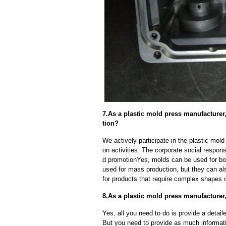
7.As a plastic mold press manufacture
tion?
We actively participate in the plastic mol
on activities. The corporate social respons
d promotionYes, molds can be used for bot
used for mass production, but they can als
for products that require complex shapes or
8.As a plastic mold press manufacturer
Yes, all you need to do is provide a detaile
But you need to provide as much informat