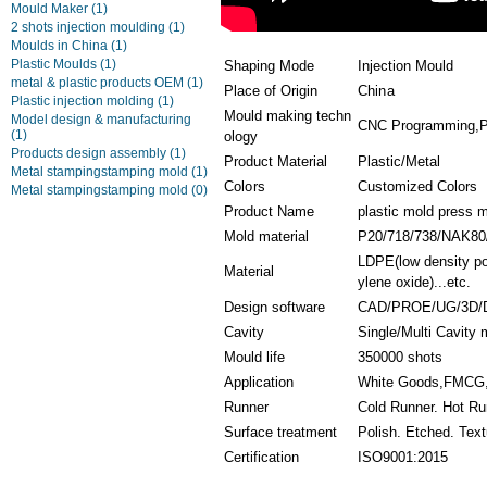
Mould Maker
(1)
2 shots injection moulding
(1)
Moulds in China
(1)
Plastic Moulds
(1)
Shaping Mode
Injection Mould
metal & plastic products OEM
(1)
Place of Origin
China
Plastic injection molding
(1)
Mould making techn
Model design & manufacturing
CNC Programming,Pla
(1)
ology
Products design assembly
(1)
Product Material
Plastic/Metal
Metal stampingstamping mold
(1)
Colors
Customized Colors
Metal stampingstamping mold
(0)
Product Name
plastic mold press 
Mold material
P20/718/738/NAK80
LDPE(low density po
Material
ylene oxide)...etc.
Design software
CAD/PROE/UG/3D/
Cavity
Single/Multi Cavity
Mould life
350000 shots
Application
White Goods,FMCG,D
Runner
Cold Runner. Hot Ru
Surface treatment
Polish. Etched. Text
Certification
ISO9001:2015