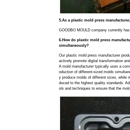
5.As a plastic mold press manufacture
GOODBO MOULD company currently has 
6.How do plastic mold press manufactur
simultaneously?
Our plastic mold press manufacturer produ
actively promote digital transformation and
A mold manufacturer typically uses a comb
oduction of different-sized molds simulta
y produce molds of different sizes, while 
duced to the highest quality standards. Ad
ols and techniques to ensure that the mol