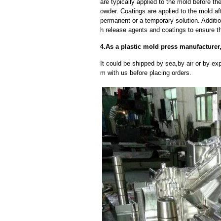
are typically applied to the mold before th
owder. Coatings are applied to the mold af
permanent or a temporary solution. Additi
h release agents and coatings to ensure th
4.As a plastic mold press manufacturer
It could be shipped by sea,by air or by
m with us before placing orders.