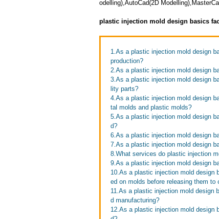
odelling),AutoCad(2D Modelling),Master
plastic injection mold design basics fa
1.As a plastic injection mold design 
production?
2.As a plastic injection mold design b
3.As a plastic injection mold design b
lity parts?
4.As a plastic injection mold design b
tal molds and plastic molds?
5.As a plastic injection mold design b
d?
6.As a plastic injection mold design b
7.As a plastic injection mold design b
8.What services do plastic injection m
9.As a plastic injection mold design b
10.As a plastic injection mold design 
ed on molds before releasing them to
11.As a plastic injection mold design 
d manufacturing?
12.As a plastic injection mold design 
d?