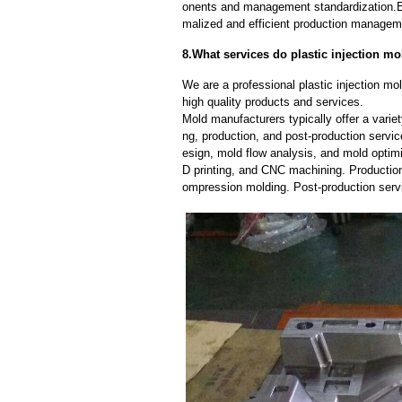
onents and management standardization.E
malized and efficient production manageme
8.What services do plastic injection mo
We are a professional plastic injection m
high quality products and services.
Mold manufacturers typically offer a variet
ng, production, and post-production serv
esign, mold flow analysis, and mold optimi
D printing, and CNC machining. Production
ompression molding. Post-production servi