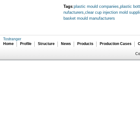
Tags
:
plastic mould companies
,
plastic bot
nufacturers
,
clear cup injection mold suppli
basket mould manufacturers
Tostranger
Home
Profile
Structure
News
Products
Production Cases
C
Co