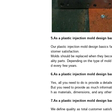
5.As a plastic injection mold design ba
Our plastic injection mold design basics fa
stomer satisfaction.
Molds should be replaced when they beco
ality parts. Depending on the type of mol
d every few years.
6.As a plastic injection mold design ba
Yes, all you need to do is provide a detaile
But you need to provide as much informat
h as materials, dimensions, and any other 
7.As a plastic injection mold design ba
We define quality as total customer satisf