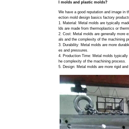
l molds and plastic molds?
We have a good reputation and image in the
ection mold design basics factory products
1. Material: Metal molds are typically mad
lds are made from thermoplastics or therm
2. Cost: Metal molds are generally more e
als and the complexity of the machining p
3. Durability: Metal molds are more durab
es and pressures.
4. Production Time: Metal molds typically 
he complexity of the machining process.
5. Design: Metal molds are more rigid and 