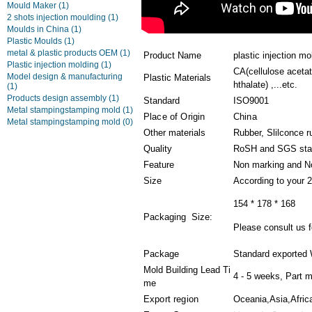
Mould Maker
(1)
2 shots injection moulding
(1)
Moulds in China
(1)
Plastic Moulds
(1)
metal & plastic products OEM
(1)
Product Name
plastic injection m
Plastic injection molding
(1)
CA(cellulose aceta
Model design & manufacturing
Plastic Materials
hthalate) ,...etc.
(1)
Products design assembly
(1)
Standard
ISO9001
Metal stampingstamping mold
(1)
Place of Origin
China
Metal stampingstamping mold
(0)
Other materials
Rubber, Slilconce r
Quality
RoSH and SGS sta
Feature
Non marking and N
Size
According to your 
154 * 178 * 168
Packaging Size:
Please consult us fo
Package
Standard exported 
Mold Building Lead Ti
4 - 5 weeks, Part m
me
Export region
Oceania,Asia,Afric