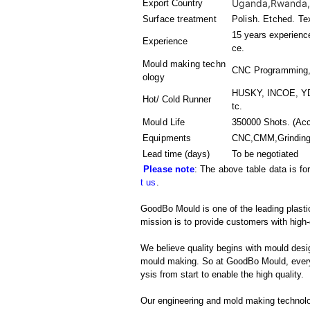
Uganda,Rwanda,Sw
Export Country
Surface treatment
Polish. Etched. Te
15 years experience
Experience
ce.
Mould making techn
CNC Programming,
ology
HUSKY, INCOE, YD
Hot/ Cold Runner
tc.
Mould Life
350000 Shots. (Acc
Equipments
CNC,CMM,Grinding 
Lead time (days)
To be negotiated
Please note
: The above table data is fo
t us
.
GoodBo Mould is one of the leading plastic
mission is to provide customers with high-
We believe quality begins with mould desig
mould making. So at GoodBo Mould, every 
ysis from start to enable the high quality.
Our engineering and mold making technol