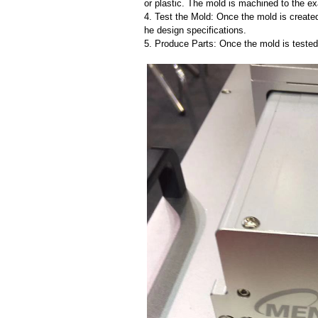
or plastic. The mold is machined to the exa
4. Test the Mold: Once the mold is created,
he design specifications.
5. Produce Parts: Once the mold is tested 