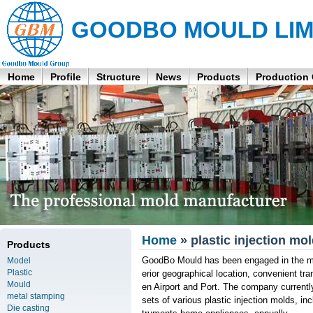
GOODBO MOULD LIM
Home
Profile
Structure
News
Products
Production
Home
» plastic injection mo
Products
GoodBo Mould has been engaged in the man
Model
Plastic
erior geographical location, convenient t
Mould
en Airport and Port. The company curren
metal stamping
sets of various plastic injection molds, 
Die casting