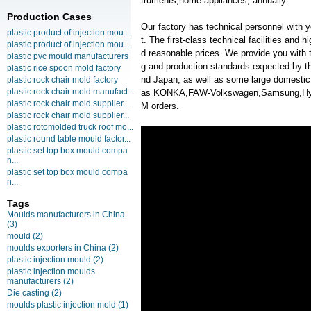
truments,home appliances, annually.
Production Cases
Our factory has technical personnel with
plastic product of injection mou...
t. The first-class technical facilities and 
plastic product of injection mou...
d reasonable prices. We provide you with t
plastic pvc mould manufacturers
g and production standards expected by th
plastic rice spoon mold factory
nd Japan, as well as some large domesti
plastic rock chair mold factory
plastic rock chair mold manufact...
as KONKA,FAW-Volkswagen,Samsung,Hyu
plastic rock chair mold supplier...
M orders.
plastic rock chair mold supplier...
plastic rotomolded truck roof mo...
plastic round table mould factor...
plastic set top box mould compa
n...
plastic set top box mould compa
n...
Tags
Moulds manufacturers in China
(3)
mould
(2)
moulds exporters in China
(2)
plastic injection mould
(2)
plastic injection moulds
manufacturers
(2)
Die casting
(2)
moulds plastic injection mold
(1)