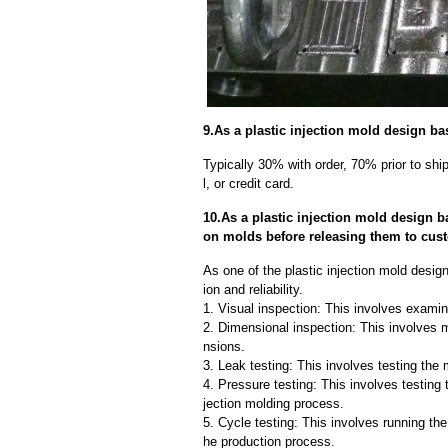
9.As a plastic injection mold design ba
Typically 30% with order, 70% prior to sh
l, or credit card.
10.As a plastic injection mold design b
on molds before releasing them to cus
As one of the plastic injection mold desig
ion and reliability.
1. Visual inspection: This involves examin
2. Dimensional inspection: This involves 
nsions.
3. Leak testing: This involves testing the 
4. Pressure testing: This involves testing 
jection molding process.
5. Cycle testing: This involves running the
he production process.