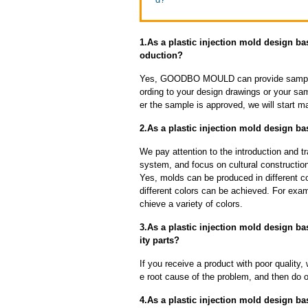
1.As a plastic injection mold design b
oduction?
Yes, GOODBO MOULD can provide sample
ording to your design drawings or your sa
er the sample is approved, we will start m
2.As a plastic injection mold design ba
We pay attention to the introduction and tr
system, and focus on cultural constructi
Yes, molds can be produced in different c
different colors can be achieved. For exa
chieve a variety of colors.
3.As a plastic injection mold design ba
ity parts?
If you receive a product with poor quality, 
e root cause of the problem, and then do ou
4.As a plastic injection mold design ba