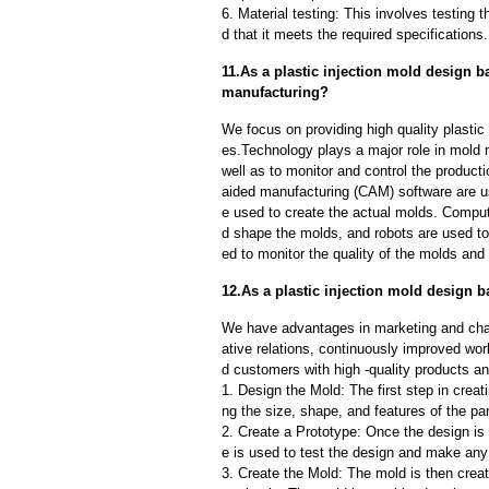
6. Material testing: This involves testing 
d that it meets the required specifications.
11.As a plastic injection mold design b
manufacturing?
We focus on providing high quality plastic
es.Technology plays a major role in mold 
well as to monitor and control the produc
aided manufacturing (CAM) software are u
e used to create the actual molds. Compu
d shape the molds, and robots are used to
ed to monitor the quality of the molds and
12.As a plastic injection mold design b
We have advantages in marketing and cha
ative relations, continuously improved wor
d customers with high -quality products an
1. Design the Mold: The first step in creat
ng the size, shape, and features of the par
2. Create a Prototype: Once the design is f
e is used to test the design and make an
3. Create the Mold: The mold is then creat