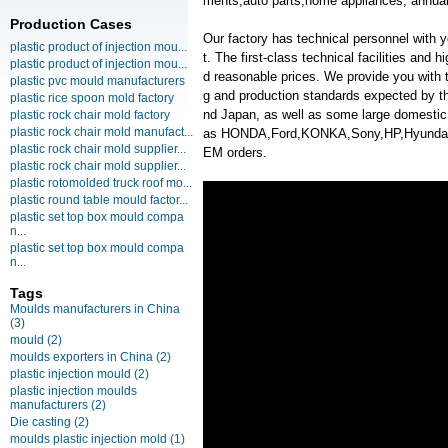
ments,auto parts,home appliances, annual
Production Cases
Our factory has technical personnel with
plastic product of injection mou...
t. The first-class technical facilities and 
plastic product of injection mou...
d reasonable prices. We provide you with t
plastic pvc mould manufacturers
g and production standards expected by th
plastic rice spoon mold factory
nd Japan, as well as some large domesti
plastic rock chair mold factory
plastic rock chair mold manufact...
as HONDA,Ford,KONKA,Sony,HP,Hyunda
plastic rock chair mold supplier...
EM orders.
plastic rock chair mold supplier...
plastic rotomolded truck roof mo...
plastic round table mould factor...
plastic set top box mould compa
n...
plastic set top box mould compa
n...
Tags
Moulds manufacturers in China
(3)
mould
(2)
moulds exporters in China
(2)
plastic injection mould
(2)
plastic injection moulds
manufacturers
(2)
Die casting
(2)
moulds plastic injection mold
(1)