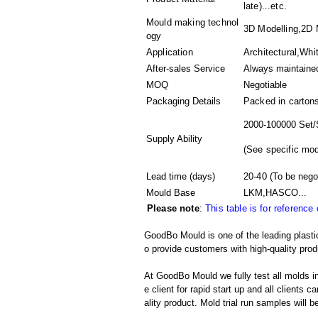
late)...etc.
Mould making technol
3D Modelling,2D M
ogy
Application
Architectural,Whi
After-sales Service
Always maintaine
MOQ
Negotiable
Packaging Details
Packed in
carton
2000-100000 Set/
Supply Ability
(
See specific mod
Lead time (days)
20-40
(To be nego
Mould Base
LKM,HASCO...
Please note
:
This table is for reference
GoodBo Mould is one of the leading plasti
o provide customers with high-quality prod
At GoodBo Mould we fully test all molds in
e client for rapid start up and all clients 
ality product. Mold trial run samples will b