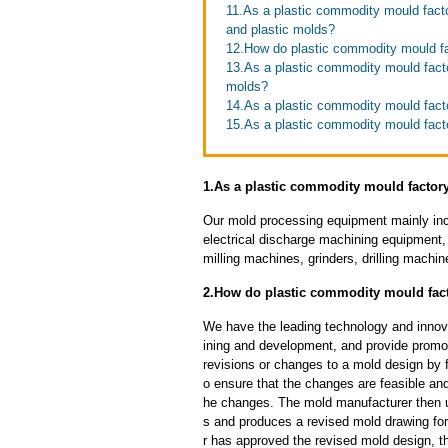
11.As a plastic commodity mould fact
and plastic molds?
12.How do plastic commodity mould f
13.As a plastic commodity mould facto
molds?
14.As a plastic commodity mould fact
15.As a plastic commodity mould facto
1.As a plastic commodity mould factor
Our mold processing equipment mainly in
electrical discharge machining equipment,
milling machines, grinders, drilling machi
2.How do plastic commodity mould fact
We have the leading technology and innova
ining and development, and provide promot
revisions or changes to a mold design by 
o ensure that the changes are feasible and
he changes. The mold manufacturer then u
s and produces a revised mold drawing fo
r has approved the revised mold design, t