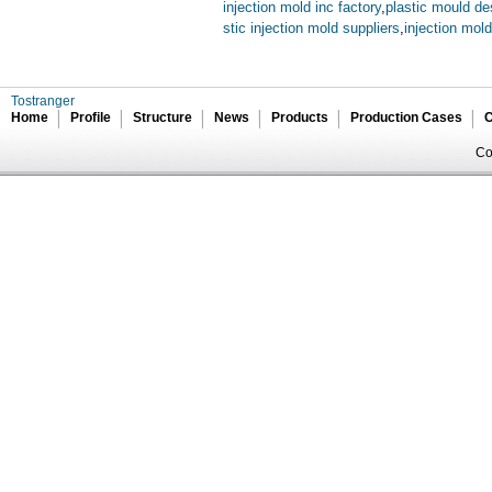
injection mold inc factory
,
plastic mould de
stic injection mold suppliers
,
injection mol
Tostranger
Home
Profile
Structure
News
Products
Production Cases
C
Co