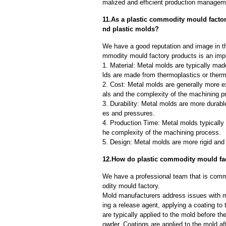
malized and efficient production manageme
11.As a plastic commodity mould factor
nd plastic molds?
We have a good reputation and image in th
mmodity mould factory products is an impo
1. Material: Metal molds are typically mad
lds are made from thermoplastics or therm
2. Cost: Metal molds are generally more e
als and the complexity of the machining p
3. Durability: Metal molds are more durab
es and pressures.
4. Production Time: Metal molds typically 
he complexity of the machining process.
5. Design: Metal molds are more rigid and 
12.How do plastic commodity mould fa
We have a professional team that is comm
odity mould factory.
Mold manufacturers address issues with mo
ing a release agent, applying a coating to
are typically applied to the mold before th
owder. Coatings are applied to the mold af