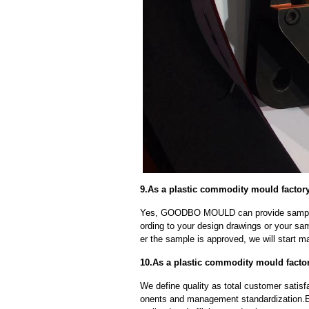
9.As a plastic commodity mould factor
Yes, GOODBO MOULD can provide sample
ording to your design drawings or your sa
er the sample is approved, we will start m
10.As a plastic commodity mould factor
We define quality as total customer satisf
onents and management standardization.E