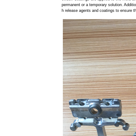
permanent or a temporary solution. Additi
h release agents and coatings to ensure th