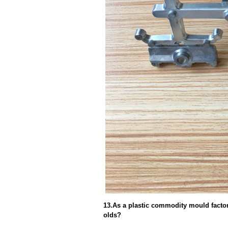
13.As a plastic commodity mould factor
olds?