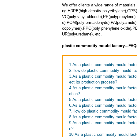
We offer clients a wide range of materials 
ng:HDPE(high density polyethylene),GPS(
VC(poly vinyl chloride),PP(polypropylene),
e),POM(polyformaldehyde),PA(polyamide),T
copolymer),PPO(poly phenylene oxide),PET
UR(polyurethane), etc.
plastic commodity mould factory---FAQ
1.As a plastic commodity mould facto
2.How do plastic commodity mould fac
3.As a plastic commodity mould factor
ect its production process?
4.As a plastic commodity mould facto
ction?
5.As a plastic commodity mould facto
6.As a plastic commodity mould factor
7.How do plastic commodity mould fact
8.As a plastic commodity mould factor
9.As a plastic commodity mould facto
n?
10.As a plastic commodity mould facto