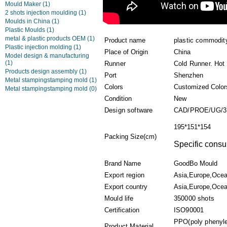
Mould Maker
(1)
2 shots injection moulding
(1)
Moulds in China
(1)
Plastic Moulds
(1)
metal & plastic products OEM
(1)
Product name
plastic commodit
Plastic injection molding
(1)
Place of Origin
China
Model design & manufacturing
(1)
Runner
Cold Runner. Hot
Products design assembly
(1)
Port
Shenzhen
Metal stampingstamping mold
(1)
Colors
Customized Color
Metal stampingstamping mold
(0)
Condition
New
Design software
CAD/PROE/UG/3
195*151*154
Packing Size(cm)
Specific consul
Brand Name
GoodBo Mould
Export region
Asia,Europe,Ocea
Export country
Asia,Europe,Ocean
Mould life
350000 shots
Certification
ISO90001
PPO(poly phenyl
Product Material