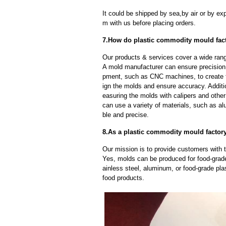
It could be shipped by sea,by air or by
m with us before placing orders.
7.How do plastic commodity mould fact
Our products & services cover a wide range
A mold manufacturer can ensure precision 
pment, such as CNC machines, to create
ign the molds and ensure accuracy. Additi
easuring the molds with calipers and other
can use a variety of materials, such as al
ble and precise.
8.As a plastic commodity mould factor
Our mission is to provide customers with t
Yes, molds can be produced for food-grade
ainless steel, aluminum, or food-grade pla
food products.