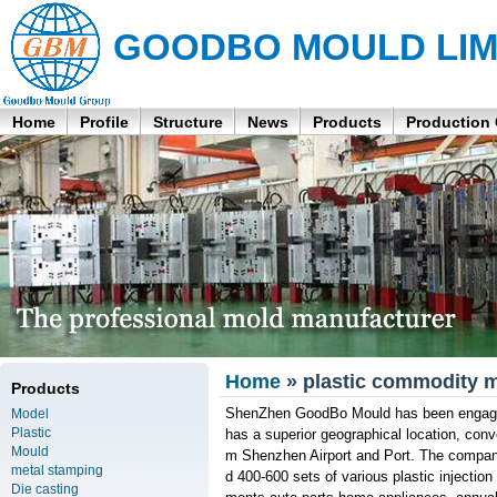
GOODBO MOULD LIM
Home
Profile
Structure
News
Products
Production
Home
» plastic commodity m
Products
ShenZhen GoodBo Mould has been engaged 
Model
Plastic
has a superior geographical location, conv
Mould
m Shenzhen Airport and Port. The compan
metal stamping
d 400-600 sets of various plastic injectio
Die casting