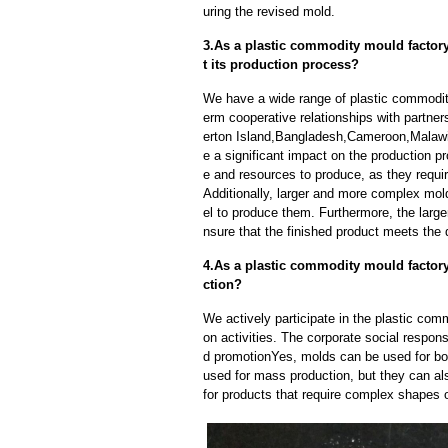
uring the revised mold.
3.As a plastic commodity mould factory
t its production process?
We have a wide range of plastic commodit
erm cooperative relationships with partne
erton Island,Bangladesh,Cameroon,Malawi
e a significant impact on the production 
e and resources to produce, as they requi
Additionally, larger and more complex mo
el to produce them. Furthermore, the larger
nsure that the finished product meets the 
4.As a plastic commodity mould factor
ction?
We actively participate in the plastic com
on activities. The corporate social respons
d promotionYes, molds can be used for bot
used for mass production, but they can als
for products that require complex shapes or