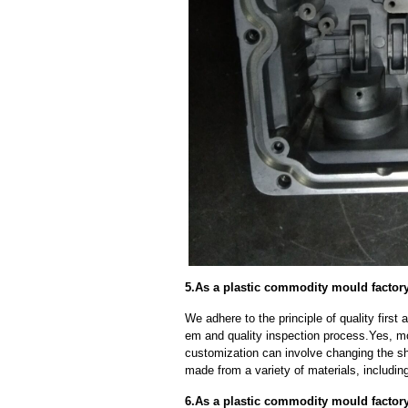
5.As a plastic commodity mould factor
We adhere to the principle of quality fir
em and quality inspection process.Yes, m
customization can involve changing the sh
made from a variety of materials, including
6.As a plastic commodity mould factor