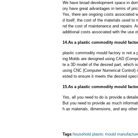
We have broad development space in dome
ory have great advantages in terms of price
Yes, there are ongoing costs associated w
d itself, the cost of the materials used to
nd the cost of maintenance and repairs. A
additional costs associated with the use 
14.As a plastic commodity mould facto
plastic commodity mould factory is not a
ing.Molds are designed using CAD (Comput
te a 3D model of the desired part, which 
using CNC (Computer Numerical Control) m
ested to ensure it meets the desired speci
15.As a plastic commodity mould factor
Yes, all you need to do is provide a detaile
But you need to provide as much informat
h as materials, dimensions, and any other 
Tags
:
household plastic mould manufactur