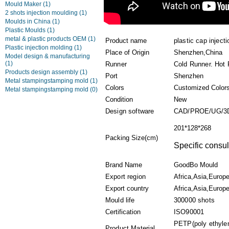
Mould Maker
(1)
2 shots injection moulding
(1)
Moulds in China
(1)
Plastic Moulds
(1)
metal & plastic products OEM
(1)
Product name
plastic cap inject
Plastic injection molding
(1)
Place of Origin
Shenzhen,China
Model design & manufacturing
(1)
Runner
Cold Runner. Hot
Products design assembly
(1)
Port
Shenzhen
Metal stampingstamping mold
(1)
Colors
Customized Color
Metal stampingstamping mold
(0)
Condition
New
Design software
CAD/PROE/UG/3
201*128*268
Packing Size(cm)
Specific consul
Brand Name
GoodBo Mould
Export region
Africa,Asia,Europ
Export country
Africa,Asia,Europe
Mould life
300000 shots
Certification
ISO90001
PETP(poly ethylen
Product Material