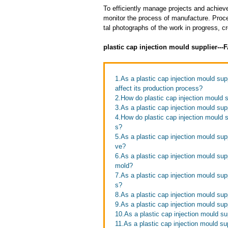
To efficiently manage projects and achieve
monitor the process of manufacture. Proce
tal photographs of the work in progress, c
plastic cap injection mould supplier--
1.As a plastic cap injection mould sup
affect its production process?
2.How do plastic cap injection mould s
3.As a plastic cap injection mould sup
4.How do plastic cap injection mould su
s?
5.As a plastic cap injection mould su
ve?
6.As a plastic cap injection mould sup
mold?
7.As a plastic cap injection mould supp
s?
8.As a plastic cap injection mould supp
9.As a plastic cap injection mould sup
10.As a plastic cap injection mould su
11.As a plastic cap injection mould sup