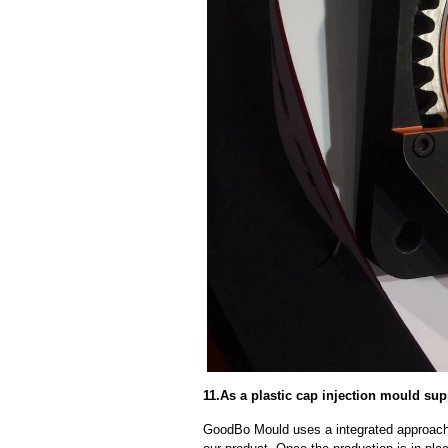
11.As a plastic cap injection mould supp
GoodBo Mould uses a integrated approach t