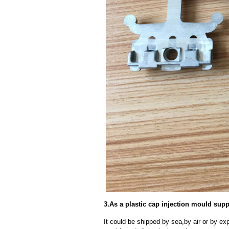
3.As a plastic cap injection mould supp
It could be shipped by sea,by air or by