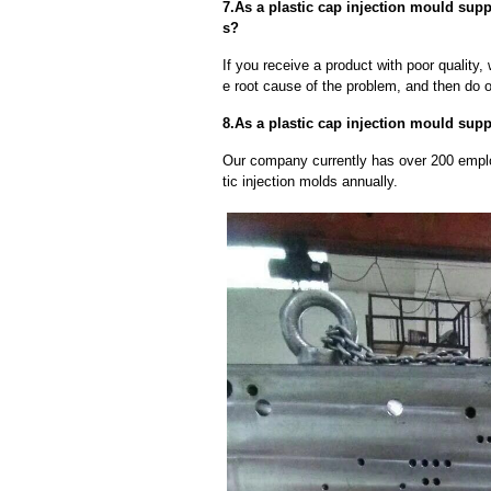
7.As a plastic cap injection mould supp
s?
If you receive a product with poor quality, 
e root cause of the problem, and then do ou
8.As a plastic cap injection mould suppl
Our company currently has over 200 empl
tic injection molds annually.