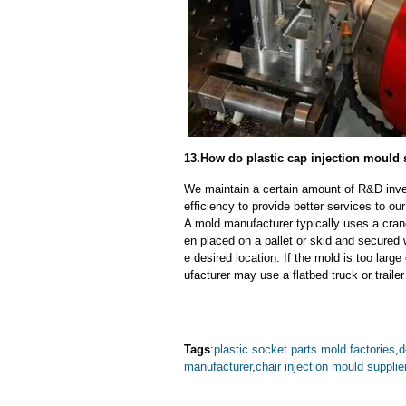
13.How do plastic cap injection mould 
We maintain a certain amount of R&D inve
efficiency to provide better services to o
A mold manufacturer typically uses a crane
en placed on a pallet or skid and secured 
e desired location. If the mold is too larg
ufacturer may use a flatbed truck or trailer
Tags
:
plastic socket parts mold factories
,
d
manufacturer
,
chair injection mould supplie