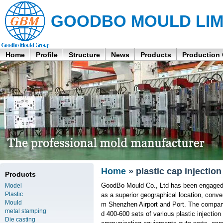
GOODBO MOULD LIM
Home
Profile
Structure
News
Products
Production
Home
» plastic cap injectio
Products
GoodBo Mould Co., Ltd has been engaged i
Model
Plastic
as a superior geographical location, conve
Mould
m Shenzhen Airport and Port. The compan
metal stamping
d 400-600 sets of various plastic injectio
Die casting