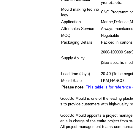
yrene)...etc.
Mould making techno
CNC Programming,
logy
Application
Marine,Defence,Me
After-sales Service
Always maintaine
MOQ
Negotiable
Packaging Details
Packed in
cartons
2000-100000 Set/
Supply Ability
(
See specific mod
Lead time (days)
20-40
(To be negot
Mould Base
LKM,HASCO...
Please note
:
This table is for reference
GoodBo Mould is one of the leading plastic
s to provide customers with high-quality p
GoodBo Mould appoints a project manager t
er is in charge of the entire project from s
All project management teams communicat