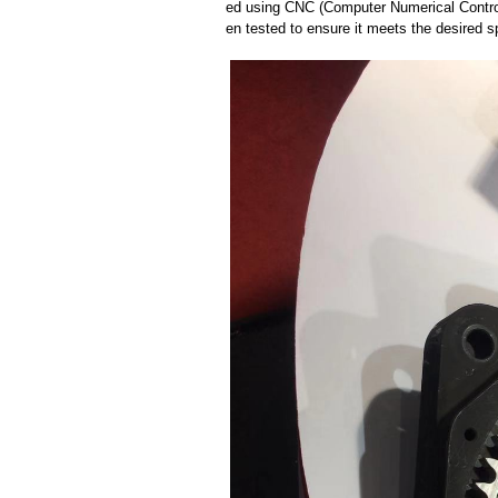
ed using CNC (Computer Numerical Control
en tested to ensure it meets the desired sp