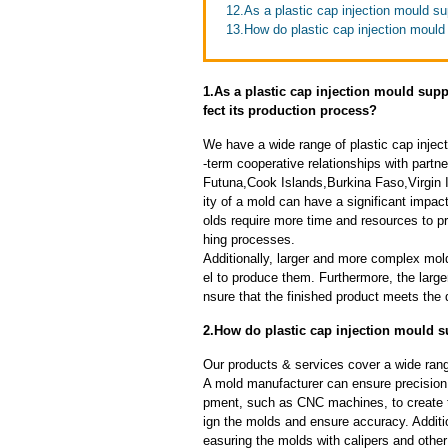
12.As a plastic cap injection mould su
13.How do plastic cap injection mould 
1.As a plastic cap injection mould supp
fect its production process?
We have a wide range of plastic cap injec
-term cooperative relationships with partn
Futuna,Cook Islands,Burkina Faso,Virgin
ity of a mold can have a significant impa
olds require more time and resources to pr
hing processes.
Additionally, larger and more complex mo
el to produce them. Furthermore, the larger
nsure that the finished product meets the 
2.How do plastic cap injection mould s
Our products & services cover a wide range
A mold manufacturer can ensure precision 
pment, such as CNC machines, to create
ign the molds and ensure accuracy. Additi
easuring the molds with calipers and other