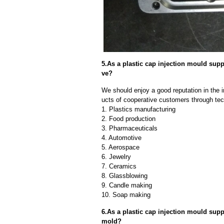
5.As a plastic cap injection mould su
ve?
We should enjoy a good reputation in the 
ucts of cooperative customers through tec
1. Plastics manufacturing
2. Food production
3. Pharmaceuticals
4. Automotive
5. Aerospace
6. Jewelry
7. Ceramics
8. Glassblowing
9. Candle making
10. Soap making
6.As a plastic cap injection mould supp
mold?