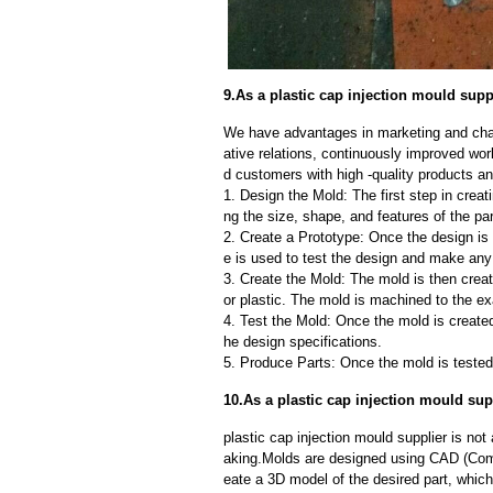
9.As a plastic cap injection mould supp
We have advantages in marketing and cha
ative relations, continuously improved wor
d customers with high -quality products an
1. Design the Mold: The first step in creat
ng the size, shape, and features of the par
2. Create a Prototype: Once the design is f
e is used to test the design and make an
3. Create the Mold: The mold is then creat
or plastic. The mold is machined to the exa
4. Test the Mold: Once the mold is created,
he design specifications.
5. Produce Parts: Once the mold is tested 
10.As a plastic cap injection mould su
plastic cap injection mould supplier is n
aking.Molds are designed using CAD (Comp
eate a 3D model of the desired part, whic