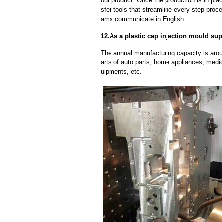
our product. Once the production is in pl
sfer tools that streamline every step proce
ams communicate in English.
12.As a plastic cap injection mould sup
The annual manufacturing capacity is aroun
arts of auto parts, home appliances, medi
uipments, etc.