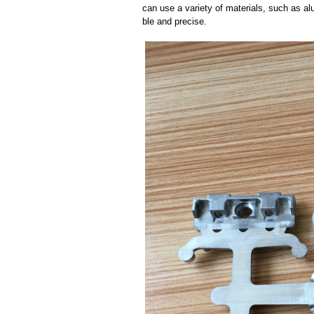
can use a variety of materials, such as al
ble and precise.