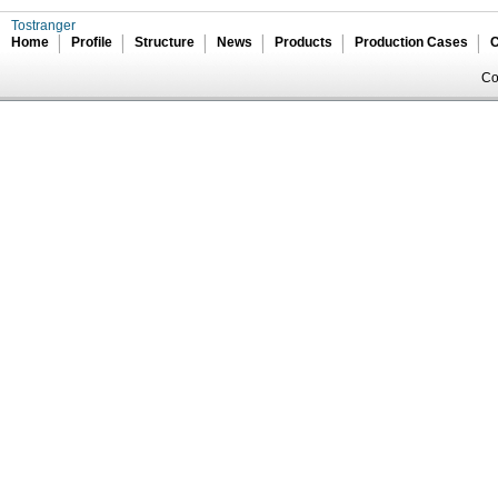
Tostranger
Home
Profile
Structure
News
Products
Production Cases
C
Co