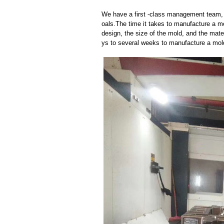
We have a first -class management team,
oals.The time it takes to manufacture a m
design, the size of the mold, and the mate
ys to several weeks to manufacture a mol