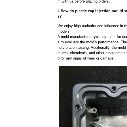
m with us before placing orders.
4.How do plastic cap injection mould sup
s?
We enjoy high authority and influence in t
models.
A mold manufacturer typically tests for dur
s to evaluate the mold’s performance. The
nd vibration testing. Additionally, the mol
atures, chemicals, and other environmenta
d for any signs of wear or damage.