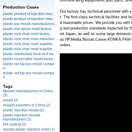
ommunicating equipments,auto parts, annu
Production Cases
Our factory has technical personnel with
plastic product of injection mou...
t. The first-class technical facilities and 
plastic product of injection mou...
d reasonable prices. We provide you with t
plastic pvc mould manufacturers
g and production standards expected by th
plastic rice spoon mold factory
nd Japan, as well as some large domesti
plastic rock chair mold factory
plastic rock chair mold manufact...
as HP,Media,Nissan,Canon,KONKA,FAW
plastic rock chair mold supplier...
orders.
plastic rock chair mold supplier...
plastic rotomolded truck roof mo...
plastic round table mould factor...
plastic set top box mould compa
n...
plastic set top box mould compa
n...
Tags
Moulds manufacturers in China
(3)
mould
(2)
moulds exporters in China
(2)
plastic injection mould
(2)
plastic injection moulds
manufacturers
(2)
Die casting
(2)
moulds plastic injection mold
(1)