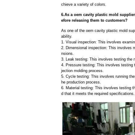
chieve a variety of colors.
6.As a oem cavity plastic mold supplie
efore releasing them to customers?
As one of the oem cavity plastic mold supp
ability.
1. Visual inspection: This involves examin
2. Dimensional inspection: This involves 
nsions.
3. Leak testing: This involves testing the 
4. Pressure testing: This involves testing 
jection molding process.
5. Cycle testing: This involves running the
he production process.
6. Material testing: This involves testing 
d that it meets the required specifications.