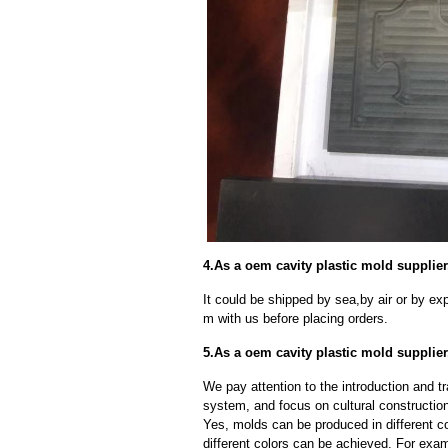
4.As a oem cavity plastic mold supplie
It could be shipped by sea,by air or by
m with us before placing orders.
5.As a oem cavity plastic mold supplie
We pay attention to the introduction and tr
system, and focus on cultural constructi
Yes, molds can be produced in different c
different colors can be achieved. For exa