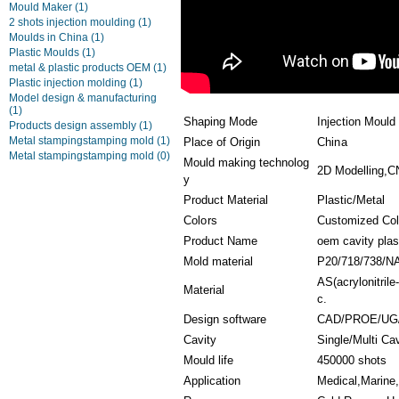
Mould Maker
(1)
2 shots injection moulding
(1)
Moulds in China
(1)
Plastic Moulds
(1)
metal & plastic products OEM
(1)
Plastic injection molding
(1)
Model design & manufacturing
(1)
Shaping Mode
Injection Mould
Products design assembly
(1)
Metal stampingstamping mold
(1)
Place of Origin
China
Metal stampingstamping mold
(0)
Mould making technolog
2D Modelling,C
y
Product Material
Plastic/Metal
Colors
Customized Col
Product Name
oem cavity plas
Mold material
P20/718/738/N
AS(acrylonitril
Material
c.
Design software
CAD/PROE/UG
Cavity
Single/Multi Ca
Mould life
450000 shots
Application
Medical,Marine,