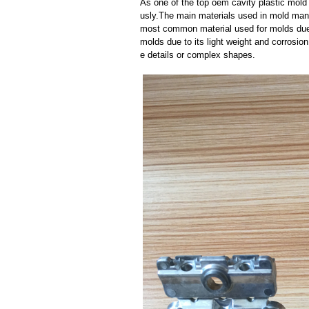
As one of the top oem cavity plastic mold 
usly.The main materials used in mold manuf
most common material used for molds due t
molds due to its light weight and corrosion 
e details or complex shapes.