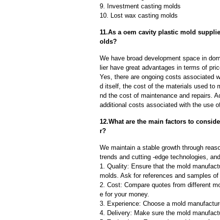
9. Investment casting molds
10. Lost wax casting molds
11.As a oem cavity plastic mold suppli
olds?
We have broad development space in dome
lier have great advantages in terms of pric
Yes, there are ongoing costs associated w
d itself, the cost of the materials used to
nd the cost of maintenance and repairs. A
additional costs associated with the use 
12.What are the main factors to consid
r?
We maintain a stable growth through reaso
trends and cutting -edge technologies, an
1. Quality: Ensure that the mold manufactu
molds. Ask for references and samples of 
2. Cost: Compare quotes from different mo
e for your money.
3. Experience: Choose a mold manufacture
4. Delivery: Make sure the mold manufactu