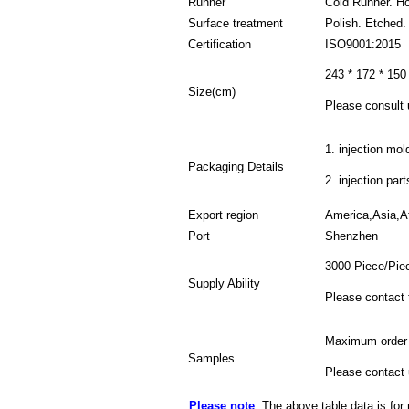
Runner
Cold Runner. H
Surface treatment
Polish. Etched.
Certification
ISO9001:2015
243 * 172 * 150
Size(cm)
Please consult u
1. injection mol
Packaging Details
2. injection par
Export region
America,Asia,Af
Port
Shenzhen
3000 Piece/Pie
Supply Ability
Please contact 
Maximum order 
Samples
Please contact 
Please note
: The above table data is for