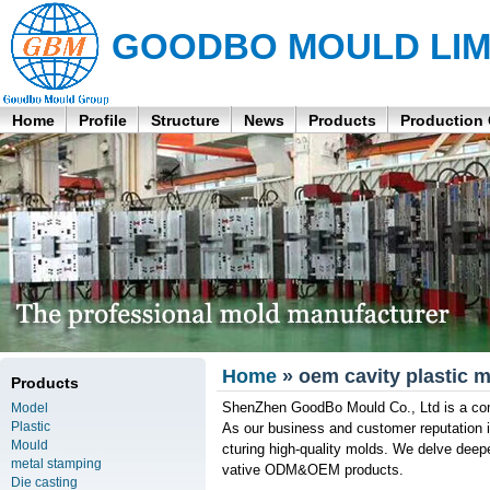
GOODBO MOULD LIM
Home
Profile
Structure
News
Products
Production
Home
» oem cavity plastic m
Products
ShenZhen GoodBo Mould Co., Ltd is a com
Model
Plastic
As our business and customer reputation 
Mould
cturing high-quality molds. We delve deepe
metal stamping
vative ODM&OEM products.
Die casting