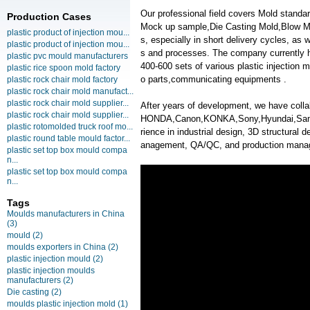
Our professional field covers Mold standa
Production Cases
Mock up sample,Die Casting Mold,Blow Mold
plastic product of injection mou...
s, especially in short delivery cycles, as
plastic product of injection mou...
s and processes. The company currently 
plastic pvc mould manufacturers
400-600 sets of various plastic injection
plastic rice spoon mold factory
o parts,communicating equipments .
plastic rock chair mold factory
plastic rock chair mold manufact...
plastic rock chair mold supplier...
After years of development, we have coll
plastic rock chair mold supplier...
HONDA,Canon,KONKA,Sony,Hyundai,Samsun
plastic rotomolded truck roof mo...
rience in industrial design, 3D structural d
plastic round table mould factor...
anagement, QA/QC, and production mana
plastic set top box mould compa
n...
plastic set top box mould compa
n...
Tags
Moulds manufacturers in China
(3)
mould
(2)
moulds exporters in China
(2)
plastic injection mould
(2)
plastic injection moulds
manufacturers
(2)
Die casting
(2)
moulds plastic injection mold
(1)