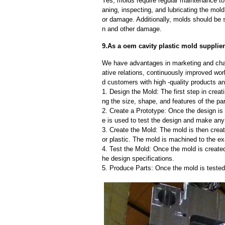
Yes, molds require regular maintenance to 
aning, inspecting, and lubricating the mo
or damage. Additionally, molds should be s
n and other damage.
9.As a oem cavity plastic mold supplier
We have advantages in marketing and cha
ative relations, continuously improved wor
d customers with high -quality products an
1. Design the Mold: The first step in creat
ng the size, shape, and features of the par
2. Create a Prototype: Once the design is f
e is used to test the design and make an
3. Create the Mold: The mold is then creat
or plastic. The mold is machined to the exa
4. Test the Mold: Once the mold is created,
he design specifications.
5. Produce Parts: Once the mold is tested 