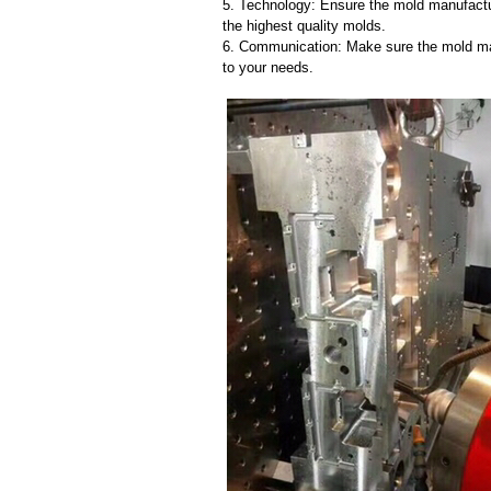
5. Technology: Ensure the mold manufactu
the highest quality molds.
6. Communication: Make sure the mold ma
to your needs.