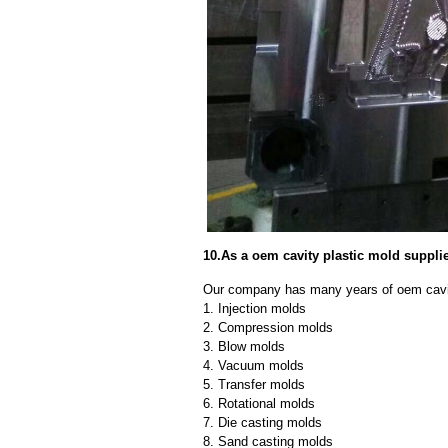
10.As a oem cavity plastic mold suppli
Our company has many years of oem cavity
1. Injection molds
2. Compression molds
3. Blow molds
4. Vacuum molds
5. Transfer molds
6. Rotational molds
7. Die casting molds
8. Sand casting molds