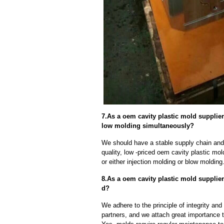
7.As a oem cavity plastic mold supplie
low molding simultaneously?
We should have a stable supply chain and l
quality, low -priced oem cavity plastic mo
or either injection molding or blow moldin
8.As a oem cavity plastic mold supplie
d?
We adhere to the principle of integrity and
partners, and we attach great importance to