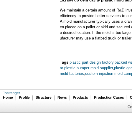
16.How do oem cavity plastic mold sup
We maintain a certain amount of R&D inve
efficiency to provide better services to o
A mold manufacturer typically uses a crane
en placed on a pallet or skid and secured 
e desired location. If the mold is too larg
ufacturer may use a flatbed truck or trailer
Tags
:
plastic part design factory
,
packed wat
ar plastic bumper mold supplier
,
plastic ga
mold factories
,
custom injection mold com
Tostranger
Home
Profile
Structure
News
Products
Production Cases
C
Co