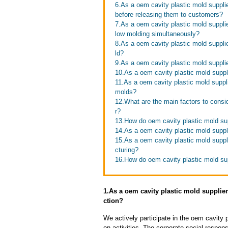
6.As a oem cavity plastic mold suppli
before releasing them to customers?
7.As a oem cavity plastic mold suppli
low molding simultaneously?
8.As a oem cavity plastic mold suppli
ld?
9.As a oem cavity plastic mold supplie
10.As a oem cavity plastic mold supp
11.As a oem cavity plastic mold suppli
molds?
12.What are the main factors to consi
r?
13.How do oem cavity plastic mold sup
14.As a oem cavity plastic mold suppli
15.As a oem cavity plastic mold suppl
cturing?
16.How do oem cavity plastic mold sup
1.As a oem cavity plastic mold suppli
ction?
We actively participate in the oem cavity 
on activities. The corporate social respons