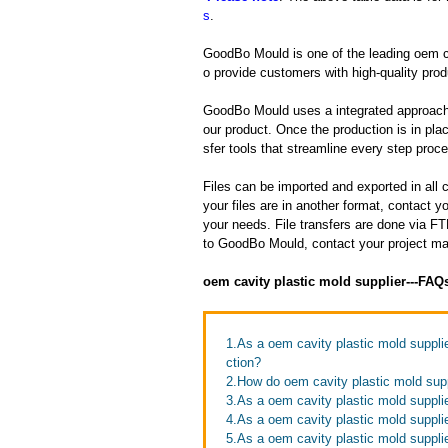
s
.
GoodBo Mould is one of the leading oem cav
o provide customers with high-quality prod
GoodBo Mould uses a integrated approach t
our product. Once the production is in pl
sfer tools that streamline every step proces
Files can be imported and exported in al
your files are in another format, contact
your needs. File transfers are done via FTP
to GoodBo Mould, contact your project man
oem cavity plastic mold supplier---FAQ
1.As a oem cavity plastic mold suppli
ction?
2.How do oem cavity plastic mold sup
3.As a oem cavity plastic mold supplie
4.As a oem cavity plastic mold suppli
5.As a oem cavity plastic mold suppli