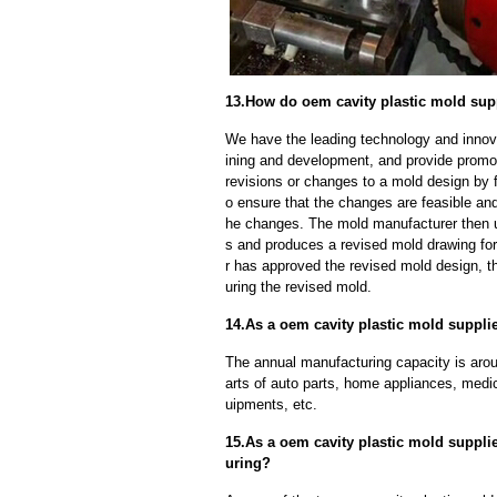
13.How do oem cavity plastic mold sup
We have the leading technology and innova
ining and development, and provide promot
revisions or changes to a mold design by 
o ensure that the changes are feasible and
he changes. The mold manufacturer then u
s and produces a revised mold drawing fo
r has approved the revised mold design, t
uring the revised mold.
14.As a oem cavity plastic mold supplie
The annual manufacturing capacity is aroun
arts of auto parts, home appliances, medi
uipments, etc.
15.As a oem cavity plastic mold suppli
uring?