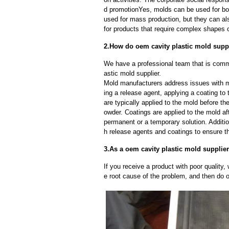
d promotionYes, molds can be used for bot
used for mass production, but they can als
for products that require complex shapes or
2.How do oem cavity plastic mold sup
We have a professional team that is comm
astic mold supplier.
Mold manufacturers address issues with mo
ing a release agent, applying a coating to
are typically applied to the mold before th
owder. Coatings are applied to the mold af
permanent or a temporary solution. Additi
h release agents and coatings to ensure th
3.As a oem cavity plastic mold supplier
If you receive a product with poor quality, 
e root cause of the problem, and then do ou