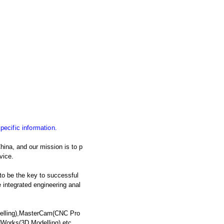
specific information.
ina, and our mission is to p
vice.
 to be the key to successful
integrated engineering anal
delling),MasterCam(CNC Pro
dWorks(3D Modelling),etc.