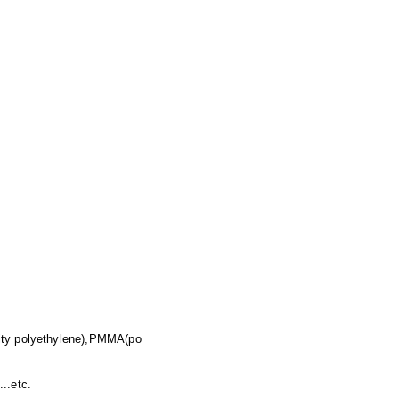
ity polyethylene),PMMA(po
..etc.