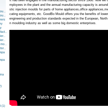
It had been engaged in the manufacturing sector since 1988. Now we t
mployees in the plant and the annual manufacturing capacity is around
stic injection moulds for parts of home appliances,office appliances,
ou...
cating equipments, etc. GoodBo Mould offers you the benefits of lower
ou...
engineering and production standards expected in the European, North
rers
n moulding industry as well as some big domestic enterprises.
ry
ry
act...
er...
er...
 mo...
or...
ompa
ompa
ina
2)
d
(1)