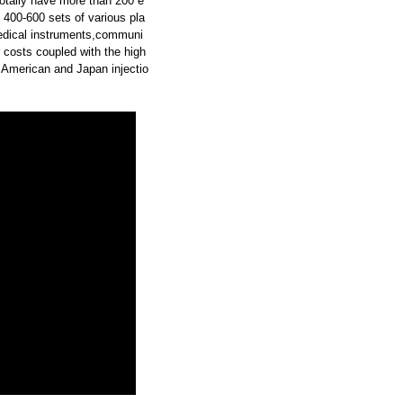
otally have more than 200 e
 400-600 sets of various pla
medical instruments,communi
 costs coupled with the high
 American and Japan injectio