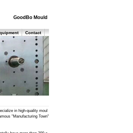
GoodBo Mould
quipment
Contact
alize in high-quality moul
 famous "Manufacturing Town"