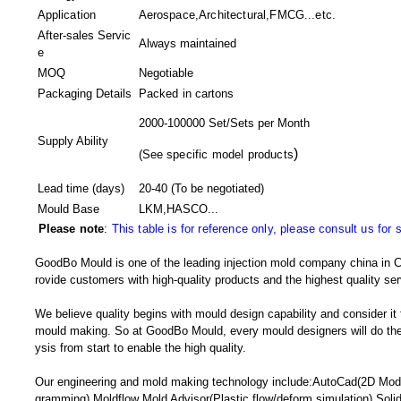
Application
Aerospace,Architectural,FMCG...etc.
After-sales Servic
Always maintained
e
MOQ
Negotiable
Packaging Details
Packed in
cartons
2000-100000 Set/Sets per Month
Supply Ability
)
(
See specific model products
Lead time (days)
20-40
(To be negotiated)
Mould Base
LKM,HASCO...
Please note
:
This table is for reference only, please consult us for 
GoodBo Mould is one of the leading injection mold company china in Ch
rovide customers with high-quality products and the highest quality ser
We believe quality begins with mould design capability and consider it
mould making. So at GoodBo Mould, every mould designers will do the 
ysis from start to enable the high quality.
Our engineering and mold making technology include:AutoCad(2D Mo
gramming),Moldflow Mold Advisor(Plastic flow/deform simulation),Soli