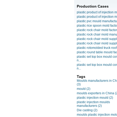
Production Cases
plastic product of injection m
plastic product of injection m
plastic pvc mould manufactu
plastic rice spoon mold facto
plastic rock chair mold facto
plastic rock chair mold manuf
plastic rock chair mold suppli
plastic rock chair mold suppli
plastic rotomolded truck roof
plastic round table mould fact
plastic set top box mould c
n...
plastic set top box mould c
n...
Tags
Moulds manufacturers in Ch
(3)
mould
(2)
moulds exporters in China
(
plastic injection mould
(2)
plastic injection moulds
manufacturers
(2)
Die casting
(2)
moulds plastic injection mol