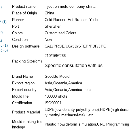
Product name
injection mold company china
1)
Place of Origin
China
Runner
Cold Runner. Hot Runner: Yudo
EM
(1)
Port
Shenzhen
ng
Colors
Customized Colors
Condition
New
1)
ld
(1)
Design software
CAD/PROE/UG/3D/STEP/PDF/JPG
ld
(0)
210*165*266
Packing Size(cm)
Specific consultation with us
Brand Name
GoodBo Mould
Export region
Asia,Oceania,America
Export country
Asia,Oceania,America...etc
Mould life
400000 shots
Certification
ISO90001
LDPE(low density polyethylene),HDPE(high dens
Product Material
ly methyl methacrylate)...etc.
Mould making tec
Plastic flow/deform simulation,CNC Programming.
hnology