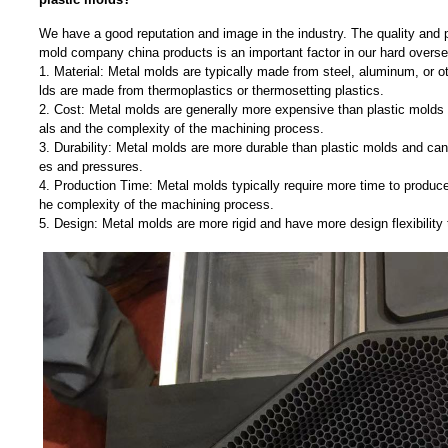
We have a good reputation and image in the industry. The quality and p
mold company china products is an important factor in our hard overs
1. Material: Metal molds are typically made from steel, aluminum, or o
lds are made from thermoplastics or thermosetting plastics.
2. Cost: Metal molds are generally more expensive than plastic molds d
als and the complexity of the machining process.
3. Durability: Metal molds are more durable than plastic molds and can
es and pressures.
4. Production Time: Metal molds typically require more time to produce
he complexity of the machining process.
5. Design: Metal molds are more rigid and have more design flexibility 