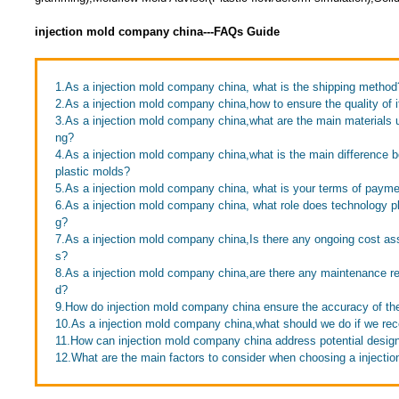
injection mold company china---FAQs Guide
1.As a injection mold company china, what is the shipping method
2.As a injection mold company china,how to ensure the quality of 
3.As a injection mold company china,what are the main materials 
ng?
4.As a injection mold company china,what is the main difference
plastic molds?
5.As a injection mold company china, what is your terms of paym
6.As a injection mold company china, what role does technology p
g?
7.As a injection mold company china,Is there any ongoing cost as
s?
8.As a injection mold company china,are there any maintenance re
d?
9.How do injection mold company china ensure the accuracy of the
10.As a injection mold company china,what should we do if we rece
11.How can injection mold company china address potential desig
12.What are the main factors to consider when choosing a inject