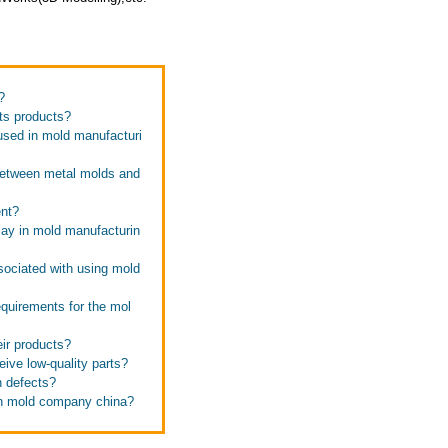
?
its products?
used in mold manufacturi
 between metal molds and
ent?
lay in mold manufacturin
sociated with using mold
quirements for the mol
ir products?
ive low-quality parts?
n defects?
ion mold company china?