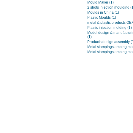
Mould Maker
(1)
2 shots injection moulding
(
Moulds in China
(1)
Plastic Moulds
(1)
metal & plastic products O
Plastic injection molding
(1)
Model design & manufacturi
(1)
Products design assembly
(
Metal stampingstamping mo
Metal stampingstamping mo