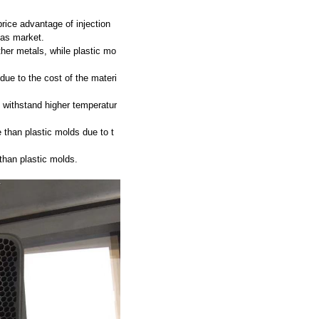
rice advantage of injection
eas market.
ther metals, while plastic mo
ue to the cost of the materi
 withstand higher temperatur
 than plastic molds due to t
than plastic molds.