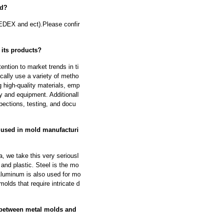
od?
EDEX and ect).Please confir
 its products?
ntion to market trends in ti
cally use a variety of metho
g high-quality materials, emp
y and equipment. Additionall
pections, testing, and docu
 used in mold manufacturi
, we take this very seriousl
and plastic. Steel is the mo
 Aluminum is also used for mo
molds that require intricate d
 between metal molds and