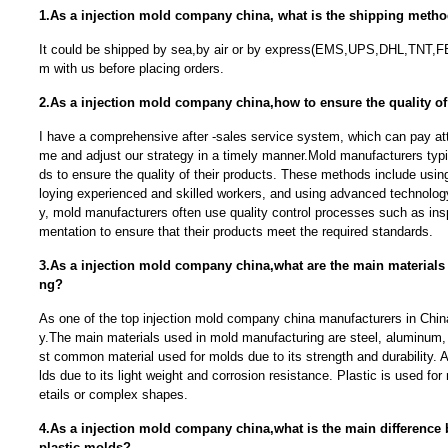
1.As a injection mold company china, what is the shipping meth
It could be shipped by sea,by air or by express(EMS,UPS,DHL,TNT,F
m with us before placing orders.
2.As a injection mold company china,how to ensure the quality of
I have a comprehensive after -sales service system, which can pay atte
me and adjust our strategy in a timely manner.Mold manufacturers typi
ds to ensure the quality of their products. These methods include usin
loying experienced and skilled workers, and using advanced technolog
y, mold manufacturers often use quality control processes such as ins
mentation to ensure that their products meet the required standards.
3.As a injection mold company china,what are the main materials
ng?
As one of the top injection mold company china manufacturers in China
y.The main materials used in mold manufacturing are steel, aluminum, 
st common material used for molds due to its strength and durability.
lds due to its light weight and corrosion resistance. Plastic is used for 
etails or complex shapes.
4.As a injection mold company china,what is the main difference
plastic molds?