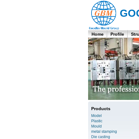
GO
Home
Profile
Str
Products
Model
Plastic
Mould
metal stamping
Die casting