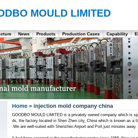
ODBO MOULD LIMITED
ucture
News
Products
Production Cases
Capability
E
Home
» injection mold company china
GOODBO MOULD LIMITED is a privately owned company which is speci
ds, the factory located in Shen Zhen city, China which is known as a
.We are well-suited with Shenzhen Airport and Port just minutes away.