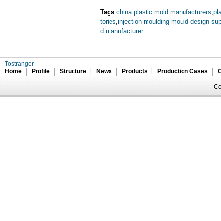
Tags
:
china plastic mold manufacturers
,
pl
tories
,
injection moulding mould design sup
d manufacturer
Tostranger
Home
Profile
Structure
News
Products
Production Cases
C
Co