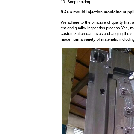
10. Soap making
8.As a mould injection moulding suppl
We adhere to the principle of quality fir
em and quality inspection process.Yes, m
customization can involve changing the sh
made from a variety of materials, including