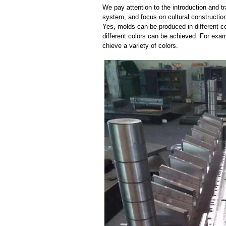
We pay attention to the introduction and tr
system, and focus on cultural constructi
Yes, molds can be produced in different c
different colors can be achieved. For exa
chieve a variety of colors.