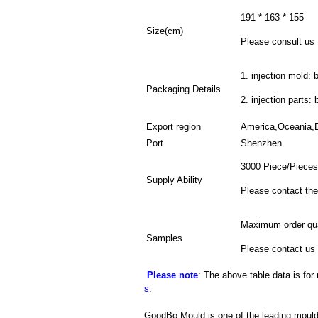
191 * 163 * 155
Size(cm)
Please consult us f
1. injection mold: 
Packaging Details
2. injection parts:
Export region
America,Oceania,
Port
Shenzhen
3000 Piece/Pieces
Supply Ability
Please contact the
Maximum order qua
Samples
Please contact us 
Please note
: The above table data is for
s
.
GoodBo Mould is one of the leading mould 