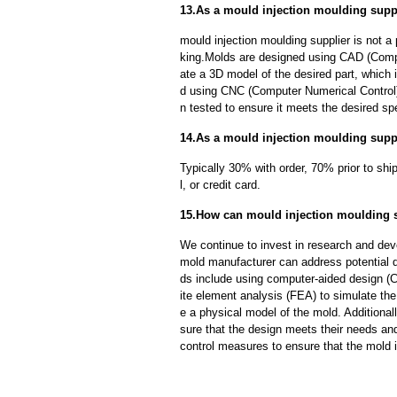
13.As a mould injection moulding supp
mould injection moulding supplier is not 
king.Molds are designed using CAD (Compu
ate a 3D model of the desired part, which
d using CNC (Computer Numerical Control)
n tested to ensure it meets the desired spe
14.As a mould injection moulding suppl
Typically 30% with order, 70% prior to sh
l, or credit card.
15.How can mould injection moulding s
We continue to invest in research and dev
mold manufacturer can address potential 
ds include using computer-aided design (C
ite element analysis (FEA) to simulate the
e a physical model of the mold. Additional
sure that the design meets their needs and
control measures to ensure that the mold 