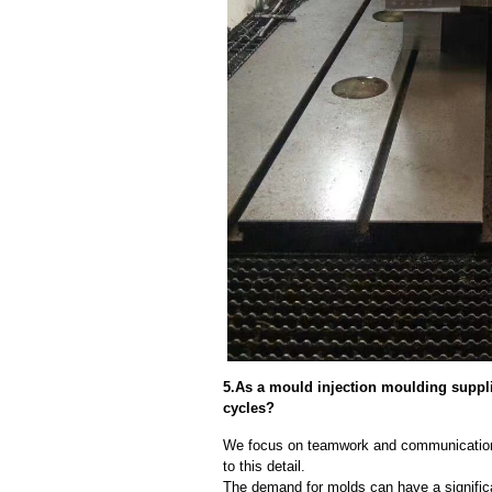
5.As a mould injection moulding suppl
cycles?
We focus on teamwork and communication
to this detail.
The demand for molds can have a significa