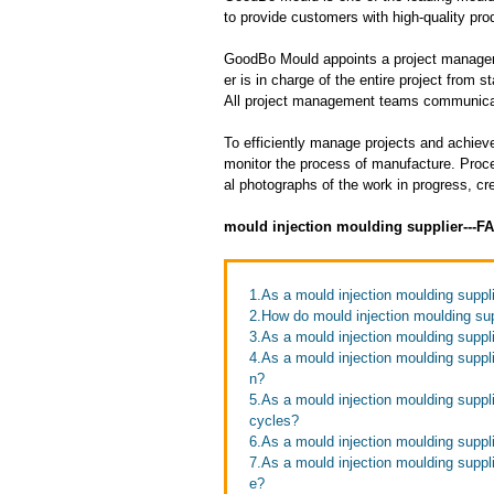
to provide customers with high-quality pro
GoodBo Mould appoints a project manager t
er is in charge of the entire project from s
All project management teams communicat
To efficiently manage projects and achieve
monitor the process of manufacture. Proce
al photographs of the work in progress, cr
mould injection moulding supplier---F
1.As a mould injection moulding suppli
2.How do mould injection moulding sup
3.As a mould injection moulding suppli
4.As a mould injection moulding suppl
n?
5.As a mould injection moulding suppl
cycles?
6.As a mould injection moulding suppl
7.As a mould injection moulding supp
e?