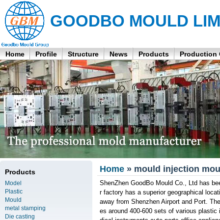
GOODBO MOULD LIM
Home
Profile
Structure
News
Products
Production
Home
» mould injection mou
Products
ShenZhen GoodBo Mould Co., Ltd has been
Model
Plastic
r factory has a superior geographical loca
Mould
away from Shenzhen Airport and Port. Th
metal stamping
es around 400-600 sets of various plasti
Die casting