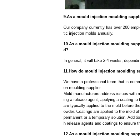
9.As a mould injection moulding supplie
Our company currently has over 200 empl
tic injection molds annually.
10.As a mould injection moulding suppli
d?
In general, it will take 2-4 weeks, depend
11.How do mould injection moulding s
We have a professional team that is commi
on moulding supplier.
Mold manufacturers address issues with mo
ing a release agent, applying a coating to
are typically applied to the mold before th
owder. Coatings are applied to the mold af
permanent or a temporary solution. Additi
h release agents and coatings to ensure th
12.As a mould injection moulding suppl