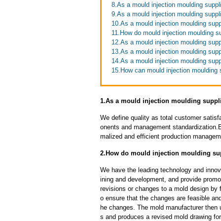
8.As a mould injection moulding suppl
9.As a mould injection moulding suppli
10.As a mould injection moulding suppl
11.How do mould injection moulding s
12.As a mould injection moulding supp
13.As a mould injection moulding supp
14.As a mould injection moulding supp
15.How can mould injection moulding s
1.As a mould injection moulding suppli
We define quality as total customer satisf
onents and management standardization.E
malized and efficient production manageme
2.How do mould injection moulding sup
We have the leading technology and innova
ining and development, and provide promot
revisions or changes to a mold design by 
o ensure that the changes are feasible and
he changes. The mold manufacturer then u
s and produces a revised mold drawing fo