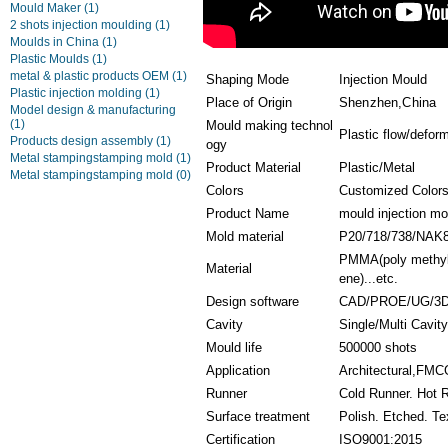
Mould Maker
(1)
2 shots injection moulding
(1)
Moulds in China
(1)
Plastic Moulds
(1)
metal & plastic products OEM
(1)
Shaping Mode
Injection Mould
Plastic injection molding
(1)
Place of Origin
Shenzhen,China
Model design & manufacturing
(1)
Mould making technol
Plastic flow/defor
Products design assembly
(1)
ogy
Metal stampingstamping mold
(1)
Product Material
Plastic/Metal
Metal stampingstamping mold
(0)
Colors
Customized Color
Product Name
mould injection mo
Mold material
P20/718/738/NAK
PMMA(poly methyl 
Material
ene)...etc.
Design software
CAD/PROE/UG/3D
Cavity
Single/Multi Cavit
Mould life
500000 shots
Application
Architectural,FMCG
Runner
Cold Runner. Hot 
Surface treatment
Polish. Etched. Te
Certification
ISO9001:2015