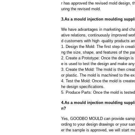
r has approved the revised mold design, t
uring the revised mold.
3.As a mould injection moulding suppli
We have advantages in marketing and cha
ative relations, continuously improved wor
d customers with high -quality products an
1. Design the Mold: The first step in creat
ng the size, shape, and features of the par
2. Create a Prototype: Once the design is f
e is used to test the design and make an
3. Create the Mold: The mold is then creat
or plastic. The mold is machined to the exa
4. Test the Mold: Once the mold is created,
he design specifications.
5. Produce Parts: Once the mold is tested 
4.As a mould injection moulding suppl
n?
Yes, GOODBO MOULD can provide sample
ording to your design drawings or your sa
er the sample is approved, we will start m