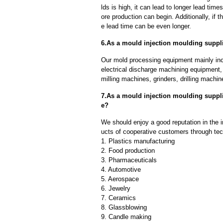
lds is high, it can lead to longer lead ti
ore production can begin. Additionally, if 
e lead time can be even longer.
6.As a mould injection moulding suppl
Our mold processing equipment mainly in
electrical discharge machining equipment,
milling machines, grinders, drilling machi
7.As a mould injection moulding suppl
e?
We should enjoy a good reputation in the 
ucts of cooperative customers through tec
1. Plastics manufacturing
2. Food production
3. Pharmaceuticals
4. Automotive
5. Aerospace
6. Jewelry
7. Ceramics
8. Glassblowing
9. Candle making