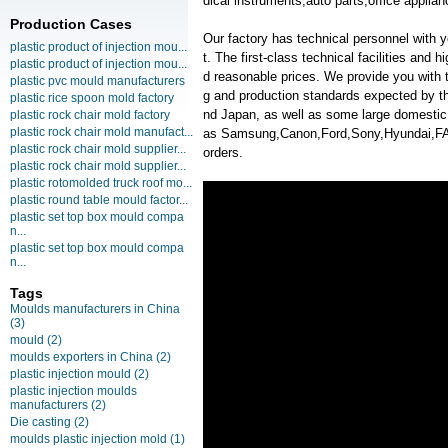
dical instruments,auto parts,office applian
Production Cases
Our factory has technical personnel with
plastic product of injection mou...
t. The first-class technical facilities and 
plastic product of injection mou...
d reasonable prices. We provide you with t
plastic pvc mould manufacturers
g and production standards expected by th
plastic rice spoon mold factory
nd Japan, as well as some large domesti
plastic rock chair mold factory
plastic rock chair mold manufact...
as Samsung,Canon,Ford,Sony,Hyundai
plastic rock chair mold supplier...
orders.
plastic rock chair mold supplier...
plastic rotomolded truck roof mo...
plastic round table mould factor...
plastic set top box mould compa
n...
plastic set top box mould compa
n...
Tags
Moulds manufacturers in China
(3)
mould
(2)
moulds exporters in China
(2)
plastic injection mould
(2)
plastic injection moulds
manufacturers
(2)
Die casting
(2)
moulds plastic injection mold
(1)