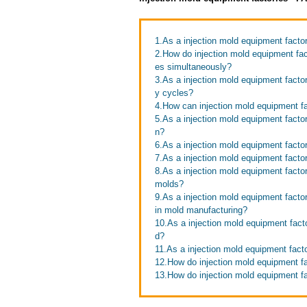
1.As a injection mold equipment factor
2.How do injection mold equipment fact
es simultaneously?
3.As a injection mold equipment facto
y cycles?
4.How can injection mold equipment fa
5.As a injection mold equipment facto
n?
6.As a injection mold equipment factor
7.As a injection mold equipment factor
8.As a injection mold equipment facto
molds?
9.As a injection mold equipment fact
in mold manufacturing?
10.As a injection mold equipment facto
d?
11.As a injection mold equipment fac
12.How do injection mold equipment f
13.How do injection mold equipment fa