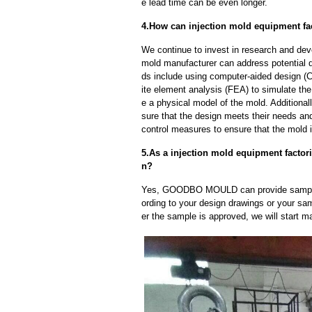
e lead time can be even longer.
4.How can injection mold equipment fac
We continue to invest in research and dev
mold manufacturer can address potential 
ds include using computer-aided design (C
ite element analysis (FEA) to simulate the
e a physical model of the mold. Additional
sure that the design meets their needs and
control measures to ensure that the mold 
5.As a injection mold equipment factor
n?
Yes, GOODBO MOULD can provide sample
ording to your design drawings or your sa
er the sample is approved, we will start m