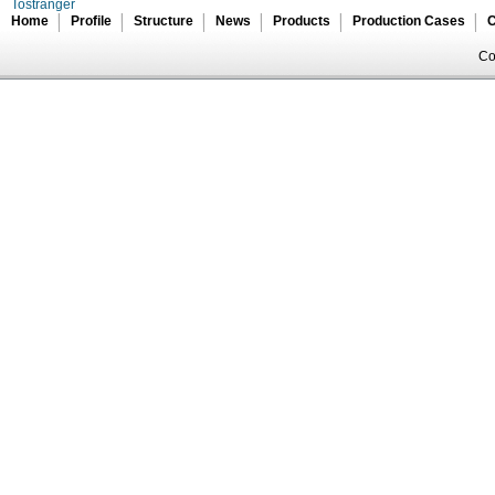
Tostranger
Home
Profile
Structure
News
Products
Production Cases
C
Co