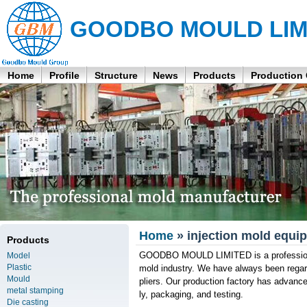
GOODBO MOULD LIM
Home
Profile
Structure
News
Products
Production
Home
» injection mold equip
Products
GOODBO MOULD LIMITED is a professional 
Model
Plastic
mold industry. We have always been rega
Mould
pliers. Our production factory has advanced
metal stamping
ly, packaging, and testing.
Die casting