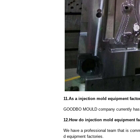
11.As a injection mold equipment fact
GOODBO MOULD company currently has 
12.How do injection mold equipment f
We have a professional team that is commi
d equipment factories.