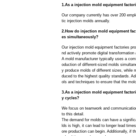
1.As a injection mold equipment factori
Our company currently has over 200 empl
tic injection molds annually.
2.How do injection mold equipment fact
es simultaneously?
Our injection mold equipment factories pr
nd actively promote digital transformation
A mold manufacturer typically uses a comb
oduction of different-sized molds simulta
y produce molds of different sizes, while 
duced to the highest quality standards. Ad
ols and techniques to ensure that the mol
3.As a injection mold equipment facto
y cycles?
We focus on teamwork and communication
to this detail.
The demand for molds can have a significa
lds is high, it can lead to longer lead ti
ore production can begin. Additionally, if 