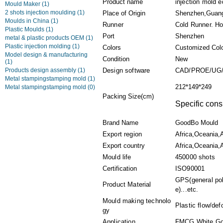
Product name
injection mold e
Mould Maker
(1)
2 shots injection moulding
(1)
Place of Origin
Shenzhen,Guan
Moulds in China
(1)
Runner
Cold Runner. Ho
Plastic Moulds
(1)
Port
Shenzhen
metal & plastic products OEM
(1)
Plastic injection molding
(1)
Colors
Customized Col
Model design & manufacturing
Condition
New
(1)
Products design assembly
(1)
Design software
CAD/PROE/UG/
Metal stampingstamping mold
(1)
212*149*249
Metal stampingstamping mold
(0)
Packing Size(cm)
Specific cons
Brand Name
GoodBo Mould
Export region
Africa,Oceania,
Export country
Africa,Oceania,A
Mould life
450000 shots
Certification
ISO90001
GPS(general pol
Product Material
e)...etc.
Mould making technolo
Plastic flow/def
gy
Application
FMCG,White Goo