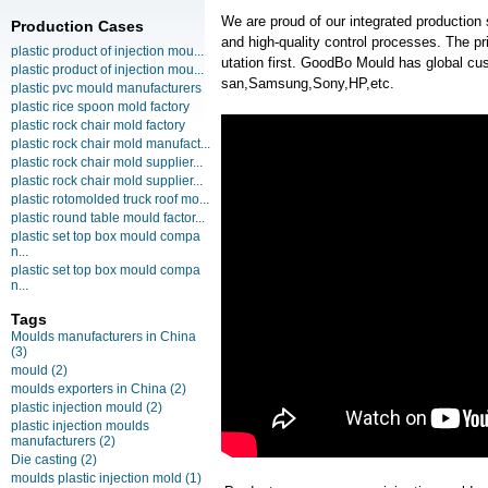
We are proud of our integrated production
Production Cases
and high-quality control processes. The pr
plastic product of injection mou...
utation first. GoodBo Mould has global
plastic product of injection mou...
san,Samsung,Sony,HP,etc.
plastic pvc mould manufacturers
plastic rice spoon mold factory
plastic rock chair mold factory
plastic rock chair mold manufact...
plastic rock chair mold supplier...
plastic rock chair mold supplier...
plastic rotomolded truck roof mo...
plastic round table mould factor...
plastic set top box mould compa
n...
plastic set top box mould compa
n...
Tags
Moulds manufacturers in China
(3)
mould
(2)
moulds exporters in China
(2)
plastic injection mould
(2)
plastic injection moulds
manufacturers
(2)
Die casting
(2)
moulds plastic injection mold
(1)