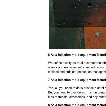
6.As a injection mold equipment factori
We define quality as total customer satisf
onents and management standardization.E
malized and efficient production manageme
7.As a injection mold equipment factor
Yes, all you need to do is provide a detaile
But you need to provide as much informat
h as materials, dimensions, and any other 
8.As a injection mold equipment factor