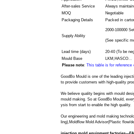
After-sales Service
Always maintai
MOQ
Negotiable
Packaging Details
Packed in
carto
2000-100000 Set
Supply Ability
(
See specific m
Lead time (days)
20-40
(To be neg
Mould Base
LKM,HASCO...
Please note
:
This table is for reference
GoodBo Mould is one of the leading inject
to provide customers with high-quality pro
We believe quality begins with mould desig
mould making. So at GoodBo Mould, every 
ysis from start to enable the high quality.
Our engineering and mold making technol
ling),Moldflow Mold Advisor(Plastic flow/d
injection mold equipment factories---F