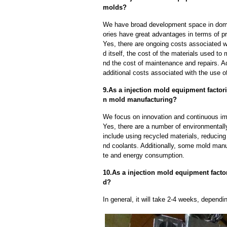
molds?
We have broad development space in domes
ories have great advantages in terms of pri
Yes, there are ongoing costs associated w
d itself, the cost of the materials used to
nd the cost of maintenance and repairs. A
additional costs associated with the use 
9.As a injection mold equipment facto
n mold manufacturing?
We focus on innovation and continuous im
Yes, there are a number of environmentally
include using recycled materials, reducin
nd coolants. Additionally, some mold manu
te and energy consumption.
10.As a injection mold equipment factor
d?
In general, it will take 2-4 weeks, depend