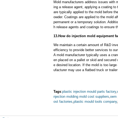
Mold manufacturers address issues with mo
ing a release agent, applying a coating to
are typically applied to the mold before th
owder. Coatings are applied to the mold af
permanent or a temporary solution. Additi
h release agents and coatings to ensure th
13.How do injection mold equipment fa
We maintain a certain amount of R&D inve
efficiency to provide better services to o
A mold manufacturer typically uses a crane
en placed on a pallet or skid and secured 
e desired location. If the mold is too larg
ufacturer may use a flatbed truck or trailer
Tags
:
plastic injection mould parts factory
,
njection molding mold cost suppliers
,
oem 
ost factories
,
plastic mould tools company
,