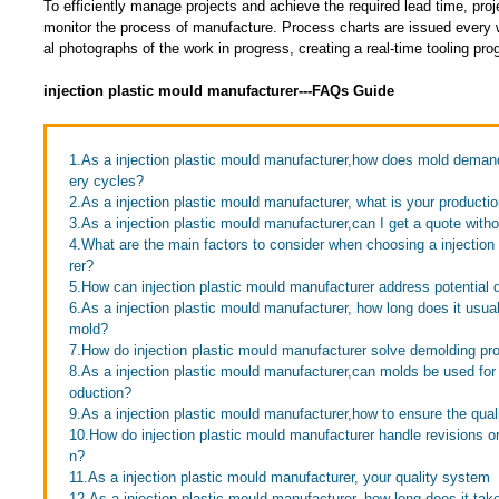
To efficiently manage projects and achieve the required lead time, pro
monitor the process of manufacture. Process charts are issued every w
al photographs of the work in progress, creating a real-time tooling p
injection plastic mould manufacturer---FAQs Guide
1.As a injection plastic mould manufacturer,how does mold demand 
ery cycles?
2.As a injection plastic mould manufacturer, what is your producti
3.As a injection plastic mould manufacturer,can I get a quote with
4.What are the main factors to consider when choosing a injection
rer?
5.How can injection plastic mould manufacturer address potential 
6.As a injection plastic mould manufacturer, how long does it usua
mold?
7.How do injection plastic mould manufacturer solve demolding p
8.As a injection plastic mould manufacturer,can molds be used for
oduction?
9.As a injection plastic mould manufacturer,how to ensure the quali
10.How do injection plastic mould manufacturer handle revisions o
n?
11.As a injection plastic mould manufacturer, your quality system
12.As a injection plastic mould manufacturer, how long does it take