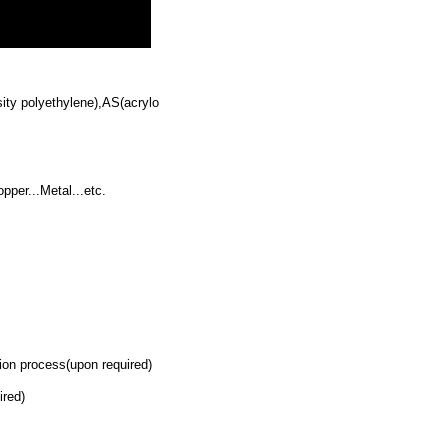
ty polyethylene),AS(acrylo
per...Metal...etc.
on process(upon required)
ired)