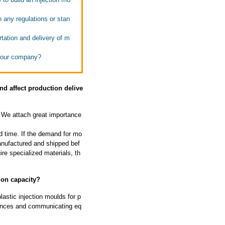
h any regulations or stan
tation and delivery of m
 your company?
d affect production delive
We attach great importance
d time. If the demand for mo
manufactured and shipped bef
ire specialized materials, th
ion capacity?
astic injection moulds for p
liances and communicating eq