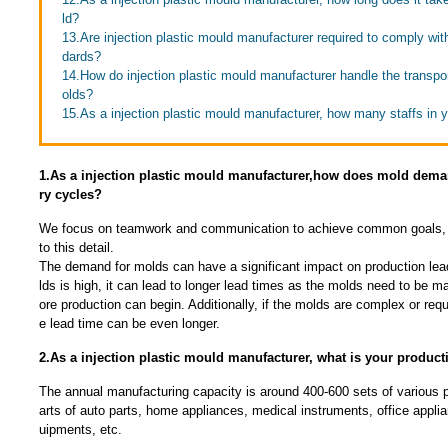
ld?
13.Are injection plastic mould manufacturer required to comply wit
dards?
14.How do injection plastic mould manufacturer handle the transpor
olds?
15.As a injection plastic mould manufacturer, how many staffs in
1.As a injection plastic mould manufacturer,how does mold deman
ry cycles?
We focus on teamwork and communication to achieve common goals, 
to this detail.
The demand for molds can have a significant impact on production lea
lds is high, it can lead to longer lead times as the molds need to be 
ore production can begin. Additionally, if the molds are complex or requ
e lead time can be even longer.
2.As a injection plastic mould manufacturer, what is your product
The annual manufacturing capacity is around 400-600 sets of various pl
arts of auto parts, home appliances, medical instruments, office app
uipments, etc.