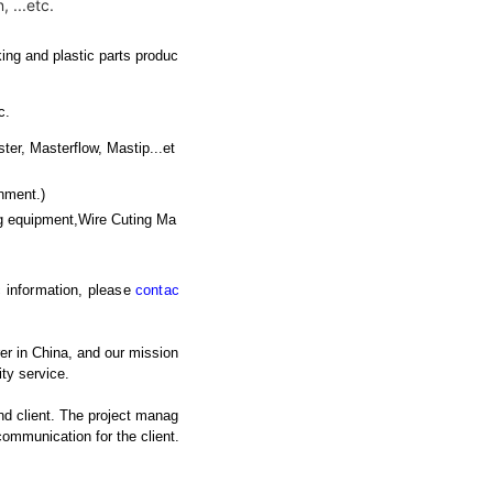
 ...etc.
ing and plastic parts produc
c.
 Masterflow, Mastip...et
nment.)
g equipment,Wire Cuting Ma
ic information, please
contac
er in China, and our mission
ty service.
nd client. The project manag
 communication for the client.