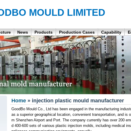
ODBO MOULD LIMITED
ucture
News
Products
Production Cases
Capability
E
Home
» injection plastic mould manufacturer
GoodBo Mould Co., Ltd has been engaged in the manufacturing industr
as a superior geographical location, convenient transportation, and is 
m Shenzhen Airport and Port. The company currently has over 200 e
d 400-600 sets of various plastic injection molds, including medical in