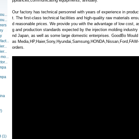
ppliances,communicating equipments, annually.
Our factory has technical personnel with years of experience in prod
ou...
t. The first-class technical facilities and high-quality raw materials ens
ou...
d reasonable prices. We provide you with the advantage of low cost, as
rers
g and production standards expected by the injection molding industry
ry
nd Japan, as well as some large domestic enterprises. GoodBo Mould
ry
act...
as Media,HP,Haier,Sony,Hyundai,Samsung,HONDA,Nissan,Ford,FA
er...
orders.
er...
 mo...
or...
ompa
ompa
ina
2)
d
(1)