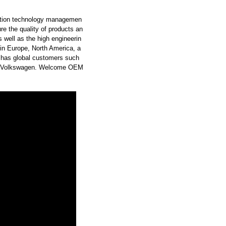
uction technology managemen
ure the quality of products an
 well as the high engineerin
 in Europe, North America, a
 has global customers such
W-Volkswagen. Welcome OEM