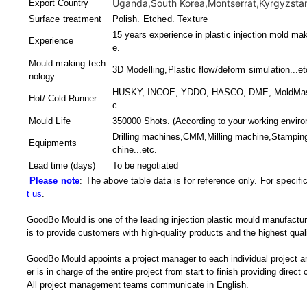
Uganda,South Korea,Montserrat,Kyrgyzstan,
Export Country
Surface treatment
Polish. Etched. Texture
15 years experience in plastic injection mold mak
Experience
e.
Mould making tech
3D Modelling,Plastic flow/deform simulation
...et
nology
HUSKY, INCOE, YDDO, HASCO, DME, MoldMaster,
Hot/ Cold Runner
c.
Mould Life
350000 Shots. (According to your working enviro
Drilling machines,CMM,Milling machine,Stampin
Equipments
chine
...etc.
Lead time (days)
To be negotiated
Please note
: The above table data is for reference only. For specif
t us
.
GoodBo Mould is one of the leading injection plastic mould manufactur
is to provide customers with high-quality products and the highest quali
GoodBo Mould appoints a project manager to each individual project a
er is in charge of the entire project from start to finish providing direct
All project management teams communicate in English.