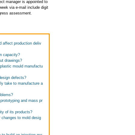
ject manager is appointed to
eek via e-mail include digit
rogress assessment.
affect production deliv
on capacity?
out drawings?
 plastic mould manufactu
design defects?
lly take to manufacture a
roblems?
 prototyping and mass pr
ty of its products?
r changes to mold desig
 to build an injection mo