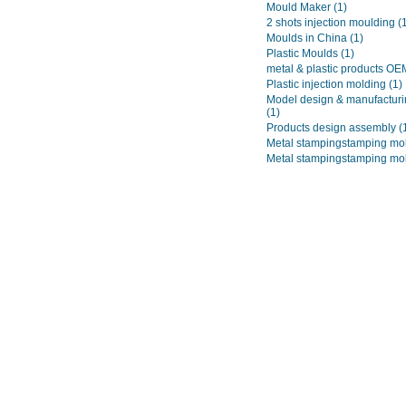
Mould Maker
(1)
2 shots injection moulding
(
Moulds in China
(1)
Plastic Moulds
(1)
metal & plastic products O
Plastic injection molding
(1)
Model design & manufacturi
(1)
Products design assembly
(
Metal stampingstamping mo
Metal stampingstamping mo