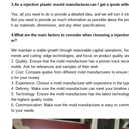
3.As a injection plastic mould manufacturer,can I get a quote wit
Yes, all you need to do is provide a detailed idea, and we will turn it in
But you need to provide as much information as possible about the pr
h as materials, dimensions, and any other specifications.
4.What are the main factors to consider when choosing a injectio
er?
We maintain a stable growth through reasonable capital operations, f
trends and cutting -edge technologies, and focus on product quality a
1. Quality: Ensure that the mold manufacturer has a proven track recor
molds. Ask for references and samples of their work.
2. Cost: Compare quotes from different mold manufacturers to ensure y
e for your money.
3. Experience: Choose a mold manufacturer with experience in the typ
4. Delivery: Make sure the mold manufacturer can meet your timeline 
5. Technology: Ensure the mold manufacturer has the latest technolo
the highest quality molds.
6. Communication: Make sure the mold manufacturer is easy to commu
to your needs.