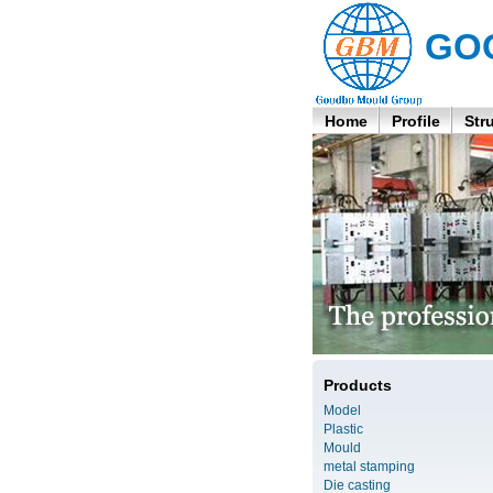
GO
Home
Profile
Str
Products
Model
Plastic
Mould
metal stamping
Die casting