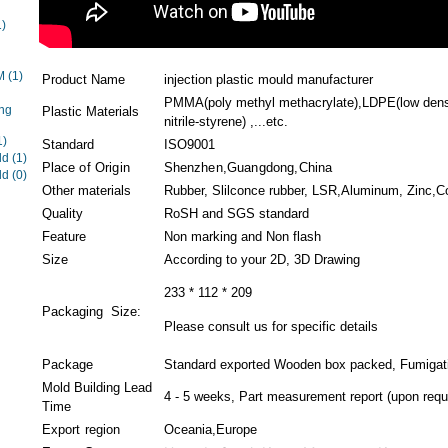
1)
EM
(1)
Product Name
injection plastic mould manufacturer
PMMA(poly methyl methacrylate),LDPE(low densi
ng
Plastic Materials
nitrile-styrene) ,...etc.
1)
Standard
ISO9001
ld
(1)
Place of Origin
Shenzhen,Guangdong,China
ld
(0)
Other materials
Rubber, Slilconce rubber, LSR,Aluminum, Zinc,Cop
Quality
RoSH and SGS standard
Feature
Non marking and Non flash
Size
According to your 2D, 3D Drawing
233 * 112 * 209
Packaging Size:
Please consult us for specific details
Package
Standard exported Wooden box packed, Fumigati
Mold Building Lead
4 - 5 weeks, Part measurement report (upon requ
Time
Export region
Oceania,Europe