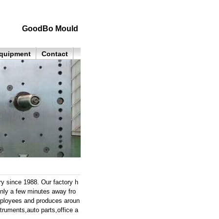
GoodBo Mould
quipment
Contact
y since 1988. Our factory h
only a few minutes away fro
mployees and produces aroun
struments,auto parts,office a