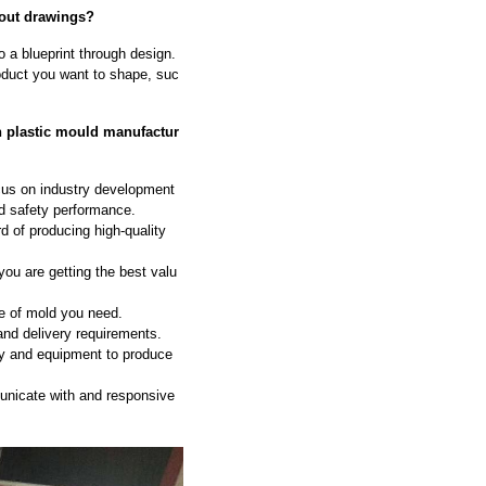
hout drawings?
to a blueprint through design.
oduct you want to shape, suc
n plastic mould manufactur
ocus on industry development
nd safety performance.
d of producing high-quality
ou are getting the best valu
e of mold you need.
and delivery requirements.
gy and equipment to produce
nicate with and responsive