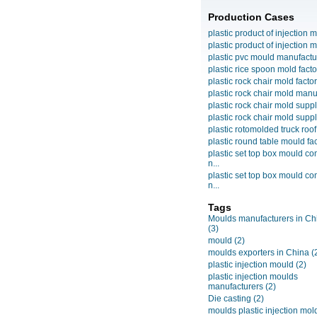
Production Cases
plastic product of injection m
plastic product of injection m
plastic pvc mould manufactu
plastic rice spoon mold facto
plastic rock chair mold facto
plastic rock chair mold manuf
plastic rock chair mold suppli
plastic rock chair mold suppli
plastic rotomolded truck roof
plastic round table mould fact
plastic set top box mould c
n...
plastic set top box mould c
n...
Tags
Moulds manufacturers in Ch
(3)
mould
(2)
moulds exporters in China
(
plastic injection mould
(2)
plastic injection moulds
manufacturers
(2)
Die casting
(2)
moulds plastic injection mol