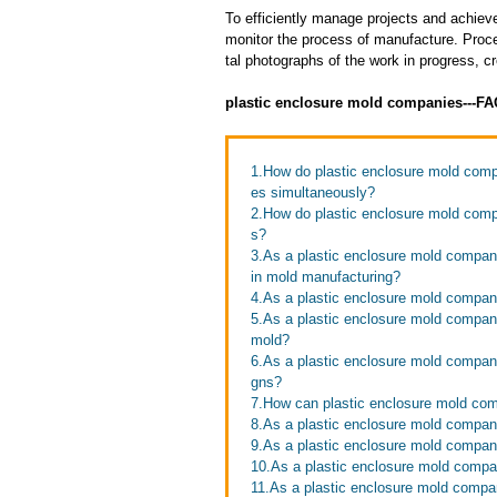
To efficiently manage projects and achieve
monitor the process of manufacture. Proce
tal photographs of the work in progress, c
plastic enclosure mold companies---F
1.How do plastic enclosure mold compa
es simultaneously?
2.How do plastic enclosure mold compa
s?
3.As a plastic enclosure mold compa
in mold manufacturing?
4.As a plastic enclosure mold compan
5.As a plastic enclosure mold compani
mold?
6.As a plastic enclosure mold compa
gns?
7.How can plastic enclosure mold com
8.As a plastic enclosure mold compan
9.As a plastic enclosure mold compani
10.As a plastic enclosure mold comp
11.As a plastic enclosure mold compa