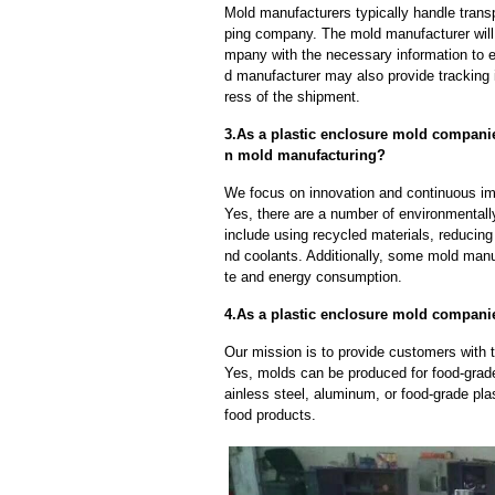
Mold manufacturers typically handle transp
ping company. The mold manufacturer will
mpany with the necessary information to e
d manufacturer may also provide tracking 
ress of the shipment.
3.As a plastic enclosure mold compani
n mold manufacturing?
We focus on innovation and continuous im
Yes, there are a number of environmentally
include using recycled materials, reducin
nd coolants. Additionally, some mold manu
te and energy consumption.
4.As a plastic enclosure mold compani
Our mission is to provide customers with 
Yes, molds can be produced for food-grade
ainless steel, aluminum, or food-grade pla
food products.