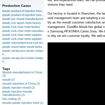
ted, and experienced team, we can provide
olutions they need.
Production Cases
plastic product of injection mou...
Our factory is located in Shenzhen, the f
plastic product of injection mou...
onal management team and adopting a mo
plastic pvc mould manufacturers
lity as the overall customer satisfaction 
plastic rice spoon mold factory
management. GoodBo Mould has global 
plastic rock chair mold factory
plastic rock chair mold manufact...
n,Samsung,HP,KONKA,Canon,Sony. We belie
plastic rock chair mold supplier...
is why we win customer loyalty. We welcom
plastic rock chair mold supplier...
plastic rotomolded truck roof mo...
plastic round table mould factor...
plastic set top box mould compa
n...
plastic set top box mould compa
n...
Tags
Moulds manufacturers in China
(3)
mould
(2)
moulds exporters in China
(2)
plastic injection mould
(2)
plastic injection moulds
manufacturers
(2)
Die casting
(2)
moulds plastic injection mold
(1)