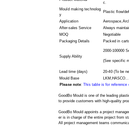
c.
Mould making technolog
Plastic flow/de
y
Application
Aerospace,Arch
After-sales Service
Always maintai
MOQ
Negotiable
Packaging Details
Packed in
cart
2000-100000 Se
Supply Ability
(
See specific 
Lead time (days)
20-40
(To be ne
Mould Base
LKM,HASCO...
Please note
:
This table is for reference
GoodBo Mould is one of the leading plasti
to provide customers with high-quality pro
GoodBo Mould appoints a project manager t
er is in charge of the entire project from s
All project management teams communicat