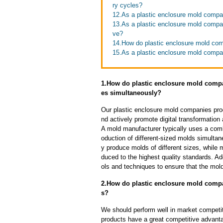
ry cycles?
12.As a plastic enclosure mold compan
13.As a plastic enclosure mold comp
ve?
14.How do plastic enclosure mold com
15.As a plastic enclosure mold compa
1.How do plastic enclosure mold compan
es simultaneously?
Our plastic enclosure mold companies pro
nd actively promote digital transformation
A mold manufacturer typically uses a comb
oduction of different-sized molds simulta
y produce molds of different sizes, while 
duced to the highest quality standards. Ad
ols and techniques to ensure that the mol
2.How do plastic enclosure mold compa
s?
We should perform well in market competit
products have a great competitive advant