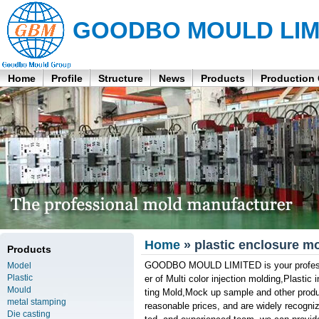
GOODBO MOULD LIM
Home
Profile
Structure
News
Products
Production
Home
» plastic enclosure m
Products
GOODBO MOULD LIMITED is your profession
Model
Plastic
er of Multi color injection molding,Plasti
Mould
ting Mold,Mock up sample and other produc
metal stamping
reasonable prices, and are widely recogni
Die casting