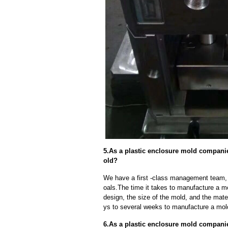
5.As a plastic enclosure mold companie
old?
We have a first -class management team,
oals.The time it takes to manufacture a m
design, the size of the mold, and the mate
ys to several weeks to manufacture a mol
6.As a plastic enclosure mold compan