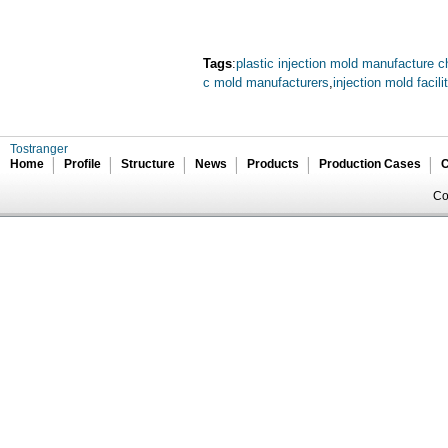
Tags
:
plastic injection mold manufacture c
c mold manufacturers
,
injection mold facili
Tostranger
Home
Profile
Structure
News
Products
Production Cases
C
Co