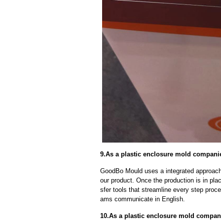
9.As a plastic enclosure mold companies
GoodBo Mould uses a integrated approach t
our product. Once the production is in pl
sfer tools that streamline every step proce
ams communicate in English.
10.As a plastic enclosure mold compa