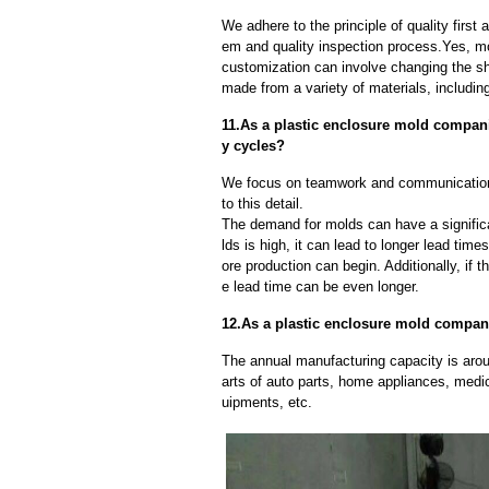
We adhere to the principle of quality fir
em and quality inspection process.Yes, m
customization can involve changing the sh
made from a variety of materials, including
11.As a plastic enclosure mold compan
y cycles?
We focus on teamwork and communication
to this detail.
The demand for molds can have a significa
lds is high, it can lead to longer lead ti
ore production can begin. Additionally, if 
e lead time can be even longer.
12.As a plastic enclosure mold compani
The annual manufacturing capacity is aroun
arts of auto parts, home appliances, medi
uipments, etc.