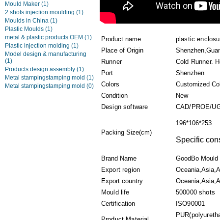
Mould Maker
(1)
2 shots injection moulding
(1)
Moulds in China
(1)
Plastic Moulds
(1)
metal & plastic products OEM
(1)
Product name
plastic enclos
Plastic injection molding
(1)
Place of Origin
Shenzhen,Guan
Model design & manufacturing
(1)
Runner
Cold Runner. H
Products design assembly
(1)
Port
Shenzhen
Metal stampingstamping mold
(1)
Colors
Customized Co
Metal stampingstamping mold
(0)
Condition
New
Design software
CAD/PROE/UG
196*106*253
Packing Size(cm)
Specific con
Brand Name
GoodBo Mould
Export region
Oceania,Asia,A
Export country
Oceania,Asia,Af
Mould life
500000 shots
Certification
ISO90001
PUR(polyuretha
Product Material