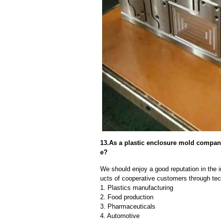
13.As a plastic enclosure mold compa
e?
We should enjoy a good reputation in the 
ucts of cooperative customers through tec
1. Plastics manufacturing
2. Food production
3. Pharmaceuticals
4. Automotive