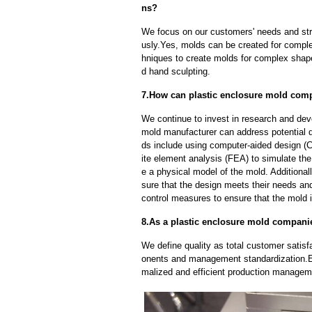
ns?
We focus on our customers' needs and stri
usly.Yes, molds can be created for compl
hniques to create molds for complex shap
d hand sculpting.
7.How can plastic enclosure mold comp
We continue to invest in research and dev
mold manufacturer can address potential 
ds include using computer-aided design (C
ite element analysis (FEA) to simulate the
e a physical model of the mold. Additional
sure that the design meets their needs and
control measures to ensure that the mold 
8.As a plastic enclosure mold companie
We define quality as total customer satisf
onents and management standardization.E
malized and efficient production manageme