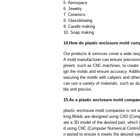
5. Aerospace
6. Jewelry
7. Ceramics
8. Glassblowing
9. Candle making
10. Soap making
14.How do plastic enclosure mold comp
Our products & services cover a wide range
A mold manufacturer can ensure precision 
pment, such as CNC machines, to create
ign the molds and ensure accuracy. Additi
easuring the molds with calipers and other
can use a variety of materials, such as al
ble and precise.
15.As a plastic enclosure mold compan
plastic enclosure mold companies is not 
king.Molds are designed using CAD (Compu
ate a 3D model of the desired part, which
d using CNC (Computer Numerical Control)
n tested to ensure it meets the desired spe