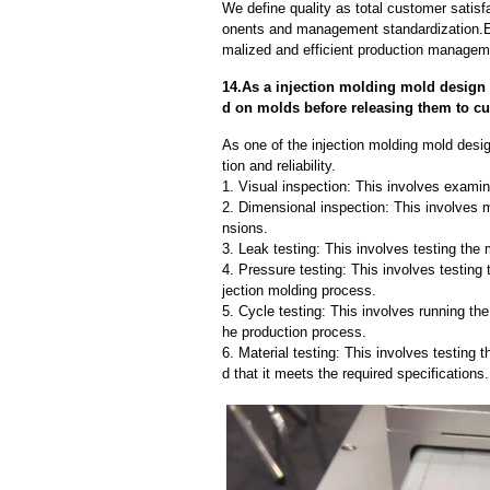
We define quality as total customer satisf
onents and management standardization.E
malized and efficient production manageme
14.As a injection molding mold design 
d on molds before releasing them to c
As one of the injection molding mold desi
tion and reliability.
1. Visual inspection: This involves examin
2. Dimensional inspection: This involves 
nsions.
3. Leak testing: This involves testing the 
4. Pressure testing: This involves testing 
jection molding process.
5. Cycle testing: This involves running the
he production process.
6. Material testing: This involves testing 
d that it meets the required specifications.