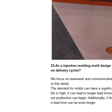
15.As a injection molding mold design
on delivery cycles?
We focus on teamwork and communication
to this detail.
The demand for molds can have a significa
lds is high, it can lead to longer lead ti
ore production can begin. Additionally, if 
e lead time can be even longer.