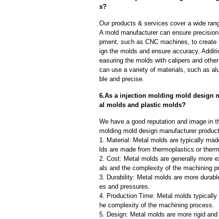
s?
Our products & services cover a wide range
A mold manufacturer can ensure precision 
pment, such as CNC machines, to create
ign the molds and ensure accuracy. Additi
easuring the molds with calipers and other
can use a variety of materials, such as al
ble and precise.
6.As a injection molding mold design m
al molds and plastic molds?
We have a good reputation and image in the
molding mold design manufacturer products
1. Material: Metal molds are typically mad
lds are made from thermoplastics or therm
2. Cost: Metal molds are generally more e
als and the complexity of the machining p
3. Durability: Metal molds are more durab
es and pressures.
4. Production Time: Metal molds typically 
he complexity of the machining process.
5. Design: Metal molds are more rigid and 