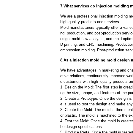
7.What services do injection molding m
We are a professional injection molding 
high quality products and services.
Mold manufacturers typically offer a variet
ng, production, and post-production serv
esign, mold flow analysis, and mold optimi
D printing, and CNC machining. Production
ompression molding. Post-production servi
8.As a injection molding mold design m
We have advantages in marketing and cha
ative relations, continuously improved wor
d customers with high -quality products an
1. Design the Mold: The first step in creat
ng the size, shape, and features of the par
2. Create a Prototype: Once the design is f
e is used to test the design and make an
3. Create the Mold: The mold is then creat
or plastic. The mold is machined to the exa
4. Test the Mold: Once the mold is created,
he design specifications.
5. Produce Parts: Once the mold is tested 