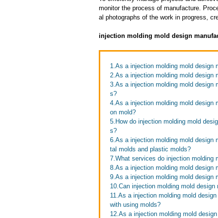
monitor the process of manufacture. Proce
al photographs of the work in progress, cr
injection molding mold design manufac
1.As a injection molding mold design
2.As a injection molding mold design 
3.As a injection molding mold design m
s?
4.As a injection molding mold design m
on mold?
5.How do injection molding mold desig
s?
6.As a injection molding mold design 
tal molds and plastic molds?
7.What services do injection molding 
8.As a injection molding mold design 
9.As a injection molding mold design
10.Can injection molding mold design 
11.As a injection molding mold design
with using molds?
12.As a injection molding mold design