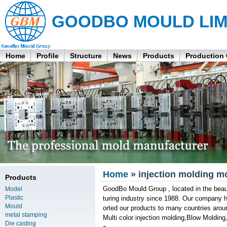
GOODBO MOULD LIM
Home
Profile
Structure
News
Products
Production
Home
» injection molding m
Products
GoodBo Mould Group , located in the beau
Model
Plastic
turing industry since 1988. Our company 
Mould
orted our products to many countries aroun
metal stamping
Multi color injection molding,Blow Molding
Die casting