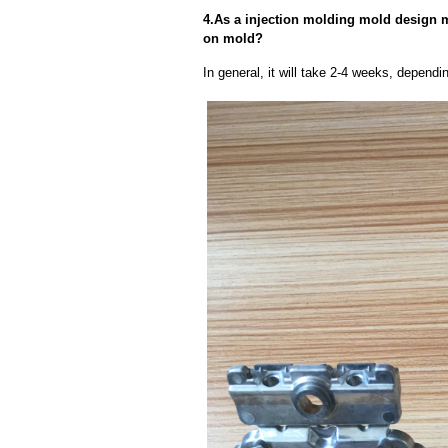
4.As a injection molding mold design ma
on mold?
In general, it will take 2-4 weeks, depend