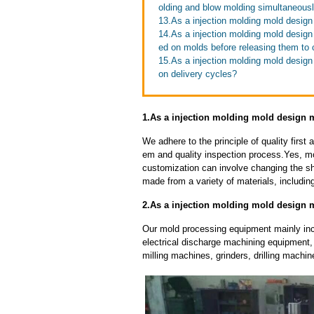
olding and blow molding simultaneous
13.As a injection molding mold design
14.As a injection molding mold design
ed on molds before releasing them to
15.As a injection molding mold desig
on delivery cycles?
1.As a injection molding mold design 
We adhere to the principle of quality fir
em and quality inspection process.Yes, m
customization can involve changing the sh
made from a variety of materials, including
2.As a injection molding mold design 
Our mold processing equipment mainly in
electrical discharge machining equipment,
milling machines, grinders, drilling machi