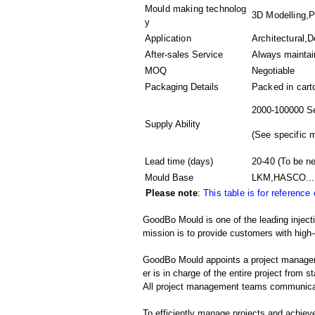
Mould making technolog
3D Modelling,Pl
y
Application
Architectural,D
After-sales Service
Always maintai
MOQ
Negotiable
Packaging Details
Packed in
cart
2000-100000 Se
Supply Ability
(
See specific 
Lead time (days)
20-40
(To be ne
Mould Base
LKM,HASCO...
Please note
:
This table is for reference
GoodBo Mould is one of the leading inject
mission is to provide customers with high-
GoodBo Mould appoints a project manager t
er is in charge of the entire project from s
All project management teams communicat
To efficiently manage projects and achieve