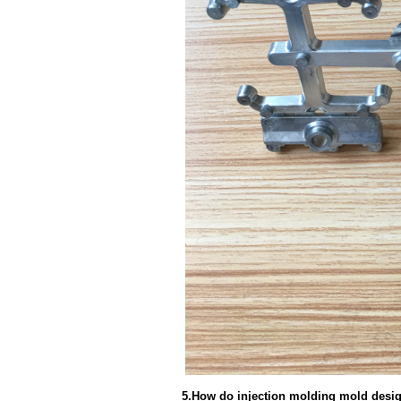
5.How do injection molding mold desig