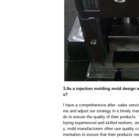
3.As a injection molding mold design m
s?
I have a comprehensive after -sales servic
me and adjust our strategy in a timely ma
ds to ensure the quality of their products
loying experienced and skilled workers, a
y, mold manufacturers often use quality c
mentation to ensure that their products me