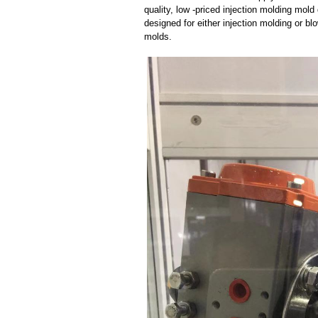
quality, low -priced injection molding mol
designed for either injection molding or b
molds.