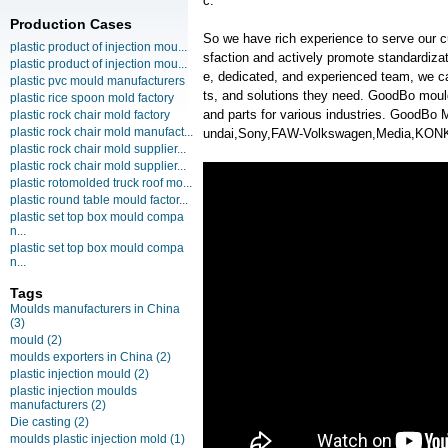
c.
Production Cases
So we have rich experience to serve our c
plastic product of injection mou...
sfaction and actively promote standardiz
plastic product of injection mou...
e, dedicated, and experienced team, we ca
plastic pvc mould manufacturers
ts, and solutions they need. GoodBo moul
plastic rice spoon mold factory
and parts for various industries. GoodBo
plastic rock chair mold factory
plastic rock chair mold manufact...
undai,Sony,FAW-Volkswagen,Media,KO
plastic rock chair mold supplier...
plastic rock chair mold supplier...
plastic rotomolded truck roof mo...
plastic round table mould factor...
plastic set top box mould compa
n...
plastic set top box mould compa
n...
Tags
Moulds manufacturers in China
(3)
mould
(2)
moulds exporters in China
(2)
plastic injection mould
(2)
plastic injection moulds
manufacturers
(2)
Die casting
(2)
moulds plastic injection mold
(1)