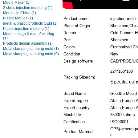
Mould Maker
(1)
2 shots injection moulding
(1)
Moulds in China
(1)
Plastic Moulds
(1)
Product name
injection mold
metal & plastic products OEM
(1)
Place of Origin
Shenzhen,Chin
Plastic injection molding
(1)
Runner
Cold Runner. H
Model design & manufacturing
(1)
Port
Shenzhen
Products design assembly
(1)
Colors
Customized Co
Metal stampingstamping mold
(1)
Metal stampingstamping mold
(0)
Condition
New
Design software
CAD/PROE/UG
224*168*188
Packing Size(cm)
Specific con
Brand Name
GoodBo Mould
Export region
Africa,Europe,
Export country
Africa,Europe,A
Mould life
350000 shots
Certification
ISO90001
GPS(general po
Product Material
c.