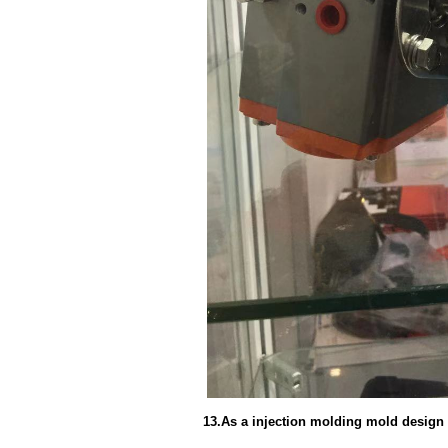
13.As a injection molding mold design 