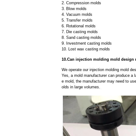
2. Compression molds
3. Blow molds
4. Vacuum molds
5. Transfer molds
6. Rotational molds
7. Die casting molds
8. Sand casting molds
9. Investment casting molds
10. Lost wax casting molds
10.Can injection molding mold design 
We operate our injection molding mold des
Yes, a mold manufacturer can produce a l
e mold, the manufacturer may need to us
olds in large volumes.