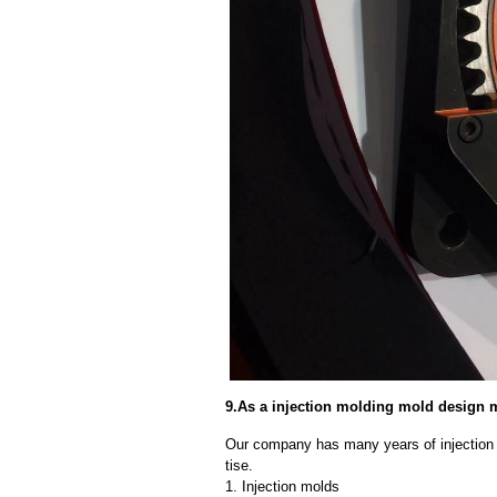
9.As a injection molding mold design 
Our company has many years of injection
tise.
1. Injection molds