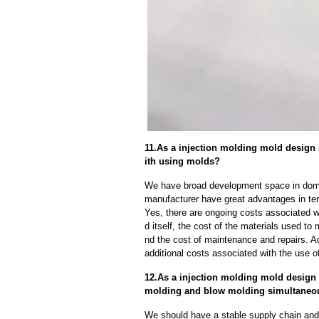
11.As a injection molding mold design 
ith using molds?
We have broad development space in domes
manufacturer have great advantages in term
Yes, there are ongoing costs associated w
d itself, the cost of the materials used to
nd the cost of maintenance and repairs. A
additional costs associated with the use 
12.As a injection molding mold design 
molding and blow molding simultaneo
We should have a stable supply chain and l