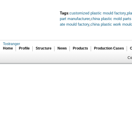
Tags
:
customized plastic mould factory
,
pl
part manufacturer
,
china plastic mold part
ate mould factory
,
china plastic work mould
Tostranger
Home
Profile
Structure
News
Products
Production Cases
C
Co