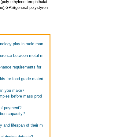
poly ethylene terephthalat
ne),GPS(general polystyren
hnology play in mold man
ifference between metal m
enance requirements for
ds for food grade materi
 can you make?
amples before mass prod
 of payment?
tion capacity?
m
y and lifespan of their m
ial design defects?