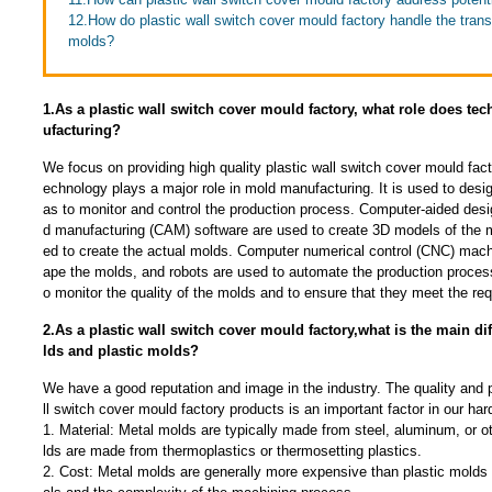
12.How do plastic wall switch cover mould factory handle the trans
molds?
1.As a plastic wall switch cover mould factory, what role does t
ufacturing?
We focus on providing high quality plastic wall switch cover mould fac
echnology plays a major role in mold manufacturing. It is used to desi
as to monitor and control the production process. Computer-aided des
d manufacturing (CAM) software are used to create 3D models of the 
ed to create the actual molds. Computer numerical control (CNC) mach
ape the molds, and robots are used to automate the production proces
o monitor the quality of the molds and to ensure that they meet the req
2.As a plastic wall switch cover mould factory,what is the main d
lds and plastic molds?
We have a good reputation and image in the industry. The quality and 
ll switch cover mould factory products is an important factor in our ha
1. Material: Metal molds are typically made from steel, aluminum, or o
lds are made from thermoplastics or thermosetting plastics.
2. Cost: Metal molds are generally more expensive than plastic molds d