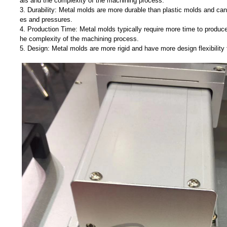
als and the complexity of the machining process.
3. Durability: Metal molds are more durable than plastic molds and can
es and pressures.
4. Production Time: Metal molds typically require more time to produce
he complexity of the machining process.
5. Design: Metal molds are more rigid and have more design flexibility 