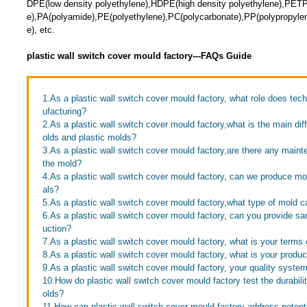
DPE(low density polyethylene),HDPE(high density polyethylene),PETP(
e),PA(polyamide),PE(polyethylene),PC(polycarbonate),PP(polypropyle
e), etc.
plastic wall switch cover mould factory---FAQs Guide
1.As a plastic wall switch cover mould factory, what role does tec
ufacturing?
2.As a plastic wall switch cover mould factory,what is the main d
olds and plastic molds?
3.As a plastic wall switch cover mould factory,are there any maint
the mold?
4.As a plastic wall switch cover mould factory, can we produce mol
als?
5.As a plastic wall switch cover mould factory,what type of mold
6.As a plastic wall switch cover mould factory, can you provide s
uction?
7.As a plastic wall switch cover mould factory, what is your terms
8.As a plastic wall switch cover mould factory, what is your produc
9.As a plastic wall switch cover mould factory, your quality syste
10.How do plastic wall switch cover mould factory test the durabilit
olds?
11.How can plastic wall switch cover mould factory address potent