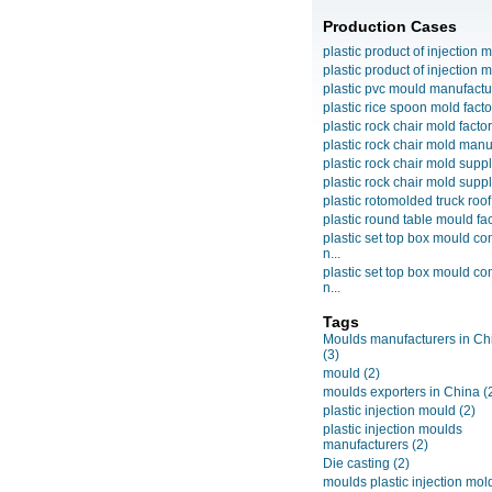
Production Cases
plastic product of injection m
plastic product of injection m
plastic pvc mould manufactu
plastic rice spoon mold facto
plastic rock chair mold facto
plastic rock chair mold manuf
plastic rock chair mold suppli
plastic rock chair mold suppli
plastic rotomolded truck roof
plastic round table mould fact
plastic set top box mould c
n...
plastic set top box mould c
n...
Tags
Moulds manufacturers in Ch
(3)
mould
(2)
moulds exporters in China
(
plastic injection mould
(2)
plastic injection moulds
manufacturers
(2)
Die casting
(2)
moulds plastic injection mol