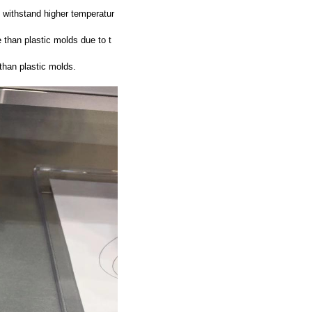
 withstand higher temperatur
 than plastic molds due to t
than plastic molds.