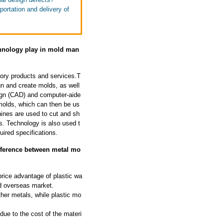
portation and delivery of
echnology play in mold man
tory products and services.T
gn and create molds, as well
ign (CAD) and computer-aide
molds, which can then be us
ines are used to cut and sh
s. Technology is also used t
uired specifications.
ifference between metal mo
price advantage of plastic wa
rd overseas market.
ther metals, while plastic mo
ue to the cost of the materi