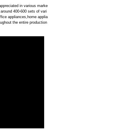
 appreciated in various marke
around 400-600 sets of vari
office appliances,home applia
oughout the entire production