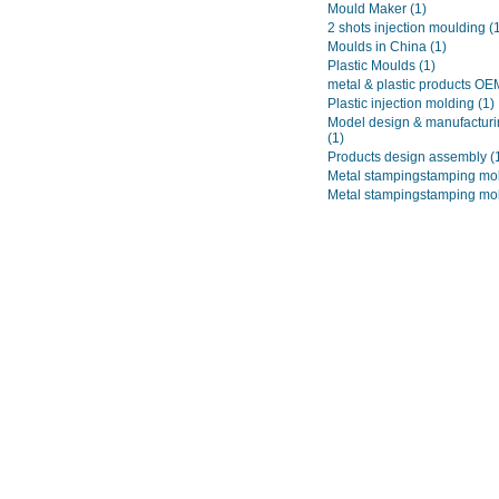
Mould Maker
(1)
2 shots injection moulding
(
Moulds in China
(1)
Plastic Moulds
(1)
metal & plastic products O
Plastic injection molding
(1)
Model design & manufacturi
(1)
Products design assembly
(
Metal stampingstamping mo
Metal stampingstamping mo