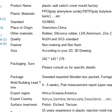
Product Name
plastic wall switch cover mould factory
1)
PPO(poly phenylene oxide),PBTP(poly butylene 
Plastic Materials
lastic) ,...etc.
EM
(1)
Standard
ISO9001
ng
Place of Origin
Shenzhen,China
Other materials
Rubber, Slilconce rubber, LSR,Aluminum, Zinc,Co
1)
Quality
RoSH and SGS standard
ld
(1)
ld
(0)
Feature
Non marking and Non flash
Size
According to your 2D, 3D Drawing
242 * 143 * 279
Packaging Size:
Please consult us for specific details
Package
Standard exported Wooden box packed, Fumigati
Mold Building Lead T
4 - 5 weeks, Part measurement report (upon requ
ime
Export region
Africa,Oceania,America
Kenya,Gambia,Venezuela,Swaziland, ...etc
Export Country
Surface treatment
Polish. Etched. Texture
15 years experience in plastic injection mold ma