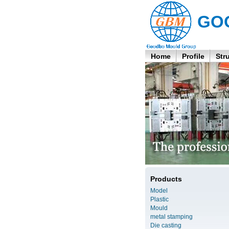
GO
Home
Profile
Str
Products
Model
Plastic
Mould
metal stamping
Die casting