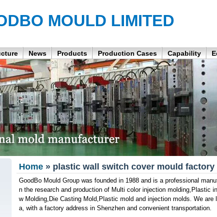
ODBO MOULD LIMITED
ucture
News
Products
Production Cases
Capability
E
Home
» plastic wall switch cover mould factory
GoodBo Mould Group was founded in 1988 and is a professional manufa
n the research and production of Multi color injection molding,Plastic
w Molding,Die Casting Mold,Plastic mold and injection molds. We are 
a, with a factory address in Shenzhen and convenient transportation.