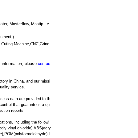
, Masterflow, Mastip...e
onment.)
e Cuting Machine,CNC,Grind
ic information, please
contac
tory in China, and our missi
uality service.
ocess data are provided to th
y control that guarantees a qu
ection reports.
ations, including the followi
oly vinyl chloride),ABS(acry
ate),POM(polyformaldehyde),L