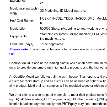
Experience
ce.
Mould making techn
3D Modelling,2D Modelling
...etc.
ology
HUSKY, INCOE, YDDO, HASCO, DME, MoldMaster
Hot/ Cold Runner
tc.
Mould Life
500000 Shots. (According to your working envir
Stamping equipment,Milling machine,EDM ,Wir
Equipments
ing machine
...etc.
Lead time (days)
To be negotiated
Please note
: The above table data is for reference only. For specif
t us
.
GoodBo Mould is one of the leading plastic wall switch cover mould fac
on is to provide customers with high-quality products and the highest q
At GoodBo Mould we fully test all molds in-house. Trial reports and pr
e client for rapid start up and all clients can be assured of tight qualit
ality product. Mold trial run samples will be provided together with insp
We offer clients a wide range of materials to meet their product specific
ng:CA(cellulose acetate),PUR(polyurethane),TPE(thermoplastic),PVC(p
lonitrile-butadiene-styrene copolymer),PBTP(poly butylene terephthal