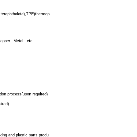
terephthalate),TPE(thermop
pper...Metal...etc.
on process(upon required)
ired)
.
king and plastic parts produ