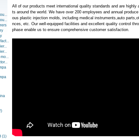
All of our products meet international quality standards and are highly
ts around the world. We have over 200 employees and annual produce 
ou...
ous plastic injection molds, including medical instruments,auto parts,
ou...
nces, etc. Our well-equipped facilities and excellent quality control thr
rers
phase enable us to ensure comprehensive customer satisfaction.
ry
ry
act...
er...
er...
 mo...
or...
ompa
ompa
ina
2)
d
(1)