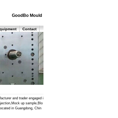
GoodBo Mould
quipment
Contact
cturer and trader engaged i
 injection,Mock up sample,Blo
located in Guangdong, Chin