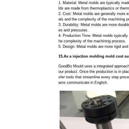
1. Material: Metal molds are typically mad
lds are made from thermoplastics or therm
2. Cost: Metal molds are generally more e
als and the complexity of the machining p
3. Durability: Metal molds are more durab
es and pressures.
4. Production Time: Metal molds typically 
he complexity of the machining process.
5. Design: Metal molds are more rigid and 
15.As a injection molding mold cost sup
GoodBo Mould uses a integrated approach t
our product. Once the production is in pl
sfer tools that streamline every step proce
ams communicate in English.