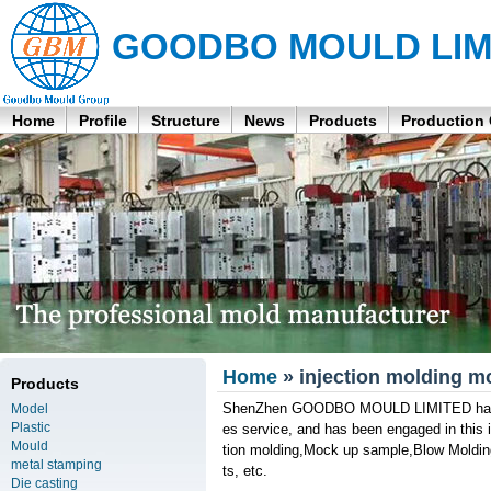
GOODBO MOULD LIM
Home
Profile
Structure
News
Products
Production
Home
» injection molding mo
Products
ShenZhen GOODBO MOULD LIMITED has its 
Model
Plastic
es service, and has been engaged in this in
Mould
tion molding,Mock up sample,Blow Molding
metal stamping
ts, etc.
Die casting