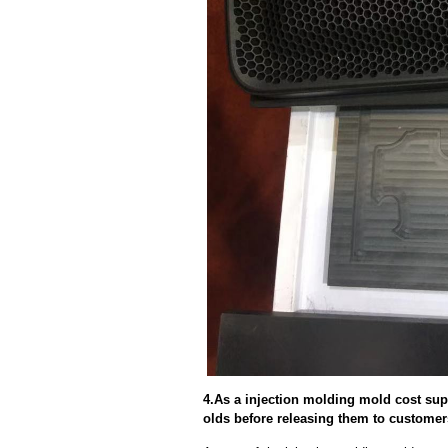
4.As a injection molding mold cost sup
olds before releasing them to custome