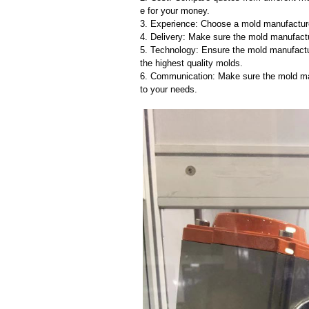
e for your money.
3. Experience: Choose a mold manufacture
4. Delivery: Make sure the mold manufactu
5. Technology: Ensure the mold manufactu
the highest quality molds.
6. Communication: Make sure the mold ma
to your needs.