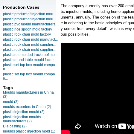
The company currently has over 200 empl
Production Cases
tic injection molds, including home appli
plastic product of injection mou...
uments, annually. The cohesion of the team
plastic product of injection mou...
e in adhering to the basic principles of qua
plastic pvc mould manufacturers
y comes from every detail", which is why 
plastic rice spoon mold factory
ous possibilities.
plastic rock chair mold factory
plastic rock chair mold manufact...
plastic rock chair mold supplier...
plastic rock chair mold supplier...
plastic rotomolded truck roof mo...
plastic round table mould factor...
plastic set top box mould compa
n...
plastic set top box mould compa
n...
Tags
Moulds manufacturers in China
(3)
mould
(2)
moulds exporters in China
(2)
plastic injection mould
(2)
plastic injection moulds
manufacturers
(2)
Die casting
(2)
moulds plastic injection mold
(1)