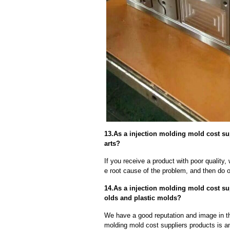
13.As a injection molding mold cost su
arts?
If you receive a product with poor quality, 
e root cause of the problem, and then do ou
14.As a injection molding mold cost su
olds and plastic molds?
We have a good reputation and image in the
molding mold cost suppliers products is an