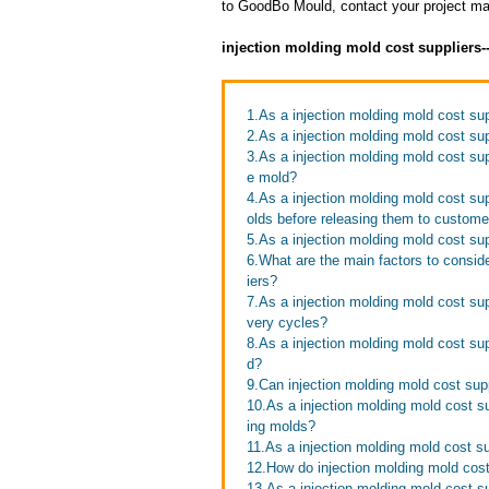
to GoodBo Mould, contact your project man
injection molding mold cost suppliers
1.As a injection molding mold cost su
2.As a injection molding mold cost su
3.As a injection molding mold cost su
e mold?
4.As a injection molding mold cost su
olds before releasing them to custome
5.As a injection molding mold cost su
6.What are the main factors to consid
iers?
7.As a injection molding mold cost su
very cycles?
8.As a injection molding mold cost supp
d?
9.Can injection molding mold cost supp
10.As a injection molding mold cost s
ing molds?
11.As a injection molding mold cost su
12.How do injection molding mold cost
13.As a injection molding mold cost su