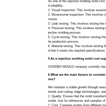
As one of the injection molding mold cost
d reliability.
1. Visual inspection: This involves examin
2. Dimensional inspection: This involves 
nsions.
3. Leak testing: This involves testing the 
4. Pressure testing: This involves testing 
jection molding process.
5. Cycle testing: This involves running the
he production process.
6. Material testing: This involves testing 
d that it meets the required specifications.
5.As a injection molding mold cost su
GOODBO MOULD company currently has 
6.What are the main factors to conside
iers?
We maintain a stable growth through reaso
trends and cutting -edge technologies, an
1. Quality: Ensure that the mold manufactu
molds. Ask for references and samples of 
2. Cost: Compare quotes from different mo