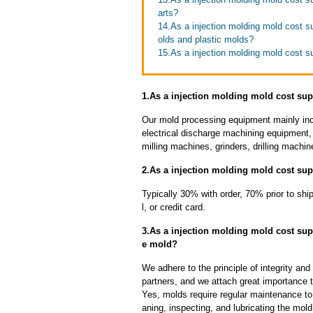
arts?
14.As a injection molding mold cost s
olds and plastic molds?
15.As a injection molding mold cost su
1.As a injection molding mold cost sup
Our mold processing equipment mainly in
electrical discharge machining equipment,
milling machines, grinders, drilling machi
2.As a injection molding mold cost sup
Typically 30% with order, 70% prior to sh
l, or credit card.
3.As a injection molding mold cost sup
e mold?
We adhere to the principle of integrity and
partners, and we attach great importance to
Yes, molds require regular maintenance to 
aning, inspecting, and lubricating the mo