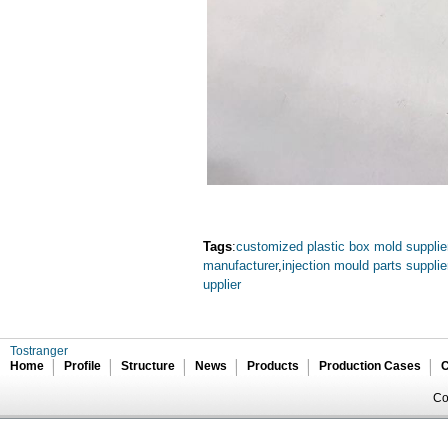
Tags
:
customized plastic box mold supplie
manufacturer
,
injection mould parts supplie
upplier
Tostranger
Home
Profile
Structure
News
Products
Production Cases
C
Co