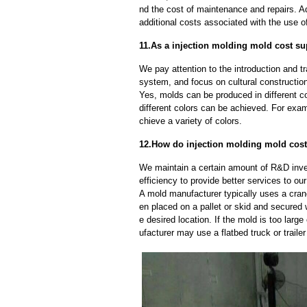
nd the cost of maintenance and repairs. A
additional costs associated with the use 
11.As a injection molding mold cost su
We pay attention to the introduction and tr
system, and focus on cultural constructi
Yes, molds can be produced in different c
different colors can be achieved. For exa
chieve a variety of colors.
12.How do injection molding mold cost
We maintain a certain amount of R&D inve
efficiency to provide better services to o
A mold manufacturer typically uses a crane
en placed on a pallet or skid and secured 
e desired location. If the mold is too larg
ufacturer may use a flatbed truck or trailer