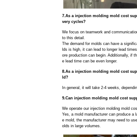
7.As a injection molding mold cost su
very cycles?
We focus on teamwork and communication
to this detail.
The demand for molds can have a significa
lds is high, it can lead to longer lead ti
ore production can begin. Additionally, if 
e lead time can be even longer.
8.As a injection molding mold cost supp
ld?
In general, it will take 2-4 weeks, depend
9.Can injection molding mold cost supp
We operate our injection molding mold cost
Yes, a mold manufacturer can produce a l
e mold, the manufacturer may need to us
olds in large volumes.