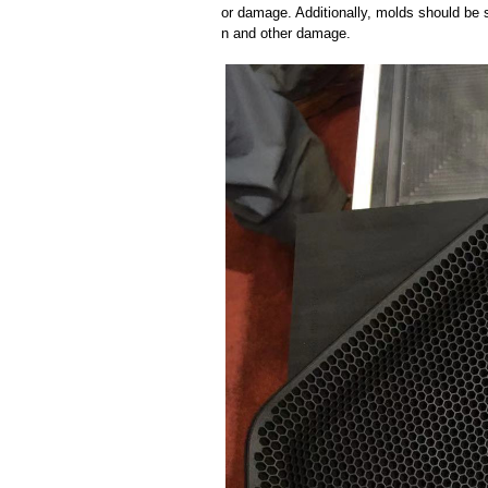
or damage. Additionally, molds should be s
n and other damage.