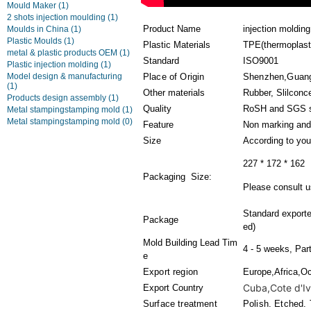
Mould Maker
(1)
2 shots injection moulding
(1)
Product Name
injection moldin
Moulds in China
(1)
Plastic Moulds
(1)
Plastic Materials
TPE(thermoplasti
metal & plastic products OEM
(1)
Standard
ISO9001
Plastic injection molding
(1)
Model design & manufacturing
Place of Origin
Shenzhen,Guan
(1)
Other materials
Rubber, Slilconc
Products design assembly
(1)
Quality
RoSH and SGS s
Metal stampingstamping mold
(1)
Metal stampingstamping mold
(0)
Feature
Non marking and
Size
According to you
227 * 172 * 162
Packaging Size:
Please consult us
Standard export
Package
ed)
Mold Building Lead Tim
4 - 5 weeks, Par
e
Export region
Europe,Africa,O
Cuba,Cote d'Ivo
Export Country
Surface treatment
Polish. Etched. 