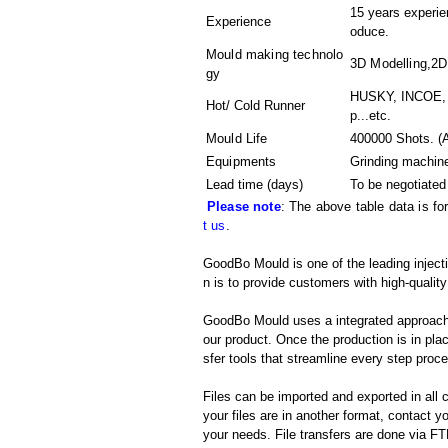
15 years experien
Experience
oduce.
Mould making technolo
3D Modelling,2D
gy
HUSKY, INCOE, 
Hot/ Cold Runner
p...etc.
Mould Life
400000 Shots. (A
Equipments
Grinding machin
Lead time (days)
To be negotiated
Please note
: The above table data is fo
t us
.
GoodBo Mould is one of the leading inject
n is to provide customers with high-quality
GoodBo Mould uses a integrated approach t
our product. Once the production is in pl
sfer tools that streamline every step proces
Files can be imported and exported in al
your files are in another format, contact
your needs. File transfers are done via FTP