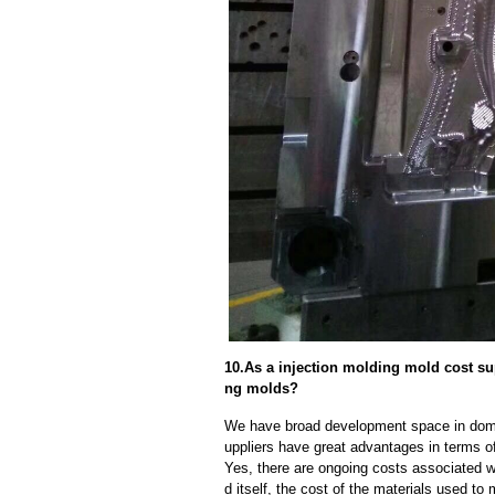
10.As a injection molding mold cost su
ng molds?
We have broad development space in domes
uppliers have great advantages in terms of 
Yes, there are ongoing costs associated w
d itself, the cost of the materials used to